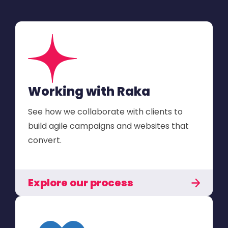
Working with Raka
See how we collaborate with clients to
build agile campaigns and websites that
convert.
Explore our process