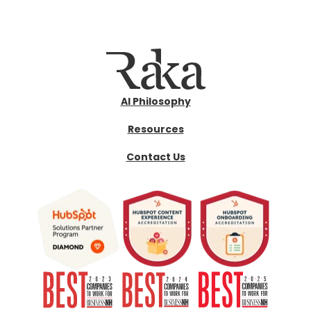
AI Philosophy
Resources
Contact Us