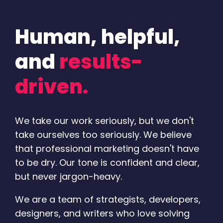
Human, helpful,
and
results-
driven.
We take our work seriously, but we don't
take ourselves too seriously. We believe
that professional marketing doesn't have
to be dry. Our tone is confident and clear,
but never jargon-heavy.
We are a team of strategists, developers,
designers, and writers who love solving