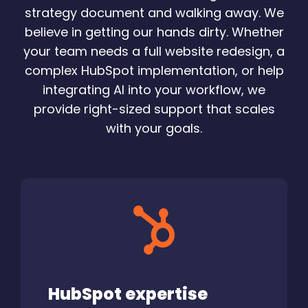
strategy document and walking away. We
believe in getting our hands dirty. Whether
your team needs a full website redesign, a
complex HubSpot implementation, or help
integrating AI into your workflow, we
provide right-sized support that scales
with your goals.
HubSpot expertise