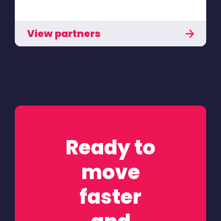
View partners
Ready to
move
faster