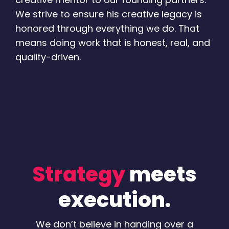
We strive to ensure his creative legacy is
honored through everything we do. That
means doing work that is honest, real, and
quality-driven.
Strategy
meets
execution.
We don’t believe in handing over a