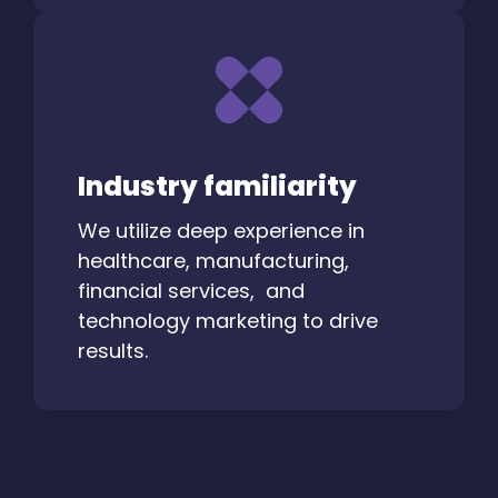
Industry familiarity
We utilize deep experience in
healthcare, manufacturing,
financial services, and
technology marketing to drive
results.