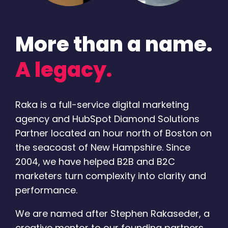
More than a name.
A legacy.
Raka is a full-service digital marketing
agency and HubSpot Diamond Solutions
Partner located an hour north of Boston on
the seacoast of New Hampshire. Since
2004, we have helped B2B and B2C
marketers turn complexity into clarity and
performance.
We are named after Stephen Rakaseder, a
creative mentor to our founding partners.