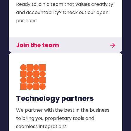
Ready to join a team that values creativity
and accountability? Check out our open
positions.
Join the team
Technology partners
We partner with the best in the business
to bring you proprietary tools and
seamless integrations.