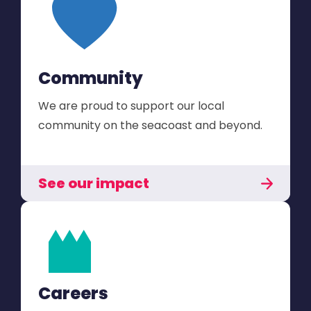
Community
We are proud to support our local
community on the seacoast and beyond.
See our impact
Careers