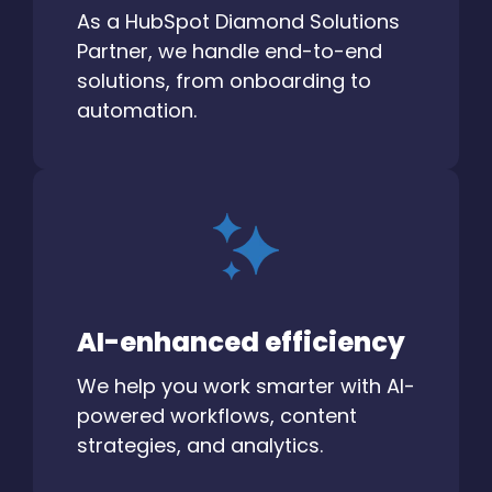
As a HubSpot Diamond Solutions
Partner, we handle end-to-end
solutions, from onboarding to
automation.
AI-enhanced efficiency
We help you work smarter with AI-
powered workflows, content
strategies, and analytics.