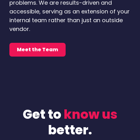
problems. We are results-driven and
accessible, serving as an extension of your
internal team rather than just an outside
vendor.
Meet the Team
Get to
know us
better.