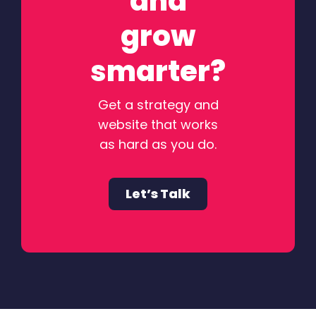
and
grow
smarter?
Get a strategy and
website that works
as hard as you do.
Let’s Talk