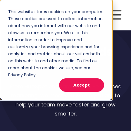
This website stores cookies on your computer.
These cookies are used to collect information
about how you interact with our website and
allow us to remember you. We use this
information in order to improve and
customize your browsing experience and for
We Help Brands
analytics and metrics about our visitors both
on this website and other media. To find out
Win Online
more about the cookies we use, see our
Privacy Policy.
Accept
From HubSpot onboarding to AI-enhanced
marketing, we meet you where you are to
help your team move faster and grow
smarter.