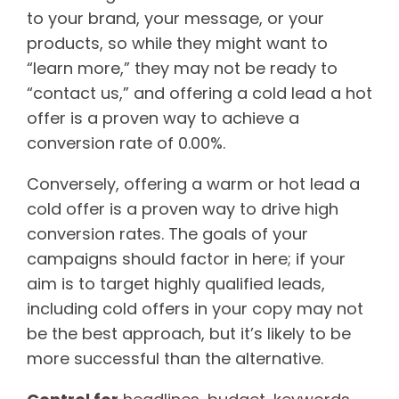
to your brand, your message, or your
products, so while they might want to
“learn more,” they may not be ready to
“contact us,” and offering a cold lead a hot
offer is a proven way to achieve a
conversion rate of 0.00%.
Conversely, offering a warm or hot lead a
cold offer is a proven way to drive high
conversion rates. The goals of your
campaigns should factor in here; if your
aim is to target highly qualified leads,
including cold offers in your copy may not
be the best approach, but it’s likely to be
more successful than the alternative.