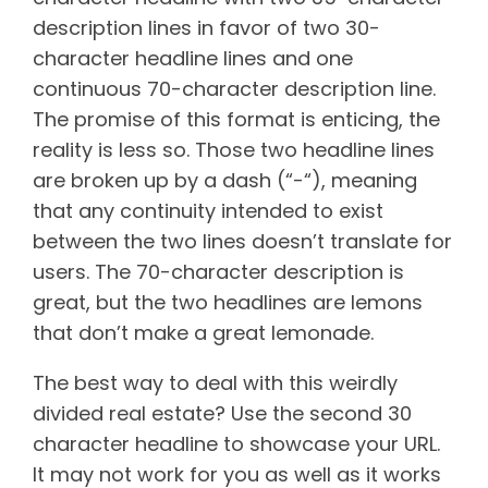
description lines in favor of two 30-
character headline lines and one
continuous 70-character description line.
The promise of this format is enticing, the
reality is less so. Those two headline lines
are broken up by a dash (“-“), meaning
that any continuity intended to exist
between the two lines doesn’t translate for
users. The 70-character description is
great, but the two headlines are lemons
that don’t make a great lemonade.
The best way to deal with this weirdly
divided real estate? Use the second 30
character headline to showcase your URL.
It may not work for you as well as it works