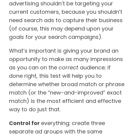
advertising shouldn’t be targeting your
current customers, because you shouldn’t
need search ads to capture their business
(of course, this may depend upon your
goals for your search campaigns).
What’s important is giving your brand an
opportunity to make as many impressions
as you can on the
correct
audience; if
done right, this test will help you to
determine whether broad match or phrase
match (or the “new-and-improved” exact
match) is the most efficient and effective
way to do just that.
Control for
everything; create three
separate ad groups with the same