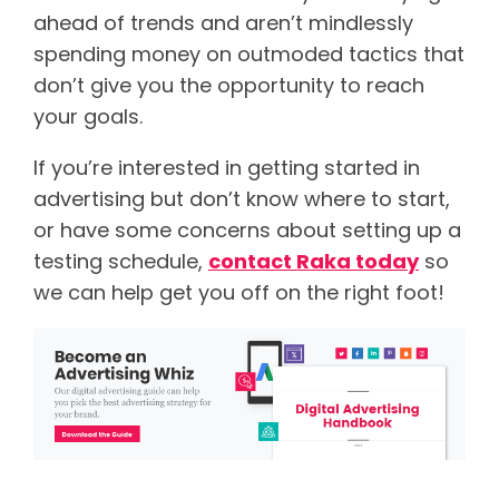
ahead of trends and aren’t mindlessly
spending money on outmoded tactics that
don’t give you the opportunity to reach
your goals.
If you’re interested in getting started in
advertising but don’t know where to start,
or have some concerns about setting up a
testing schedule,
contact Raka today
so
we can help get you off on the right foot!