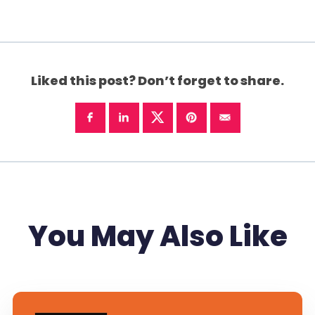
Liked this post? Don’t forget to share.
You May Also Like