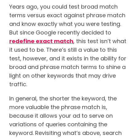
Years ago, you could test broad match
terms versus exact against phrase match
and know exactly what you were testing.
But since Google recently decided to
redefine exact match
, this test isn’t what
it used to be. There’s still a value to this
test, however, and it exists in the ability for
broad and phrase match terms to shine a
light on other keywords that may drive
traffic.
In general, the shorter the keyword, the
more valuable the phrase match is,
because it allows your ad to serve on
variations of queries containing the
keyword. Revisiting what’s above, search