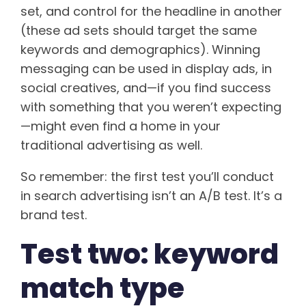
set, and control for the headline in another
(these ad sets should target the same
keywords and demographics). Winning
messaging can be used in display ads, in
social creatives, and—if you find success
with something that you weren’t expecting
—might even find a home in your
traditional advertising as well.
So remember: the first test you’ll conduct
in search advertising isn’t an A/B test. It’s a
brand test.
Test two: keyword
match type