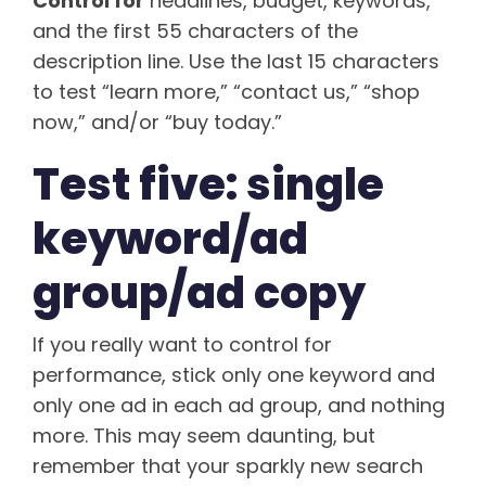
Control for
headlines, budget, keywords,
and the first 55 characters of the
description line. Use the last 15 characters
to test “learn more,” “contact us,” “shop
now,” and/or “buy today.”
Test five: single
keyword/ad
group/ad copy
If you really want to control for
performance, stick only one keyword and
only one ad in each ad group, and nothing
more. This may seem daunting, but
remember that your sparkly new search