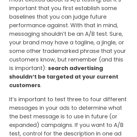
important that you first establish some
baselines that you can judge future
performance against. With that in mind,
messaging shouldn’t be an A/B test. Sure,
your brand may have a tagline, a jingle, or
some other trademarked phrase that your
customers know, but remember (and this
is important):
search advertising
shouldn’t be targeted at your current
customers
.
It’s important to test three to four different
messages in your ads to determine what
the best message is to use in future (or
expanded) campaigns. If you want to A/B
test, control for the description in one ad