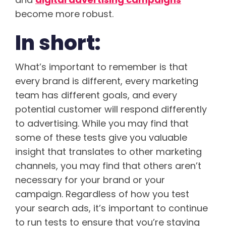
become more robust.
In short:
What’s important to remember is that
every brand is different, every marketing
team has different goals, and every
potential customer will respond differently
to advertising. While you may find that
some of these tests give you valuable
insight that translates to other marketing
channels, you may find that others aren’t
necessary for your brand or your
campaign. Regardless of how you test
your search ads, it’s important to continue
to run tests to ensure that you’re staying