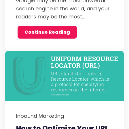
Google may be the most powerful
search engine in the world, and your
readers may be the most...
Continue Reading
Inbound Marketing
How to Optimize Your URL