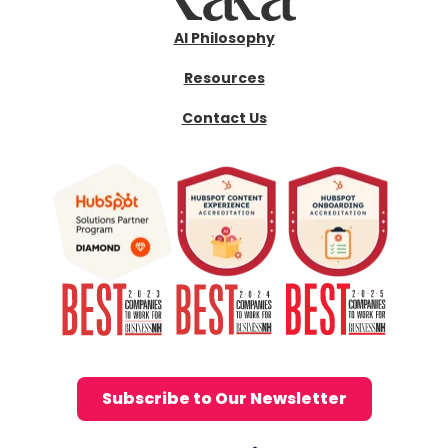
AI Philosophy
Resources
Contact Us
Subscribe to Our Newsletter