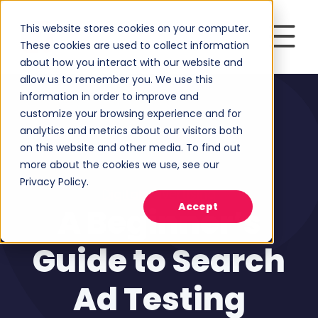
This website stores cookies on your computer.
These cookies are used to collect information
about how you interact with our website and
allow us to remember you. We use this
information in order to improve and
customize your browsing experience and for
analytics and metrics about our visitors both
on this website and other media. To find out
more about the cookies we use, see our
Privacy Policy.
Digital Advertising
Accept
A Beginner’s
Guide to Search
Ad Testing