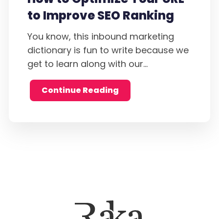
to Improve SEO Ranking
You know, this inbound marketing
dictionary is fun to write because we
get to learn along with our...
Continue Reading