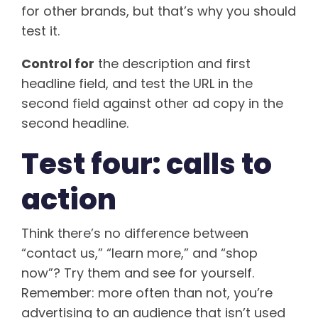
for other brands, but that’s why you should
test it.
Control for
the description and first
headline field, and test the URL in the
second field against other ad copy in the
second headline.
Test four: calls to
action
Think there’s no difference between
“contact us,” “learn more,” and “shop
now”? Try them and see for yourself.
Remember: more often than not, you’re
advertising to an audience that isn’t used