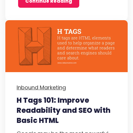
Continue Reading
Inbound Marketing
H Tags 101: Improve
Readability and SEO with
Basic HTML