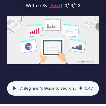
Written By:
Raka
|
10/13/23
A Beginner’s Guide to Search Ad Testing - Raka
6
:
47