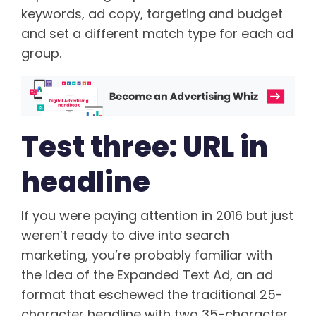
keywords, ad copy, targeting and budget
and set a different match type for each ad
group.
Test three: URL in
headline
If you were paying attention in 2016 but just
weren’t ready to dive into search
marketing, you’re probably familiar with
the idea of the Expanded Text Ad, an ad
format that eschewed the traditional 25-
character headline with two 35-character