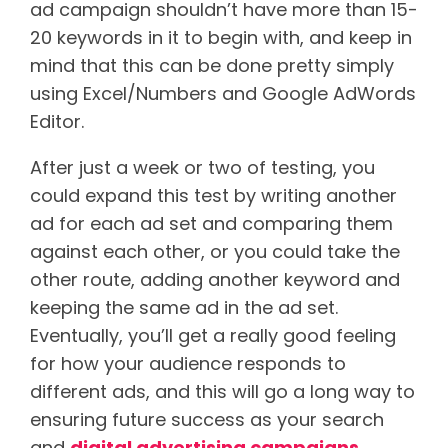
ad campaign shouldn’t have more than 15-
20 keywords in it to begin with, and keep in
mind that this can be done pretty simply
using Excel/Numbers and Google AdWords
Editor.
After just a week or two of testing, you
could expand this test by writing another
ad for each ad set and comparing them
against each other, or you could take the
other route, adding another keyword and
keeping the same ad in the ad set.
Eventually, you’ll get a really good feeling
for how your audience responds to
different ads, and this will go a long way to
ensuring future success as your search
and
digital advertising campaigns