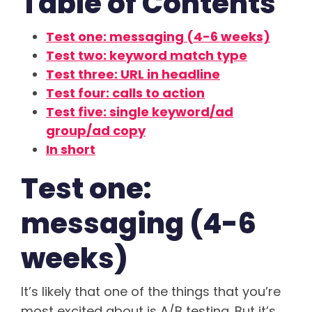
Table of Contents
Test one: messaging (4-6 weeks)
Test two: keyword match type
Test three: URL in headline
Test four: calls to action
Test five: single keyword/ad
group/ad copy
In short
Test one:
messaging (4-6
weeks)
It’s likely that one of the things that you’re
most excited about is A/B testing. But it’s