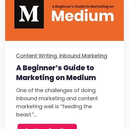
Content Writing,
Inbound Marketing
A Beginner’s Guide to
Marketing on Medium
One of the challenges of doing
inbound marketing and content
marketing well is “feeding the
beast.”...