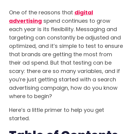
One of the reasons that
digital
advertising
spend continues to grow
each year is its flexibility. Messaging and
targeting can constantly be adjusted and
optimized, and it’s simple to test to ensure
that brands are getting the most from
their ad spend. But that testing can be
scary: there are so many variables, and if
you’re just getting started with a search
advertising campaign, how do you know
where to begin?
Here’s a little primer to help you get
started.