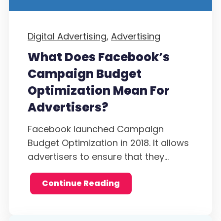
Digital Advertising,
Advertising
What Does Facebook’s
Campaign Budget
Optimization Mean For
Advertisers?
Facebook launched Campaign
Budget Optimization in 2018. It allows
advertisers to ensure that they...
Continue Reading