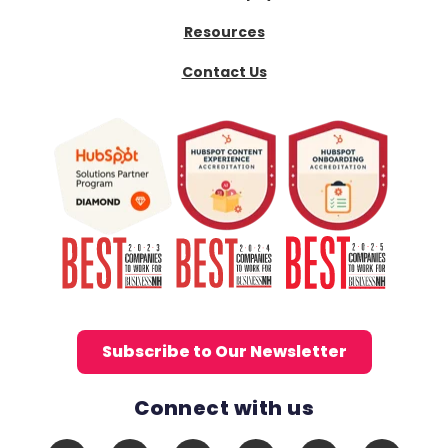
Resources
Contact Us
Subscribe to Our Newsletter
Connect with us
Social Media Links