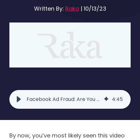
Written By:
Raka
|
10/13/23
Facebook Ad Fraud: Are You Getting Ripped Off? - Raka
4
:
45
By now, you’ve most likely seen this video