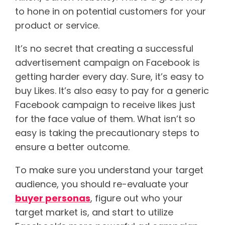
to hone in on potential customers for your
product or service.
It’s no secret that creating a successful
advertisement campaign on Facebook is
getting harder every day. Sure, it’s easy to
buy Likes. It’s also easy to pay for a generic
Facebook campaign to receive likes just
for the face value of them. What isn’t so
easy is taking the precautionary steps to
ensure a better outcome.
To make sure you understand your target
audience, you should re-evaluate your
buyer personas
, figure out who your
target market is, and start to utilize