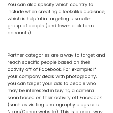
You can also specify which country to
include when creating a lookalike audience,
which is helpful in targeting a smaller
group of people (and fewer click farm
accounts).
Partner audiences
Partner categories are a way to target and
reach specific people based on their
activity off of Facebook. For example: If
your company deals with photography,
you can target your ads to people who
may be interested in buying a camera
soon based on their activity off Facebook
(such as visiting photography blogs or a
Nikon/Canon website). This is a great way