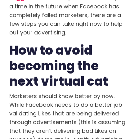
a time in the future when Facebook has
completely failed marketers, there are a
few steps you can take right now to help
out your advertising.
How to avoid
becoming the
next virtual cat
Marketers should know better by now.
While Facebook needs to do a better job
validating Likes that are being delivered
through advertisements (this is assuming
that they aren’t delivering bad Likes on