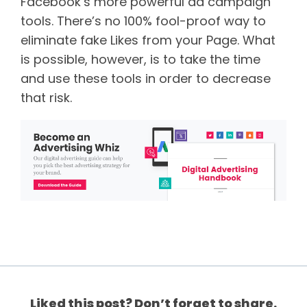
Facebook’s more powerful ad campaign
tools. There’s no 100% fool-proof way to
eliminate fake Likes from your Page. What
is possible, however, is to take the time
and use these tools in order to decrease
that risk.
Liked this post? Don’t forget to share.