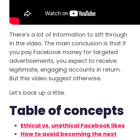
There’s a lot of information to sift through
in the video. The main conclusion is that if
you pay Facebook money for targeted
advertisements, you expect to receive
legitimate, engaging accounts in return.
But this video suggest otherwise.
Let’s back up a little.
Table of concepts
Ethical vs. unethical Facebook likes
How to avoid becoming the next