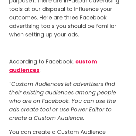
purpose), there are in-depth advertising
tools at our disposal to influence your
outcomes. Here are three Facebook
advertising tools you should be familiar
when setting up your ads.
Custom audiences
According to Facebook,
custom
audiences
:
“Custom Audiences let advertisers find
their existing audiences among people
who are on Facebook. You can use the
ads create tool or use Power Editor to
create a Custom Audience.
You can create a Custom Audience