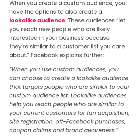
When you create a custom audience, you
have the options to also create a
lookalike audience
. These audiences “let
you reach new people who are likely
interested in your business because
they’re similar to a customer list you care
about.” Facebook explains further:
“When you use custom audiences, you
can choose to create a lookalike audience
that targets people who are similar to your
custom audience list. Lookalike audiences
help you reach people who are similar to
your current customers for fan acquisition,
site registration, off-Facebook purchases,
coupon claims and brand awareness.”