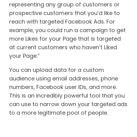
representing any group of customers or
prospective customers that you’d like to
reach with targeted Facebook Ads. For
example, you could run a campaign to get
more Likes for your Page that is targeted
at current customers who haven’t Liked
your Page.”
You can upload data for a custom
audience using email addresses, phone
numbers, Facebook user IDs, and more.
This is an incredibly powerful tool that you
can use to narrow down your targeted ads
to a more legitimate pool of people.
Lookalike audiences