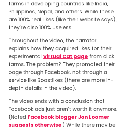
farms in developing countries like India,
Philippines, Nepal, and others. While these
are 100% real Likes (like their website says),
they’re also 100% useless.
Throughout the video, the narrator
explains how they acquired likes for their
experimental
Virtual Cat page
from click
farms. The problem? They promoted their
page through Facebook, not through a
service like Boostlikes (there are more in-
depth details in the video).
The video ends with a conclusion that
Facebook ads just aren’t worth it anymore.
(Noted
Facebook blogger Jon Loomer
suggests otherwise
.) While there may be