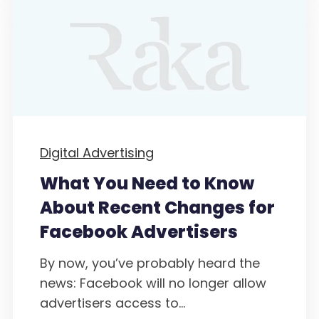
Digital Advertising
What You Need to Know
About Recent Changes for
Facebook Advertisers
By now, you’ve probably heard the
news: Facebook will no longer allow
advertisers access to...