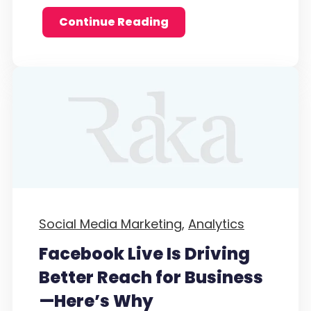
Continue Reading
Social Media Marketing,
Analytics
Facebook Live Is Driving
Better Reach for Business
—Here’s Why