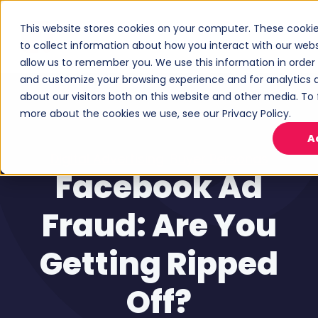
This website stores cookies on your computer. These cooki
to collect information about how you interact with our web
allow us to remember you. We use this information in order
and customize your browsing experience and for analytics 
about our visitors both on this website and other media. To 
more about the cookies we use, see our Privacy Policy.
A
Digital Advertising
,
Buyer Personas
Facebook Ad
Fraud: Are You
Getting Ripped
Off?