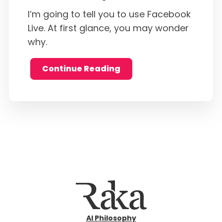
I’m going to tell you to use Facebook
Live. At first glance, you may wonder
why.
Continue Reading
AI Philosophy