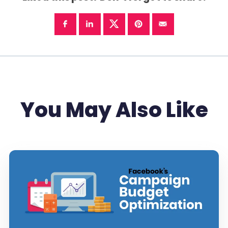
You May Also Like