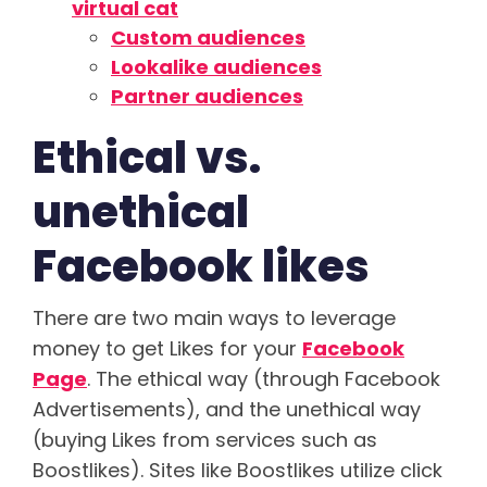
virtual cat
Custom audiences
Lookalike audiences
Partner audiences
Ethical vs.
unethical
Facebook likes
There are two main ways to leverage
money to get Likes for your
Facebook
Page
. The ethical way (through Facebook
Advertisements), and the unethical way
(buying Likes from services such as
Boostlikes). Sites like Boostlikes utilize click