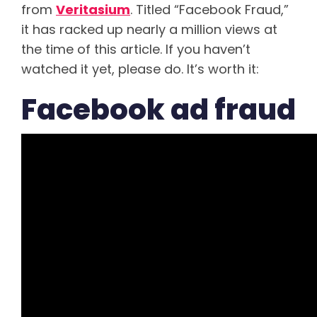
from
Veritasium
. Titled “Facebook Fraud,”
it has racked up nearly a million views at
the time of this article. If you haven’t
watched it yet, please do. It’s worth it:
Facebook ad fraud