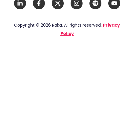
LinkedIn
Facebook
X
Instagram
Spotify
YouTub
In
F
Twitter
Copyright © 2026 Raka. All rights reserved.
Privacy
Policy