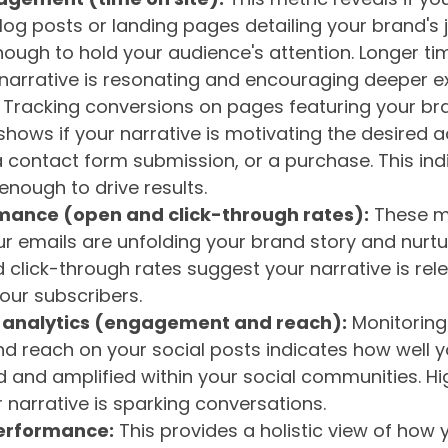
blog posts or landing pages detailing your brand's j
nough to hold your audience's attention. Longer ti
narrative is resonating and encouraging deeper ex
Tracking conversions on pages featuring your bra
hows if your narrative is motivating the desired ac
 contact form submission, or a purchase. This ind
enough to drive results.
mance (open and click-through rates):
These m
ur emails are unfolding your brand story and nurtur
 click-through rates suggest your narrative is rel
our subscribers.
 analytics (engagement and reach):
Monitoring 
 reach on your social posts indicates how well yo
d and amplified within your social communities. 
 narrative is sparking conversations.
erformance:
This provides a holistic view of how 