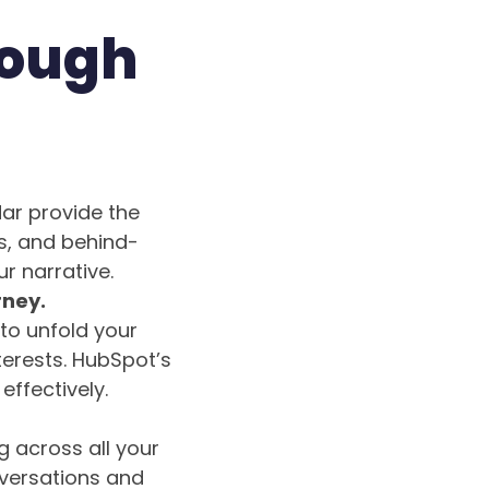
rough
ar provide the
s, and behind-
r narrative.
rney.
to unfold your
terests. HubSpot’s
ffectively.
g across all your
nversations and