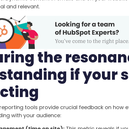
al and relevant.
ring the resonan
tanding if your s
cting
reporting tools provide crucial feedback on how ef
ding with your audience:
gement (time on site):
This metric reveals if yo