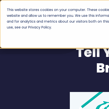
This website stores cookies on your computer. These cookie
Serv
website and allow us to remember you. We use this informa
and for analytics and metrics about our visitors both on th
use, see our Privacy Policy.
Tell
B