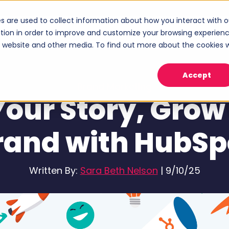
s are used to collect information about how you interact with o
ices
Industries
Case Studies
About
tion in order to improve and customize your browsing experien
Show submenu for Services
Show submenu for Industries
Sho
is website and other media. To find out more about the cookies 
Accept
Brand Marketing
 Your Story, Grow
rand with HubSp
Written By:
Sara Beth Nelson
|
9/10/25