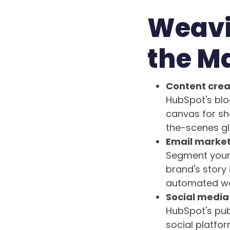
Weavi
the M
Content crea
HubSpot's blo
canvas for sh
the-scenes gli
Email market
Segment your 
brand's story 
automated wor
Social media 
HubSpot's pub
social platfor