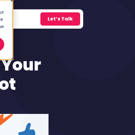
ur
Let’s Talk
Blog
ce
w submenu for About
we
 Your
ot