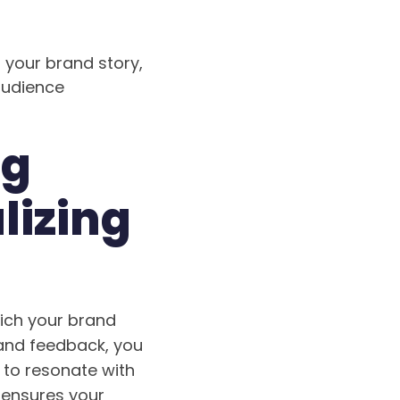
 your brand story,
audience
ng
lizing
rich your brand
 and feedback, you
 to resonate with
 ensures your