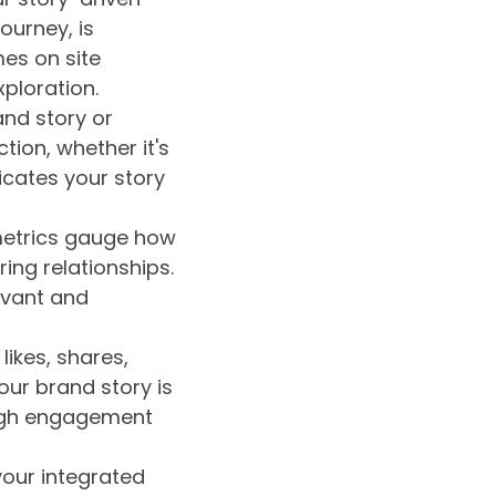
ourney, is
mes on site
ploration.
nd story or
tion, whether it's
icates your story
etrics gauge how
ing relationships.
evant and
likes, shares,
ur brand story is
High engagement
your integrated