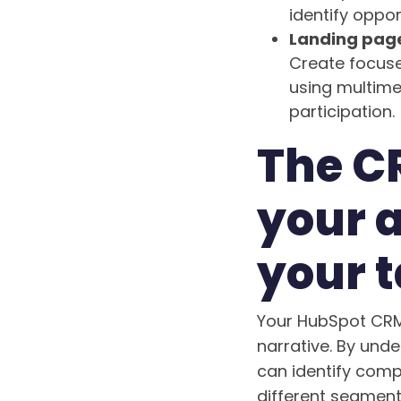
identify oppor
Landing page
Create focuse
using multim
participation.
The C
your 
your t
Your HubSpot CRM 
narrative. By und
can identify comp
different segment