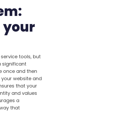
tem:
 your
service tools, but
 significant
ive once and then
m your website and
nsures that your
ntity and values
ourages a
 way that