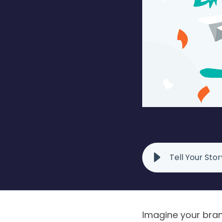
Tell Your Sto
Imagine your brand