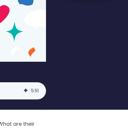
5
:
51
What are their