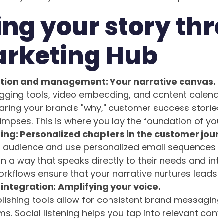
ng your story th
arketing Hub
tion and management: Your narrative canvas.
gging tools, video embedding, and content calend
aring your brand's "why," customer success storie
mpses. This is where you lay the foundation of you
ing: Personalized chapters in the customer jou
audience and use personalized email sequences 
in a way that speaks directly to their needs and in
kflows ensure that your narrative nurtures leads e
integration: Amplifying your voice.
lishing tools allow for consistent brand messagin
ms. Social listening helps you tap into relevant co