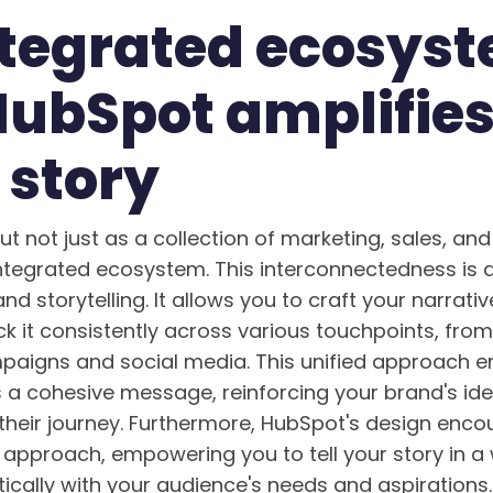
ntegrated ecosys
ubSpot amplifies
 story
 not just as a collection of marketing, sales, and 
ntegrated ecosystem. This interconnectedness is a
d storytelling. It allows you to craft your narrat
ck it consistently across various touchpoints, fro
paigns and social media. This unified approach e
 a cohesive message, reinforcing your brand's ide
 their journey. Furthermore, HubSpot's design enc
approach, empowering you to tell your story in a
ically with your audience's needs and aspirations.