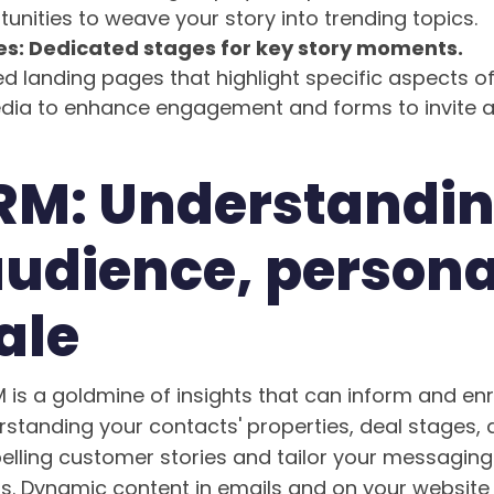
tunities to weave your story into trending topics.
s: Dedicated stages for key story moments.
d landing pages that highlight specific aspects of
edia to enhance engagement and forms to invite 
RM: Understandi
audience, persona
ale
is a goldmine of insights that can inform and en
erstanding your contacts' properties, deal stages,
elling customer stories and tailor your messaging
s. Dynamic content in emails and on your website