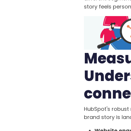
story feels person
Measu
Unders
conne
HubSpot's robust 
brand story is lan
Website enga