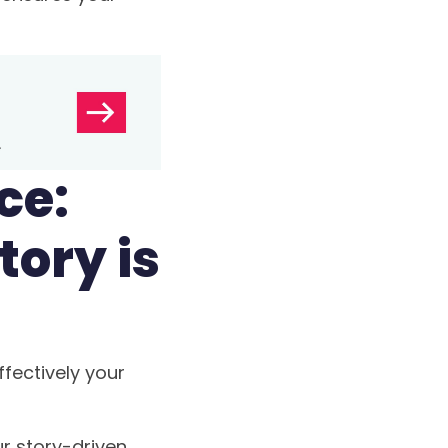
ce:
tory is
fectively your
ur story-driven