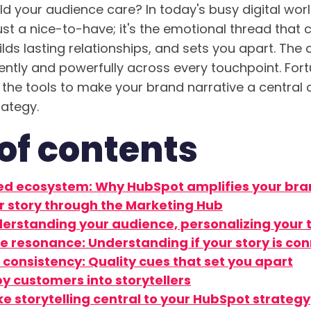
d your audience care? In today's busy digital worl
just a nice-to-have; it's the emotional thread that
lds lasting relationships, and sets you apart. The 
tently and powerfully across every touchpoint. Fort
 the tools to make your brand narrative a central 
rategy.
of contents
ed ecosystem: Why HubSpot amplifies your bra
 story through the Marketing Hub
erstanding your audience, personalizing your 
e resonance: Understanding if your story is co
consistency: Quality cues that set you apart
y customers into storytellers
ke storytelling central to your HubSpot strategy