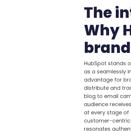
The i
Why H
brand
HubSpot stands out
as a seamlessly i
advantage for bran
distribute and tra
blog to email cam
audience receives
at every stage of
customer-centric 
resonates authent