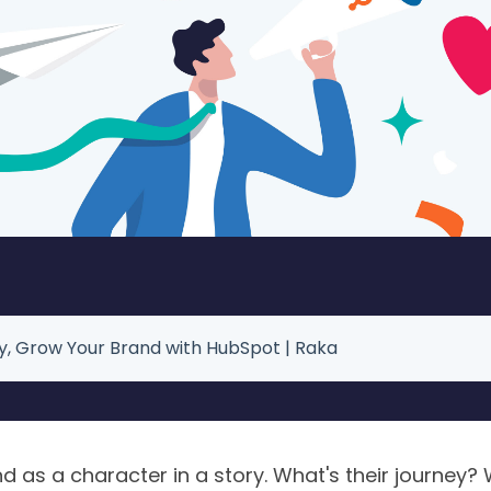
ry, Grow Your Brand with HubSpot | Raka
 as a character in a story. What's their journey? 