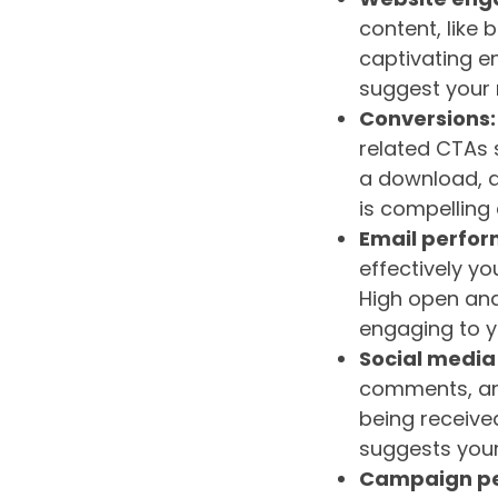
content, like 
captivating e
suggest your 
Conversions:
related CTAs s
a download, a
is compelling 
Email perfor
effectively yo
High open and
engaging to y
Social media
comments, and
being receive
suggests your
Campaign p