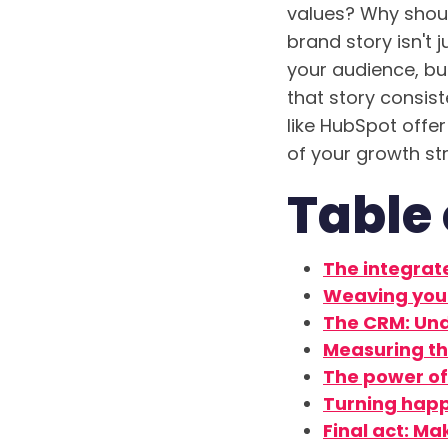
values? Why shoul
brand story isn't 
your audience, bui
that story consis
like HubSpot offer
of your growth st
Table 
The integrat
Weaving your
The CRM: Und
Measuring th
The power of 
Turning happ
Final act: Ma