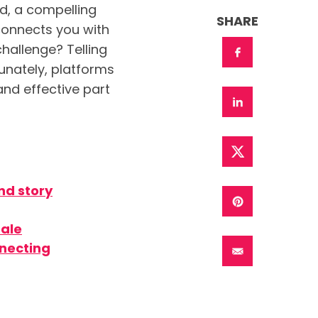
d, a compelling
SHARE
 connects you with
challenge? Telling
unately, platforms
and effective part
nd story
tale
nnecting