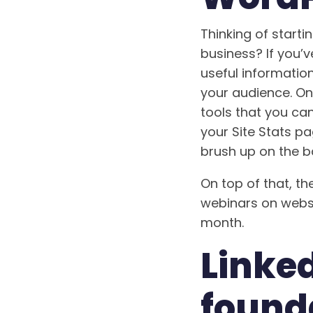
Thinking of starti
business? If you’
useful information
your audience. On
tools that you ca
your Site Stats pa
brush up on the b
On top of that, th
webinars on websi
month.
Linked
found