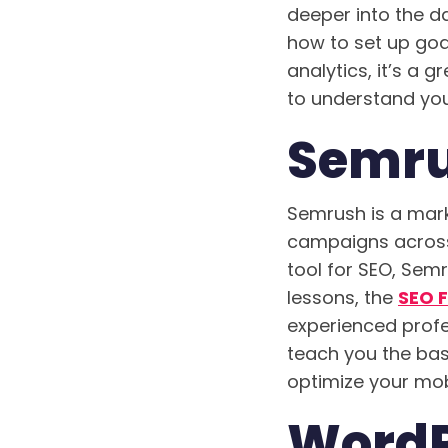
deeper into the da
how to set up goa
analytics, it’s a
to understand you
Semru
Semrush is a mark
campaigns across a
tool for SEO, Semr
lessons, the
SEO 
experienced profes
teach you the bas
optimize your mob
WordPr