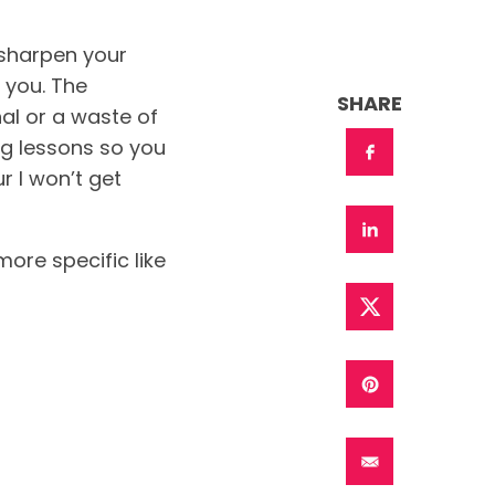
 sharpen your
r you. The
SHARE
al or a waste of
ing lessons so you
r I won’t get
ore specific like