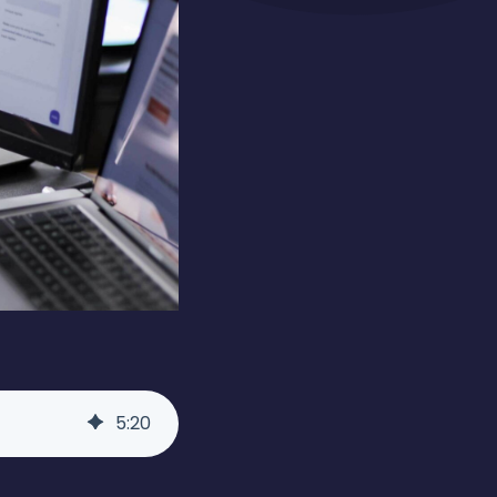
5
:
20