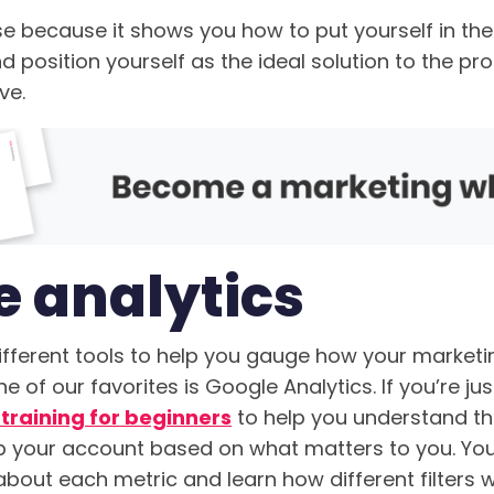
se because it shows you how to put yourself in the
 position yourself as the ideal solution to the pr
ve.
e analytics
fferent tools to help you gauge how your marketin
e of our favorites is Google Analytics. If you’re jus
 training for beginners
to help you understand th
p your account based on what matters to you. You’
about each metric and learn how different filters wi