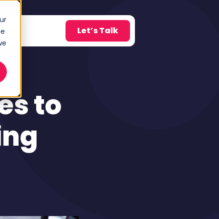
ur
Let’s Talk
Blog
ce
w submenu for About
we
g
es to
ing