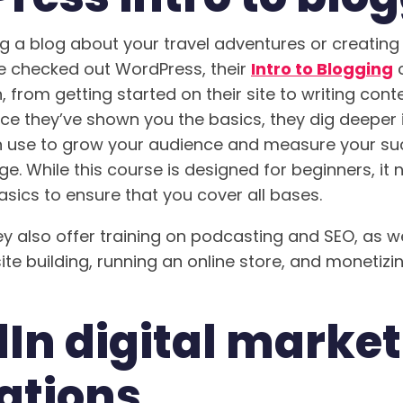
ng a blog about your travel adventures or creating
ve checked out WordPress, their
Intro to Blogging
c
, from getting started on their site to writing con
ce they’ve shown you the basics, they dig deeper
n use to grow your audience and measure your su
ge. While this course is designed for beginners, it 
asics to ensure that you cover all bases.
ey also offer training on podcasting and SEO, as we
te building, running an online store, and monetiz
In digital marke
ations