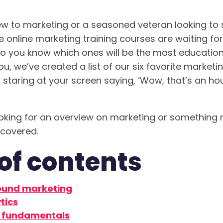
w to marketing or a seasoned veteran looking to
ee online marketing training courses are waiting fo
do you know which ones will be the most education
you, we’ve created a list of our six favorite market
f staring at your screen saying, ‘Wow, that’s an hou
oking for an overview on marketing or something m
 covered.
of contents
ound marketing
tics
 fundamentals