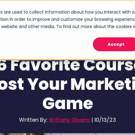
s are used to collect information about how you interact with o
ices
Industries
Case Studies
About
tion in order to improve and customize your browsing experien
Show submenu for Services
Show submenu for Industries
Sho
is website and other media. To find out more about the cookies 
Accept
Advertising
,
Content Marketing
,
Inbound Marketin
6 Favorite Cours
ost Your Market
Game
Written By:
Brittany Givens
|
10/13/23