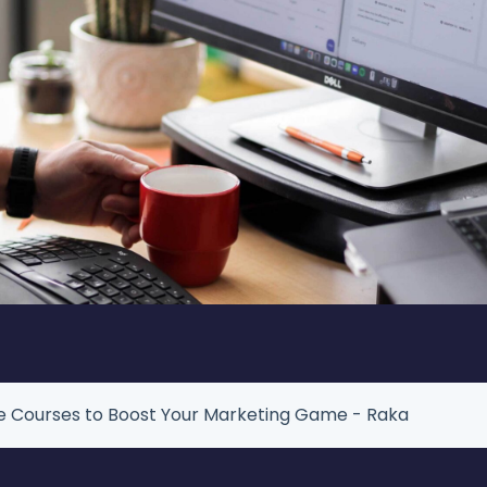
te Courses to Boost Your Marketing Game - Raka