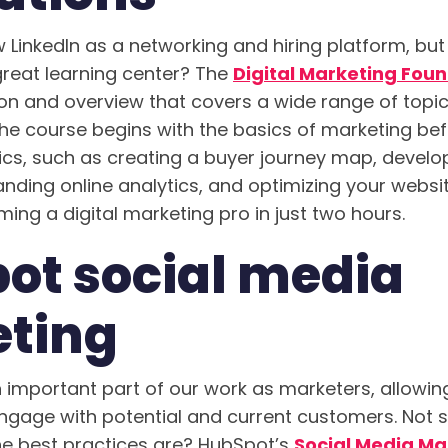
LinkedIn as a networking and hiring platform, bu
great learning center? The
Digital Marketing Fou
ion and overview that covers a wide range of topic
he course begins with the basics of marketing befo
ics, such as creating a buyer journey map, develo
nding online analytics, and optimizing your website
ing a digital marketing pro in just two hours.
ot social media
ting
 important part of our work as marketers, allowing
age with potential and current customers. Not s
he best practices are? HubSpot’s
Social Media Ma