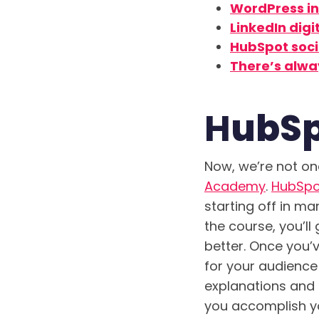
WordPress in
LinkedIn dig
HubSpot soc
There’s alwa
H
ubSp
Now, we’re not one
Academy
.
HubSpo
starting off in ma
the course, you’l
better. Once you’
for your audienc
explanations and 
you accomplish yo