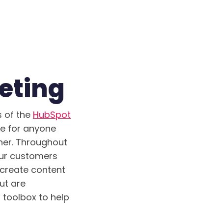
eting
s of the
HubSpot
se for anyone
sher. Throughout
our customers
 create content
ut are
 toolbox to help