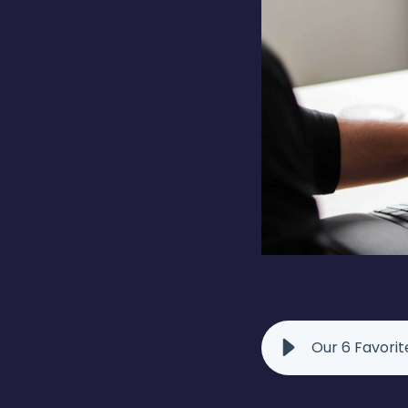
Our 6 Favori