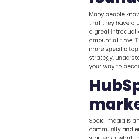
Many people know 
that they have a 
a great introduct
amount of time. T
more specific top
strategy, understa
your way to becom
HubSp
marke
Social media is an
community and eng
started or what t