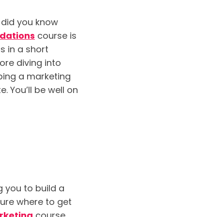
t did you know
ndations
course is
s in a short
re diving into
ping a marketing
. You’ll be well on
 you to build a
ure where to get
rketing
course