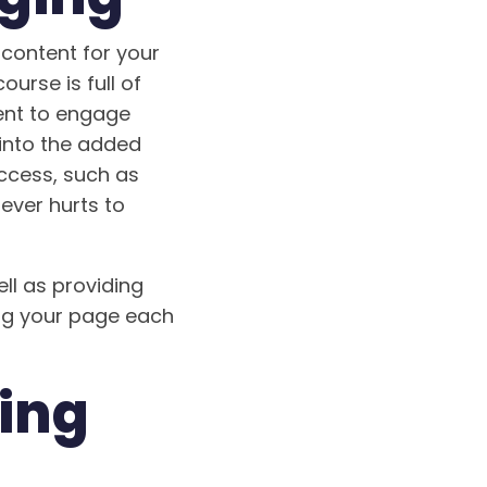
 content for your
ourse is full of
tent to engage
 into the added
ccess, such as
never hurts to
ll as providing
ing your page each
ting