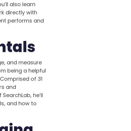
u’ll also learn
k directly with
tent performs and
tals
age, and measure
om being a helpful
. Comprised of 31
rs and
 SearchLab, he’ll
ls, and how to
gging