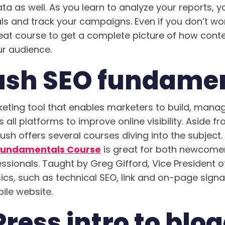
ta as well. As you learn to analyze your reports, yo
ls and track your campaigns. Even if you don’t wor
 great course to get a complete picture of how con
r audience.
sh SEO fundamen
eting tool that enables marketers to build, man
ll platforms to improve online visibility. Aside fr
ush offers several courses diving into the subject
Fundamentals Course
is great for both newcome
sionals. Taught by Greg Gifford, Vice President of
ics, such as technical SEO, link and on-page signa
ile website.
ess intro to blo