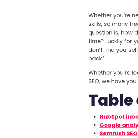
Whether you’re ne
skills, so many fr
question is, how 
time? Luckily for 
don’t find yoursel
back.’
Whether you’re lo
SEO, we have you
Table 
HubSpot inb
Google analy
Semrush SEO