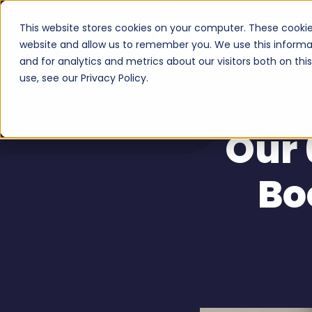
This website stores cookies on your computer. These cookie
Serv
website and allow us to remember you. We use this informa
and for analytics and metrics about our visitors both on th
use, see our Privacy Policy.
Our 
Bo