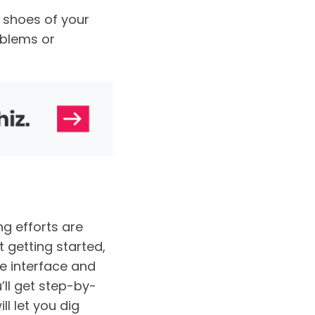
 shoes of your
oblems or
g efforts are
t getting started,
e interface and
ll get step-by-
ll let you dig