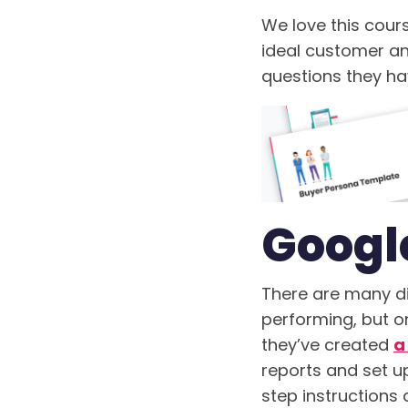
We love this cour
ideal customer and
questions they ha
Googl
There are many di
performing, but on
they’ve created
a
reports and set u
step instructions 