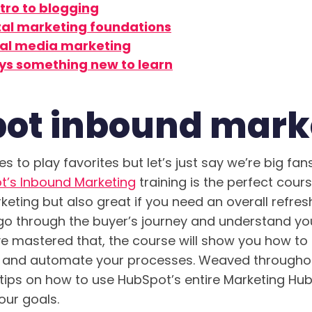
tro to blogging
ital marketing foundations
ial media marketing
ys something new to learn
ot inbound mark
s to play favorites but let’s just say we’re big fan
t’s Inbound Marketing
training is the perfect cour
rketing but also great if you need an overall refre
l go through the buyer’s journey and understand y
ve mastered that, the course will show you how to
e and automate your processes. Weaved througho
tips on how to use HubSpot’s entire Marketing Hub
ur goals.