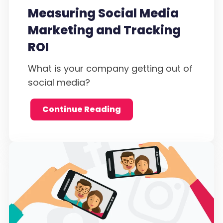
Measuring Social Media
Marketing and Tracking
ROI
What is your company getting out of
social media?
Continue Reading