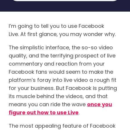
I’m going to tell you to use Facebook
Live. At first glance, you may wonder why.
The simplistic interface, the so-so video
quality, and the terrifying prospect of live
commentary and reaction from your
Facebook fans would seem to make the
platform’s foray into live video a rough fit
for your business. But Facebook is putting
its muscle behind the videos, and that
means you can ride the wave
once you
figure out how to use Live
.
The most appealing feature of Facebook