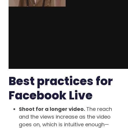
Best practices for
Facebook Live
Shoot for a longer video.
The reach
and the views increase as the video
goes on, which is intuitive enough—