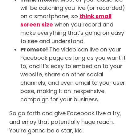
will be catching you live (or recorded)
on a smartphone, so
think small
screen size
when you record and
make everything that’s going on easy
to see and understand.
Promote!
The video can live on your
Facebook page as long as you want it
to, and it’s easy to embed on to your
website, share on other social
channels, and even email to your user
base, making it an inexpensive
campaign for your business.
So go forth and give Facebook Live a try,
and enjoy that potentially huge reach.
You’re gonna be a star, kid.