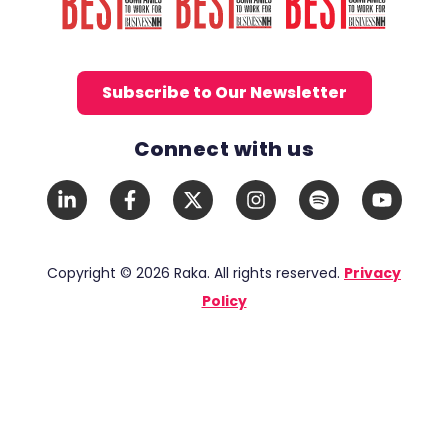
Subscribe to Our Newsletter
Connect with us
Social Media Links
LinkedIn
Facebook
X
Instagram
Spotify
YouTub
In
F
Twitter
Copyright © 2026 Raka. All rights reserved.
Privacy
Policy