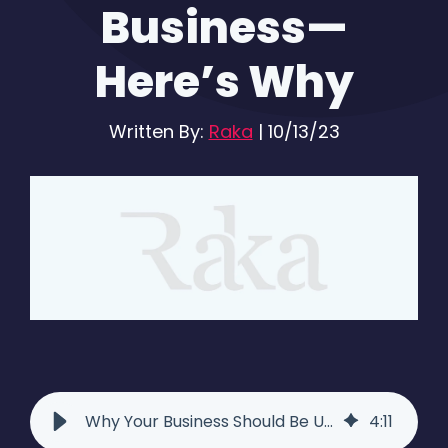
Business—
Here’s Why
Written By:
Raka
|
10/13/23
Why Your Business Should Be Using Facebook Live
4
:
11