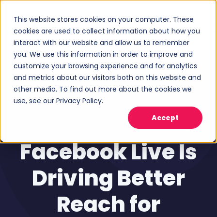
This website stores cookies on your computer. These
cookies are used to collect information about how you
interact with our website and allow us to remember
you. We use this information in order to improve and
customize your browsing experience and for analytics
and metrics about our visitors both on this website and
other media. To find out more about the cookies we
use, see our Privacy Policy.
Accept
Social Media Marketing
,
Analytics
Facebook Live Is
Driving Better
Reach for