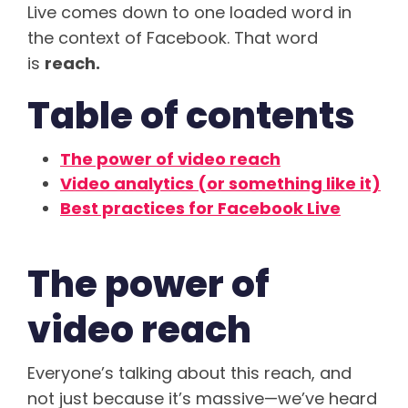
Live comes down to one loaded word in
the context of Facebook. That word
is
reach.
Table of contents
The power of video reach
Video analytics (or something like it)
Best practices for Facebook Live
The power of
video reach
Everyone’s talking about this reach, and
not just because it’s massive—we’ve heard