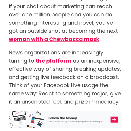
if your chat about marketing can reach
over one million people and you can do
something interesting and novel, you’ve
got an outside shot at becoming the next
woman with a Chewbacca mask
.
News organizations are increasingly
turning to
the platform
as an inexpensive,
effective way of sharing breaking updates,
and getting live feedback on a broadcast.
Think of your Facebook Live usage the
same way: React to something major, give
it an unscripted feel, and prize immediacy.