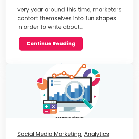
very year around this time, marketers
contort themselves into fun shapes
in order to write about...
Continue Reading
Social Media Marketing,
Analytics