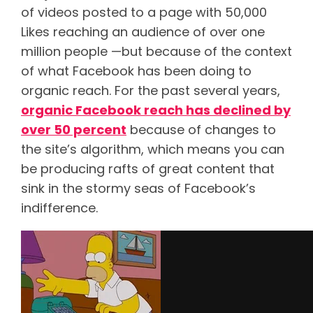
of videos posted to a page with 50,000
Likes reaching an audience of over one
million people —but because of the context
of what Facebook has been doing to
organic reach. For the past several years,
organic Facebook reach has declined by
over 50
percent
because of changes to
the site’s algorithm, which means you can
be producing rafts of great content that
sink in the stormy seas of Facebook’s
indifference.