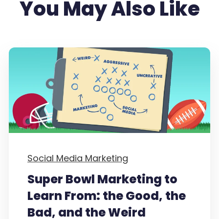
You May Also Like
Social Media Marketing
Super Bowl Marketing to
Learn From: the Good, the
Bad, and the Weird