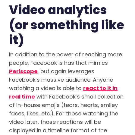
Video analytics
(or something like
it)
In addition to the power of reaching more
people, Facebook is has that mimics
Periscope
, but again leverages
Facebook’s massive audience. Anyone
watching a video is able to
react to it in
real time
with Facebook’s small collection
of in-house emojis (tears, hearts, smiley
faces, likes, etc.). For those watching the
video later, those reactions will be
displayed in a timeline format at the