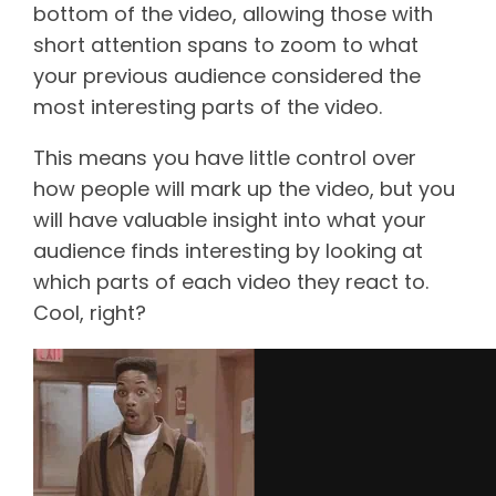
bottom of the video, allowing those with
short attention spans to zoom to what
your previous audience considered the
most interesting parts of the video.
This means you have little control over
how people will mark up the video, but you
will have valuable insight into what your
audience finds interesting by looking at
which parts of each video they react to.
Cool, right?