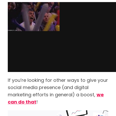
If you’re looking for other ways to give your
social media presence (and digital
marketing efforts in general) a boost,
we
can do that
!