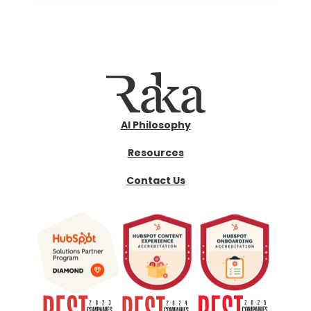
AI Philosophy
Resources
Contact Us