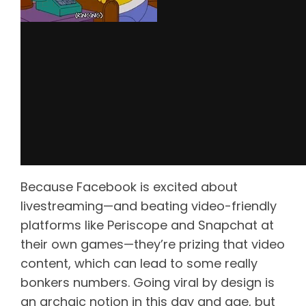
Because Facebook is excited about
livestreaming—and beating video-friendly
platforms like Periscope and Snapchat at
their own games—they’re prizing that video
content, which can lead to some really
bonkers numbers. Going viral by design is
an archaic notion in this day and age, but