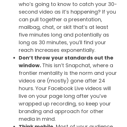
who’s going to know to catch your 30-
second video as it’s happening? If you
can pull together a presentation,
mailbag, chat, or skit that’s at least
five minutes long and potentially as
long as 30 minutes, you’ll find your
reach increases exponentially.
Don’t throw your standards out the
window.
This isn’t Snapchat, where a
frontier mentality is the norm and your
videos are (mostly) gone after 24
hours. Your Facebook Live videos will
live on your page long after you’ve
wrapped up recording, so keep your
branding and approach for other
media in mind.
Think mobile.
Most of your audience