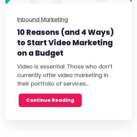
Inbound Marketing
10 Reasons (and 4 Ways)
to Start Video Marketing
on a Budget
Video is essential. Those who don’t
currently offer video marketing in
their portfolio of services...
Continue Reading