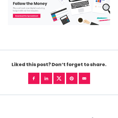
Liked this post? Don’t forget to share.