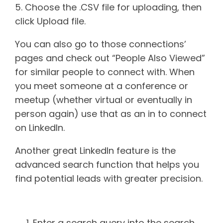
5. Choose the .CSV file for uploading, then
click Upload file.
You can also go to those connections’
pages and check out “People Also Viewed”
for similar people to connect with. When
you meet someone at a conference or
meetup (whether virtual or eventually in
person again) use that as an in to connect
on LinkedIn.
Another great LinkedIn feature is the
advanced search function that helps you
find potential leads with greater precision.
Advanced search how-to
Enter a search query into the search