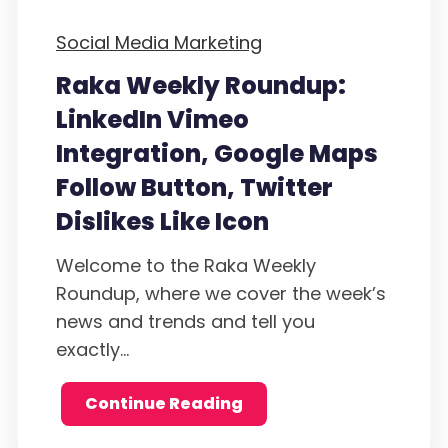
Social Media Marketing
Raka Weekly Roundup:
LinkedIn Vimeo
Integration, Google Maps
Follow Button, Twitter
Dislikes Like Icon
Welcome to the Raka Weekly
Roundup, where we cover the week’s
news and trends and tell you
exactly...
Continue Reading