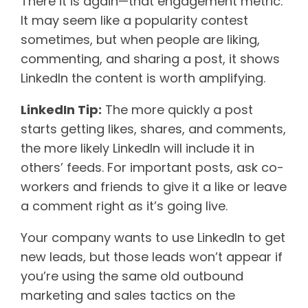
There it is again—that engagement metric.
It may seem like a popularity contest
sometimes, but when people are liking,
commenting, and sharing a post, it shows
LinkedIn the content is worth amplifying.
LinkedIn Tip:
The more quickly a post
starts getting likes, shares, and comments,
the more likely LinkedIn will include it in
others’ feeds. For important posts, ask co-
workers and friends to give it a like or leave
a comment right as it’s going live.
Your company wants to use LinkedIn to get
new leads, but those leads won’t appear if
you’re using the same old outbound
marketing and sales tactics on the