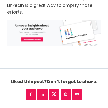
LinkedIn is a great way to amplify those
efforts.
Liked this post? Don’t forget to share.