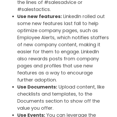
the lines of #salesadvice or
#salestactics.
Use new features:
LinkedIn rolled out
some new features last fall to help
optimize company pages, such as
Employee Alerts, which notifies staffers
of new company content, making it
easier for them to engage. LinkedIn
also rewards posts from company
pages and profiles that use new
features as a way to encourage
further adoption.
Use Documents:
Upload content, like
checklists and templates, to the
Documents section to show off the
value you offer.
Use Events:
You can leverage the