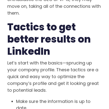
move on, taking all of the connections with
them.
Tactics to get
better results on
LinkedIn
Let’s start with the basics—sprucing up
your company profile. These tactics are a
quick and easy way to optimize the
company’s profile and get it looking great
to potential leads.
Make sure the information is up to
date.