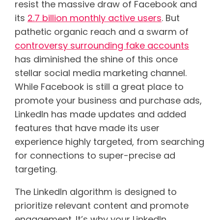
resist the massive draw of Facebook and
its
2.7 billion monthly active users
. But
pathetic organic reach and a swarm of
controversy surrounding fake accounts
has diminished the shine of this once
stellar social media marketing channel.
While Facebook is still a great place to
promote your business and purchase ads,
LinkedIn has made updates and added
features that have made its user
experience highly targeted, from searching
for connections to super-precise ad
targeting.
The LinkedIn algorithm is designed to
prioritize relevant content and promote
engagement. It’s why your LinkedIn