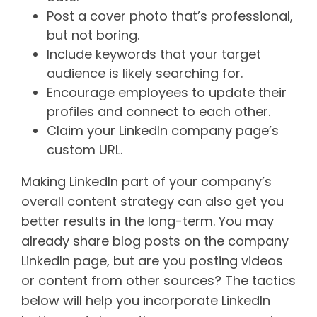
Post a cover photo that’s professional,
but not boring.
Include keywords that your target
audience is likely searching for.
Encourage employees to update their
profiles and connect to each other.
Claim your LinkedIn company page’s
custom URL.
Making LinkedIn part of your company’s
overall content strategy can also get you
better results in the long-term. You may
already share blog posts on the company
LinkedIn page, but are you posting videos
or content from other sources? The tactics
below will help you incorporate LinkedIn