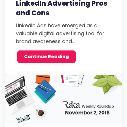
LinkedIn Advertising Pros
and Cons
LinkedIn Ads have emerged as a
valuable digital advertising tool for
brand awareness and...
Continue Reading