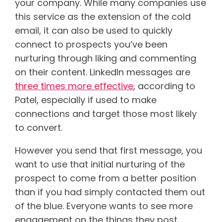
your company. While many companies use
this service as the extension of the cold
email, it can also be used to quickly
connect to prospects you’ve been
nurturing through liking and commenting
on their content.
LinkedIn messages are
three times more effective
, according to
Patel, especially if used to make
connections and target those most likely
to convert.
However you send that first message, you
want to use that initial nurturing of the
prospect to come from a better position
than if you had simply contacted them out
of the blue. Everyone wants to see more
engagement on the things they post.