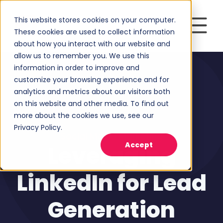
This website stores cookies on your computer.
These cookies are used to collect information
about how you interact with our website and
allow us to remember you. We use this
information in order to improve and
customize your browsing experience and for
analytics and metrics about our visitors both
on this website and other media. To find out
more about the cookies we use, see our
Privacy Policy.
Social Media Marketing
Accept
Leveraging
LinkedIn for Lead
Generation