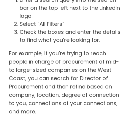
bar on the top left next to the LinkedIn
logo.
Select “All Filters”
Check the boxes and enter the details
to find what you’re looking for.
For example, if you’re trying to reach
people in charge of procurement at mid-
to large-sized companies on the West
Coast, you can search for Director of
Procurement and then refine based on
company, location, degree of connection
to you, connections of your connections,
and more.
Want to know more about