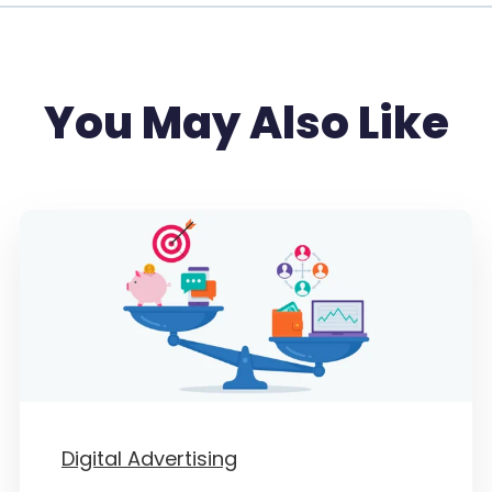
You May Also Like
Digital Advertising