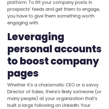
platform. To lift your company posts in
prospects’ feeds and get them to engage,
you have to give them something worth
engaging with.
Leveraging
personal accounts
to boost company
pages
Whether it’s a charismatic CEO or a savvy
Director of Sales, there’s likely someone (or
many people) at your organization that’s
built a large following on LinkedIn. Your