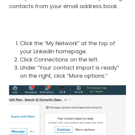
contacts from your email address book.
How to upload contacts into
LinkedIn
Click the “My Network” at the top of
your LinkedIn homepage.
Click Connections on the left.
Under “Your contact import is ready”
on the right, click “More options.”