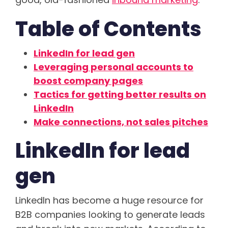
Table of Contents
LinkedIn for lead gen
Leveraging personal accounts to
boost company pages
Tactics for getting better results on
LinkedIn
Make connections, not sales pitches
LinkedIn for lead
gen
LinkedIn has become a huge resource for
B2B companies looking to generate leads