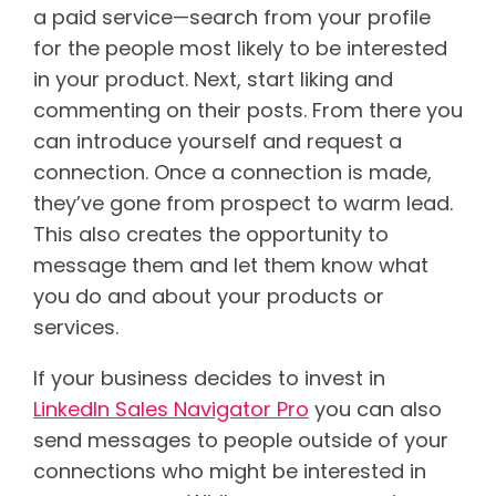
a paid service—search from your profile
for the people most likely to be interested
in your product. Next, start liking and
commenting on their posts. From there you
can introduce yourself and request a
connection. Once a connection is made,
they’ve gone from prospect to warm lead.
This also creates the opportunity to
message them and let them know what
you do and about your products or
services.
If your business decides to invest in
LinkedIn Sales Navigator Pro
you can also
send messages to people outside of your
connections who might be interested in