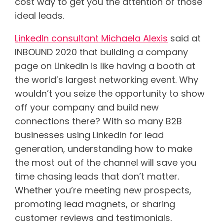
cost way to get you the attention of those
ideal leads.
LinkedIn consultant Michaela Alexis
said at
INBOUND 2020 that building a
company
page on LinkedIn is like having a booth at
the world’s largest networking event
. Why
wouldn’t you seize the opportunity to show
off your company and build new
connections there? With so many B2B
businesses using LinkedIn for lead
generation, understanding how to make
the most out of the channel will save you
time chasing leads that don’t matter.
Whether you’re meeting new prospects,
promoting lead magnets, or sharing
customer reviews and testimonials,