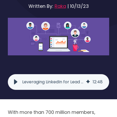
Written By:
Raka
|
10/13/23
Leveraging LinkedIn for Lead Generation | Raka
12
:
48
With more than 700 million members,