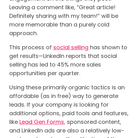
Leaving a comment like, “Great article!
Definitely sharing with my team!” will be
more memorable than a purely cold
approach.
This process of
social selling
has shown to
get results—LinkedIn reports that social
selling has led to 45% more sales
opportunities per quarter.
Using these primarily organic tactics is an
affordable (as in free) way to generate
leads. If your company is looking for
additional options, paid tools and features,
like
Lead Gen Forms,
sponsored content,
and LinkedIn ads are also a relatively low-