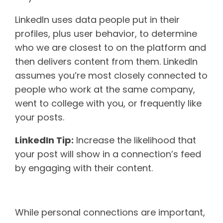
LinkedIn uses data people put in their
profiles, plus user behavior, to determine
who we are closest to on the platform and
then delivers content from them. LinkedIn
assumes you’re most closely connected to
people who work at the same company,
went to college with you, or frequently like
your posts.
LinkedIn Tip:
Increase the likelihood that
your post will show in a connection’s feed
by engaging with their content.
Interest relevance
While personal connections are important,