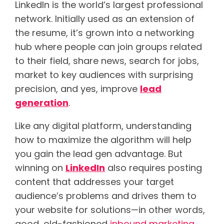
LinkedIn is the world’s largest professional
network. Initially used as an extension of
the resume, it’s grown into a networking
hub where people can join groups related
to their field, share news, search for jobs,
market to key audiences with surprising
precision, and yes, improve
lead
generation
.
Like any digital platform, understanding
how to maximize the algorithm will help
you gain the lead gen advantage. But
winning on
LinkedIn
also requires posting
content that addresses your target
audience’s problems and drives them to
your website for solutions—in other words,
good, old-fashioned
inbound marketing
.