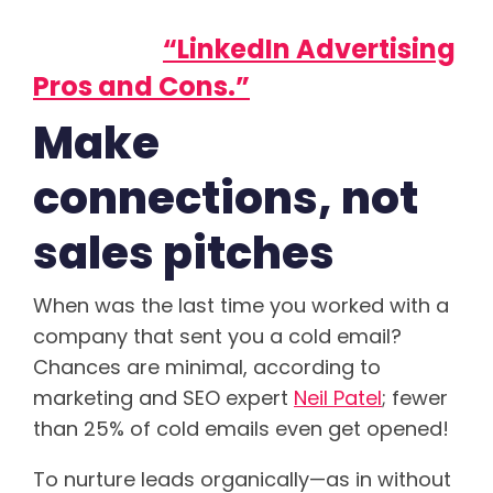
advertising on LinkedIn? Read
our post,
“LinkedIn Advertising
Pros and Cons.”
Make
connections, not
sales pitches
When was the last time you worked with a
company that sent you a cold email?
Chances are minimal, according to
marketing and SEO expert
Neil Patel
; fewer
than 25% of cold emails even get opened!
To nurture leads organically—as in without