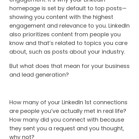
homepage is set by default to top posts—
showing you content with the highest
engagement and relevance to you. LinkedIn
also prioritizes content from people you
know and that’s related to topics you care
about, such as posts about your industry.
But what does that mean for your business
and lead generation?
Personal connections
How many of your LinkedIn 1st connections
are people you’ve actually met in real life?
How many did you connect with because
they sent you a request and you thought,
why not?