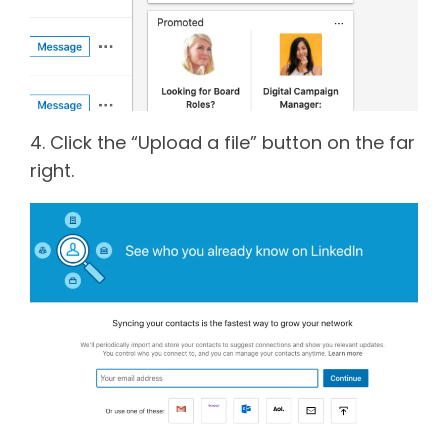
4. Click the “Upload a file” button on the far
right.