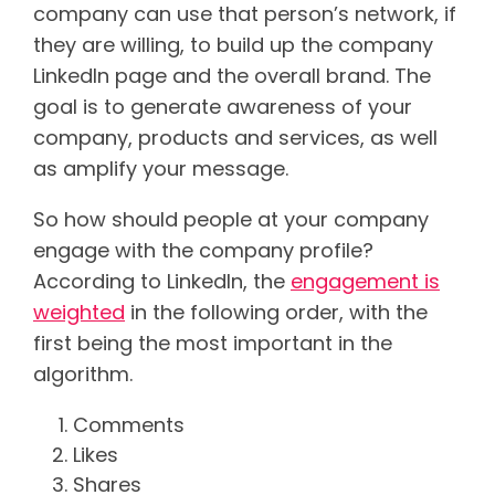
company can use that person’s network, if
they are willing, to build up the company
LinkedIn page and the overall brand. The
goal is to generate awareness of your
company, products and services, as well
as amplify your message.
So how should people at your company
engage with the company profile?
According to LinkedIn, the
engagement is
weighted
in the following order, with the
first being the most important in the
algorithm.
Comments
Likes
Shares