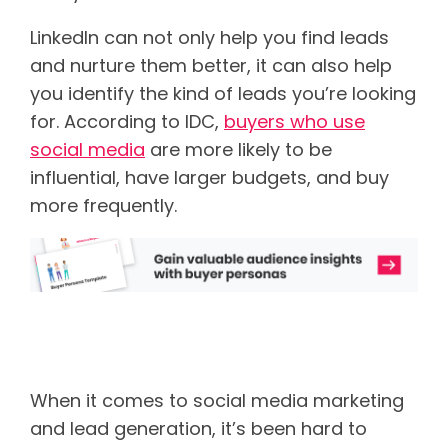
LinkedIn can not only help you find leads
and nurture them better, it can also help
you identify the kind of leads you’re looking
for. According to IDC,
buyers who use
social media
are more likely to be
influential, have larger budgets, and buy
more frequently.
Understanding how LinkedIn
works
When it comes to social media marketing
and lead generation, it’s been hard to