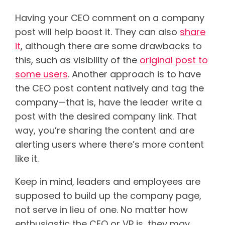
Having your CEO comment on a company
post will help boost it. They can also
share
it
, although there are some drawbacks to
this, such as visibility of the
original post to
some users
.
Another approach is to have
the CEO post content natively and tag the
company—that is, have the leader write a
post with the desired company link. That
way, you’re sharing the content and are
alerting users where there’s more content
like it.
Keep in mind, leaders and employees are
supposed to build up the company page,
not serve in lieu of one. No matter how
enthusiastic the CEO or VP is, they may