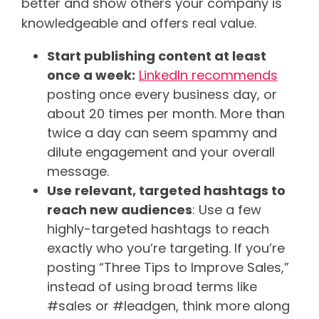
better and show others your company is
knowledgeable and offers real value.
Start publishing content at least
once a week:
LinkedIn recommends
posting once every business day, or
about 20 times per month. More than
twice a day can seem spammy and
dilute engagement and your overall
message.
Use relevant, targeted hashtags to
reach new audiences
: Use a few
highly-targeted hashtags to reach
exactly who you’re targeting. If you’re
posting “Three Tips to Improve Sales,”
instead of using broad terms like
#sales or #leadgen, think more along