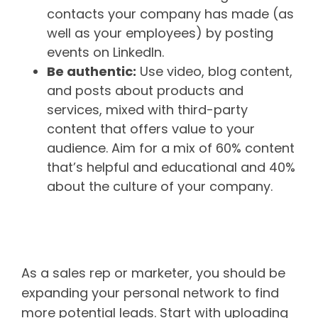
contacts your company has made (as
well as your employees) by posting
events on LinkedIn.
Be authentic:
Use video, blog content,
and posts about products and
services, mixed with third-party
content that offers value to your
audience. Aim for a mix of 60% content
that’s helpful and educational and 40%
about the culture of your company.
Make connections to connect
with new leads
As a sales rep or marketer, you should be
expanding your personal network to find
more potential leads. Start with uploading