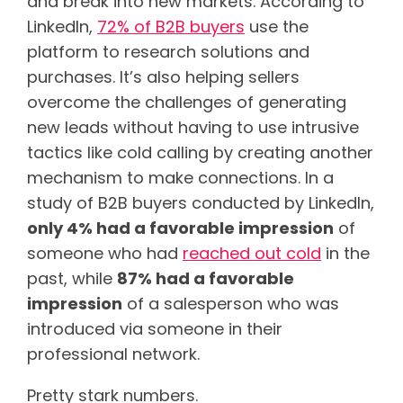
and break into new markets. According to
LinkedIn,
72% of B2B buyers
use the
platform to research solutions and
purchases. It’s also helping sellers
overcome the challenges of generating
new leads without having to use intrusive
tactics like cold calling by creating another
mechanism to make connections. In a
study of B2B buyers conducted by LinkedIn,
only 4% had a favorable impression
of
someone who had
reached out cold
in the
past, while
87% had a favorable
impression
of a salesperson who was
introduced via someone in their
professional network.
Pretty stark numbers.