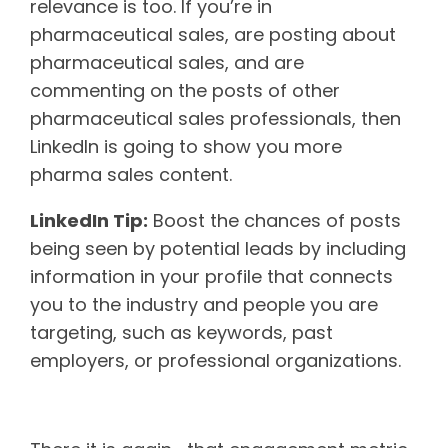
relevance is too. If you’re in
pharmaceutical sales, are posting about
pharmaceutical sales, and are
commenting on the posts of other
pharmaceutical sales professionals, then
LinkedIn is going to show you more
pharma sales content.
LinkedIn Tip:
Boost the chances of posts
being seen by potential leads by including
information in your profile that connects
you to the industry and people you are
targeting, such as keywords, past
employers, or professional organizations.
Level of engagement