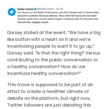
Dorsey stated at the event, “We have a big
like button with a heart on it and we’re
incentivizing people to want it to go up,”
Dorsey said. “Is that the right thing? Versus
contributing to the public conversation or
a healthy conversation? How do we
incentivize healthy conversation?”
This move is supposed to be part of an
effort to create a healthier climate of
debate on the platform, but right now,
Twitter followers are just debating this