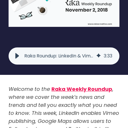
Raka Roundup: LinkedIn & Vimeo Unite, Google Maps, Twitter's Like Icon
3
:
33
Welcome to the
Raka Weekly Roundup
,
where we cover the week’s news and
trends and tell you exactly what you need
to know. This week, LinkedIn enables Vimeo
publishing, Google Maps allows users to