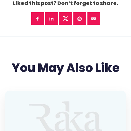
Liked this post? Don’t forget to share.
You May Also Like