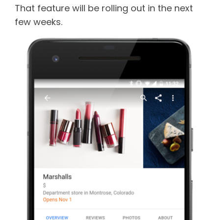
That feature will be rolling out in the next
few weeks.