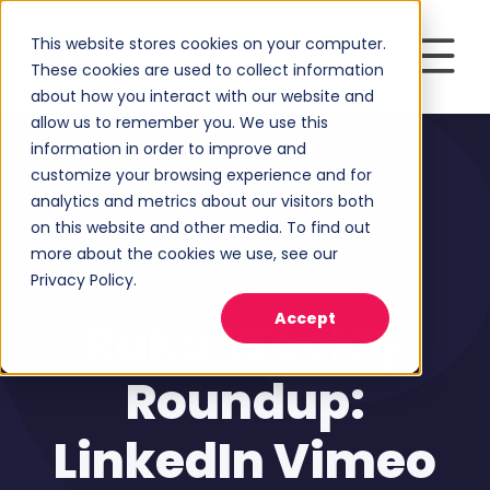
This website stores cookies on your computer.
These cookies are used to collect information
about how you interact with our website and
allow us to remember you. We use this
information in order to improve and
customize your browsing experience and for
analytics and metrics about our visitors both
on this website and other media. To find out
more about the cookies we use, see our
Privacy Policy.
Social Media Marketing
Accept
Raka Weekly
Roundup:
LinkedIn Vimeo