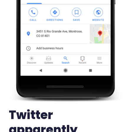
Twitter
apparently