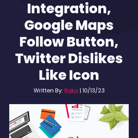
Integration,
Google Maps
Follow Button,
Twitter Dislikes
Like Icon
Written By:
Raka
|
10/13/23