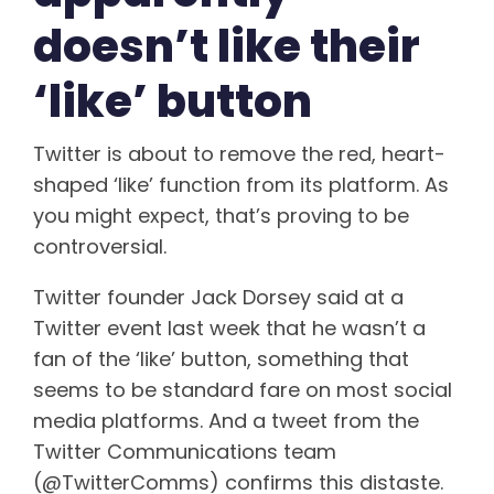
doesn’t like their
‘like’ button
Twitter is about to remove the red, heart-
shaped ‘like’ function from its platform. As
you might expect, that’s proving to be
controversial.
Twitter founder Jack Dorsey said at a
Twitter event last week that he wasn’t a
fan of the ‘like’ button, something that
seems to be standard fare on most social
media platforms. And a tweet from the
Twitter Communications team
(@TwitterComms) confirms this distaste.