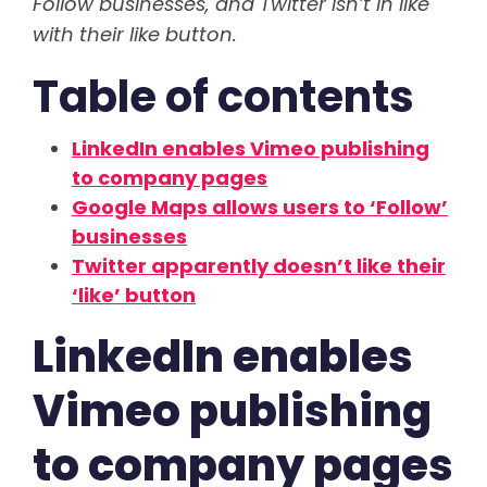
Follow businesses, and Twitter isn’t in like
with their like button.
Table of contents
LinkedIn enables Vimeo publishing
to company pages
Google Maps allows users to ‘Follow’
businesses
Twitter apparently doesn’t like their
‘like’ button
LinkedIn enables
Vimeo publishing
to company pages