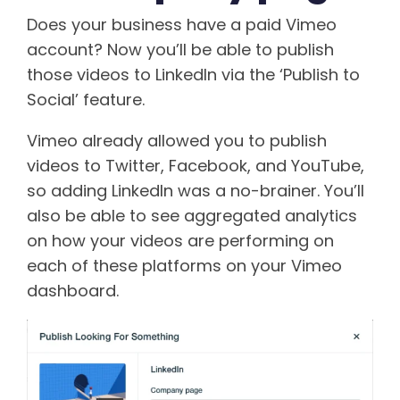
Does your business have a paid Vimeo
account? Now you’ll be able to publish
those videos to LinkedIn via the ‘Publish to
Social’ feature.
Vimeo already allowed you to publish
videos to Twitter, Facebook, and YouTube,
so adding LinkedIn was a no-brainer. You’ll
also be able to see aggregated analytics
on how your videos are performing on
each of these platforms on your Vimeo
dashboard.