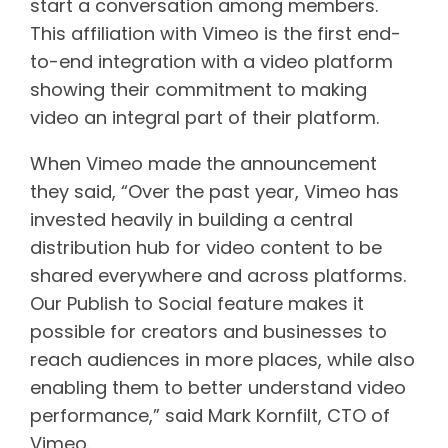
start a conversation among members.
This affiliation with Vimeo is the first end-
to-end integration with a video platform
showing their commitment to making
video an integral part of their platform.
When Vimeo made the announcement
they said, “Over the past year, Vimeo has
invested heavily in building a central
distribution hub for video content to be
shared everywhere and across platforms.
Our Publish to Social feature makes it
possible for creators and businesses to
reach audiences in more places, while also
enabling them to better understand video
performance,” said Mark Kornfilt, CTO of
Vimeo.