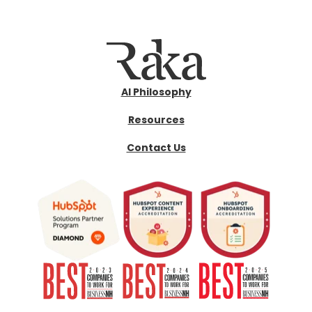
AI Philosophy
Resources
Contact Us