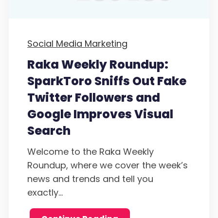
Social Media Marketing
Raka Weekly Roundup:
SparkToro Sniffs Out Fake
Twitter Followers and
Google Improves Visual
Search
Welcome to the Raka Weekly
Roundup, where we cover the week’s
news and trends and tell you
exactly...