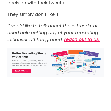
decision with their tweets.
They simply don’t like it.
If you’d like to talk about these trends, or
need help getting any of your marketing
initiatives off the ground,
reach out to us.