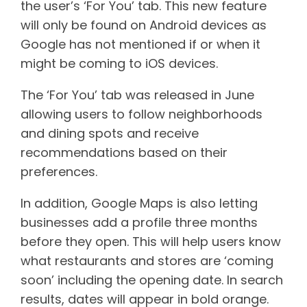
the user’s ‘For You’ tab. This new feature
will only be found on Android devices as
Google has not mentioned if or when it
might be coming to iOS devices.
The ‘For You’ tab was released in June
allowing users to follow neighborhoods
and dining spots and receive
recommendations based on their
preferences.
In addition, Google Maps is also letting
businesses add a profile three months
before they open. This will help users know
what restaurants and stores are ‘coming
soon’ including the opening date. In search
results, dates will appear in bold orange.