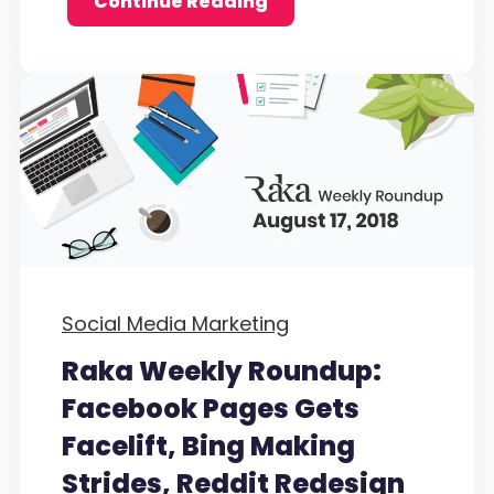
Continue Reading
Social Media Marketing
Raka Weekly Roundup:
Facebook Pages Gets
Facelift, Bing Making
Strides, Reddit Redesign