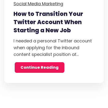
Social Media Marketing
How to Transition Your
Twitter Account When
Starting a New Job
I needed a personal Twitter account
when applying for the inbound
content specialist position at...
Continue Reading