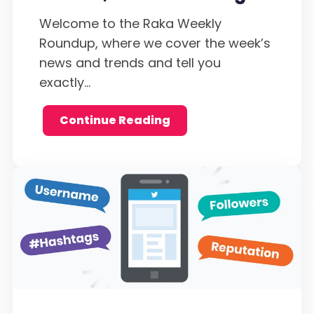
Welcome to the Raka Weekly
Roundup, where we cover the week’s
news and trends and tell you
exactly...
Continue Reading