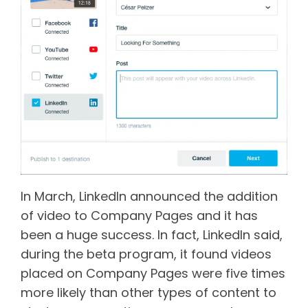
In March, LinkedIn announced the addition
of video to Company Pages and it has
been a huge success. In fact, LinkedIn said,
during the beta program, it found videos
placed on Company Pages were five times
more likely than other types of content to