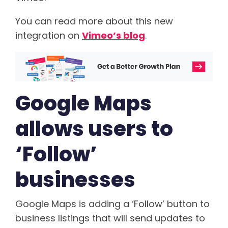
You can read more about this new
integration on
Vimeo’s blog
.
Google Maps
allows users to
‘Follow’
businesses
Google Maps is adding a ‘Follow’ button to
business listings that will send updates to