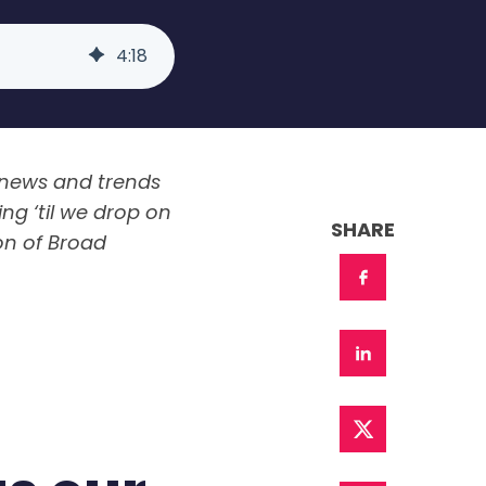
4
:
18
 news and trends
ng ‘til we drop on
SHARE
on of Broad