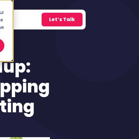
ur
Let’s Talk
Blog
ce
w submenu for About
we
dup:
opping
ting