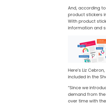
And, according t
product stickers i
With product stic
information and s
Here’s Liz Cebron,
included in the Sh
“Since we introdu
demand from the c
over time with the