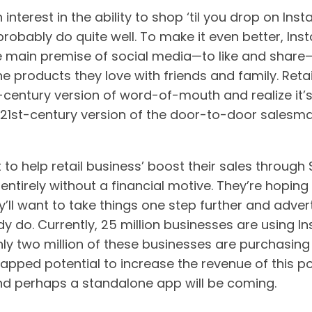
n interest in the ability to shop ‘til you drop on In
probably do quite well. To make it even better, Ins
he main premise of social media—to like and shar
he products they love with friends and family. Ret
t-century version of word-of-mouth and realize it
 21st-century version of the door-to-door salesma
 to help retail business’ boost their sales through
entirely without a financial motive. They’re hoping i
y’ll want to take things one step further and adve
dy do. Currently, 25 million businesses are using 
nly two million of these businesses are purchasing
tapped potential to increase the revenue of this p
d perhaps a standalone app will be coming.