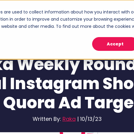
s are used to collect information about how you interact with o
ices
Industries
Case Studies
About
tion in order to improve and customize your browsing experien
Show submenu for Services
Show submenu for Industries
Sho
is website and other media. To find out more about the cookies 
Accept
Social Media Marketing
a Weekly Roun
l Instagram Sh
 Quora Ad Targe
Written By:
Raka
|
10/13/23