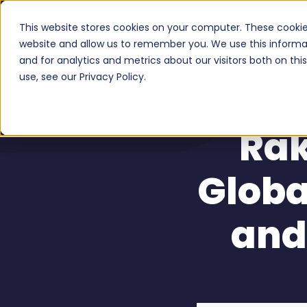
This website stores cookies on your computer. These cookie
Serv
website and allow us to remember you. We use this informa
and for analytics and metrics about our visitors both on th
use, see our Privacy Policy.
Rak
Globa
and