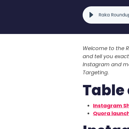
Raka Roundup
Welcome to the R
and tell you exac
Instagram and mar
Targeting.
Table 
Instagram Sh
Quora launch