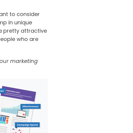
want to consider
ump in unique
a pretty attractive
 people who are
 your marketing