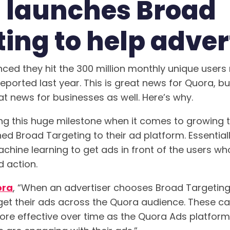
 launches Broad
ing to help adver
ced they hit the 300 million monthly unique users
reported last year. This is great news for Quora, bu
at news for businesses as well. Here’s why.
ting this huge milestone when it comes to growing t
ed Broad Targeting to their ad platform. Essential
hine learning to get ads in front of the users who
d action.
ora
, “When an advertiser chooses Broad Targeting,
get their ads across the Quora audience. These c
ore effective over time as the Quora Ads platform