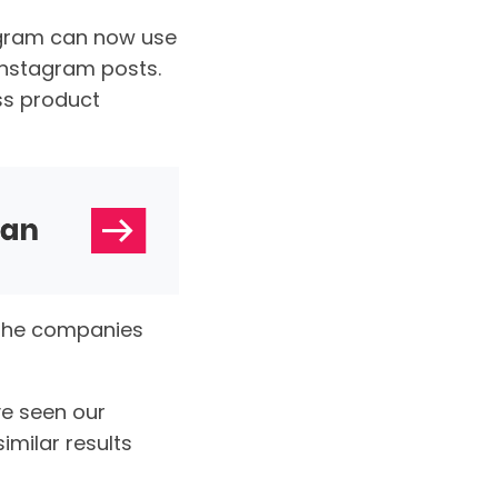
agram can now use
 Instagram posts.
ss product
 the companies
ve seen our
milar results