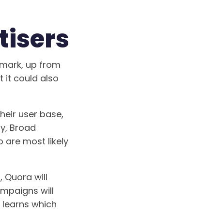
tisers
 mark, up from
t it could also
heir user base,
ly, Broad
 are most likely
 Quora will
ampaigns will
 learns which