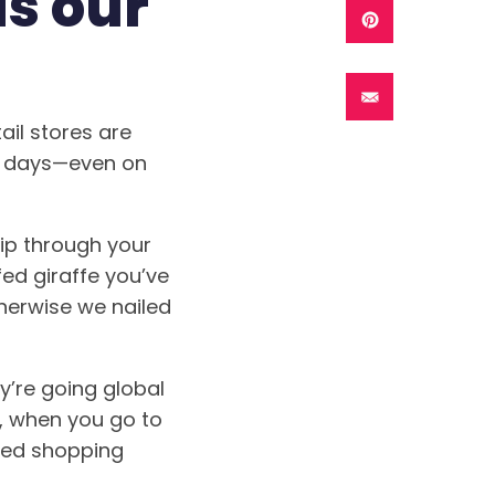
s our
ail stores are
se days—even on
lip through your
ed giraffe you’ve
therwise we nailed
y’re going global
, when you go to
gged shopping