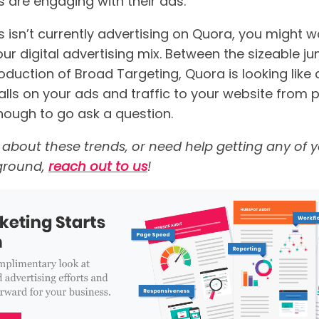
 are engaging with their ads.”
s isn’t currently advertising on Quora, you might 
ur digital advertising mix. Between the sizeable j
oduction of Broad Targeting, Quora is looking like 
alls on your ads and traffic to your website from
nough to go ask a question.
alk about these trends, or need help getting any of
e ground,
reach out to us
!