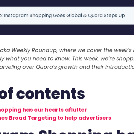
: Instagram Shopping Goes Global & Quora Steps Up
aka Weekly Roundup, where we cover the week’s
tly what you need to know. This week, we’re shoppi
veling over Quora’s growth and their introducti
of contents
opping has our hearts aflutter
es Broad Targeting to help advertisers