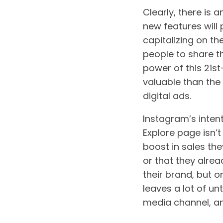
Clearly, there is a
new features will 
capitalizing on t
people to share t
power of this 21s
valuable than the
digital ads.
Instagram’s intent
Explore page isn’t 
boost in sales the
or that they alrea
their brand, but o
leaves a lot of un
media channel, an