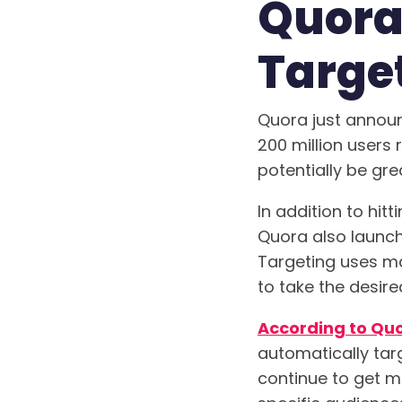
Quora
Target
Quora just announ
200 million users 
potentially be gre
In addition to hit
Quora also launch
Targeting uses mac
to take the desire
According to Qu
automatically tar
continue to get m