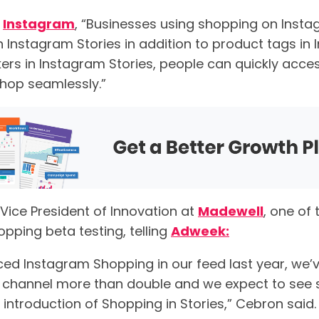
o
Instagram
, “Businesses using shopping on Inst
n Instagram Stories in addition to product tags in
kers in Instagram Stories, people can quickly acce
hop seamlessly.”
 Vice President of Innovation at
Madewell
, one of
opping beta testing, telling
Adweek:
ced Instagram Shopping in our feed last year, we’
hannel more than double and we expect to see si
 introduction of Shopping in Stories,” Cebron said.