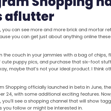
gram Shopping ha
 aflutter
d, you can see more and more brick and mortar ret
ause you can get just about anything online the
n the couch in your jammies with a bag of chips, f
 cute puppy pics, and purchase that six-foot stuff
ay, maybe that’s not your ideal product. I think o
 Shopping officially launched in beta in June, the
 24, with some additional exciting features. Now
, you’ll see a shopping channel that will show ta
 you follow or might be interested in.