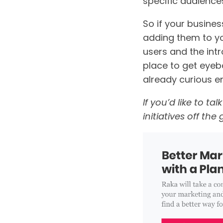
specific audiences
So if your busines
adding them to yo
users and the intr
place to get eyeb
already curious e
If you’d like to t
initiatives off th