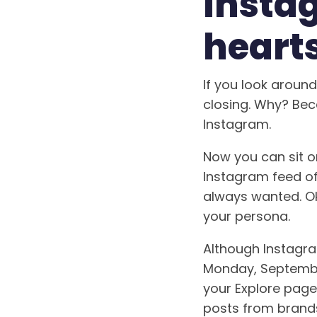
Insta
hearts
If you look aroun
closing. Why? Bec
Instagram.
Now you can sit o
Instagram feed of
always wanted. Ok
your persona.
Although Instagram
Monday, September
your Explore page
posts from brands