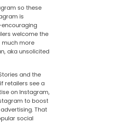
stagram so these
tagram is
e—encouraging
ailers welcome the
’s much more
n, aka unsolicited
 Stories and the
f retailers see a
rtise on Instagram,
Instagram to boost
 advertising. That
opular social