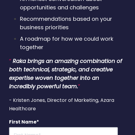
opportunities and challenges
Recommendations based on your
business priorities
A roadmap for how we could work
together
“
Raka brings an amazing combination of
both technical, strategic, and creative
expertise woven together into an
incredibly powerful team.
”
- Kristen Jones, Director of Marketing, Azara
Healthcare
First Name
*