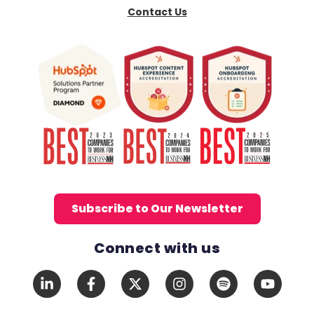
Contact Us
Subscribe to Our Newsletter
Connect with us
Social Media Links
LinkedIn
Facebook
X
Instagram
Spotify
YouTub
In
F
Twitter