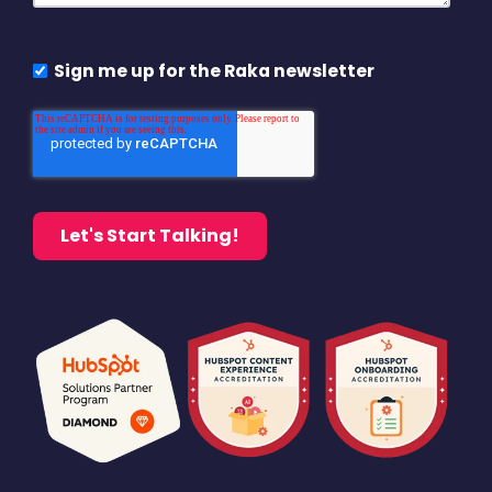
Sign me up for the Raka newsletter