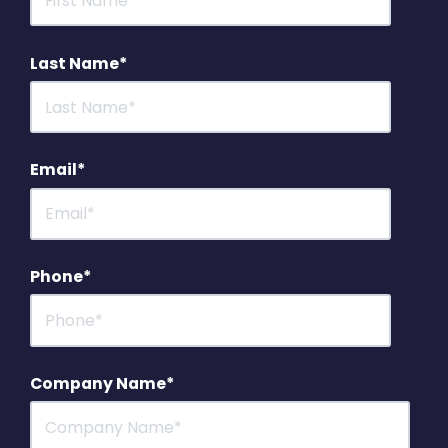
Last Name
*
Email
*
Phone
*
Company Name
*