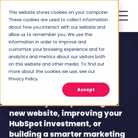
This website stores cookies on your computer.
These cookies are used to collect information
about how you interact with our website and
allow us to remember you. We use this
information in order to improve and
customize your browsing experience and for
analytics and metrics about our visitors both
Partner
With
on this website and other media. To find out
more about the cookies we use, see our
Us
Privacy Policy.
Accept
Whether you're planning a
new website, improving your
HubSpot investment, or
building a smarter marketing