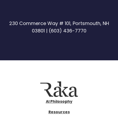
230 Commerce Way # 101, Portsmouth, NH
03801 |
(603) 436-7770
AI Philosophy
Resources