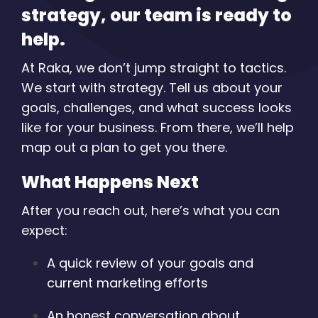
strategy, our team is ready to
help.
At Raka, we don’t jump straight to tactics.
We start with strategy. Tell us about your
goals, challenges, and what success looks
like for your business. From there, we’ll help
map out a plan to get you there.
What Happens Next
After you reach out, here’s what you can
expect:
A quick review of your goals and
current marketing efforts
An honest conversation about