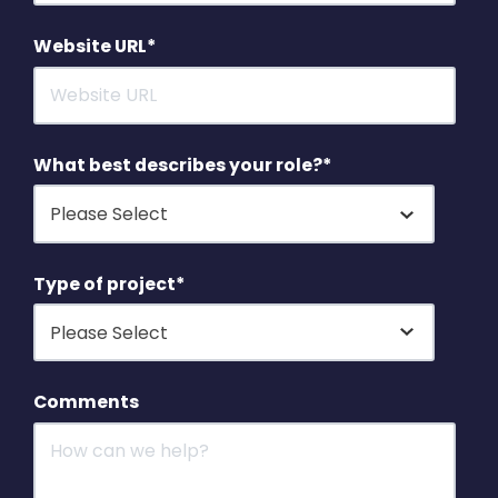
Website URL
*
What best describes your role?
*
Type of project
*
Comments