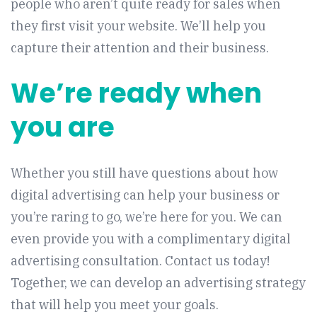
people who aren’t quite ready for sales when
they first visit your website. We’ll help you
capture their attention and their business.
We’re ready when
you are
Whether you still have questions about how
digital advertising can help your business or
you’re raring to go, we’re here for you. We can
even provide you with a complimentary digital
advertising consultation. Contact us today!
Together, we can develop an advertising strategy
that will help you meet your goals.