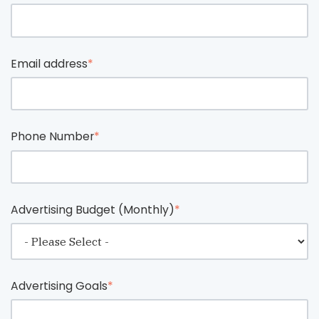
Email address
*
Phone Number
*
Advertising Budget (Monthly)
*
Advertising Goals
*