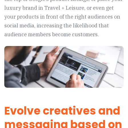
luxury brand in Travel + Leisure, or even get
your products in front of the right audiences on
social media, increasing the likelihood that
audience members become customers.
Evolve creatives and
messaging based on