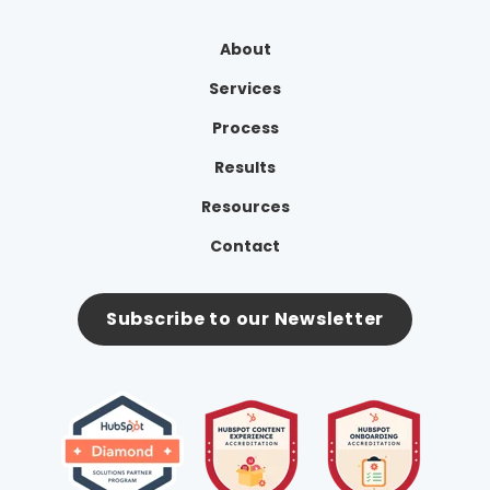
About
Services
Process
Results
Resources
Contact
Subscribe to our Newsletter