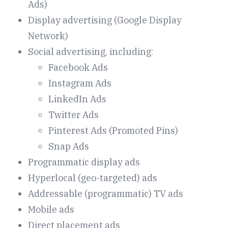
Ads)
Display advertising (Google Display
Network)
Social advertising, including:
Facebook Ads
Instagram Ads
LinkedIn Ads
Twitter Ads
Pinterest Ads (Promoted Pins)
Snap Ads
Programmatic display ads
Hyperlocal (geo-targeted) ads
Addressable (programmatic) TV ads
Mobile ads
Direct placement ads