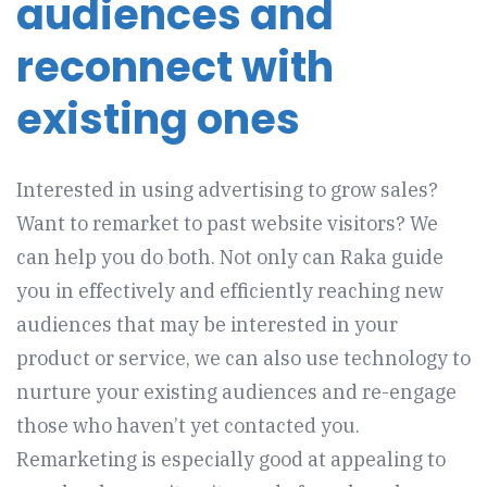
audiences and
reconnect with
existing ones
Interested in using advertising to grow sales?
Want to remarket to past website visitors? We
can help you do both. Not only can Raka guide
you in effectively and efficiently reaching new
audiences that may be interested in your
product or service, we can also use technology to
nurture your existing audiences and re-engage
those who haven’t yet contacted you.
Remarketing is especially good at appealing to