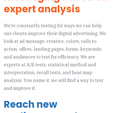
expert analysis
We’re constantly testing for ways we can help
our clients improve their digital advertising. We
look at ad message, creative, colors, calls to
action, offers, landing pages, forms, keywords,
and audiences to test for efficiency. We are
experts at A/B tests, statistical method and
interpretation, recall tests, and heat map
analysis. You name it, we will find a way to test
and improve it.
Reach new