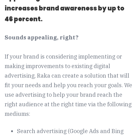
increases brand awareness by up to
46 percent.
Sounds appealing, right?
If your brand is considering implementing or
making improvements to existing digital
advertising, Raka can create a solution that will
fit your needs and help you reach your goals. We
use advertising to help your brand reach the
right audience at the right time via the following
mediums:
Search advertising (Google Ads and Bing