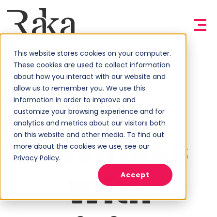
Grow
This website stores cookies on your computer.
These cookies are used to collect information
about how you interact with our website and
allow us to remember you. We use this
Your
information in order to improve and
customize your browsing experience and for
analytics and metrics about our visitors both
Business
on this website and other media. To find out
more about the cookies we use, see our
Privacy Policy.
With
Accept