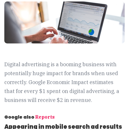
Digital advertising is a booming business with
potentially huge impact for brands when used
correctly. Google Economic Impact estimates
that for every $1 spent on digital advertising, a
business will receive $2 in revenue.
Google also
Reports
Appearing in mobile search ad results