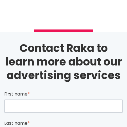
Contact Raka to
learn more about our
advertising services
First name
*
Last name
*