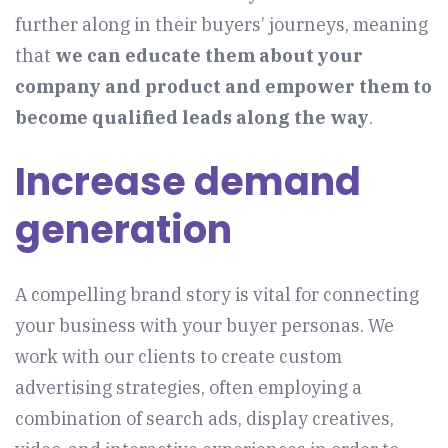
further along in their buyers’ journeys, meaning
that
we can educate them about your
company and product and empower them to
become qualified leads along the way
.
Increase demand
generation
A compelling brand story is vital for connecting
your business with your buyer personas. We
work with our clients to create custom
advertising strategies, often employing a
combination of search ads, display creatives,