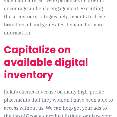
video, and interactive experiences in order to
encourage audience engagement. Executing
these custom strategies helps clients to drive
brand recall and generates demand for more
information.
Capitalize on
available digital
inventory
Raka’s clients advertise on many high-profile
placements that they wouldn’t have been able to
access without us. We can help get your ads to
the top of Google’s product listings, or place your