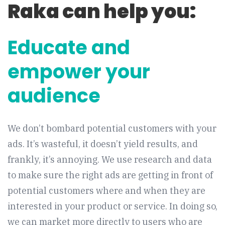
Raka can help you:
Educate and
empower your
audience
We don’t bombard potential customers with your
ads. It’s wasteful, it doesn’t yield results, and
frankly, it’s annoying. We use research and data
to make sure the right ads are getting in front of
potential customers where and when they are
interested in your product or service. In doing so,
we can market more directly to users who are