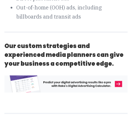
Out-of-home (OOH) ads, including
billboards and transit ads
Our custom strategies and
experienced media planners can give
your business a competitive edge.