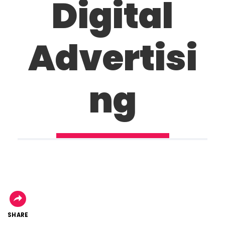
Digital
Advertisi
ng
SHARE