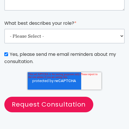
What best describes your role?
*
Yes, please send me email reminders about my
consultation.