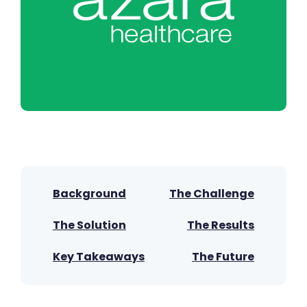
Background
The Challenge
The Solution
The Results
Key Takeaways
The Future