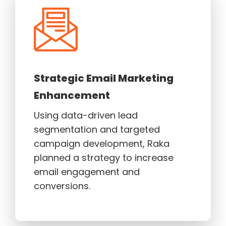
Strategic Email Marketing
Enhancement
Using data-driven lead
segmentation and targeted
campaign development, Raka
planned a strategy to increase
email engagement and
conversions.