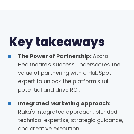
Key takeaways
The Power of Partnership:
Azara
Healthcare's success underscores the
value of partnering with a HubSpot
expert to unlock the platform's full
potential and drive ROI.
Integrated Marketing Approach:
Raka's integrated approach, blended
technical expertise, strategic guidance,
and creative execution.