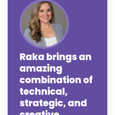
Raka brings an
amazing
combination of
technical,
strategic, and
creative