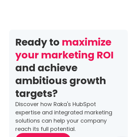
Ready to
maximize
your marketing ROI
and achieve
ambitious growth
targets?
Discover how Raka's HubSpot
expertise and integrated marketing
solutions can help your company
reach its full potential.