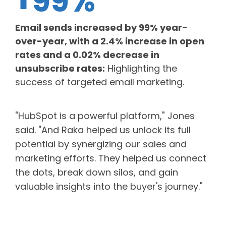
99%
Email sends increased by 99% year-
over-year, with a 2.4% increase in open
rates and a 0.02% decrease in
unsubscribe rates:
Highlighting the
success of targeted email marketing.
"HubSpot is a powerful platform," Jones
said. "And Raka helped us unlock its full
potential by synergizing our sales and
marketing efforts. They helped us connect
the dots, break down silos, and gain
valuable insights into the buyer's journey."