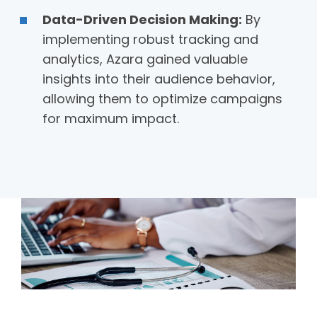
Data-Driven Decision Making:
By
implementing robust tracking and
analytics, Azara gained valuable
insights into their audience behavior,
allowing them to optimize campaigns
for maximum impact.