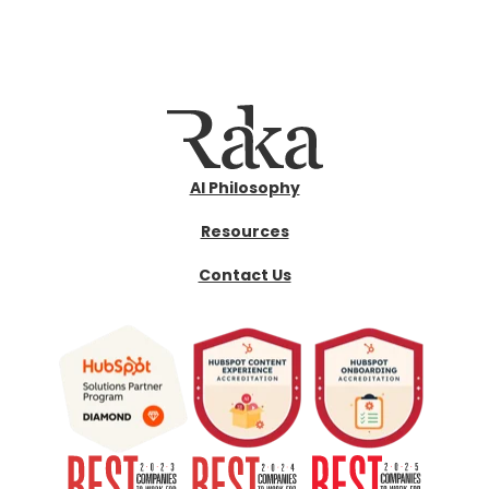
AI Philosophy
Resources
Contact Us