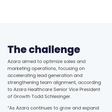
The challenge
Azara aimed to optimize sales and
marketing operations, focusing on
accelerating lead generation and
strengthening team alignment, according
to Azara Healthcare Senior Vice President
of Growth Todd Schlesinger.
“As Azara continues to grow and expand