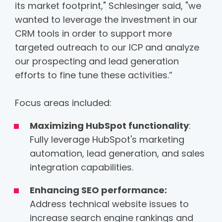
its market footprint," Schlesinger said, "we
wanted to leverage the investment in our
CRM tools in order to support more
targeted outreach to our ICP and analyze
our prospecting and lead generation
efforts to fine tune these activities.”
Focus areas included:
Maximizing HubSpot functionality
:
Fully leverage HubSpot's marketing
automation, lead generation, and sales
integration capabilities.
Enhancing SEO performance:
Address technical website issues to
increase search engine rankings and