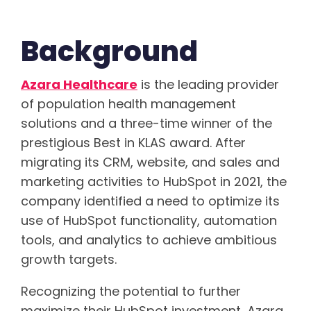
Background
Azara Healthcare
is the leading provider
of population health management
solutions and a three-time winner of the
prestigious Best in KLAS award. After
migrating its CRM, website, and sales and
marketing activities to HubSpot in 2021, the
company identified a need to optimize its
use of HubSpot functionality, automation
tools, and analytics to achieve ambitious
growth targets.
Recognizing the potential to further
maximize their HubSpot investment, Azara