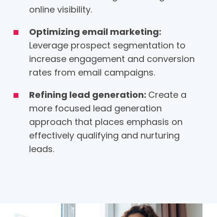
online visibility.
Optimizing email marketing:
Leverage prospect segmentation to
increase engagement and conversion
rates from email campaigns.
Refining lead generation:
Create a
more focused lead generation
approach that places emphasis on
effectively qualifying and nurturing
leads.