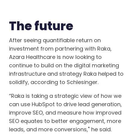
The future
After seeing quantifiable return on
investment from partnering with Raka,
Azara Healthcare is now looking to
continue to build on the digital marketing
infrastructure and strategy Raka helped to
solidify, according to Schlesinger.
“Raka is taking a strategic view of how we
can use HubSpot to drive lead generation,
improve SEO, and measure how improved
SEO equates to better engagement, more
leads, and more conversions," he said.