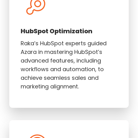
HubSpot Optimization
Raka’s HubSpot experts guided
Azara in mastering HubSpot’s
advanced features, including
workflows and automation, to
achieve seamless sales and
marketing alignment.