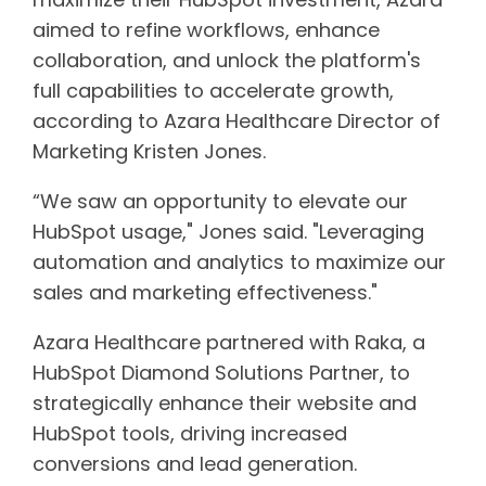
aimed to refine workflows, enhance
collaboration, and unlock the platform's
full capabilities to accelerate growth,
according to Azara Healthcare Director of
Marketing Kristen Jones.
“We saw an opportunity to elevate our
HubSpot usage," Jones said. "Leveraging
automation and analytics to maximize our
sales and marketing effectiveness."
Azara Healthcare partnered with Raka, a
HubSpot Diamond Solutions Partner, to
strategically enhance their website and
HubSpot tools, driving increased
conversions and lead generation.