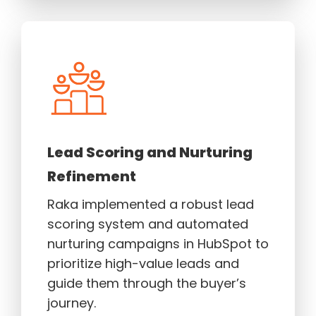
Lead Scoring and Nurturing
Refinement
Raka implemented a robust lead
scoring system and automated
nurturing campaigns in HubSpot to
prioritize high-value leads and
guide them through the buyer’s
journey.