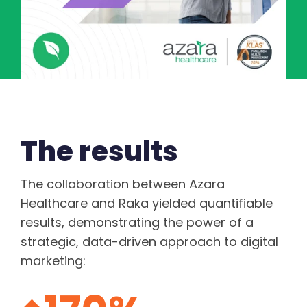
The results
The collaboration between Azara
Healthcare and Raka yielded quantifiable
results, demonstrating the power of a
strategic, data-driven approach to digital
marketing: