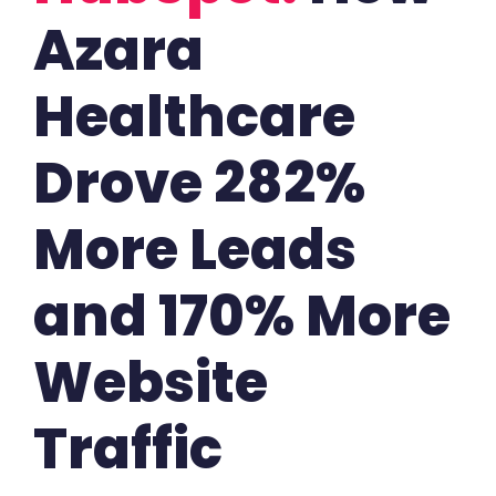
Azara
Healthcare
Drove 282%
More Leads
and 170% More
Website
Traffic