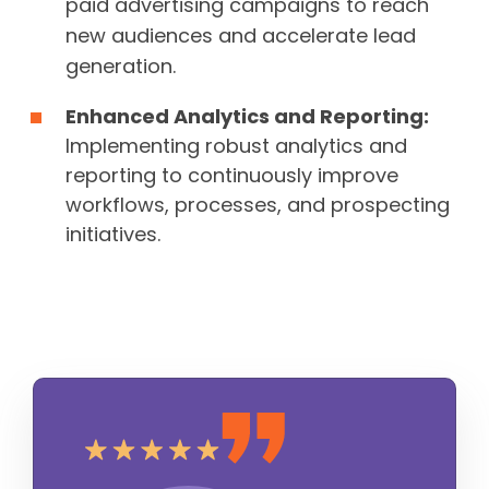
paid advertising campaigns to reach
new audiences and accelerate lead
generation.
Enhanced Analytics and Reporting:
Implementing robust analytics and
reporting to continuously improve
workflows, processes, and prospecting
initiatives.