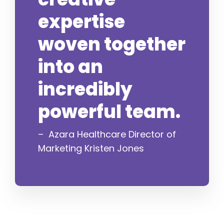
expertise
woven together
into an
incredibly
powerful team.
– Azara Healthcare Director of
Marketing Kristen Jones