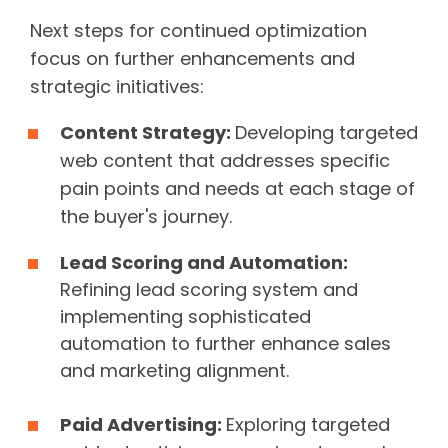
Next steps for continued optimization
focus on further enhancements and
strategic initiatives:
Content Strategy:
Developing targeted
web content that addresses specific
pain points and needs at each stage of
the buyer's journey.
Lead Scoring and Automation:
Refining lead scoring system and
implementing sophisticated
automation to further enhance sales
and marketing alignment.
Paid Advertising:
Exploring targeted