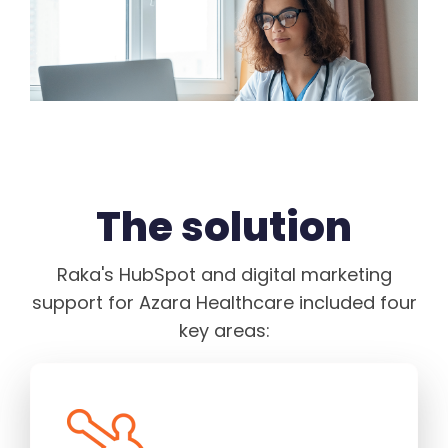
The solution
Raka's HubSpot and digital marketing
support for Azara Healthcare included four
key areas: