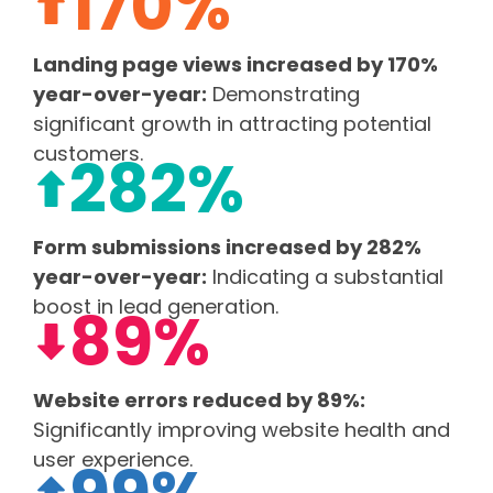
170%
Landing page views increased by 170%
year-over-year:
Demonstrating
significant growth in attracting potential
customers.
282%
Form submissions increased by 282%
year-over-year:
Indicating a substantial
boost in lead generation.
89%
Website errors reduced by 89%:
Significantly improving website health and
user experience.