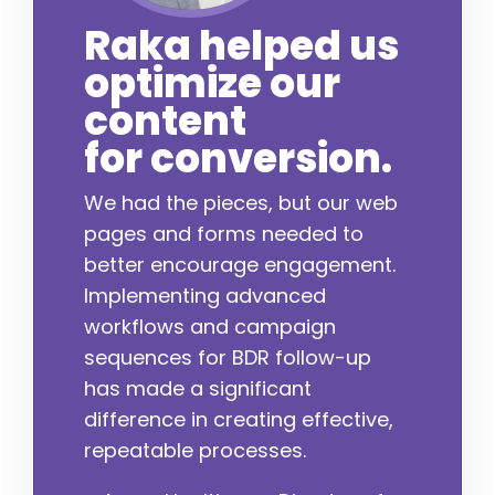
Raka helped us
optimize our
content
for conversion.
We had the pieces, but our web
pages and forms needed to
better encourage engagement.
Implementing advanced
workflows and campaign
sequences for BDR follow-up
has made a significant
difference in creating effective,
repeatable processes.