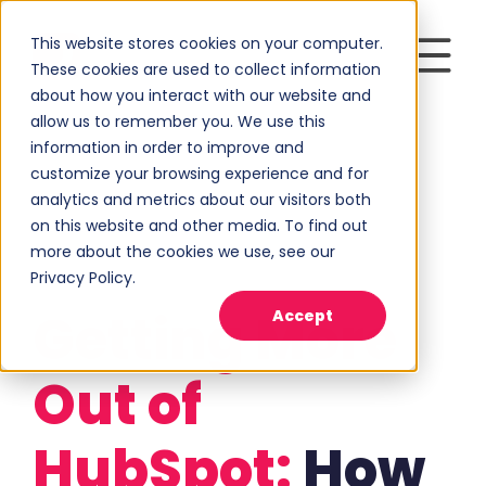
This website stores cookies on your computer.
These cookies are used to collect information
about how you interact with our website and
allow us to remember you. We use this
information in order to improve and
customize your browsing experience and for
analytics and metrics about our visitors both
on this website and other media. To find out
more about the cookies we use, see our
Privacy Policy.
Getting More
Accept
Out of
HubSpot:
How