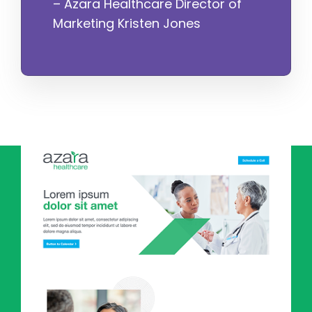
– Azara Healthcare Director of
Marketing Kristen Jones