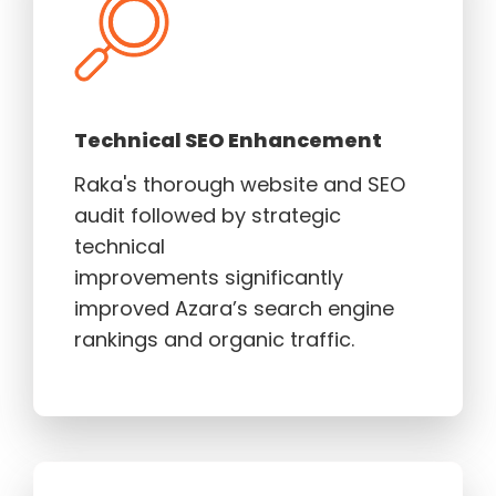
Technical SEO Enhancement
Raka's thorough website and SEO
audit followed by strategic
technical
improvements significantly
improved Azara’s search engine
rankings and organic traffic.