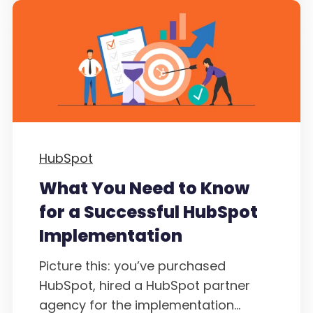
HubSpot
What You Need to Know
for a Successful HubSpot
Implementation
Picture this: you’ve purchased
HubSpot, hired a HubSpot partner
agency for the implementation...