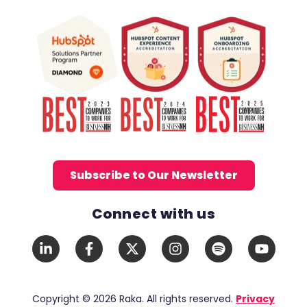
Subscribe to Our Newsletter
Connect with us
Social Media Links
LinkedIn
Facebook
X
Instagram
Spotify
YouTub
In
F
Twitter
Copyright © 2026 Raka. All rights reserved.
Privacy