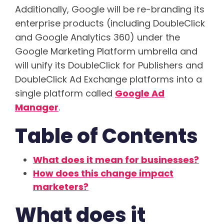
Additionally, Google will be re-branding its
enterprise products (including DoubleClick
and Google Analytics 360) under the
Google Marketing Platform umbrella and
will unify its DoubleClick for Publishers and
DoubleClick Ad Exchange platforms into a
single platform called
Google Ad
Manager
.
Table of Contents
What does it mean for businesses?
How does this change impact
marketers?
What does it