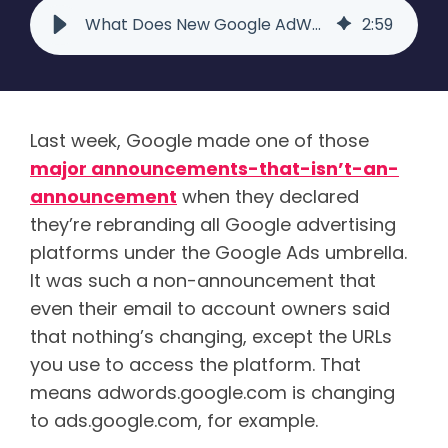
What Does New Google AdWords Rebranding Mean for your Business? - Raka
2
:
59
Last week, Google made one of those
major announcements-that-isn’t-an-
announcement
when they declared
they’re rebranding all Google advertising
platforms under the Google Ads umbrella.
It was such a non-announcement that
even their email to account owners said
that nothing’s changing, except the URLs
you use to access the platform. That
means adwords.google.com is changing
to ads.google.com, for example.