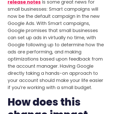
release notes
is some great news for
small businesses: Smart campaigns will
now be the default campaign in the new
Google Ads. With Smart campaigns,
Google promises that small businesses
can set up ads in virtually no time, with
Google following up to determine how the
ads are performing, and making
optimizations based upon feedback from
the account manager. Having Google
directly taking a hands-on approach to
your account should make your life easier
if you’re working with a small budget.
How does this