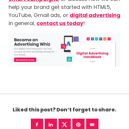
help your brand get started with HTML5,
YouTube, Gmail ads, or
digital advertising
in general,
contact us today
!
Liked this post? Don’t forget to share.