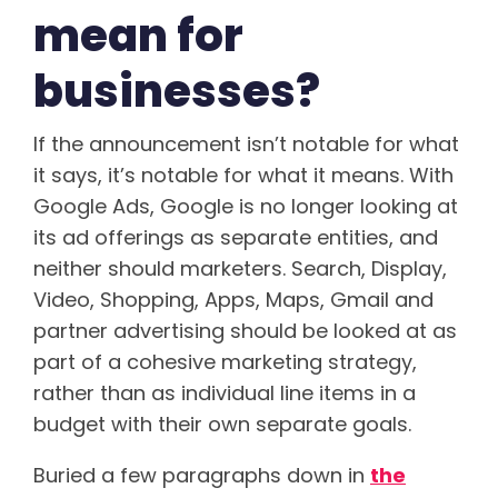
mean for
businesses?
If the announcement isn’t notable for what
it says, it’s notable for what it means. With
Google Ads, Google is no longer looking at
its ad offerings as separate entities, and
neither should marketers. Search, Display,
Video, Shopping, Apps, Maps, Gmail and
partner advertising should be looked at as
part of a cohesive marketing strategy,
rather than as individual line items in a
budget with their own separate goals.
Buried a few paragraphs down in
the