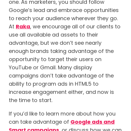
one. As marketers, you should follow
Google’s lead and embrace opportunities
to reach your audience wherever they go.
At
Raka
, we encourage all of our clients to
use all available ad assets to their
advantage, but we don’t see nearly
enough brands taking advantage of the
opportunity to target their users on
YouTube or Gmail. Many display
campaigns don’t take advantage of the
ability to program ads in HTML5 to
increase engagement either, and now is
the time to start.
If you’d like to learn more about how you
can take advantage of
Google ads and
Smart campaigns
, or discuss how we can