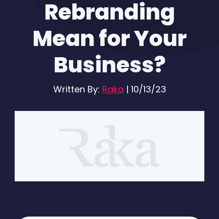
Rebranding
Mean for Your
Business?
Written By:
Raka
|
10/13/23