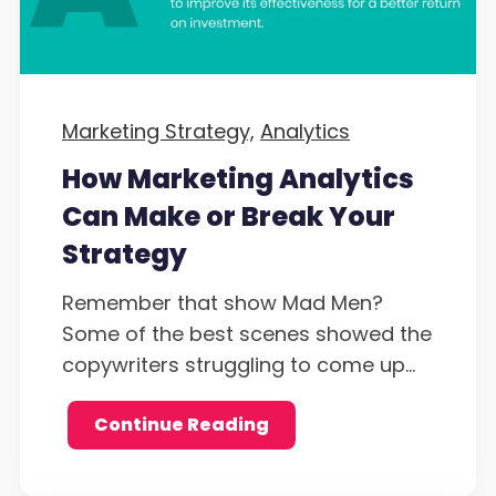
Marketing Strategy,
Analytics
How Marketing Analytics
Can Make or Break Your
Strategy
Remember that show Mad Men?
Some of the best scenes showed the
copywriters struggling to come up...
Continue Reading