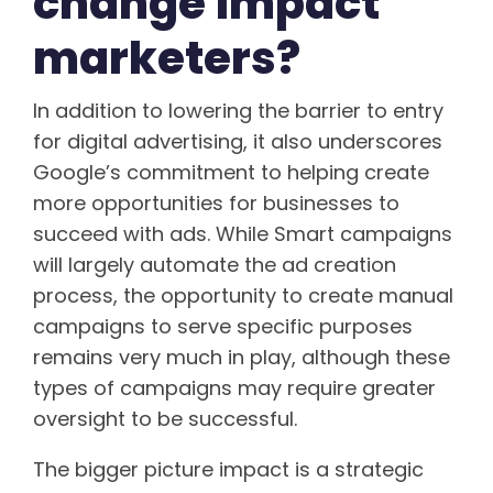
change impact
marketers?
In addition to lowering the barrier to entry
for digital advertising, it also underscores
Google’s commitment to helping create
more opportunities for businesses to
succeed with ads. While Smart campaigns
will largely automate the ad creation
process, the opportunity to create manual
campaigns to serve specific purposes
remains very much in play, although these
types of campaigns may require greater
oversight to be successful.
The bigger picture impact is a strategic