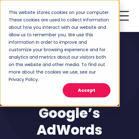
This website stores cookies on your computer.
These cookies are used to collect information
about how you interact with our website and
allow us to remember you. We use this
information in order to improve and
customize your browsing experience and for
analytics and metrics about our visitors both
on this website and other media. To find out
more about the cookies we use, see our
Privacy Policy.
Digital Advertising
What Does
Accept
Google’s
AdWords