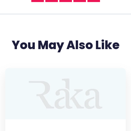
You May Also Like