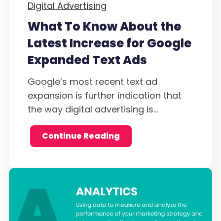
Digital Advertising
What To Know About the
Latest Increase for Google
Expanded Text Ads
Google’s most recent text ad
expansion is further indication that
the way digital advertising is...
Continue Reading