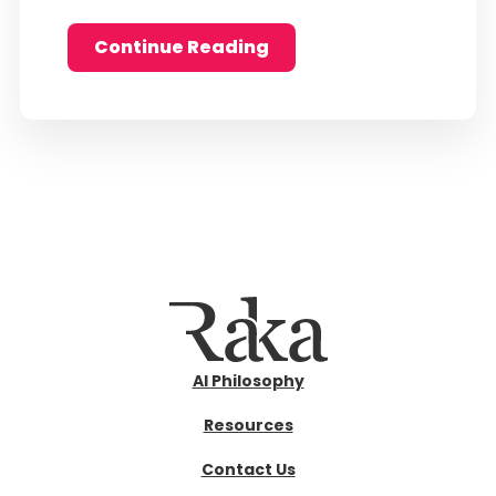
Continue Reading
AI Philosophy
Resources
Contact Us