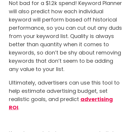
Not bad for a $1.2k spend!
Keyword Planner
will also predict how each individual
keyword will perform based off historical
performance, so you can cut out any duds
from your keyword list. Quality is always
better than quantity when it comes to
keywords, so don’t be shy about removing
keywords that don’t seem to be adding
any value to your list.
Ultimately, advertisers can use this tool to
help estimate advertising budget, set
realistic goals, and predict
advertising
ROI
.
If you skimmed this post…