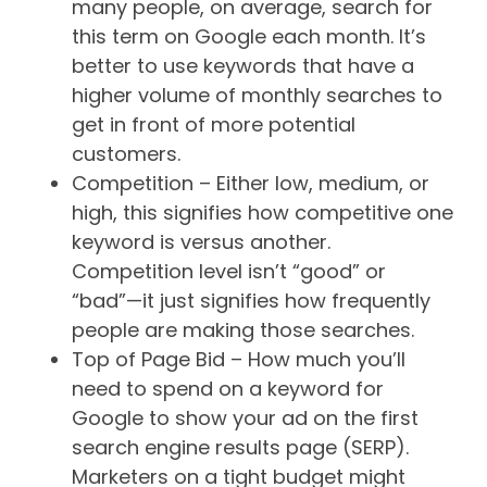
many people, on average, search for
this term on Google each month. It’s
better to use keywords that have a
higher volume of monthly searches to
get in front of more potential
customers.
Competition – Either low, medium, or
high, this signifies how competitive one
keyword is versus another.
Competition level isn’t “good” or
“bad”—it just signifies how frequently
people are making those searches.
Top of Page Bid – How much you’ll
need to spend on a keyword for
Google to show your ad on the first
search engine results page (SERP).
Marketers on a tight budget might