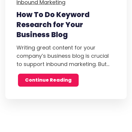
Inbound Marketing
How To Do Keyword
Research for Your
Business Blog
Writing great content for your
company’s business blog is crucial
to support inbound marketing. But...
Continue Reading