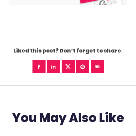
Liked this post? Don’t forget to share.
You May Also Like