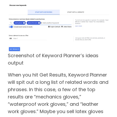
Screenshot of Keyword Planner’s ideas
output
When you hit Get Results, Keyword Planner
will spit out a long list of related words and
phrases. In this case, a few of the top
results are “mechanics gloves,”
“waterproof work gloves,” and “leather
work gloves.” Maybe you sell latex gloves