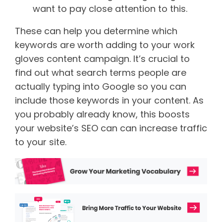
want to pay close attention to this.
These can help you determine which
keywords are worth adding to your work
gloves content campaign.
It’s crucial to
find out what search terms people are
actually typing into Google so you can
include those keywords in your content. As
you probably already know, this boosts
your website’s SEO can can increase traffic
to your site.