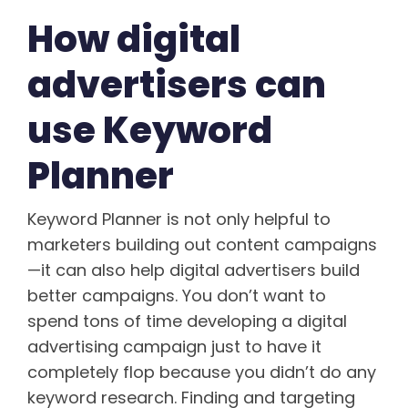
How digital
advertisers can
use Keyword
Planner
Keyword Planner is not only helpful to
marketers building out content campaigns
—it can also help digital advertisers build
better campaigns. You don’t want to
spend tons of time developing a digital
advertising campaign just to have it
completely flop because you didn’t do any
keyword research. Finding and targeting