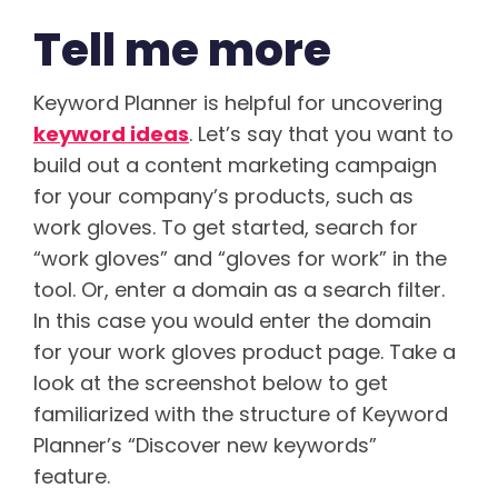
Tell me more
Keyword Planner is helpful for uncovering
keyword ideas
. Let’s say that you want to
build out a content marketing campaign
for your company’s products, such as
work gloves. To get started, search for
“work gloves” and “gloves for work” in the
tool. Or, enter a domain as a search filter.
In this case you would enter the domain
for your work gloves product page. Take a
look at the screenshot below to get
familiarized with the structure of Keyword
Planner’s “Discover new keywords”
feature.