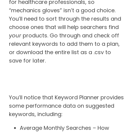
for healthcare professionals, so
“mechanics gloves” isn’t a good choice.
You’ll need to sort through the results and
choose ones that will help searchers find
your
products. Go through and check off
relevant keywords to add them to a plan,
or download the entire list as a .csv to
save for later.
Performance data to pay
attention to
You’ll notice that Keyword Planner provides
some performance data on suggested
keywords, including:
Average Monthly Searches – How