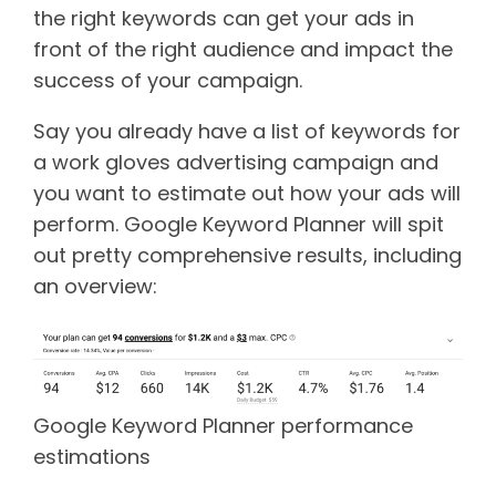
the right keywords can get your ads in
front of the right audience and impact the
success of your campaign.
Say you already have a list of keywords for
a work gloves advertising campaign and
you want to estimate out how your ads will
perform. Google Keyword Planner will spit
out pretty comprehensive results, including
an overview:
Google Keyword Planner performance
estimations