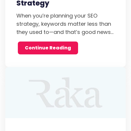
Strategy
When you’re planning your SEO
strategy, keywords matter less than
they used to—and that’s good news...
Continue Reading