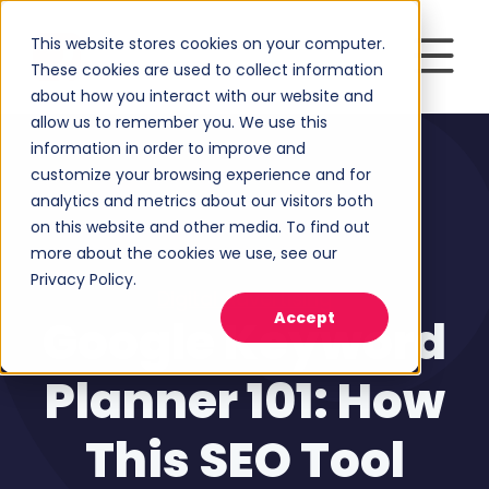
This website stores cookies on your computer.
These cookies are used to collect information
about how you interact with our website and
allow us to remember you. We use this
information in order to improve and
customize your browsing experience and for
analytics and metrics about our visitors both
on this website and other media. To find out
more about the cookies we use, see our
Privacy Policy.
Digital Advertising
Accept
Google Keyword
Planner 101: How
This SEO Tool