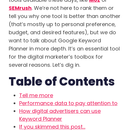
SEMrush
. We’re not here to rank them or
tell you why one tool is better than another
(that’s mostly up to personal preference,
budget, and desired features), but we do
want to talk about Google Keyword
Planner in more depth. It’s an essential tool
for the digital marketer’s toolbox for
several reasons. Let’s dig in.
Table of Contents
Tell me more
Performance data to pay attention to
How digital advertisers can use
Keyword Planner
If you skimmed this post…