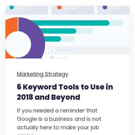
Marketing Strategy
6 Keyword Tools to Use in
2018 and Beyond
If you needed a reminder that
Google is a business and is not
actually here to make your job