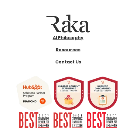
AI Philosophy
Resources
Contact Us