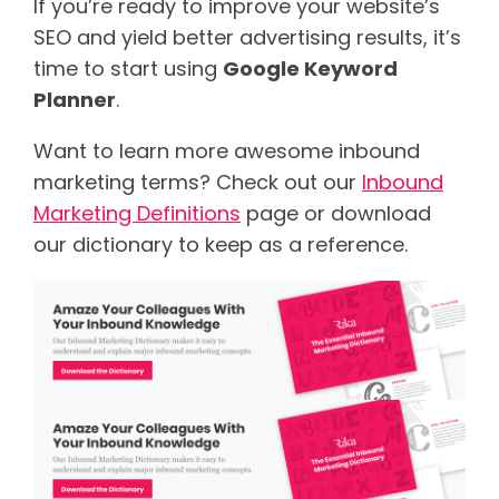
If you’re ready to improve your website’s
SEO and yield better advertising results, it’s
time to start using
Google Keyword
Planner
.
Want to learn more awesome inbound
marketing terms? Check out our
Inbound
Marketing Definitions
page or download
our dictionary to keep as a reference.