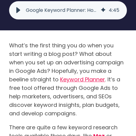
Google Keyword Planner: How This Tool Can Boost Your SEO
4
:
45
What’s the first thing you do when you
start writing a blog post? What about
when you set up an advertising campaign
in Google Ads? Hopefully, you make a
beeline straight to
Keyword Planner
. It’s a
free tool offered through Google Ads to
help marketers, advertisers, and SEOs
discover keyword insights, plan budgets,
and develop campaigns.
There are quite a few keyword research
tools available these days, like
Moz
or