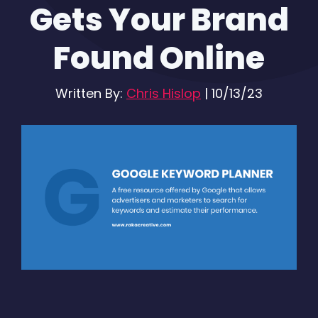
Gets Your Brand
Found Online
Written By:
Chris Hislop
|
10/13/23