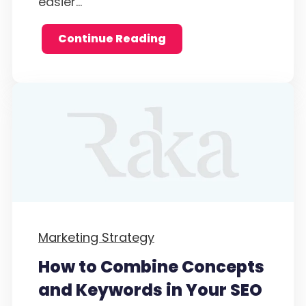
easier...
Continue Reading
Marketing Strategy
How to Combine Concepts
and Keywords in Your SEO