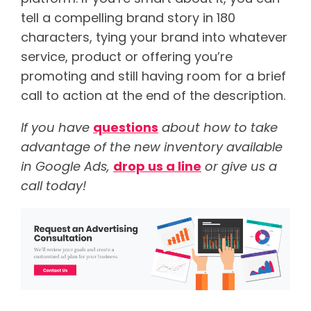
tell a compelling brand story in 180
characters, tying your brand into whatever
service, product or offering you’re
promoting and still having room for a brief
call to action at the end of the description.
If you have
questions
about how to take
advantage of the new inventory available
in Google Ads,
drop us a line
or give us a
call today!