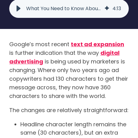
What You Need to Know About the Latest Google Expanded Text Ads
4
:
13
Google’s most recent
text
ad expansion
is further indication that the way
digital
advertising
is being used by marketers is
changing. Where only two years ago ad
copywriters had 130 characters to get their
message across, they now have 360
characters to share with the world.
The changes are relatively straightforward:
Headline character length remains the
same (30 characters), but an extra