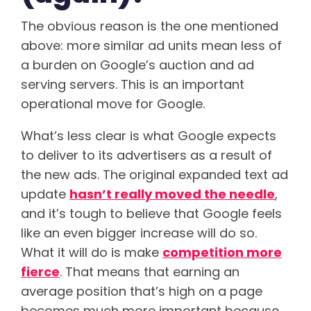
The obvious reason is the one mentioned
above: more similar ad units mean less of
a burden on Google’s auction and ad
serving servers. This is an important
operational move for Google.
What’s less clear is what Google expects
to deliver to its advertisers as a result of
the new ads. The original expanded text ad
update
hasn’t really moved the needle
,
and it’s tough to believe that Google feels
like an even bigger increase will do so.
What it will do is make
competition more
fierce
. That means that earning an
average position that’s high on a page
becomes much more important because