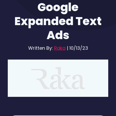
Google
Expanded Text
Ads
Written By:
Raka
|
10/13/23