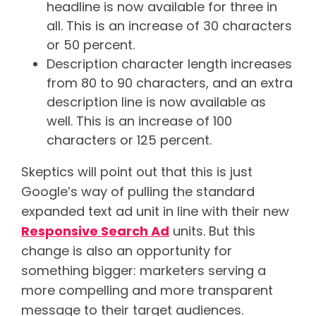
headline is now available for three in
all. This is an increase of 30 characters
or 50 percent.
Description character length increases
from 80 to 90 characters, and an extra
description line is now available as
well. This is an increase of 100
characters or 125 percent.
Skeptics will point out that this is just
Google’s way of pulling the standard
expanded text ad unit in line with their new
Responsive Search Ad
units. But this
change is also an opportunity for
something bigger: marketers serving a
more compelling and more transparent
message to their target audiences.