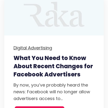
Digital Advertising
What You Need to Know
About Recent Changes for
Facebook Advertisers
By now, you’ve probably heard the
news: Facebook will no longer allow
advertisers access to...