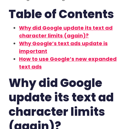
Table of Contents
Why did Google update its text ad
character limits (again)?
Why Google’s text ads update is
important
How to use Google’s new expanded
text ads
Why did Google
update its text ad
character limits
(again)?