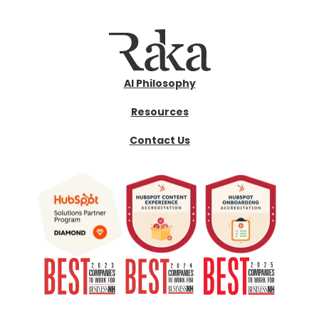
AI Philosophy
Resources
Contact Us