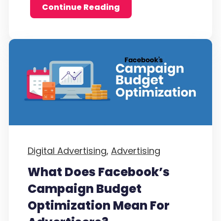
Continue Reading
Digital Advertising,
Advertising
What Does Facebook’s
Campaign Budget
Optimization Mean For