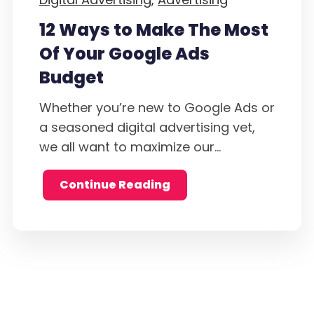
12 Ways to Make The Most
Of Your Google Ads
Budget
Whether you’re new to Google Ads or
a seasoned digital advertising vet,
we all want to maximize our...
Continue Reading