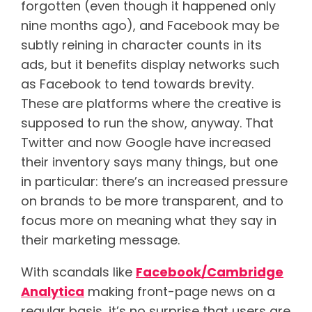
forgotten (even though it happened only
nine months ago), and Facebook may be
subtly reining in character counts in its
ads, but it benefits display networks such
as Facebook to tend towards brevity.
These are platforms where the creative is
supposed to run the show, anyway. That
Twitter and now Google have increased
their inventory says many things, but one
in particular: there’s an increased pressure
on brands to be more transparent, and to
focus more on meaning what they say in
their marketing message.
With scandals like
Facebook/Cambridge
Analytica
making front-page news on a
regular basis, it’s no surprise that users are