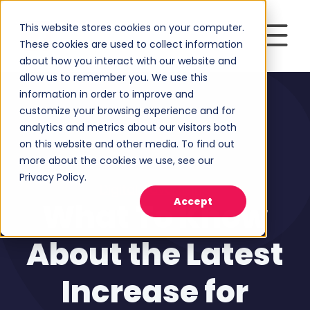
This website stores cookies on your computer.
These cookies are used to collect information
about how you interact with our website and
allow us to remember you. We use this
information in order to improve and
customize your browsing experience and for
analytics and metrics about our visitors both
on this website and other media. To find out
more about the cookies we use, see our
Privacy Policy.
Digital Advertising
Accept
What To Know
About the Latest
Increase for