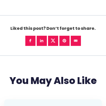
Liked this post? Don’t forget to share.
You May Also Like