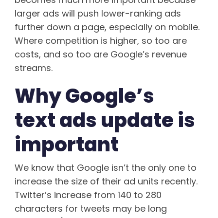
larger ads will push lower-ranking ads
further down a page, especially on mobile.
Where competition is higher, so too are
costs, and so too are Google’s revenue
streams.
Why Google’s
text ads update is
important
We know that Google isn’t the only one to
increase the size of their ad units recently.
Twitter’s increase from 140 to 280
characters for tweets may be long