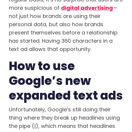
more suspicious of
digital advertising
—
not just how brands are using their
personal data, but also how brands
present themselves before a relationship
has started. Having 360 characters in a
text ad allows that opportunity.
How to use
Google’s new
expanded text ads
Unfortunately, Google’s still doing their
thing where they break up headlines using
the pipe (|), which means that headlines