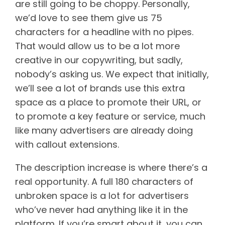
are still going to be choppy. Personally,
we’d love to see them give us 75
characters for a headline with no pipes.
That would allow us to be a lot more
creative in our copywriting, but sadly,
nobody’s asking us. We expect that initially,
we’ll see a lot of brands use this extra
space as a place to promote their URL, or
to promote a key feature or service, much
like many advertisers are already doing
with callout extensions.
The description increase is where there’s a
real opportunity. A full 180 characters of
unbroken space is a lot for advertisers
who’ve never had anything like it in the
platform. If you’re smart about it, you can