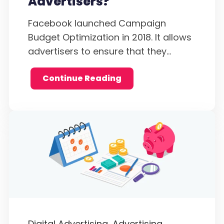
Advertisers?
Facebook launched Campaign
Budget Optimization in 2018. It allows
advertisers to ensure that they...
Continue Reading
Digital Advertising,
Advertising