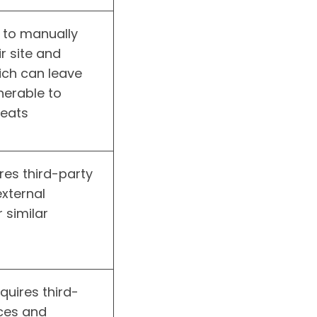
 to manually
r site and
ich can leave
lnerable to
reats
res third-party
external
r similar
equires third-
ices and