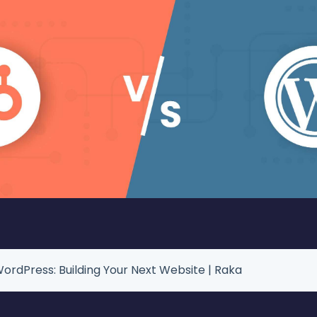
ordPress: Building Your Next Website | Raka