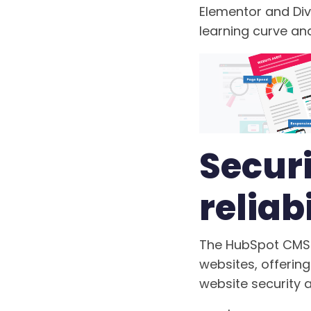
Elementor and Div
learning curve a
Securi
reliabi
The HubSpot CMS 
websites, offeri
website security a