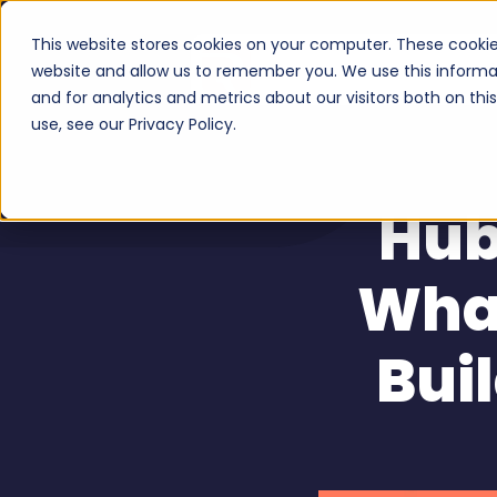
This website stores cookies on your computer. These cookie
Serv
website and allow us to remember you. We use this informa
and for analytics and metrics about our visitors both on th
use, see our Privacy Policy.
Hub
What
Bui