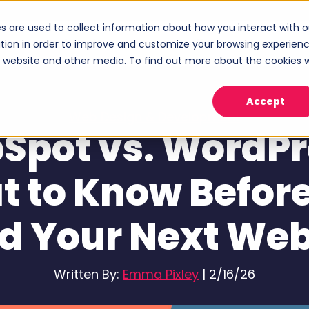
s are used to collect information about how you interact with o
ices
Industries
Case Studies
About
tion in order to improve and customize your browsing experien
Show submenu for Services
Show submenu for Industries
Sho
is website and other media. To find out more about the cookies 
Accept
Web Design & Development
Spot vs. WordPr
 to Know Befor
ld Your Next Web
Written By:
Emma Pixley
|
2/16/26