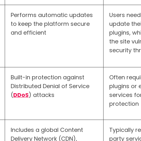
Performs automatic updates
Users need
to keep the platform secure
update thei
and efficient
plugins, wh
the site vu
security th
Built-in protection against
Often requi
Distributed Denial of Service
plugins or 
(
DDoS
) attacks
services fo
protection
Includes a global Content
Typically r
Delivery Network (CDN),
party serv