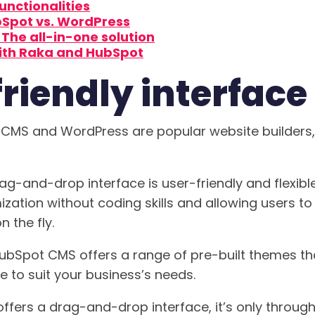
functionalities
bSpot vs. WordPress
The all-in-one solution
ith Raka and HubSpot
riendly interface
CMS and WordPress are popular website builders,
g-and-drop interface is user-friendly and flexibl
ation without coding skills and allowing users t
 the fly.
 HubSpot CMS offers a range of pre-built themes th
e to suit your business’s needs.
fers a drag-and-drop interface, it’s only through 