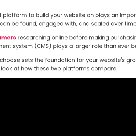
t platform to build your website on plays an impor
 can be found, engaged with, and scaled over time
sumers
researching online before making purchasin
nt system (CMS) plays a larger role than ever be
hoose sets the foundation for your website's growt
er look at how these two platforms compare.