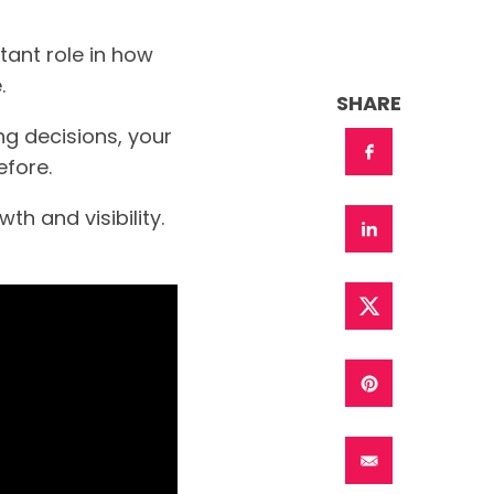
tant role in how
.
SHARE
g decisions, your
fore.
h and visibility.