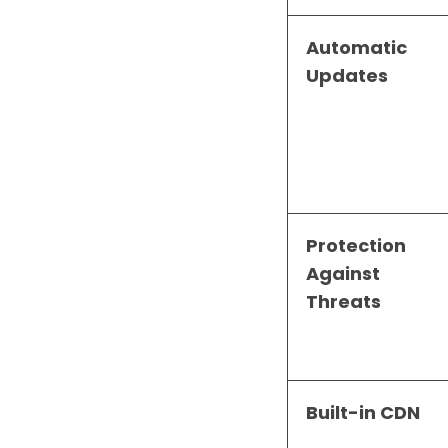
Automatic
Updates
Protection
Against
Threats
Built-in CDN