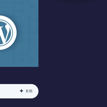
8
:
18