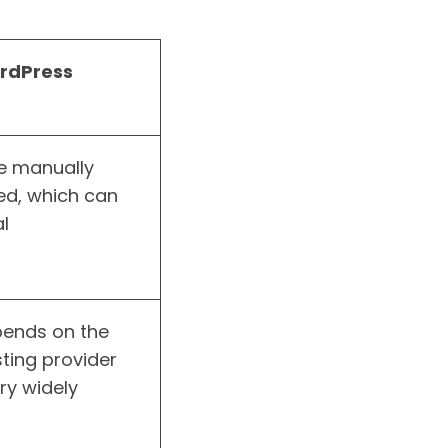
rdPress
e manually
d, which can
l
ends on the
ting provider
ry widely