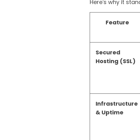
Here's why it stand
Feature
Secured
Hosting (SSL)
Infrastructure
& Uptime