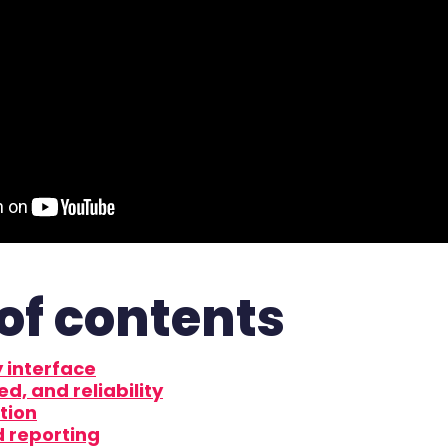
of contents
 interface
ed, and reliability
tion
d reporting