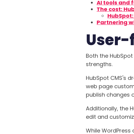
AI tools and 
The cost: Hu
HubSpot: 
Partnering w
User-f
Both the HubSpot 
strengths.
HubSpot CMS's dra
web page customiz
publish changes on
Additionally, the
edit and customiz
While WordPress of