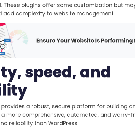
i. These plugins offer some customization but may
nd add complexity to website management.
ty, speed, and
lity
provides a robust, secure platform for building 
ng a more comprehensive, automated, and worry-f
nd reliability than WordPress.