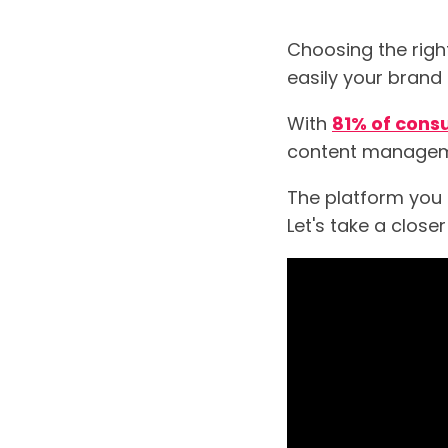
Choosing the righ
easily your brand
With
81% of con
content manageme
The platform you c
Let's take a clos