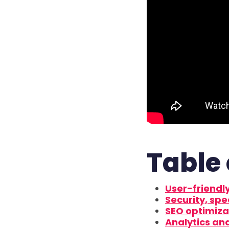
Table 
User-friendly
Security, spe
SEO optimiza
Analytics an