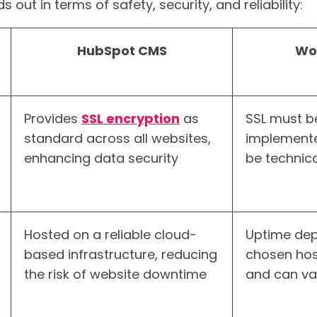
s out in terms of safety, security, and reliability:
HubSpot CMS
Wo
Provides
SSL encryption
as
SSL must b
standard across all websites,
implemente
enhancing data security
be technica
Hosted on a reliable cloud-
Uptime dep
based infrastructure, reducing
chosen hos
the risk of website downtime
and can va