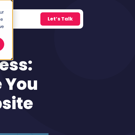
ur
Let’s Talk
Blog
ce
w submenu for About
we
ess:
e You
site