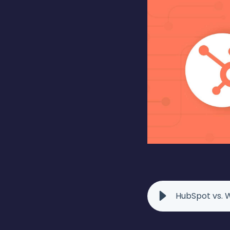
HubSpot vs. W