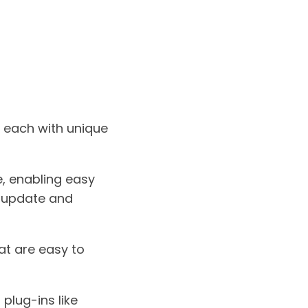
 each with unique
e, enabling easy
o update and
at are easy to
plug-ins like