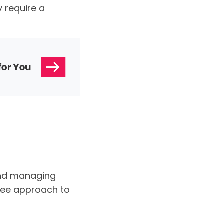
 require a
and managing
ree approach to