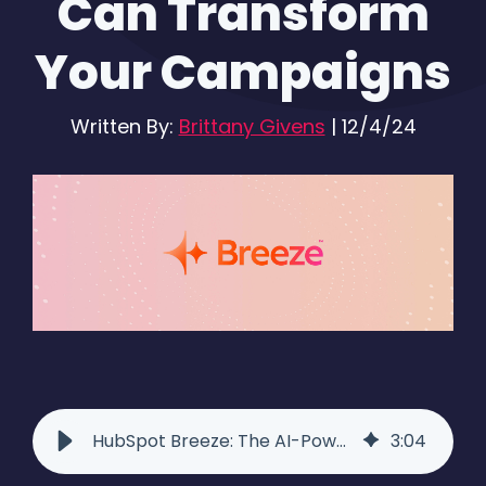
Can Transform
Your Campaigns
Written By:
Brittany Givens
|
12/4/24
HubSpot Breeze: The AI-Powered Tool to Elevate Your Campaigns
3
:
04