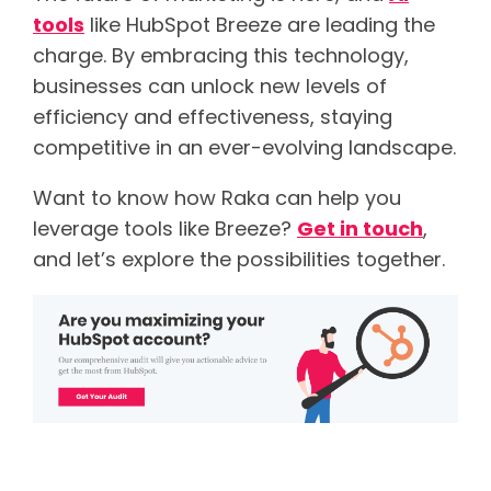
tools
like HubSpot Breeze are leading the
charge. By embracing this technology,
businesses can unlock new levels of
efficiency and effectiveness, staying
competitive in an ever-evolving landscape.
Want to know how Raka can help you
leverage tools like Breeze?
Get in touch
,
and let’s explore the possibilities together.