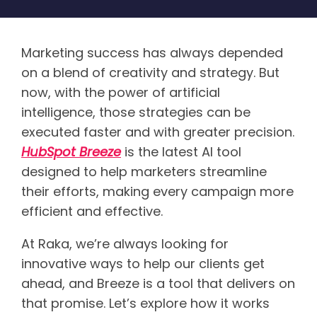
Marketing success has always depended
on a blend of creativity and strategy. But
now, with the power of artificial
intelligence, those strategies can be
executed faster and with greater precision.
HubSpot Breeze
is the latest AI tool
designed to help marketers streamline
their efforts, making every campaign more
efficient and effective.
At Raka, we’re always looking for
innovative ways to help our clients get
ahead, and Breeze is a tool that delivers on
that promise. Let’s explore how it works