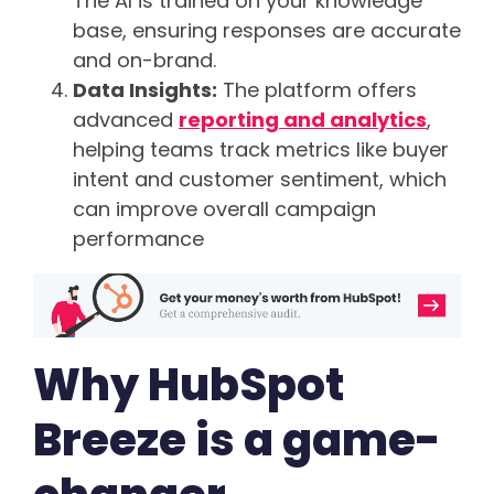
The AI is trained on your knowledge
base, ensuring responses are accurate
and on-brand.
Data Insights:
The platform offers
advanced
reporting and analytics
,
helping teams track metrics like buyer
intent and customer sentiment, which
can improve overall campaign
performance
Why HubSpot
Breeze is a game-