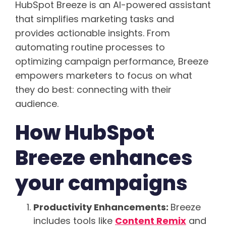
HubSpot Breeze is an AI-powered assistant
that simplifies marketing tasks and
provides actionable insights. From
automating routine processes to
optimizing campaign performance, Breeze
empowers marketers to focus on what
they do best: connecting with their
audience.
How HubSpot
Breeze enhances
your campaigns
Productivity Enhancements:
Breeze
includes tools like
Content Remix
and