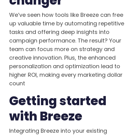
changer
We’ve seen how tools like Breeze can free
up valuable time by automating repetitive
tasks and offering deep insights into
campaign performance. The result? Your
team can focus more on strategy and
creative innovation. Plus, the enhanced
personalization and optimization lead to
higher ROI, making every marketing dollar
count
Getting started
with Breeze
Integrating Breeze into your existing