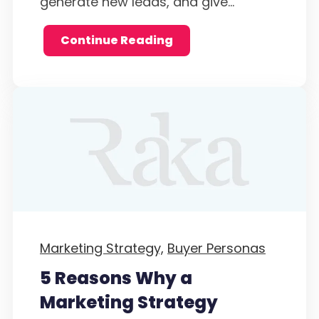
generate new leads, and give...
Continue Reading
Marketing Strategy,
Buyer Personas
5 Reasons Why a
Marketing Strategy