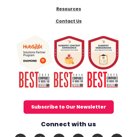
Resources
Contact Us
Subscribe to Our Newsletter
Connect with us
Social Media Links