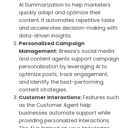
AI Summarization to help marketers
quickly adapt and optimize their
content. It automates repetitive tasks
and accelerates decision-making with
data-driven insights.
Personalized Campaign
Management:
Breeze’s social media
and content agents support campaign
personalization by leveraging AI to
optimize posts, track engagement,
and identify the best-performing
content strategies.
Customer Interactions:
Features such
as the Customer Agent help
businesses automate support while
providing personalized interactions.