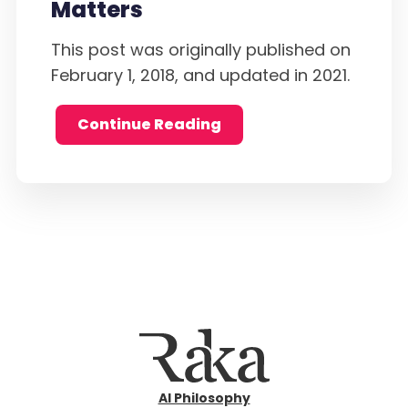
Matters
This post was originally published on
February 1, 2018, and updated in 2021.
Continue Reading
AI Philosophy