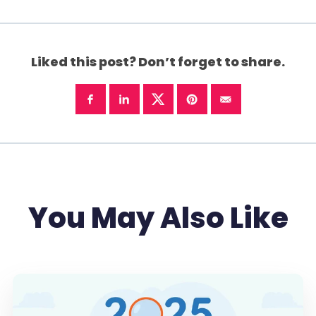
Liked this post? Don’t forget to share.
You May Also Like