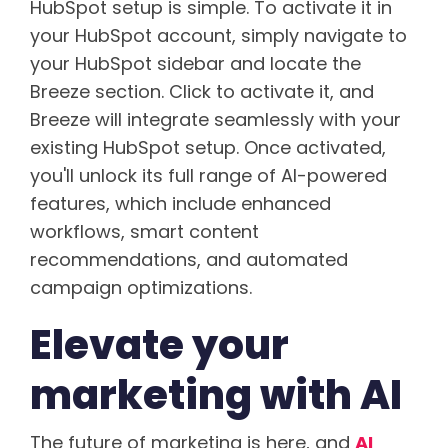
HubSpot setup is simple. To activate it in
your HubSpot account, simply navigate to
your HubSpot sidebar and locate the
Breeze section. Click to activate it, and
Breeze will integrate seamlessly with your
existing HubSpot setup. Once activated,
you'll unlock its full range of AI-powered
features, which include enhanced
workflows, smart content
recommendations, and automated
campaign optimizations.
Elevate your
marketing with AI
The future of marketing is here, and
AI