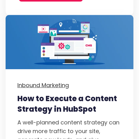
Inbound Marketing
How to Execute a Content
Strategy in HubSpot
A well-planned content strategy can
drive more traffic to your site,