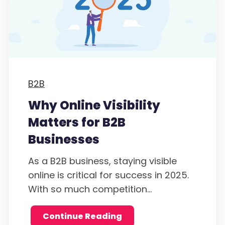
B2B
Why Online Visibility
Matters for B2B
Businesses
As a B2B business, staying visible
online is critical for success in 2025.
With so much competition...
Continue Reading