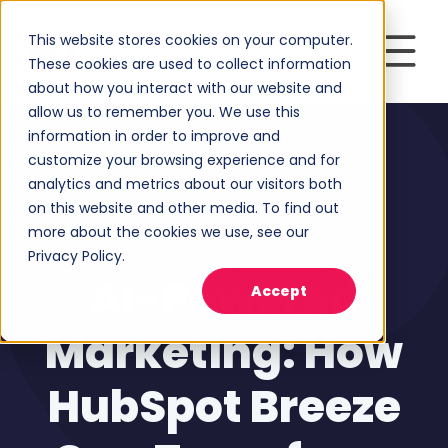
This website stores cookies on your computer.
These cookies are used to collect information
about how you interact with our website and
allow us to remember you. We use this
information in order to improve and
customize your browsing experience and for
analytics and metrics about our visitors both
on this website and other media. To find out
more about the cookies we use, see our
Privacy Policy.
HubSpot
,
AI
AI-Powered
Accept
Marketing: How
HubSpot Breeze