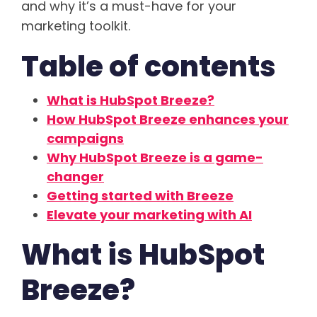
and why it’s a must-have for your
marketing toolkit.
Table of contents
What is HubSpot Breeze?
How HubSpot Breeze enhances your
campaigns
Why HubSpot Breeze is a game-
changer
Getting started with Breeze
Elevate your marketing with AI
What is HubSpot
Breeze?