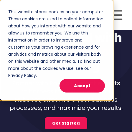
This website stores cookies on your computer.
These cookies are used to collect information
about how you interact with our website and
Maximize ROI with
allow us to remember you. We use this
information in order to improve and
Raka's
HubSpot
customize your browsing experience and for
analytics and metrics about our visitors both
Consulting
on this website and other media. To find out
more about the cookies we use, see our
Privacy Policy.
Partner with Raka's HubSpot experts
Accept
to harness the full potential of
HubSpot, streamline your business
processes, and maximize your results.
Get Started