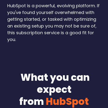
HubSpot is a powerful, evolving platform. If
you've found yourself overwhelmed with
getting started, or tasked with optimizing
an existing setup you may not be sure of,
this subscription service is a good fit for
you.
What you can
expect
from
HubSpot