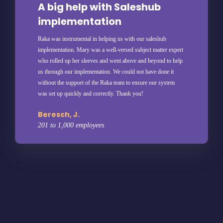
A big help with Saleshub
implementation
Raka was instrumental in helping us with our saleshub
implementation. Mary was a well-versed subject matter expert
who rolled up her sleeves and went above and beyond to help
us through our implementation. We could not have done it
without the support of the Raka team to ensure our system
was set up quickly and correctly. Thank you!
Beresch, J.
201 to 1,000 employees