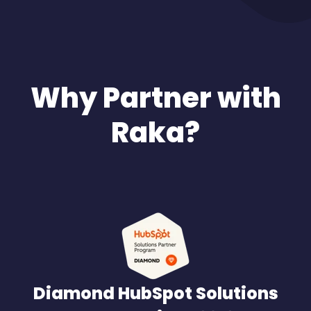
Why Partner with
Raka?
Diamond HubSpot Solutions