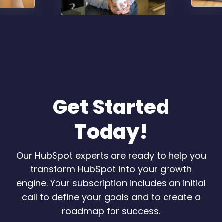
Get Started
Today!
Our HubSpot experts are ready to help you
transform HubSpot into your growth
engine. Your subscription includes an initial
call to define your goals and to create a
roadmap for success.