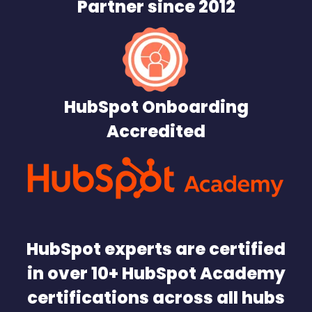
Partner since 2012
HubSpot Onboarding
Accredited
HubSpot experts are certified
in over 10+ HubSpot Academy
certifications across all hubs