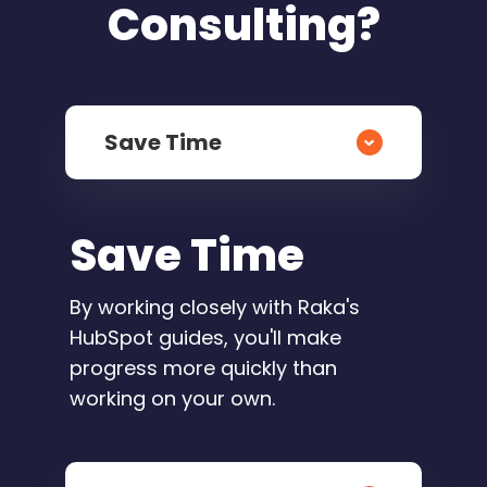
Consulting?
Save Time
Save Time
By working closely with Raka's
HubSpot guides, you'll make
progress more quickly than
working on your own.