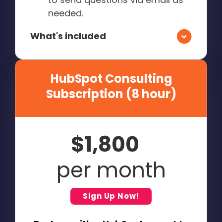
needed.
What's included
HubSpot Consulting
Subscription (8 hour)
$1,800
per month
Sign Up Now!