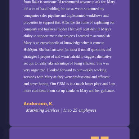
from Raka is someone I'd recommend anyone to ask for. Mary
did a lot of hand holding for me as we re structured my
companies sales pipeline and implemented workflows and
properties to support that. After the first time of explaining our
company and business model I felt very confident in Mary's
ability to support me in the projects I wanted to accomplish.
Mary is an encyclopedia of knowledge when it came to
HubSpot. She had answers for most if not all questions and
strategies I proposed and wasn't afraid to suggest alternative
set ups to really take advantage of being efficient. She was
very organized. I looked forward to our weekly working
sessions with Mary as they were professional and efficient
and never boring. Our CRM is in a much better place and I am
more confident in our set up thanks to Mary and her guidance.
Anderson, K.
Marketing Services | 11 to 25 employees