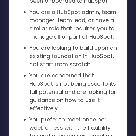
been onboarded to HubSpot.
You are a HubSpot admin, team
manager, team lead, or have a
similar role that requires you to
manage all or part of HubSpot.
You are looking to build upon an
existing foundation in HubSpot,
not start from scratch.
You are concerned that
HubSpot is not being used to its
full potential and are looking for
guidance on how to use it
effectively.
You prefer to meet once per
week or less with the flexibility
to send questions via email as