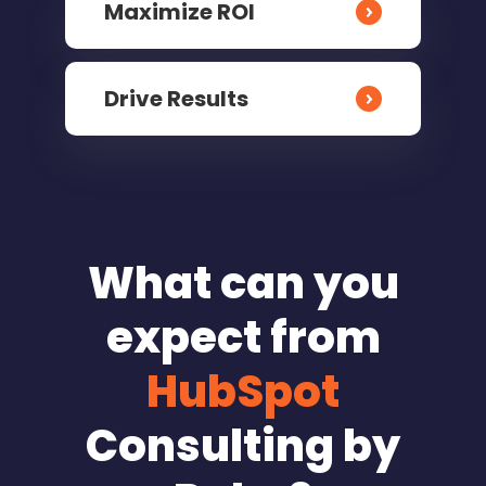
Maximize ROI
Drive Results
What can you
expect from
HubSpot
Consulting by