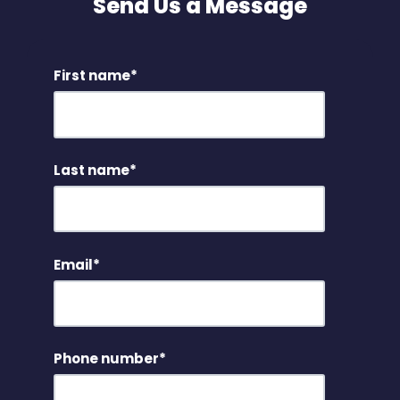
Send Us a Message
First name
*
Last name
*
Email
*
Phone number
*