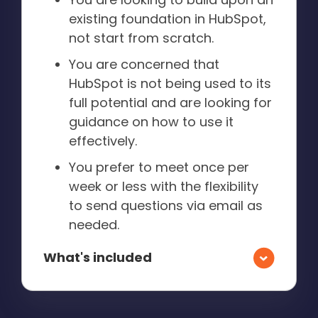
existing foundation in HubSpot,
not start from scratch.
You are concerned that
HubSpot is not being used to its
full potential and are looking for
guidance on how to use it
effectively.
You prefer to meet once per
week or less with the flexibility
to send questions via email as
needed.
What's included