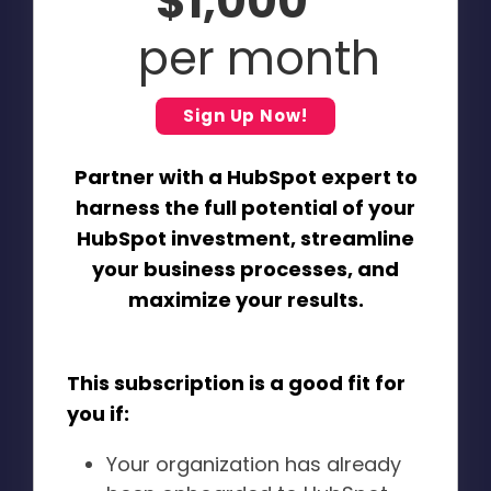
$1,000
per month
Sign Up Now!
Partner with a HubSpot expert to
harness the full potential of your
HubSpot investment, streamline
your business processes, and
maximize your results.
This subscription is a good fit for
you if:
Your organization has already