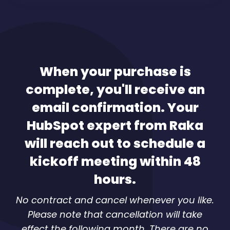
When your purchase is
complete, you'll receive an
email confirmation. Your
HubSpot expert from Raka
will reach out to schedule a
kickoff meeting within 48
hours.
No contract and cancel whenever you like.
Please note that cancellation will take
effect the following month. There are no