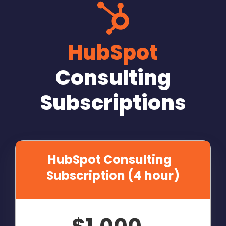
HubSpot
Consulting
Subscriptions
HubSpot Consulting
Subscription (4 hour)