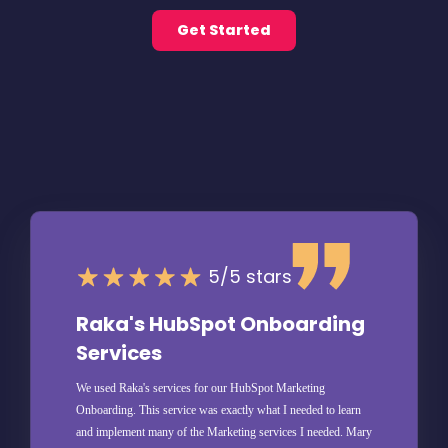
Get Started
5/5 stars
Raka's HubSpot Onboarding
Services
We used Raka's services for our HubSpot Marketing
Onboarding. This service was exactly what I needed to learn
and implement many of the Marketing services I needed. Mary