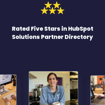
Rated Five Stars in HubSpot
Solutions Partner Directory