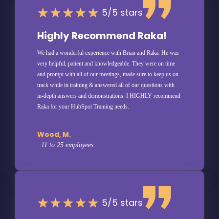
5/5 stars
Highly Recommend Raka!
We had a wonderful experience with Brian and Raka. He was
very helpful, patient and knowledgeable. They were on time
and prompt with all of our meetings, made sure to keep us on
track while in training & answered all of our questions with
in-depth answers and demonstrations. I HIGHLY recommend
Raka for your HubSpot Training needs.
Wood, M.
11 to 25 employees
5/5 stars