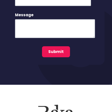
Message