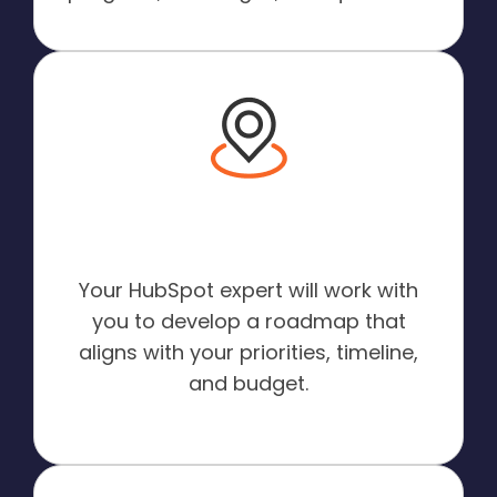
A Roadmap for Your
Success:
Your HubSpot expert will work with
you to develop a roadmap that
aligns with your priorities, timeline,
and budget.