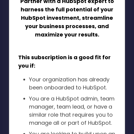
Partner with a HubSpot expert to
harness the full potential of your
HubSpot investment, streamline
your business processes, and
maximize your results.
This subscription is a good fit for
you if:
Your organization has already
been onboarded to HubSpot.
You are a HubSpot admin, team
manager, team lead, or have a
similar role that requires you to
manage all or part of HubSpot.
You are looking to build upon an