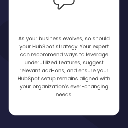
Tailored
Recommendations:
As your business evolves, so should
your HubSpot strategy. Your expert
can recommend ways to leverage
underutilized features, suggest
relevant add-ons, and ensure your
HubSpot setup remains aligned with
your organization’s ever-changing
needs.