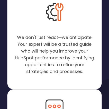
Proactive Optimization:
We don't just react—we anticipate.
Your expert will be a trusted guide
who will help you improve your
HubSpot performance by identifying
opportunities to refine your
strategies and processes.