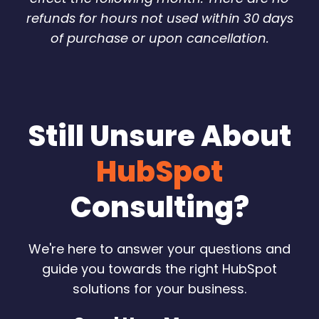
refunds for hours not used within 30 days
of purchase or upon cancellation.
Still Unsure About
HubSpot
Consulting?
We're here to answer your questions and
guide you towards the right HubSpot
solutions for your business.