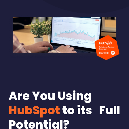
Are You Using
HubSpot
to its Full
Potential?