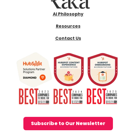
AI Philosophy
Resources
Contact Us
Subscribe to Our Newsletter