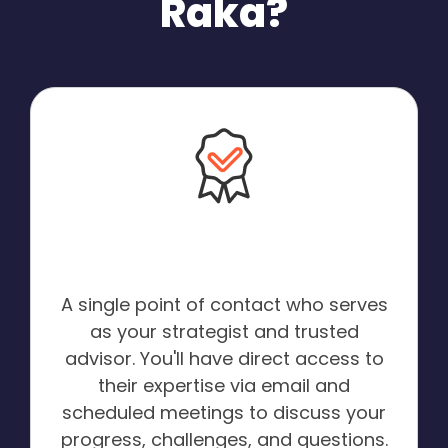
Raka?
A Dedicated HubSpot
Expert:
A single point of contact who serves
as your strategist and trusted
advisor. You'll have direct access to
their expertise via email and
scheduled meetings to discuss your
progress, challenges, and questions.