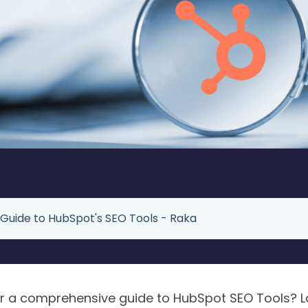
 Guide to HubSpot's SEO Tools - Raka
or a comprehensive guide to HubSpot SEO Tools? Lo