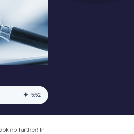
5
:
52
ok no further! In