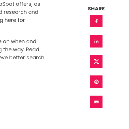
ubSpot offers, as
SHARE
d research and
g here for
ice on when and
ng the way. Read
eve better search