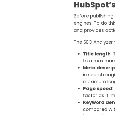
HubSpot’s
Before publishing a
engines. To do thi
and provides acti
The SEO Analyzer w
Title length
:
to a maximum 
Meta descrip
in search eng
maximum lengt
Page speed
:
factor as it i
Keyword den
compared wit