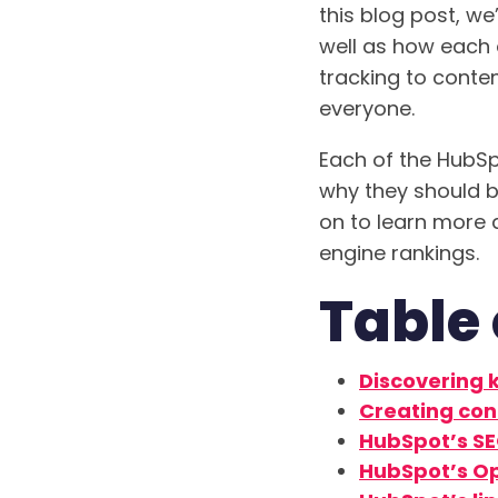
this blog post, we
well as how each
tracking to conten
everyone.
Each of the HubSp
why they should be
on to learn more 
engine rankings.
Table 
Discovering 
Creating con
HubSpot’s SE
HubSpot’s Op