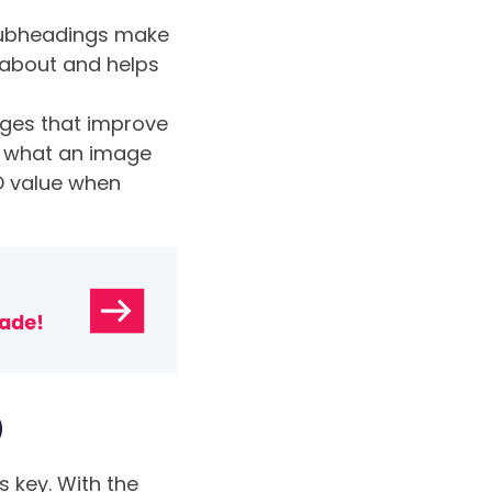
subheadings make
 about and helps
ages that improve
nd what an image
EO value when
b
 key. With the