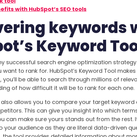
k tool
efits with HubSpot’s SEO tools
vering keywords 
ot’s Keyword Too
any successful search engine optimization strategy i
 want to rank for. HubSpot’s Keyword Tool makes i
l, you’ll be able to search through millions of relev
ng of how difficult it will be to rank for each one.
 also allows you to compare your target keyword 
titors. This can give you insight into which terms 
ou can make sure yours stands out from the rest. I
to your audience as they are literal data-driven qu
y, the tool provides detailed information about mo