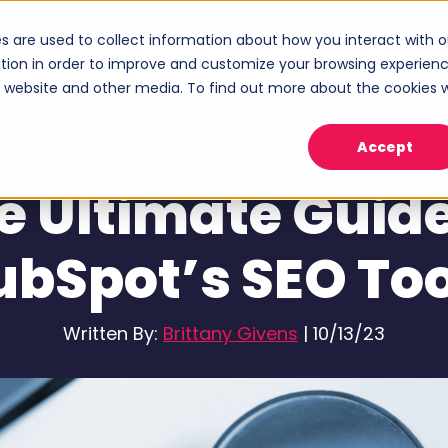
s are used to collect information about how you interact with o
ices
Industries
Case Studies
About
tion in order to improve and customize your browsing experien
Show submenu for Services
Show submenu for Industries
Sho
is website and other media. To find out more about the cookies 
Accept
HubSpot
e Ultimate Guide
ubSpot’s SEO Too
Written By:
Brittany Givens
|
10/13/23