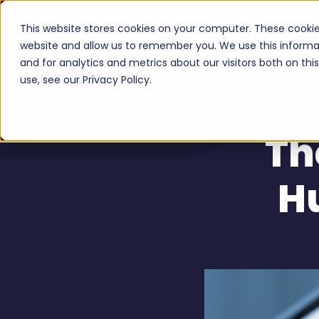
This website stores cookies on your computer. These cookie
Serv
website and allow us to remember you. We use this informa
and for analytics and metrics about our visitors both on th
use, see our Privacy Policy.
Th
H