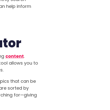
can help inform
ator
ing
content
.
tool allows you to
s.
opics that can be
 are sorted by
rching for—giving