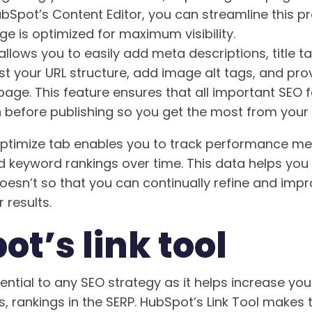
ubSpot’s Content Editor, you can streamline this 
e is optimized for maximum visibility.
llows you to easily add meta descriptions, title t
st your URL structure, add image alt tags, and prov
page. This feature ensures that all important SEO 
n before publishing so you get the most from your 
 Optimize tab enables you to track performance me
nd keyword rankings over time. This data helps yo
esn’t so that you can continually refine and imp
 results.
t’s link tool
ssential to any SEO strategy as it helps increase yo
s, rankings in the SERP. HubSpot’s Link Tool makes 