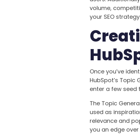
volume, competitio
your SEO strategy
Creat
HubSp
Once you’ve identi
HubSpot’s Topic G
enter a few seed 
The Topic Generat
used as inspiratio
relevance and pop
you an edge over 