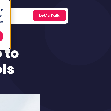
ur
Let’s Talk
Blog
ce
w submenu for About
we
 to
ls