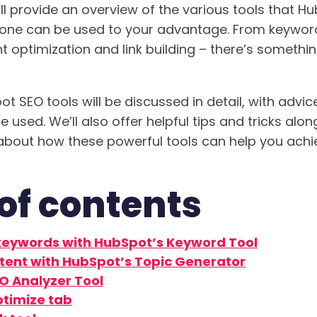
’ll provide an overview of the various tools that H
 one can be used to your advantage. From keywor
t optimization and link building – there’s somethin
ot SEO tools will be discussed in detail, with adv
 used. We’ll also offer helpful tips and tricks alo
about how these powerful tools can help you achi
of contents
keywords with HubSpot’s Keyword Tool
tent with HubSpot’s Topic Generator
O Analyzer Tool
timize tab