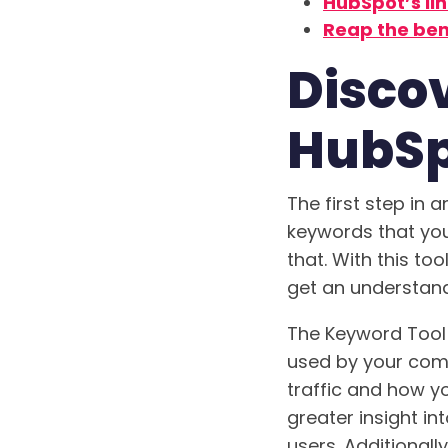
HubSpot’s lin
Reap the ben
Disco
HubSp
The first step in 
keywords that you
that. With this too
get an understandi
The Keyword Tool
used by your compe
traffic and how y
greater insight in
users. Additionall