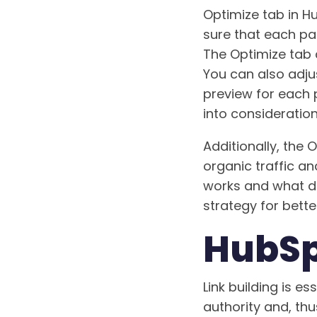
Optimize tab in H
sure that each pag
The Optimize tab a
You can also adju
preview for each 
into consideratio
Additionally, the
organic traffic a
works and what do
strategy for better
HubSpo
Link building is e
authority and, thu