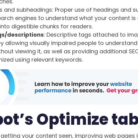
ches.
s and subheadings: Proper use of headings and 
 search engines to understand what your content is
into digestible chunks for readers.
gs/descriptions
: Descriptive tags attached to im
 by allowing visually impaired people to understa
hout viewing it, as well as providing additional S
mized using relevant keywords.
ot’s Optimize ta
getting your content seen, improving web pages is