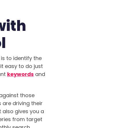
with
l
s to identify the
t easy to do just
ant
keywords
and
against those
are driving their
t also gives you a
eries from target
nthly search