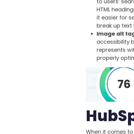
to users’ sear
HTML heading
it easier for
break up text 
Image alt ta
accessibility
represents wit
properly opti
HubSp
When it comes to 