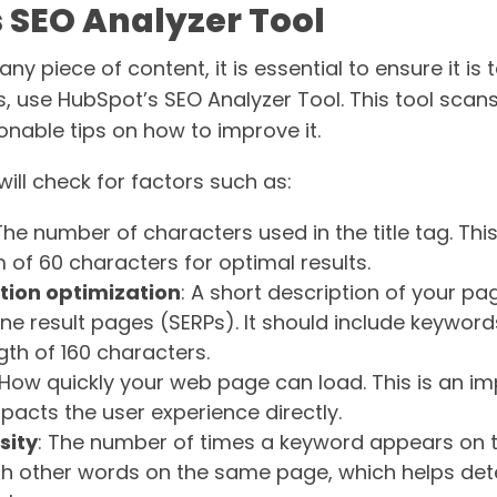
 SEO Analyzer Tool
ny piece of content, it is essential to ensure it is 
s, use HubSpot’s SEO Analyzer Tool. This tool scan
onable tips on how to improve it.
ill check for factors such as:
 The number of characters used in the title tag. Thi
of 60 characters for optimal results.
tion optimization
: A short description of your pa
ine result pages (SERPs). It should include keywor
h of 160 characters.
 How quickly your web page can load. This is an i
mpacts the user experience directly.
sity
: The number of times a keyword appears on 
h other words on the same page, which helps det