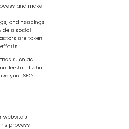
process and make
ags, and headings.
ide a social
factors are taken
efforts.
trics such as
u understand what
rove your SEO
ur website’s
this process