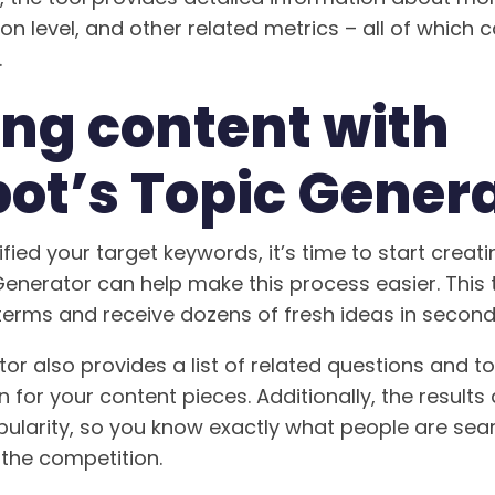
n level, and other related metrics – all of which 
.
ing content with
ot’s Topic Gener
fied your target keywords, it’s time to start creat
enerator can help make this process easier. This 
terms and receive dozens of fresh ideas in second
or also provides a list of related questions and t
n for your content pieces. Additionally, the results
ularity, so you know exactly what people are sea
the competition.