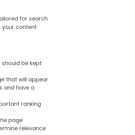
tailored for search
s your content
s should be kept
ge that will appear
ds and have a
mportant ranking
the page
ermine relevance