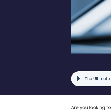
The Ultimate
Are you looking f