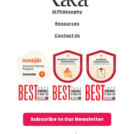
AI Philosophy
Resources
Contact Us
Subscribe to Our Newsletter