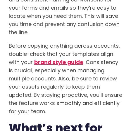
your forms and emails so they’re easy to
locate when you need them. This will save
you time and prevent any confusion down
the line.
Before copying anything across accounts,
double-check that your templates align
with your
brand style guide
. Consistency
is crucial, especially when managing
multiple accounts. Also, be sure to review
your assets regularly to keep them
updated. By staying proactive, you’ll ensure
the feature works smoothly and efficiently
for your team.
What’s next for