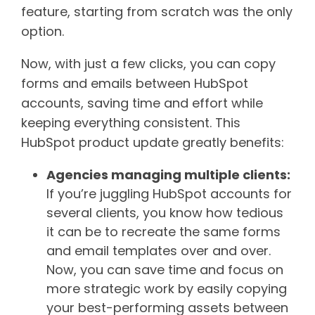
feature, starting from scratch was the only
option.
Now, with just a few clicks, you can copy
forms and emails between HubSpot
accounts, saving time and effort while
keeping everything consistent. This
HubSpot product update greatly benefits:
Agencies managing multiple clients:
If you’re juggling HubSpot accounts for
several clients, you know how tedious
it can be to recreate the same forms
and email templates over and over.
Now, you can save time and focus on
more strategic work by easily copying
your best-performing assets between