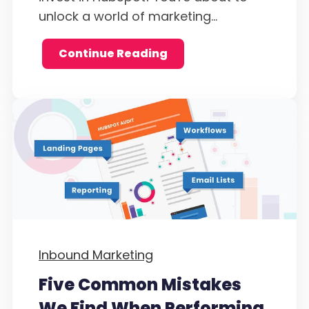
unlock a world of marketing...
Continue Reading
Inbound Marketing
Five Common Mistakes
We Find When Performing