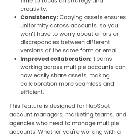
time to focus on strategy and
creativity.
Consistency:
Copying assets ensures
uniformity across accounts, so you
won’t have to worry about errors or
discrepancies between different
versions of the same form or email.
Improved collaboration:
Teams
working across multiple accounts can
now easily share assets, making
collaboration more seamless and
efficient.
This feature is designed for HubSpot
account managers, marketing teams, and
agencies who need to manage multiple
accounts. Whether you're working with a