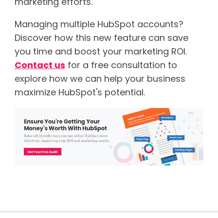
marketing efforts.
Managing multiple HubSpot accounts?
Discover how this new feature can save
you time and boost your marketing ROI.
Contact us
for a free consultation to
explore how we can help your business
maximize HubSpot's potential.