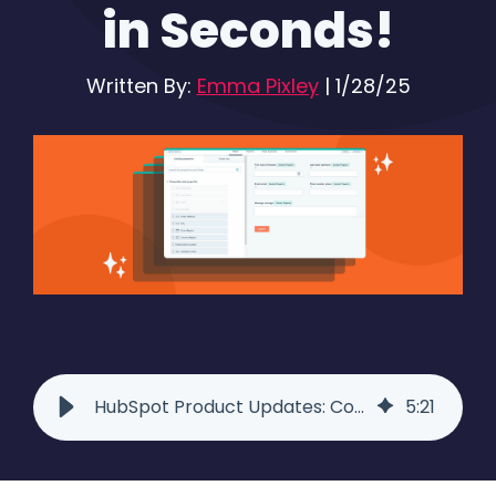
in Seconds!
Written By:
Emma Pixley
|
1/28/25
HubSpot Product Updates: Copy HubSpot Forms and Emails Across Accounts
5
:
21