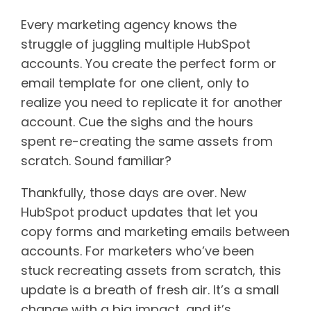
Every marketing agency knows the
struggle of juggling multiple HubSpot
accounts. You create the perfect form or
email template for one client, only to
realize you need to replicate it for another
account. Cue the sighs and the hours
spent re-creating the same assets from
scratch. Sound familiar?
Thankfully, those days are over. New
HubSpot product updates that let you
copy forms and marketing emails between
accounts. For marketers who’ve been
stuck recreating assets from scratch, this
update is a breath of fresh air. It’s a small
change with a big impact, and it’s