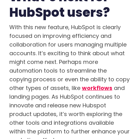
HubSpot users?
With this new feature, HubSpot is clearly
focused on improving efficiency and
collaboration for users managing multiple
accounts. It’s exciting to think about what
might come next. Perhaps more
automation tools to streamline the
copying process or even the ability to copy
other types of assets, like
workflows
and
landing pages. As HubSpot continues to
innovate and release new Hubspot
product updates, it’s worth exploring the
other tools and integrations available
within the platform to further enhance your