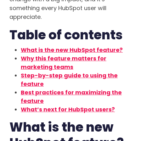
something every HubSpot user will
appreciate.
Table of contents
What is the new HubSpot feature?
Why this feature matters for
marketing teams
Step-by-step guide to using the
feature
Best practices for maximizing the
feature
What’s next for HubSpot users?
What is the new