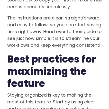
across accounts seamlessly.
The instructions are clear, straightforward,
and easy to follow, so you can start saving
time right away. Head over to their guide to
see just how simple it is to streamline your
workflows and keep everything consistent!
Best practices for
maximizing the
feature
Staying organized is key to making the
most of this feature. Start by using clear
and consistent naming conventions for