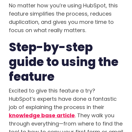
No matter how you’re using HubSpot, this
feature simplifies the process, reduces
duplication, and gives you more time to
focus on what really matters.
Step-by-step
guide to using the
feature
Excited to give this feature a try?
HubSpot’s experts have done a fantastic
job of explaining the process in their
knowledge base article
. They walk you
through everything—from where to find the
tool to how to copy your first form or email