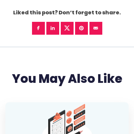
Liked this post? Don’t forget to share.
You May Also Like