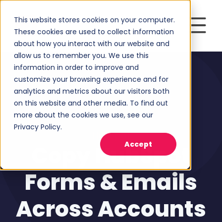
This website stores cookies on your computer.
These cookies are used to collect information
about how you interact with our website and
allow us to remember you. We use this
information in order to improve and
customize your browsing experience and for
analytics and metrics about our visitors both
on this website and other media. To find out
more about the cookies we use, see our
Privacy Policy.
HubSpot
Accept
Copy HubSpot
Forms & Emails
Across Accounts