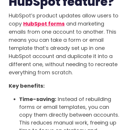
HubSpot feature?
HubSpot’s product updates allow users to
copy
HubSpot forms
and marketing
emails from one account to another. This
means you can take a form or email
template that’s already set up in one
HubSpot account and duplicate it into a
different one, without needing to recreate
everything from scratch.
Key benefits:
Time-saving:
Instead of rebuilding
forms or email templates, you can
copy them directly between accounts.
This reduces manual work, freeing up