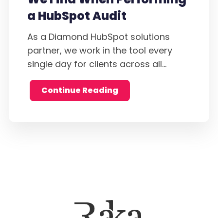
a HubSpot Audit
As a Diamond HubSpot solutions
partner, we work in the tool every
single day for clients across all...
Continue Reading