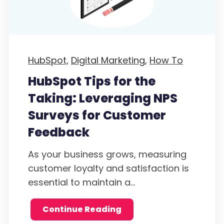
HubSpot,
Digital Marketing,
How To
HubSpot Tips for the
Taking: Leveraging NPS
Surveys for Customer
Feedback
As your business grows, measuring
customer loyalty and satisfaction is
essential to maintain a...
Continue Reading