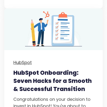
HubSpot
HubSpot Onboarding:
Seven Hacks for a Smooth
& Successful Transition
Congratulations on your decision to
invest in HubSpot! You're about to