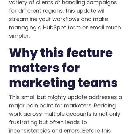
variety of clients or handling campaigns
for different regions, this update will
streamline your workflows and make
managing a HubSpot form or email much
simpler.
Why this feature
matters for
marketing teams
This small but mighty update addresses a
major pain point for marketers. Redoing
work across multiple accounts is not only
frustrating but often leads to
inconsistencies and errors. Before this