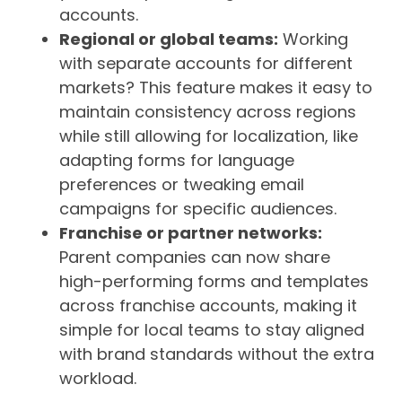
accounts.
Regional or global teams:
Working
with separate accounts for different
markets? This feature makes it easy to
maintain consistency across regions
while still allowing for localization, like
adapting forms for language
preferences or tweaking email
campaigns for specific audiences.
Franchise or partner networks:
Parent companies can now share
high-performing forms and templates
across franchise accounts, making it
simple for local teams to stay aligned
with brand standards without the extra
workload.