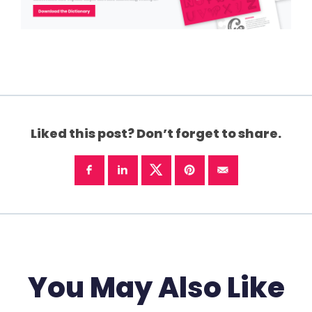
Liked this post? Don’t forget to share.
You May Also Like