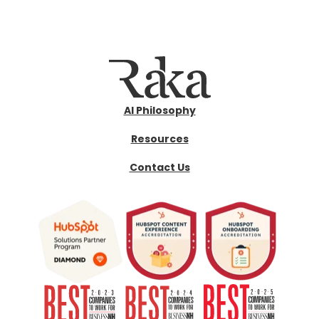
AI Philosophy
Resources
Contact Us