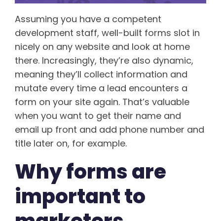
Assuming you have a competent
development staff, well-built forms slot in
nicely on any website and look at home
there. Increasingly, they’re also dynamic,
meaning they’ll collect information and
mutate every time a lead encounters a
form on your site again. That’s valuable
when you want to get their name and
email up front and add phone number and
title later on, for example.
Why forms are
important to