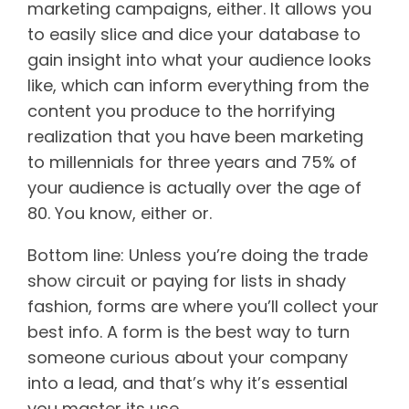
marketing campaigns, either. It allows you
to easily slice and dice your database to
gain insight into what your audience looks
like, which can inform everything from the
content you produce to the horrifying
realization that you have been marketing
to millennials for three years and 75% of
your audience is actually over the age of
80. You know, either or.
Bottom line: Unless you’re doing the trade
show circuit or paying for lists in shady
fashion, forms are where you’ll collect your
best info. A form is the best way to turn
someone curious about your company
into a lead, and that’s why it’s essential
you master its use.