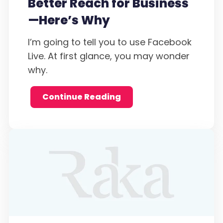
Better Reach for Business
—Here’s Why
I’m going to tell you to use Facebook
Live. At first glance, you may wonder
why.
Continue Reading