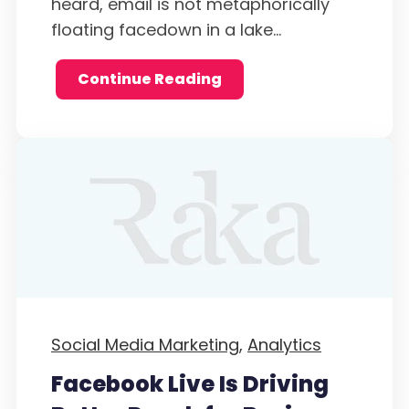
heard, email is not metaphorically
floating facedown in a lake...
Continue Reading
Social Media Marketing,
Analytics
Facebook Live Is Driving