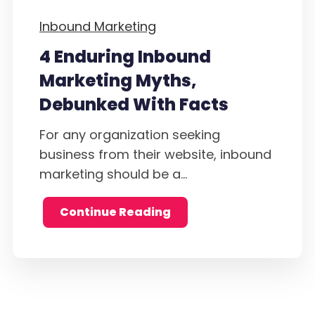
Inbound Marketing
4 Enduring Inbound
Marketing Myths,
Debunked With Facts
For any organization seeking
business from their website, inbound
marketing should be a...
Continue Reading