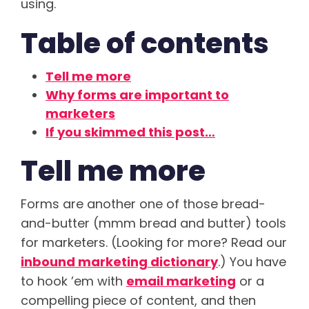
using.
Table of contents
Tell me more
Why forms are important to
marketers
If you skimmed this post…
Tell me more
Forms are another one of those bread-
and-butter (mmm bread and butter) tools
for marketers. (Looking for more? Read our
inbound marketing dictionary
.) You have
to hook ’em with
email marketing
or a
compelling piece of content, and then