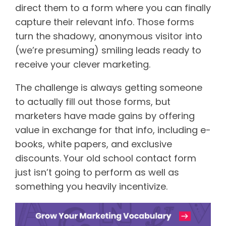
direct them to a form where you can finally
capture their relevant info. Those forms
turn the shadowy, anonymous visitor into
(we’re presuming) smiling leads ready to
receive your clever marketing.
The challenge is always getting someone
to actually fill out those forms, but
marketers have made gains by offering
value in exchange for that info, including e-
books, white papers, and exclusive
discounts. Your old school contact form
just isn’t going to perform as well as
something you heavily incentivize.