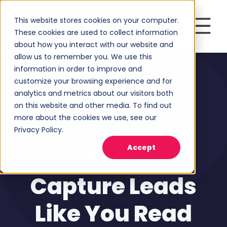
This website stores cookies on your computer.
These cookies are used to collect information
about how you interact with our website and
allow us to remember you. We use this
information in order to improve and
customize your browsing experience and for
analytics and metrics about our visitors both
on this website and other media. To find out
more about the cookies we use, see our
Privacy Policy.
Inbound Marketing
Accept
Use Forms to
Capture Leads
Like You Read