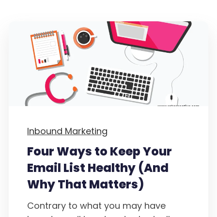
Inbound Marketing
Four Ways to Keep Your
Email List Healthy (And
Why That Matters)
Contrary to what you may have