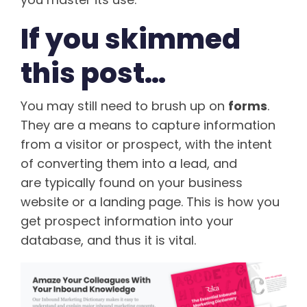
If you skimmed
this post…
You may still need to brush up on
forms
.
They are a means to capture information
from a visitor or prospect, with the intent
of converting them into a lead, and
are typically found on your business
website or a landing page. This is how you
get prospect information into your
database, and thus it is vital.