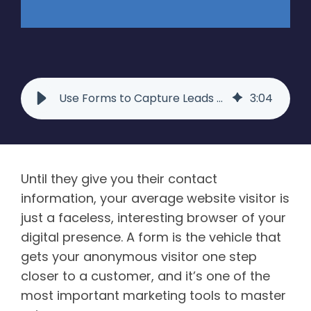
Use Forms to Capture Leads Like You Read About | Raka
3
:
04
Until they give you their contact
information, your average website visitor is
just a faceless, interesting browser of your
digital presence. A form is the vehicle that
gets your anonymous visitor one step
closer to a customer, and it’s one of the
most important marketing tools to master