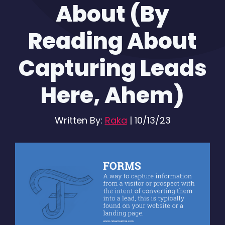
About (By
Reading About
Capturing Leads
Here, Ahem)
Written By:
Raka
|
10/13/23