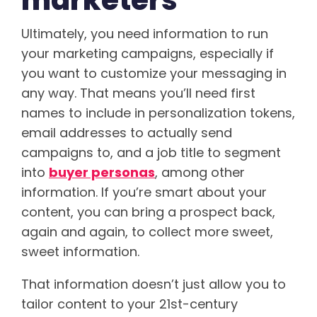
marketers
Ultimately, you need information to run
your marketing campaigns, especially if
you want to customize your messaging in
any way. That means you’ll need first
names to include in personalization tokens,
email addresses to actually send
campaigns to, and a job title to segment
into
buyer personas
, among other
information. If you’re smart about your
content, you can bring a prospect back,
again and again, to collect more sweet,
sweet information.
That information doesn’t just allow you to
tailor content to your 21st-century