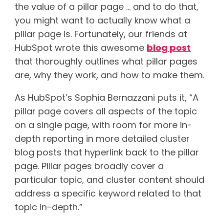
the value of a pillar page … and to do that,
you might want to actually know what a
pillar page is. Fortunately, our friends at
HubSpot wrote this awesome
blog post
that thoroughly outlines what pillar pages
are, why they work, and how to make them.
As HubSpot’s Sophia Bernazzani puts it, “A
pillar page covers all aspects of the topic
on a single page, with room for more in-
depth reporting in more detailed cluster
blog posts that hyperlink back to the pillar
page. Pillar pages broadly cover a
particular topic, and cluster content should
address a specific keyword related to that
topic in-depth.”