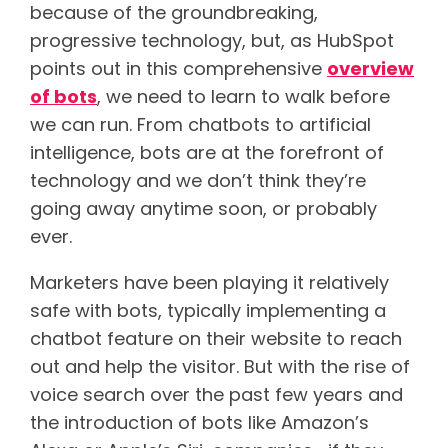
because of the groundbreaking,
progressive technology, but, as HubSpot
points out in this comprehensive
overview
of bots
, we need to learn to walk before
we can run. From chatbots to artificial
intelligence, bots are at the forefront of
technology and we don’t think they’re
going away anytime soon, or probably
ever.
Marketers have been playing it relatively
safe with bots, typically implementing a
chatbot feature on their website to reach
out and help the visitor. But with the rise of
voice search over the past few years and
the introduction of bots like Amazon’s