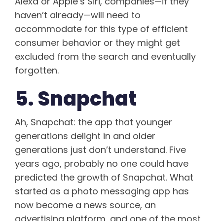
Alexa or Apple’s Siri, companies—if they
haven’t already—will need to
accommodate for this type of efficient
consumer behavior or they might get
excluded from the search and eventually
forgotten.
5. Snapchat
Ah, Snapchat: the app that younger
generations delight in and older
generations just don’t understand. Five
years ago, probably no one could have
predicted the growth of Snapchat. What
started as a photo messaging app has
now become a news source, an
advertising platform, and one of the most