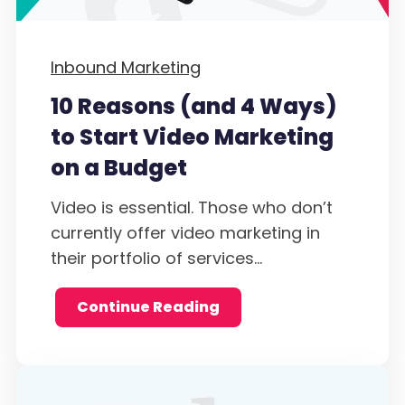
Inbound Marketing
10 Reasons (and 4 Ways)
to Start Video Marketing
on a Budget
Video is essential. Those who don’t
currently offer video marketing in
their portfolio of services...
Continue Reading