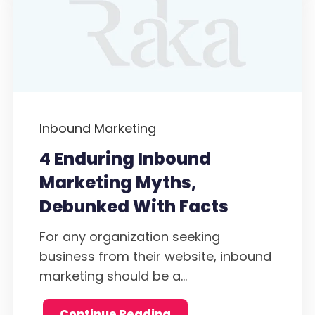
Inbound Marketing
4 Enduring Inbound
Marketing Myths,
Debunked With Facts
For any organization seeking
business from their website, inbound
marketing should be a...
Continue Reading