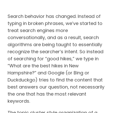
The purpose of a pillar page
Search behavior has changed. Instead of
typing in broken phrases, we’ve started to
treat search engines more
conversationally, and as a result, search
algorithms are being taught to essentially
recognize the searcher’s intent. So instead
of searching for “good hikes,” we type in
“What are the best hikes in New
Hampshire?” and Google (or Bing or
Duckduckgo) tries to find the content that
best answers our question, not necessarily
the one that has the most relevant
keywords.
The topic cluster style organization of a