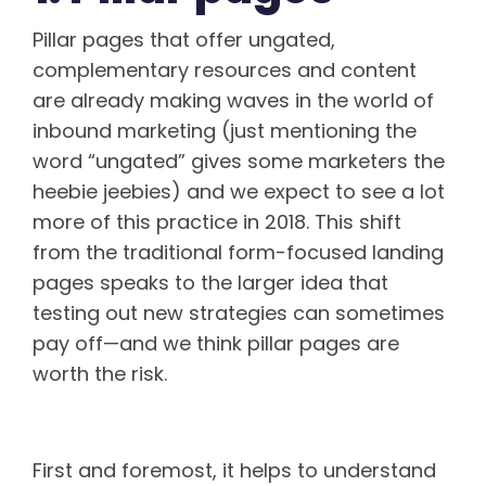
Pillar pages that offer ungated,
complementary resources and content
are already making waves in the world of
inbound marketing (just mentioning the
word “ungated” gives some marketers the
heebie jeebies) and we expect to see a lot
more of this practice in 2018. This shift
from the traditional form-focused landing
pages speaks to the larger idea that
testing out new strategies can sometimes
pay off—and we think pillar pages are
worth the risk.
What Is a pillar page?
First and foremost, it helps to understand