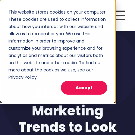
This website stores cookies on your computer.
These cookies are used to collect information
about how you interact with our website and
allow us to remember you. We use this
information in order to improve and
customize your browsing experience and for
analytics and metrics about our visitors both
on this website and other media. To find out
more about the cookies we use, see our
Privacy Policy.
Inbound Marketing
Accept
7 Inbound
Marketing
Trends to Look