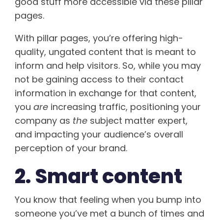
good stuff more accessible via these pillar
pages.
With pillar pages, you’re offering high-
quality, ungated content that is meant to
inform and help visitors. So, while you may
not be gaining access to their contact
information in exchange for that content,
you
are
increasing traffic, positioning your
company as
the
subject matter expert,
and impacting your audience’s overall
perception of your brand.
2. Smart content
You know that feeling when you bump into
someone you’ve met a bunch of times and