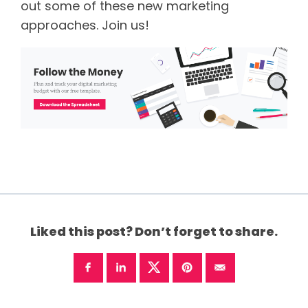
out some of these new marketing
approaches. Join us!
Liked this post? Don’t forget to share.