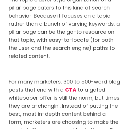
pillar page caters to this kind of search
behavior. Because it focuses on a topic
rather than a bunch of varying keywords, a
pillar page can be the go-to resource on
that topic, with easy-to-locate (for both
the user and the search engine) paths to
related content.
Ungated content
For many marketers, 300 to 500-word blog
posts that end with a
CTA
to a gated
whitepaper offer is still the norm, but times
they are a-changin’. Instead of putting the
best, most in-depth content behind a
form, marketers are choosing to make the