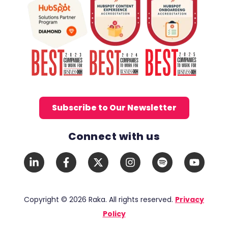
Subscribe to Our Newsletter
Connect with us
Social Media Links
LinkedIn
Facebook
X
Instagram
Spotify
YouTub
In
F
Twitter
Copyright © 2026 Raka. All rights reserved.
Privacy
Policy