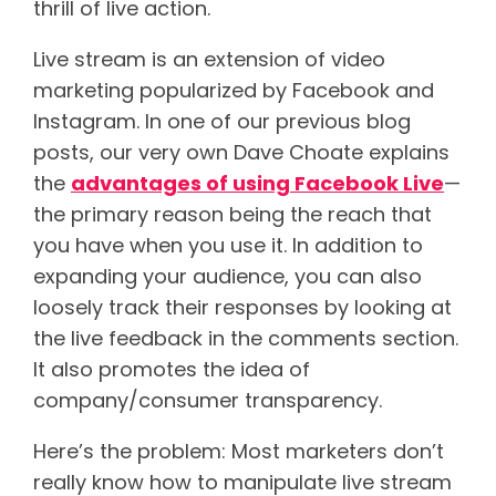
thrill of live action.
Live stream is an extension of video
marketing popularized by Facebook and
Instagram. In one of our previous blog
posts, our very own Dave Choate explains
the
advantages of using Facebook Live
—
the primary reason being the reach that
you have when you use it. In addition to
expanding your audience, you can also
loosely track their responses by looking at
the live feedback in the comments section.
It also promotes the idea of
company/consumer transparency.
Here’s the problem: Most marketers don’t
really know how to manipulate live stream