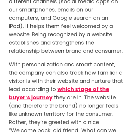
different channels (social media apps on
our smartphones, emails on our
computers, and Google search on an
iPad), it helps them feel welcomed by a
website. Being recognized by a website
establishes and strengthens the
relationship between brand and consumer.
With personalization and smart content,
the company can also track how familiar a
visitor is with their website and nurture that
lead according to
which stage of the
buyer’s journey
they are in. The website
(and therefore the brand) no longer feels
like unknown territory for the consumer.
Rather, they’re greeted with a nice
“Welcome back, old friend! What can we