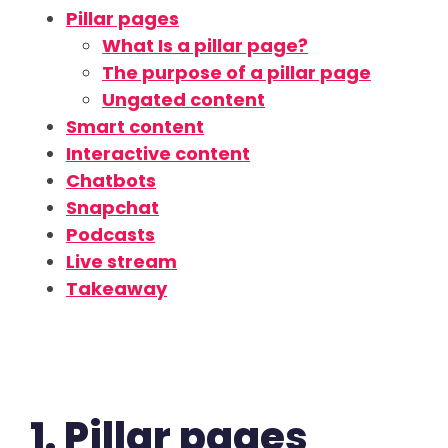
Pillar pages
What Is a pillar page?
The purpose of a pillar page
Ungated content
Smart content
Interactive content
Chatbots
Snapchat
Podcasts
Live stream
Takeaway
1. Pillar pages