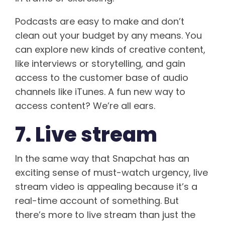
Podcasts are easy to make and don’t
clean out your budget by any means. You
can explore new kinds of creative content,
like interviews or storytelling, and gain
access to the customer base of audio
channels like iTunes. A fun new way to
access content? We’re all ears.
7. Live stream
In the same way that Snapchat has an
exciting sense of must-watch urgency, live
stream video is appealing because it’s a
real-time account of something. But
there’s more to live stream than just the