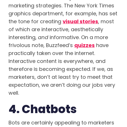
marketing strategies. The New York Times
graphics department, for example, has set
the tone for creating
visual stories
, most
of which are interactive, aesthetically
interesting,
and
informative. On a more
frivolous note, Buzzfeed’s
quizzes
have
practically taken over the internet.
Interactive content is everywhere, and
therefore is becoming expected. If we, as
marketers, don’t at least try to meet that
expectation, we aren’t doing our jobs very
well.
4. Chatbots
Bots are certainly appealing to marketers