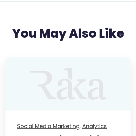
You May Also Like
Social Media Marketing,
Analytics