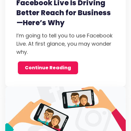
Facebook Live Is Driving
Better Reach for Business
—Here’s Why
I’m going to tell you to use Facebook
Live. At first glance, you may wonder
why.
Continue Reading