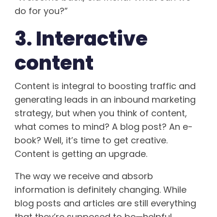
do for you?”
3. Interactive
content
Content is integral to boosting traffic and
generating leads in an inbound marketing
strategy, but when you think of content,
what comes to mind? A blog post? An e-
book? Well, it’s time to get creative.
Content is getting an upgrade.
The way we receive and absorb
information is definitely changing. While
blog posts and articles are still everything
that they’re supposed to be—helpful,