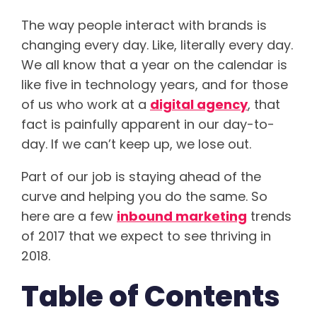
The way people interact with brands is
changing every day. Like, literally every day.
We all know that a year on the calendar is
like five in technology years, and for those
of us who work at a
digital agency
, that
fact is painfully apparent in our day-to-
day. If we can’t keep up, we lose out.
Part of our job is staying ahead of the
curve and helping you do the same. So
here are a few
inbound marketing
trends
of 2017 that we expect to see thriving in
2018.
Table of Contents