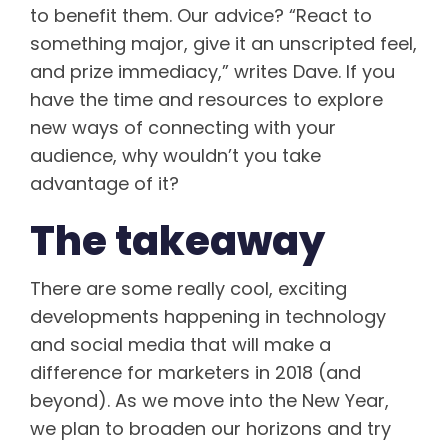
to benefit them. Our advice? “React to
something major, give it an unscripted feel,
and prize immediacy,” writes Dave. If you
have the time and resources to explore
new ways of connecting with your
audience, why wouldn’t you take
advantage of it?
The takeaway
There are some really cool, exciting
developments happening in technology
and social media that will make a
difference for marketers in 2018 (and
beyond). As we move into the New Year,
we plan to broaden our horizons and try