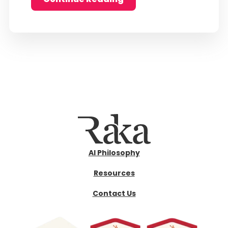
AI Philosophy
Resources
Contact Us