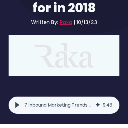
for in 2018
Written By:
Raka
|
10/13/23
7 Inbound Marketing Trends to Look for in 2018 - Raka
9
:
48