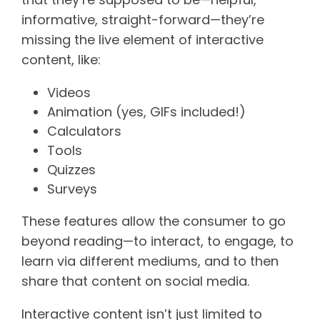
informative, straight-forward—they’re
missing the live element of interactive
content, like:
Videos
Animation (yes, GIFs included!)
Calculators
Tools
Quizzes
Surveys
These features allow the consumer to go
beyond reading—to interact, to engage, to
learn via different mediums, and to then
share that content on social media.
Interactive content isn’t just limited to