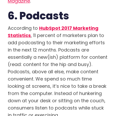
Magazine
.
6. Podcasts
According to
HubSpot 2017 Marketing
Statistics
, 11 percent of marketers plan to
add podcasting to their marketing efforts
in the next 12 months. Podcasts are
essentially a new(ish) platform for content
(read: content for the hip and busy).
Podcasts, above all else, make content
convenient. We spend so much time
looking at screens, it’s nice to take a break
from the computer. Instead of hunkering
down at your desk or sitting on the couch,
consumers listen to podcasts while stuck
in traffic or exercising.