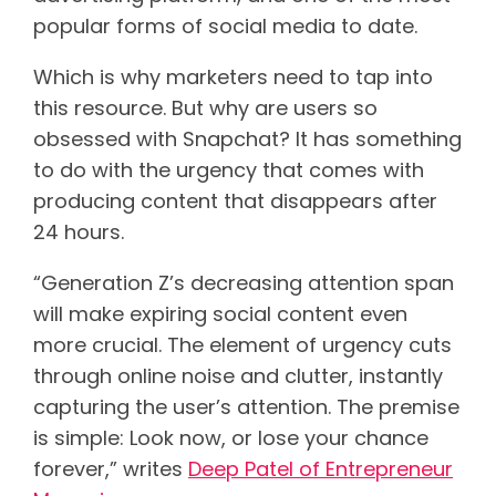
popular forms of social media to date.
Which is why marketers need to tap into
this resource. But why are users so
obsessed with Snapchat? It has something
to do with the urgency that comes with
producing content that disappears after
24 hours.
“Generation Z’s decreasing attention span
will make expiring social content even
more crucial. The element of urgency cuts
through online noise and clutter, instantly
capturing the user’s attention. The premise
is simple: Look now, or lose your chance
forever,” writes
Deep Patel of Entrepreneur