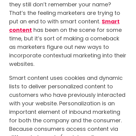
they still don’t remember your name?
That’s the feeling marketers are trying to
put an end to with smart content.
Smart
content
has been on the scene for some
time, but it’s sort of making a comeback
as marketers figure out new ways to
incorporate contextual marketing into their
websites.
Smart content uses cookies and dynamic
lists to deliver personalized content to
customers who have previously interacted
with your website. Personalization is an
important element of inbound marketing
for both the company and the consumer.
Because consumers access content via