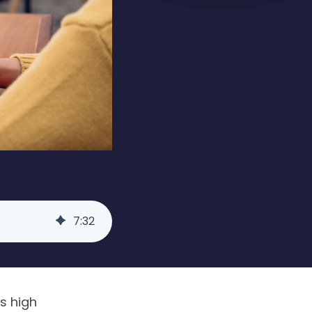
7
:
32
’s high