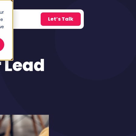
ur
Let’s Talk
Blog
ce
w submenu for About
we
 Lead