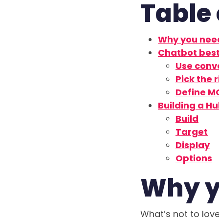
Table 
Why you nee
Chatbot best
Use conv
Pick the 
Define M
Building a H
Build
Target
Display
Options
Why y
What’s not to lo