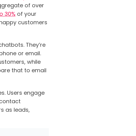
ggregate of over
to 30%
of your
unhappy customers
 chatbots. They’re
 phone or email.
stomers, while
are that to email
tes. Users engage
 contact
s as leads,
.