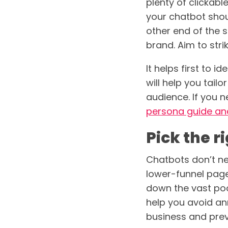
plenty of clickab
your chatbot shoul
other end of the s
brand. Aim to stri
It helps first to i
will help you tail
audience. If you 
persona guide an
Pick the 
Chatbots don’t ne
lower-funnel page
down the vast pool
help you avoid ann
business and prev