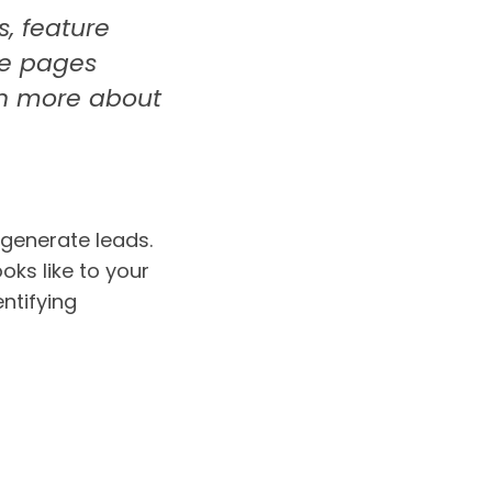
s, feature
se pages
arn more about
 generate leads.
oks like to your
entifying