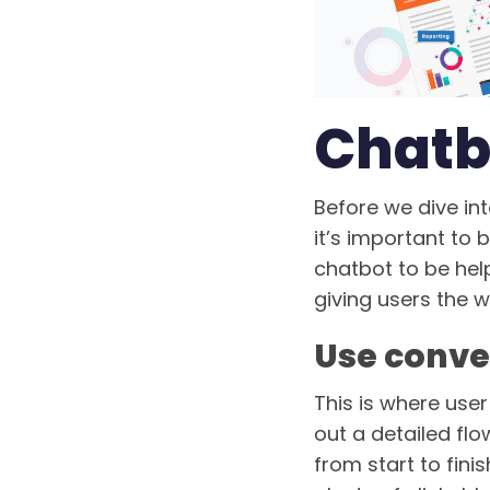
Chatb
Before we dive int
it’s important to 
chatbot to be hel
giving users the w
Use conve
This is where use
out a detailed flo
from start to fin