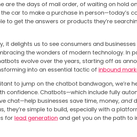
e are the days of mail order, of waiting on hold o
 the car to make a purchase in person—today’s co
le to get the answers or products they’re searchin
y, it delights us to see consumers and businesses 
bracing the wonders of modern technology. In par
atbots evolve over the years, starting off as ann
sforming into an essential tactic of
inbound marke
sitant to jump on the chatbot bandwagon, we’re he
th confidence. Chatbots—which include fully autom
ive chat—help businesses save time, money,
and
d
us, they’re simple to build, especially with a platfo
ts for
lead generation
and get you on the path to 