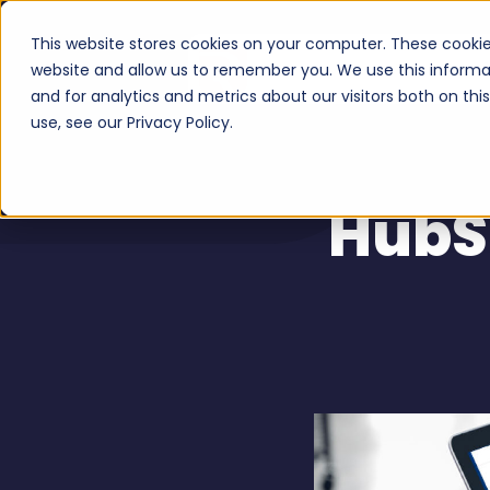
This website stores cookies on your computer. These cookie
Serv
website and allow us to remember you. We use this informa
and for analytics and metrics about our visitors both on th
use, see our Privacy Policy.
HubS