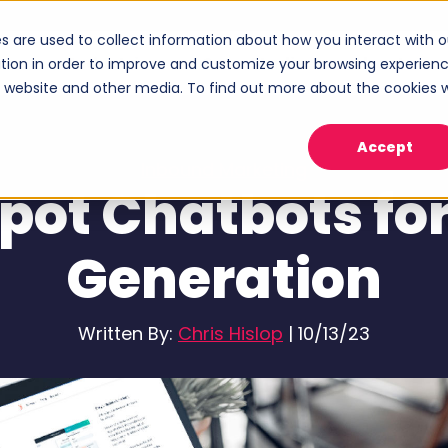
s are used to collect information about how you interact with o
ices
Industries
Case Studies
About
tion in order to improve and customize your browsing experien
Show submenu for Services
Show submenu for Industries
Sho
is website and other media. To find out more about the cookies 
Accept
Inbound Marketing
pot Chatbots for
Generation
Written By:
Chris Hislop
|
10/13/23