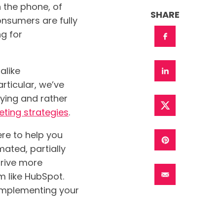
n the phone, of
SHARE
nsumers are fully
g for
alike
ticular, we’ve
oying and rather
ting strategies
.
re to help you
ated, partially
rive more
rm like HubSpot.
implementing your