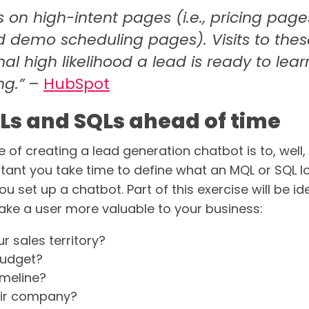
s on high-intent pages (i.e., pricing page
 demo scheduling pages). Visits to the
nal high likelihood a lead is ready to le
ng.”
–
HubSpot
Ls and SQLs ahead of time
 of creating a lead generation chatbot is to, well,
portant you take time to define what an MQL or SQL lo
u set up a chatbot. Part of this exercise will be id
ake a user more valuable to your business:
ur sales territory?
budget?
timeline?
heir company?