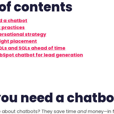
of contents
d a chatbot
 practices
ersational strategy
right placement
QLs and SQLs ahead of time
ubSpot chatbot for lead generation
ou need a chatb
ve about chatbots? They save time
and
money—in f