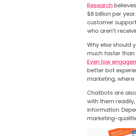
Research
believes
$8 billion per ye
customer support
who aren’t receiv
Why else should y
much faster than 
Even low engage
better bot experi
marketing, where
Chatbots are also
with them readily,
information. Depe
marketing-qualifie