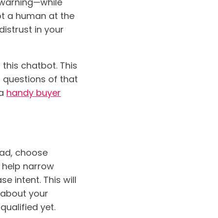
f warning—while
not a human at the
distrust in your
g this chatbot. This
d questions of that
 a
handy buyer
ead, choose
o help narrow
e intent. This will
g about your
ualified yet.