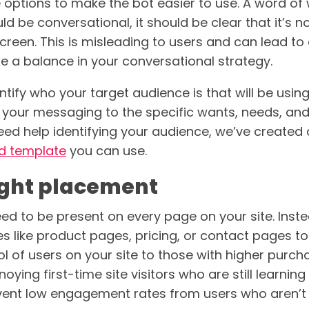
le options to make the bot easier to use. A word o
d be conversational, it should be clear that it’s 
creen. This is misleading to users and can lead to 
ke a balance in your conversational strategy.
dentify who your target audience is that will be usin
or your messaging to the specific wants, needs, an
need help identifying your audience, we’ve created
d template
you can use.
right placement
ed to be present on every page on your site. Inst
s like product pages, pricing, or contact pages t
 of users on your site to those with higher purchas
oying first-time site visitors who are still learnin
ent low engagement rates from users who aren’t q