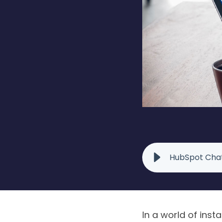
HubSpot Chat
In a world of insta