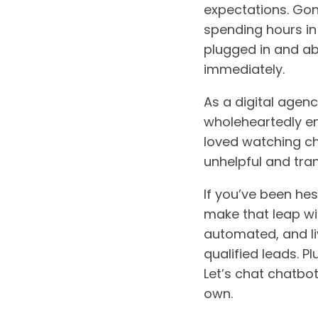
expectations. Gon
spending hours in
plugged in and ab
immediately.
As a digital agenc
wholeheartedly em
loved watching ch
unhelpful and tran
If you’ve been he
make that leap wi
automated, and l
qualified leads. Pl
Let’s chat chatbo
own.