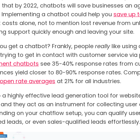
 that by 2022, chatbots will save businesses an a
ar. Implementing a chatbot could help you
save up 
 costs alone, not to mention lost revenue from 
ing support quickly enough and leaving your site.
ou get a chatbot? Frankly, people
really
like using
trying to get in contact with customer service via
ment chatbots
see 35-40% response rates from cu
ences yield closer to 80-90% response rates. Comp
open rate averages
at 21% for all industries.
 a highly effective lead generation tool for websi
 and they act as an instrument for collecting user
nding on your chatflow setup, you can qualify user
d leads, or even sales-qualified leads effortlessly