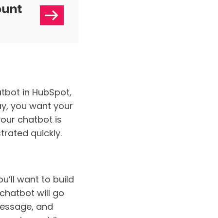
atbot in HubSpot,
ay, you want your
your chatbot is
strated quickly.
’ll want to build
chatbot will go
message, and