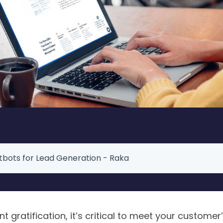
bots for Lead Generation - Raka
nt gratification, it’s critical to meet your customer