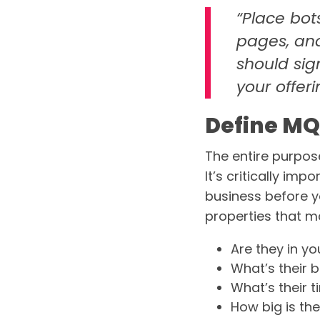
“Place bot
pages, and
should sig
your offeri
Define MQ
The entire purpose
It’s critically im
business before yo
properties that m
Are they in yo
What’s their 
What’s their 
How big is t