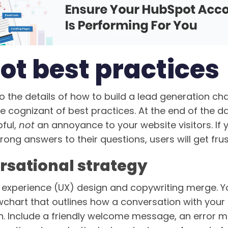
ot best practices
o the details of how to build a lead generation ch
be cognizant of best practices. At the end of the d
pful,
not
an annoyance to your website visitors. If 
rong answers to their questions, users will get fru
rsational strategy
r experience (UX) design and copywriting merge. You
wchart that outlines how a conversation with your 
ish. Include a friendly welcome message, an error 