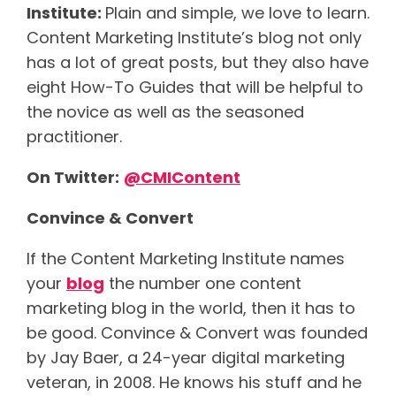
Institute:
Plain and simple, we love to learn.
Content Marketing Institute’s blog not only
has a lot of great posts, but they also have
eight How-To Guides that will be helpful to
the novice as well as the seasoned
practitioner.
On Twitter:
@
CMIContent
Convince & Convert
If the Content Marketing Institute names
your
blog
the number one content
marketing blog in the world, then it has to
be good. Convince & Convert was founded
by Jay Baer, a 24-year digital marketing
veteran, in 2008. He knows his stuff and he