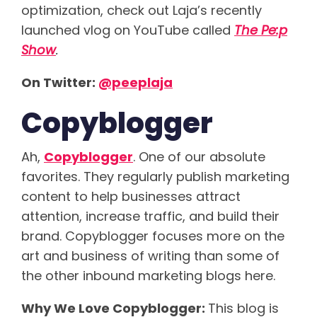
optimization, check out Laja’s recently
launched vlog on YouTube called
The Pe:p
Show
.
On Twitter:
@peeplaja
Copyblogger
Ah,
Copyblogger
. One of our absolute
favorites. They regularly publish marketing
content to help businesses attract
attention, increase traffic, and build their
brand. Copyblogger focuses more on the
art and business of writing than some of
the other inbound marketing blogs here.
Why We Love Copyblogger:
This blog is