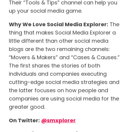
Their “Tools & Tips” channel can help you
up your social media game.
Why We Love Social Media Explorer:
The
thing that makes Social Media Explorer a
little different than other social media
blogs are the two remaining channels:
“Movers & Makers” and “Cases & Causes.”
The first shares the stories of both
individuals and companies executing
cutting-edge social media strategies and
the latter focuses on how people and
companies are using social media for the
greater good.
On Twitter:
@
smxplorer