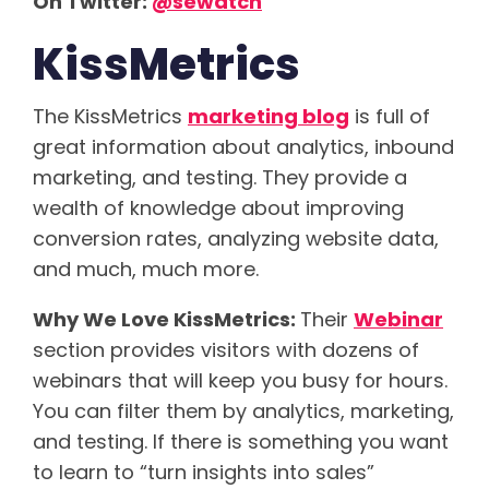
On Twitter:
@sewatch
KissMetrics
The KissMetrics
marketing blog
is full of
great information about analytics, inbound
marketing, and testing. They provide a
wealth of knowledge about improving
conversion rates, analyzing website data,
and much, much more.
Why We Love KissMetrics:
Their
Webinar
section provides visitors with dozens of
webinars that will keep you busy for hours.
You can filter them by analytics, marketing,
and testing. If there is something you want
to learn to “turn insights into sales”