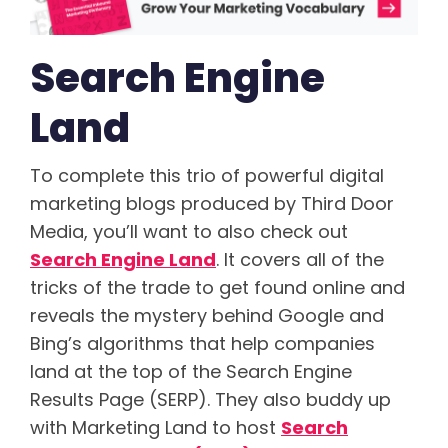
Search Engine
Land
To complete this trio of powerful digital
marketing blogs produced by Third Door
Media, you’ll want to also check out
Search Engine Land
. It covers all of the
tricks of the trade to get found online and
reveals the mystery behind Google and
Bing’s algorithms that help companies
land at the top of the Search Engine
Results Page (SERP). They also buddy up
with Marketing Land to host
Search