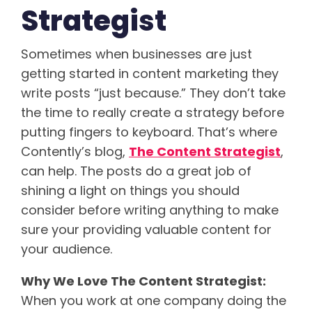
Strategist
Sometimes when businesses are just
getting started in content marketing they
write posts “just because.” They don’t take
the time to really create a strategy before
putting fingers to keyboard. That’s where
Contently’s blog,
The Content Strategist
,
can help. The posts do a great job of
shining a light on things you should
consider before writing anything to make
sure your providing valuable content for
your audience.
Why We Love The Content Strategist:
When you work at one company doing the