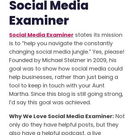
Social Media
Examiner
Social Media Examiner
states its mission
is to “help you navigate the constantly
changing social media jungle.” Yes, please!
Founded by Michael Stelzner in 2009, his
goal was to show how social media could
help businesses, rather than just being a
tool to keep in touch with your Aunt
Martha. Since this blog is still going strong,
I’d say this goal was achieved.
Why We Love Social Media Examiner:
Not
only do they have helpful posts, but they
also have a helpful podcast, a live