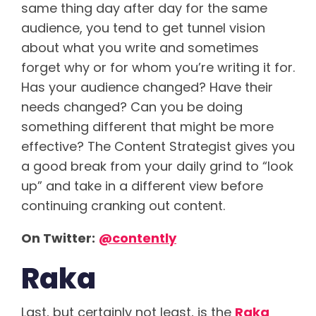
same thing day after day for the same
audience, you tend to get tunnel vision
about what you write and sometimes
forget why or for whom you’re writing it for.
Has your audience changed? Have their
needs changed? Can you be doing
something different that might be more
effective? The Content Strategist gives you
a good break from your daily grind to “look
up” and take in a different view before
continuing cranking out content.
On Twitter:
@
contently
Raka
Last, but certainly not least, is the
Raka