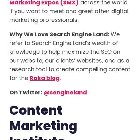
Marketing Expos (SMX)
across the world
if you want to meet and greet other digital
marketing professionals.
Why We Love Search Engine Land:
We
refer to Search Engine Land’s wealth of
knowledge to help maximize the SEO on
our website, our clients’ websites, and as a
research tool to create compelling content
for the
Raka blog
.
On Twitter:
@
sengineland
Content
Marketing