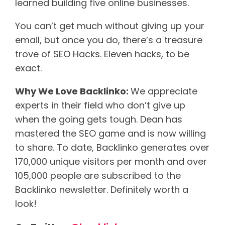
learned building five online businesses.
You can’t get much without giving up your
email, but once you do, there’s a treasure
trove of SEO Hacks. Eleven hacks, to be
exact.
Why We Love Backlinko:
We appreciate
experts in their field who don’t give up
when the going gets tough. Dean has
mastered the SEO game and is now willing
to share. To date, Backlinko generates over
170,000 unique visitors per month and over
105,000 people are subscribed to the
Backlinko newsletter. Definitely worth a
look!