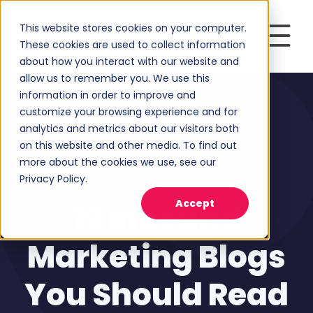
This website stores cookies on your computer.
These cookies are used to collect information
about how you interact with our website and
allow us to remember you. We use this
information in order to improve and
customize your browsing experience and for
analytics and metrics about our visitors both
on this website and other media. To find out
more about the cookies we use, see our
Privacy Policy.
Content Writing
,
Inbound Marketing
Accept
19 Inbound
Marketing Blogs
You Should Read