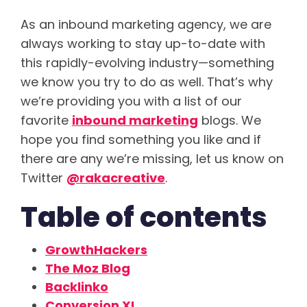
As an inbound marketing agency, we are
always working to stay up-to-date with
this rapidly-evolving industry—something
we know you try to do as well. That’s why
we’re providing you with a list of our
favorite
inbound marketing
blogs. We
hope you find something you like and if
there are any we’re missing, let us know on
Twitter
@rakacreative
.
Table of contents
GrowthHackers
The Moz Blog
Backlinko
Conversion XL