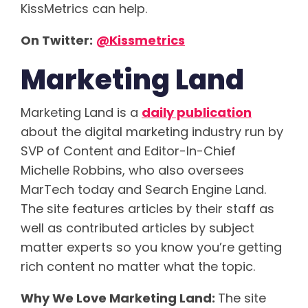
KissMetrics can help.
On Twitter:
@Kissmetrics
Marketing Land
Marketing Land is a
daily publication
about the digital marketing industry run by
SVP of Content and Editor-In-Chief
Michelle Robbins, who also oversees
MarTech today and Search Engine Land.
The site features articles by their staff as
well as contributed articles by subject
matter experts so you know you’re getting
rich content no matter what the topic.
Why We Love Marketing Land:
The site