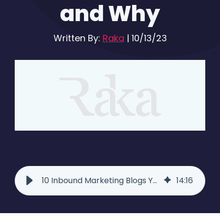
and Why
Written By:
Raka
|
10/13/23
10 Inbound Marketing Blogs You Should Be Reading
14
:
16