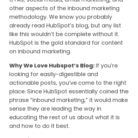
other aspects of the inbound marketing
methodology. We know you probably
already read HubSpot’s blog, but any list
like this wouldn’t be complete without it.
HubSpot is the gold standard for content
on inbound marketing.
Why We Love Hubspot’s Blog:
If you’re
looking for easily-digestible and
actionable posts, you’ve come to the right
place. Since HubSpot essentially coined the
phrase “inbound marketing,” it would make
sense they are leading the way in
educating the rest of us about what it is
and how to do it best.