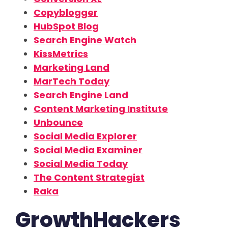
Copyblogger
HubSpot Blog
Search Engine Watch
KissMetrics
Marketing Land
MarTech Today
Search Engine Land
Content Marketing Institute
Unbounce
Social Media Explorer
Social Media Examiner
Social Media Today
The Content Strategist
Raka
GrowthHackers