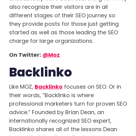
also recognize their visitors are in all
different stages of their SEO journey so
they provide posts for those just getting
started as well as those leading the SEO
charge for large organizations.
On Twitter:
@Moz
Backlinko
Like MOZ,
Backlinko
focuses on SEO. Or in
their words, “Backlinko is where
professional marketers turn for proven SEO
advice.” Founded by Brian Dean, an
internationally recognized SEO expert,
Backlinko shares all of the lessons Dean