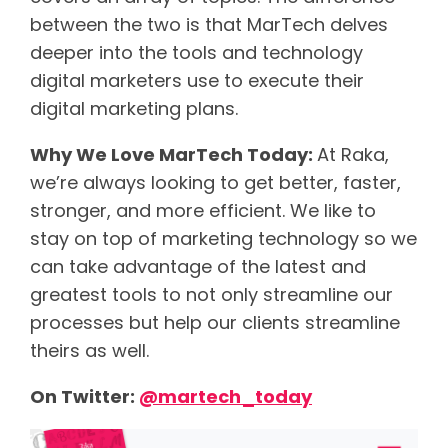
between the two is that MarTech delves
deeper into the tools and technology
digital marketers use to execute their
digital marketing plans.
Why We Love MarTech Today:
At Raka,
we’re always looking to get better, faster,
stronger, and more efficient. We like to
stay on top of marketing technology so we
can take advantage of the latest and
greatest tools to not only streamline our
processes but help our clients streamline
theirs as well.
On Twitter:
@martech_today