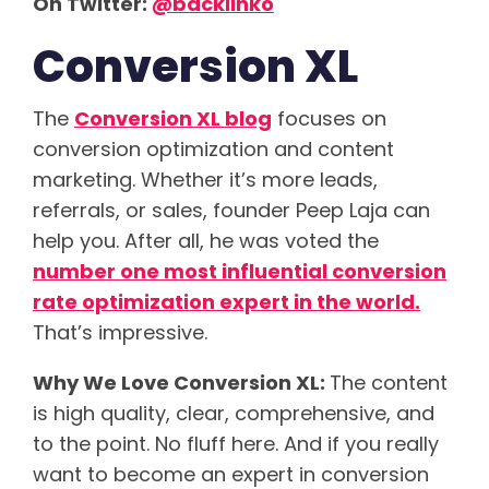
On Twitter:
@backlinko
Conversion XL
The
Conversion XL blog
focuses on
conversion optimization and content
marketing. Whether it’s more leads,
referrals, or sales, founder Peep Laja can
help you. After all, he was voted the
number one most influential conversion
rate optimization expert in the world.
That’s impressive.
Why We Love Conversion XL:
The content
is high quality, clear, comprehensive, and
to the point. No fluff here. And if you really
want to become an expert in conversion