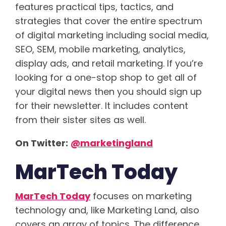
features practical tips, tactics, and
strategies that cover the entire spectrum
of digital marketing including social media,
SEO, SEM, mobile marketing, analytics,
display ads, and retail marketing. If you’re
looking for a one-stop shop to get all of
your digital news then you should sign up
for their newsletter. It includes content
from their sister sites as well.
On Twitter:
@marketingland
MarTech Today
MarTech Today
focuses on marketing
technology and, like Marketing Land, also
covers an array of topics. The difference