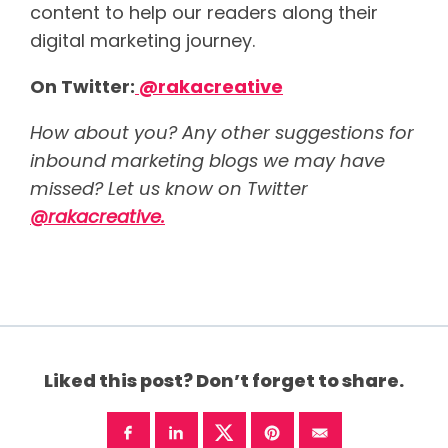
content to help our readers along their
digital marketing journey.
On Twitter:
@rakacreative
How about you? Any other suggestions for
inbound marketing blogs we may have
missed? Let us know on Twitter
@rakacreative.
Liked this post? Don’t forget to share.