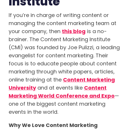
Institute
If you’re in charge of writing content or
managing the content marketing team at
your company, then
this blog
is a no-
brainer. The Content Marketing Institute
(CMI) was founded by Joe Pulizzi, a leading
evangelist for content marketing. Their
focus is to educate people about content
marketing through white papers, articles,
online training at the
Content Marketing
University
and at events like
Content
Marketing World Conference and Expo
—
one of the biggest content marketing
events in the world.
Why We Love Content Marketing