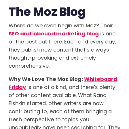
The Moz Blog
Where do we even begin with Moz? Their
SEO and inbound marketing blog
is one
of the best out there. Each and every day,
they publish new content that’s always
thought-provoking and extremely
comprehensive.
Why We Love The Moz Blog:
Whiteboard
Friday
is one of a kind, and there’s plenty
of other content available. What Rand
Fishkin started, other writers are now
contributing to, each of them bringing a
fresh perspective to topics you
undoubtedly have been searching for. They