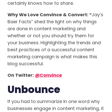
certainly knows how to share.
Why We Love Convince & Convert: “
Jay’s
Baer Facts” shed the light on why things
are done in content marketing and
whether or not you should try them for
your business. Highlighting the trends and
best practices of a successful content
marketing campaign is what makes this
blog successful.
On Twitter:
@Convince
Unbounce
If you had to summarize in one word why
businesses engage in content marketing, it