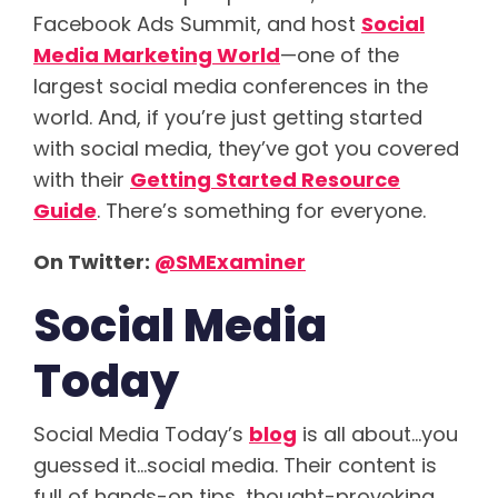
Facebook Ads Summit, and host
Social
Media Marketing World
—one of the
largest social media conferences in the
world. And, if you’re just getting started
with social media, they’ve got you covered
with their
Getting Started Resource
Guide
. There’s something for everyone.
On Twitter:
@
SMExaminer
Social Media
Today
Social Media Today’s
blog
is all about…you
guessed it…social media. Their content is
full of hands-on tips, thought-provoking