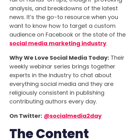
analysis, and breakdowns of the latest
news. It’s the go-to resource when you
want to know how to target a custom
audience on Facebook or the state of the
social media marketing industry
.
Why We Love Social Media Today:
Their
weekly webinar series brings together
experts in the industry to chat about
everything social media and they are
religiously consistent in publishing
contributing authors every day.
On Twitter:
@socialmedia2day
The Content