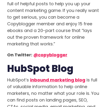
full of helpful posts to help you up your
content marketing game. If you really want
to get serious, you can become a
Copyblogger member and enjoy 15 free
ebooks and a 20-part course that “lays
out the proven framework for online
marketing that works.”
On Twitter:
@copyblogger
HubSpot Blog
HubSpot’s
inbound marketing blog
is full
of valuable information to help online
marketers, no matter what your role is. You
can find posts on landing pages, SEO,
CTAs, social media, email marketing, and