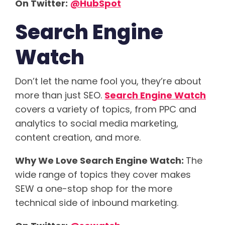
On Twitter:
@HubSpot
Search Engine
Watch
Don’t let the name fool you, they’re about
more than just SEO.
Search Engine Watch
covers a variety of topics, from PPC and
analytics to social media marketing,
content creation, and more.
Why We Love Search Engine Watch:
The
wide range of topics they cover makes
SEW a one-stop shop for the more
technical side of inbound marketing.