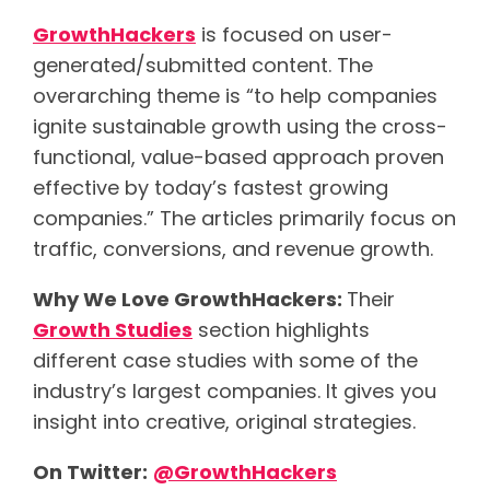
GrowthHackers
is focused on user-
generated/submitted content. The
overarching theme is “to help companies
ignite sustainable growth using the cross-
functional, value-based approach proven
effective by today’s fastest growing
companies.” The articles primarily focus on
traffic, conversions, and revenue growth.
Why We Love GrowthHackers:
Their
Growth Studies
section highlights
different case studies with some of the
industry’s largest companies. It gives you
insight into creative, original strategies.
On Twitter:
@GrowthHackers