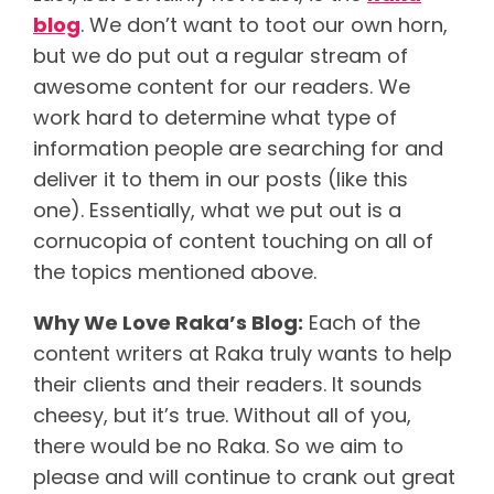
blog
. We don’t want to toot our own horn,
but we do put out a regular stream of
awesome content for our readers. We
work hard to determine what type of
information people are searching for and
deliver it to them in our posts (like this
one). Essentially, what we put out is a
cornucopia of content touching on all of
the topics mentioned above.
Why We Love Raka’s Blog:
Each of the
content writers at Raka truly wants to help
their clients and their readers. It sounds
cheesy, but it’s true. Without all of you,
there would be no Raka. So we aim to
please and will continue to crank out great