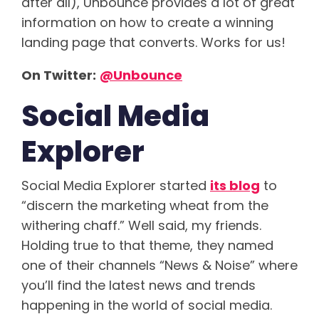
after all), Unbounce provides a lot of great
information on how to create a winning
landing page that converts. Works for us!
On Twitter:
@Unbounce
Social Media
Explorer
Social Media Explorer started
its blog
to
“discern the marketing wheat from the
withering chaff.” Well said, my friends.
Holding true to that theme, they named
one of their channels “News & Noise” where
you’ll find the latest news and trends
happening in the world of social media.