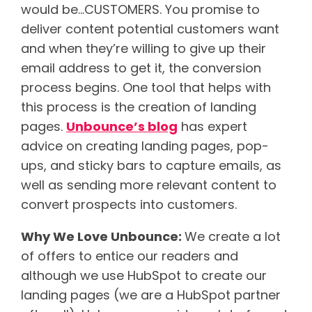
would be…CUSTOMERS. You promise to
deliver content potential customers want
and when they’re willing to give up their
email address to get it, the conversion
process begins. One tool that helps with
this process is the creation of landing
pages.
Unbounce’s blog
has expert
advice on creating landing pages, pop-
ups, and sticky bars to capture emails, as
well as sending more relevant content to
convert prospects into customers.
Why We Love Unbounce:
We create a lot
of offers to entice our readers and
although we use HubSpot to create our
landing pages (we are a HubSpot partner