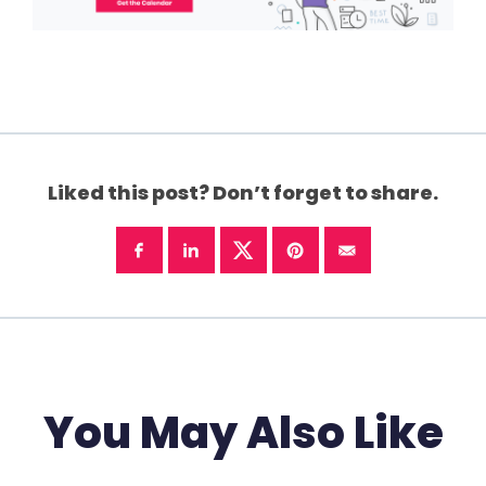
Liked this post? Don’t forget to share.
You May Also Like