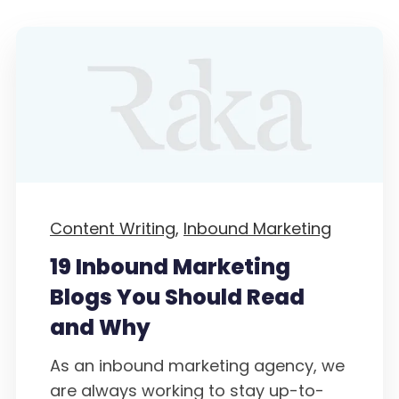
Content Writing,
Inbound Marketing
19 Inbound Marketing
Blogs You Should Read
and Why
As an inbound marketing agency, we
are always working to stay up-to-