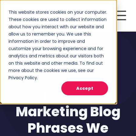
This website stores cookies on your computer.
These cookies are used to collect information
about how you interact with our website and
allow us to remember you. We use this
information in order to improve and
customize your browsing experience and for
analytics and metrics about our visitors both
on this website and other media. To find out
more about the cookies we use, see our
Privacy Policy.
Inbound Marketing
Accept
Inbound
Marketing Blog
Phrases We