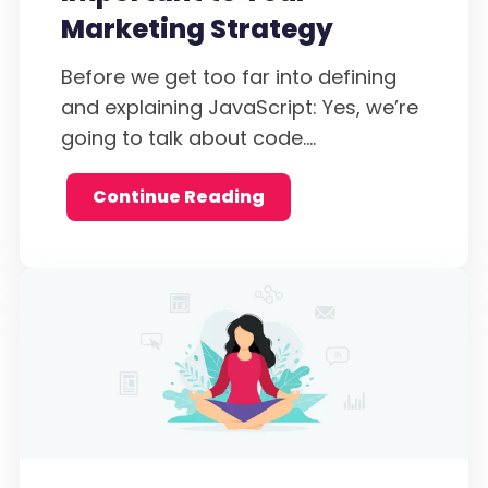
Marketing Strategy
Before we get too far into defining
and explaining JavaScript: Yes, we’re
going to talk about code....
Continue Reading