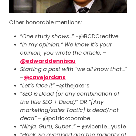
Other honorable mentions:
“
One study shows…
” -@BCDCreative
“
In my opinion.” We know it’s your
opinion, you wrote the article.
–
@edwarddennisau
Starting a post with “we all know that…”
–
@cavejordans
“Let’s face it”
-@thejakers
“SEO is Dead (or any combination of
the title SEO + Dead)” OR “[Any
marketing/sales Tactic] is dead/not
dead”
– @patrickcoombe
“Ninja, Guru, Super..”
– @vicente_yuste
“Hack. So overused and the majority of