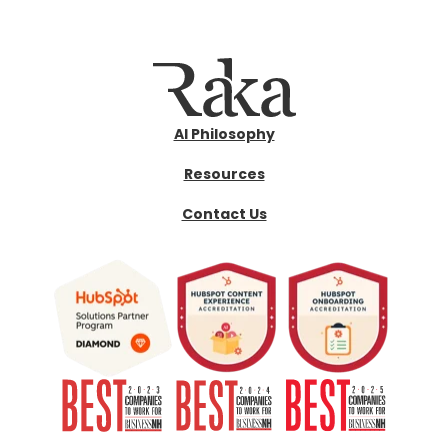
AI Philosophy
Resources
Contact Us