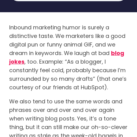
Inbound marketing humor is surely a
distinctive taste. We marketers like a good
digital pun or funny animal GIF, and we
dream in keywords. We laugh at bad
blog
jokes
, too. Example: “As a blogger, I
constantly feel cold, probably because I’m
surrounded by so many drafts” (that one’s
courtesy of our friends at HubSpot).
We also tend to use the same words and
phrases over and over and over again
when writing blog posts. Yes, it’s a tone
thing, but it can still make our oh-so-clever
writing as stale as the week-old bagels in