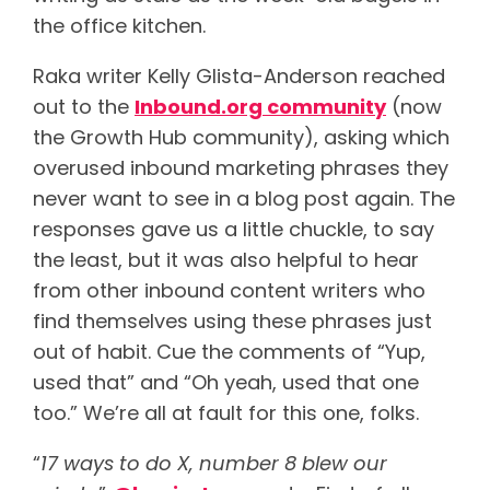
the office kitchen.
Raka writer Kelly Glista-Anderson reached
out to the
Inbound.org community
(now
the Growth Hub community), asking which
overused inbound marketing phrases they
never want to see in a blog post again. The
responses gave us a little chuckle, to say
the least, but it was also helpful to hear
from other inbound content writers who
find themselves using these phrases just
out of habit. Cue the comments of “Yup,
used that” and “Oh yeah, used that one
too.” We’re all at fault for this one, folks.
“
17 ways to do X, number 8 blew our