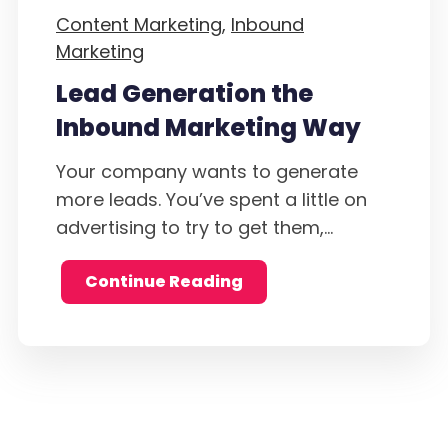
Content Marketing,
Inbound
Marketing
Lead Generation the
Inbound Marketing Way
Your company wants to generate
more leads. You’ve spent a little on
advertising to try to get them,...
Continue Reading