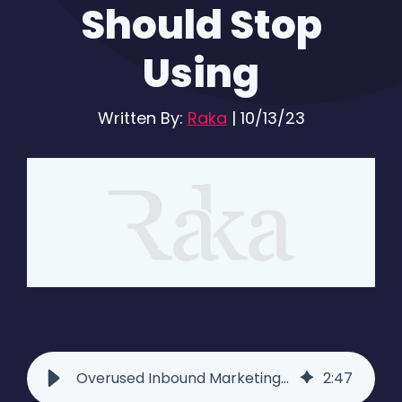
Should Stop
Using
Written By:
Raka
|
10/13/23
Overused Inbound Marketing Blog Phrases We Should Stop Using
2
:
47