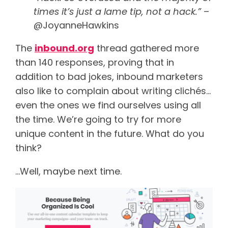
times it’s just a lame tip, not a hack.”
–
@JoyanneHawkins
The
inbound.org
thread gathered more
than 140 responses, proving that in
addition to bad jokes, inbound marketers
also like to complain about writing clichés…
even the ones we find ourselves using all
the time. We’re going to try for more
unique content in the future. What do you
think?
…Well, maybe next time.