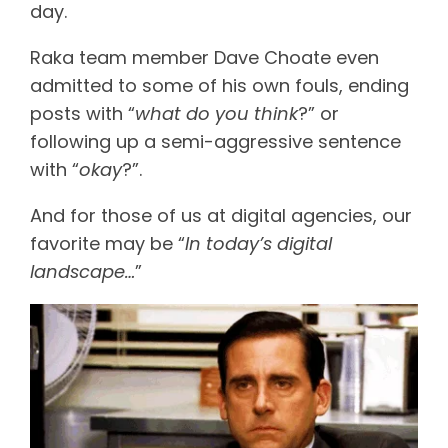
day.
Raka team member Dave Choate even
admitted to some of his own fouls, ending
posts with “
what do you think
?” or
following up a semi-aggressive sentence
with “
okay
?”.
And for those of us at digital agencies, our
favorite may be “
In today’s digital
landscape…
”