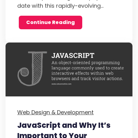
date with this rapidly-evolving...
Continue Reading
Web Design & Development
JavaScript and Why It’s
Important to Your