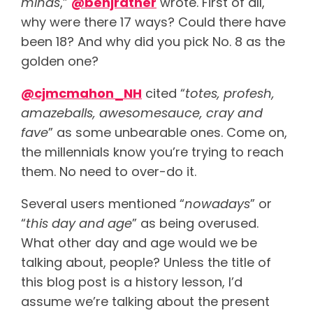
minds
,”
@benjratner
wrote. First of all,
why were there 17 ways? Could there have
been 18? And why did you pick No. 8 as the
golden one?
@cjmcmahon_NH
cited “
totes, profesh,
amazeballs, awesomesauce, cray and
fave
” as some unbearable ones. Come on,
the millennials know you’re trying to reach
them. No need to over-do it.
Several users mentioned “
nowadays
” or
“
this day and age
” as being overused.
What other day and age would we be
talking about, people? Unless the title of
this blog post is a history lesson, I’d
assume we’re talking about the present