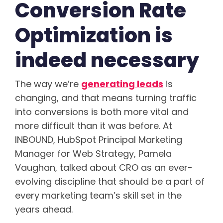
Conversion Rate
Optimization is
indeed necessary
The way we’re
generating leads
is
changing, and that means turning traffic
into conversions is both more vital and
more difficult than it was before. At
INBOUND, HubSpot Principal Marketing
Manager for Web Strategy, Pamela
Vaughan, talked about CRO as an ever-
evolving discipline that should be a part of
every marketing team’s skill set in the
years ahead.