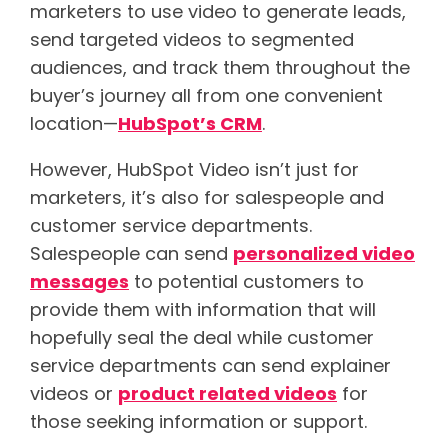
marketers to use video to generate leads,
send targeted videos to segmented
audiences, and track them throughout the
buyer’s journey all from one convenient
location—
HubSpot’s CRM
.
However, HubSpot Video isn’t just for
marketers, it’s also for salespeople and
customer service departments.
Salespeople can send
personalized video
messages
to potential customers to
provide them with information that will
hopefully seal the deal while customer
service departments can send explainer
videos or
product related videos
for
those seeking information or support.