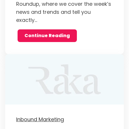
Roundup, where we cover the week’s
news and trends and tell you
exactly...
Continue Reading
Inbound Marketing