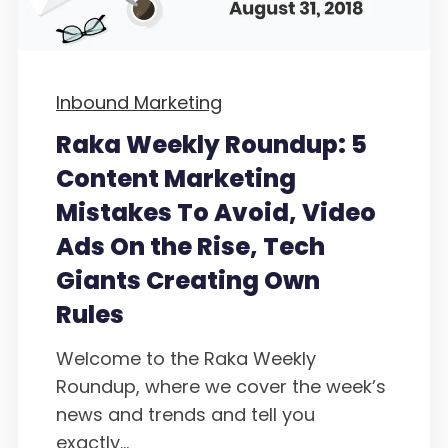
Inbound Marketing
Raka Weekly Roundup: 5
Content Marketing
Mistakes To Avoid, Video
Ads On the Rise, Tech
Giants Creating Own
Rules
Welcome to the Raka Weekly
Roundup, where we cover the week’s
news and trends and tell you
exactly...