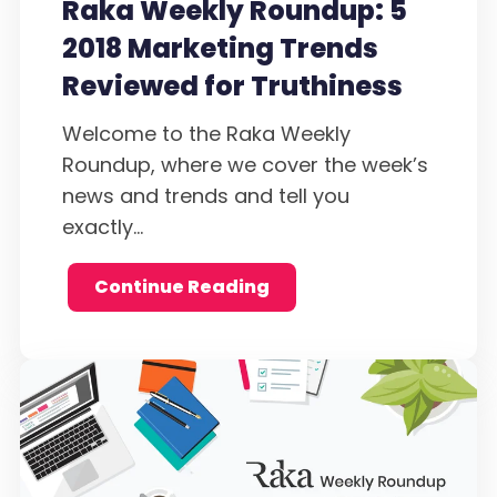
Raka Weekly Roundup: 5
2018 Marketing Trends
Reviewed for Truthiness
Welcome to the Raka Weekly
Roundup, where we cover the week’s
news and trends and tell you
exactly...
Continue Reading