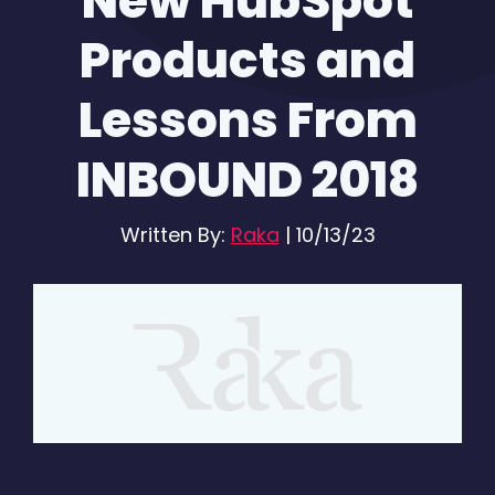
New HubSpot
Products and
Lessons From
INBOUND 2018
Written By:
Raka
|
10/13/23