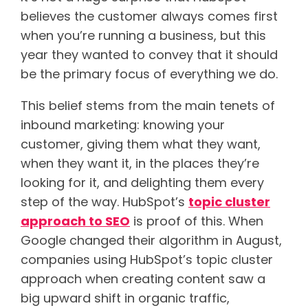
believes the customer always comes first
when you’re running a business, but this
year they wanted to convey that it should
be the primary focus of everything we do.
This belief stems from the main tenets of
inbound marketing: knowing your
customer, giving them what they want,
when they want it, in the places they’re
looking for it, and delighting them every
step of the way. HubSpot’s
topic cluster
approach to SEO
is proof of this. When
Google changed their algorithm in August,
companies using HubSpot’s topic cluster
approach when creating content saw a
big upward shift in organic traffic,