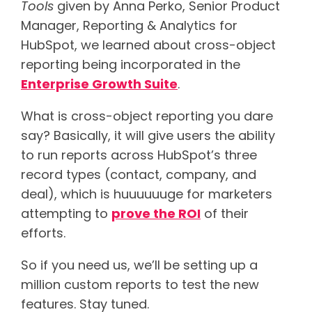
Tools
given by Anna Perko, Senior Product
Manager, Reporting & Analytics for
HubSpot, we learned about cross-object
reporting being incorporated in the
Enterprise Growth Suite
.
What is cross-object reporting you dare
say? Basically, it will give users the ability
to run reports across HubSpot’s three
record types (contact, company, and
deal), which is huuuuuuge for marketers
attempting to
prove the ROI
of their
efforts.
So if you need us, we’ll be setting up a
million custom reports to test the new
features. Stay tuned.