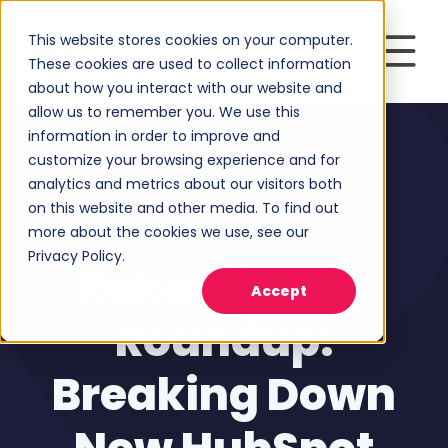
This website stores cookies on your computer.
These cookies are used to collect information
about how you interact with our website and
allow us to remember you. We use this
information in order to improve and
customize your browsing experience and for
analytics and metrics about our visitors both
on this website and other media. To find out
more about the cookies we use, see our
Inbound Marketing
Privacy Policy.
Raka Weekly
Accept
Roundup:
Breaking Down