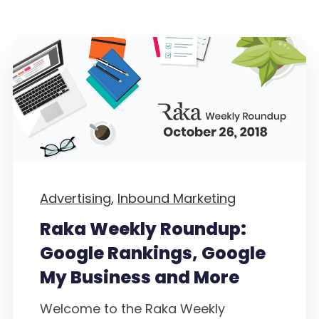
Advertising,
Inbound Marketing
Raka Weekly Roundup:
Google Rankings, Google
My Business and More
Welcome to the Raka Weekly