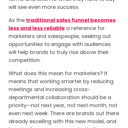
will see even more success.
As the
traditional sales funnel becomes
less and less reliable
a reference for
marketers and salespeople, seeking out
opportunities to engage with audiences
will help brands to truly rise above their
competition.
What does this mean for marketers? It
means that working smarter by reducing
meetings and increasing cross-
departmental collaboration should be a
priority—not next year, not next month, not
even next week. There are brands out there
already excelling with this new model, and