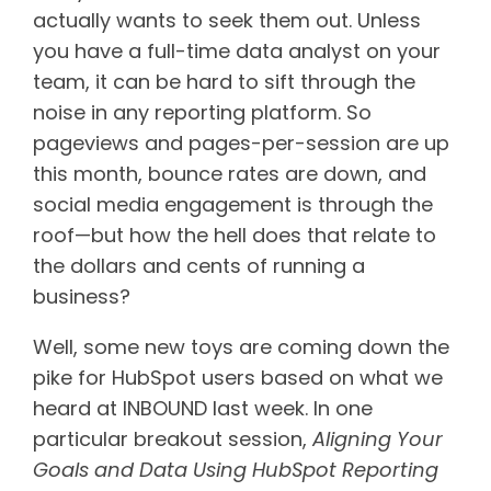
actually wants to seek them out. Unless
you have a full-time data analyst on your
team, it can be hard to sift through the
noise in any reporting platform. So
pageviews and pages-per-session are up
this month, bounce rates are down, and
social media engagement is through the
roof—but how the hell does that relate to
the dollars and cents of running a
business?
Well, some new toys are coming down the
pike for HubSpot users based on what we
heard at INBOUND last week. In one
particular breakout session,
Aligning Your
Goals and Data Using HubSpot Reporting