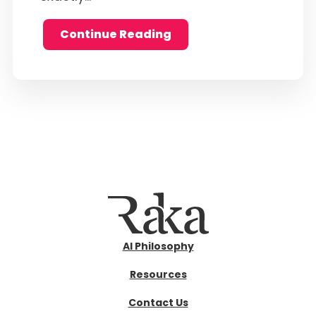
Continue Reading
AI Philosophy
Resources
Contact Us