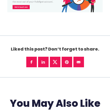
Liked this post? Don’t forget to share.
You May Also Like