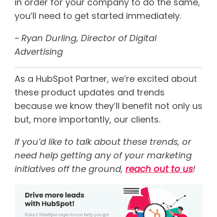
in order for your company to do the same,
you’ll need to get started immediately.
~ Ryan Durling,
Director of Digital
Advertising
As a HubSpot Partner, we’re excited about
these product updates and trends
because we know they’ll benefit not only us
but, more importantly, our clients.
If you’d like to talk about these trends, or
need help getting any of your marketing
initiatives off the ground,
reach out to us
!