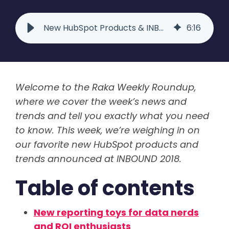
New HubSpot Products & INBOUND 2018 Lessons | Raka Roundup
6
:
16
Welcome to the Raka Weekly Roundup,
where we cover the week’s news and
trends and tell you exactly what you need
to know. This week, we’re weighing in on
our favorite new HubSpot products and
trends announced at INBOUND 2018.
Table of contents
New reporting toys for data nerds
and ROI enthusiasts