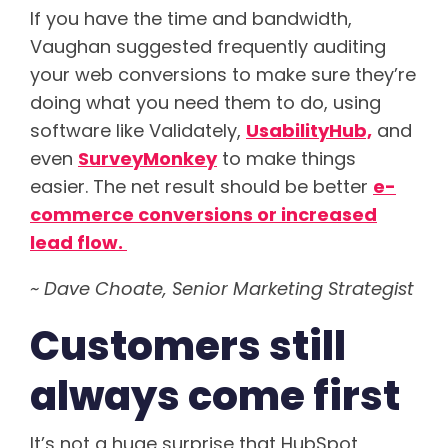
If you have the time and bandwidth,
Vaughan suggested frequently auditing
your web conversions to make sure they’re
doing what you need them to do, using
software like Validately,
UsabilityHub,
and
even
SurveyMonkey
to make things
easier. The net result should be better
e-
commerce conversions or increased
lead flow.
~ Dave Choate, Senior Marketing Strategist
Customers still
always come first
It’s not a huge surprise that HubSpot