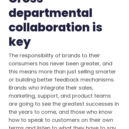
departmental
collaboration is
key
The responsibility of brands to their
consumers has never been greater, and
this means more than just selling smarter
or building better feedback mechanisms.
Brands who integrate their sales,
marketing, support, and product teams
are going to see the greatest successes in
the years to come, and those who know
how to speak to customers on their own
terms and listen to what they have to say