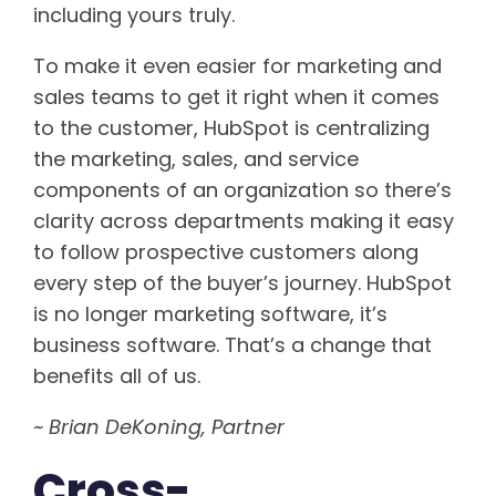
including yours truly.
To make it even easier for marketing and
sales teams to get it right when it comes
to the customer, HubSpot is centralizing
the marketing, sales, and service
components of an organization so there’s
clarity across departments making it easy
to follow prospective customers along
every step of the buyer’s journey. HubSpot
is no longer marketing software, it’s
business software. That’s a change that
benefits all of us.
~ Brian DeKoning, Partner
Cross-