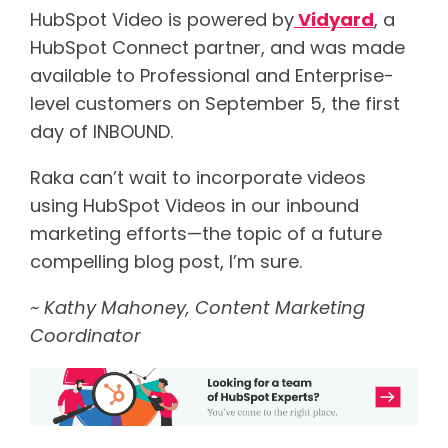
HubSpot Video is powered by
Vidyard
, a
HubSpot Connect partner, and was made
available to Professional and Enterprise-
level customers on September 5, the first
day of INBOUND.
Raka can’t wait to incorporate videos
using HubSpot Videos in our inbound
marketing efforts—the topic of a future
compelling blog post, I’m sure.
~ Kathy Mahoney, Content Marketing
Coordinator