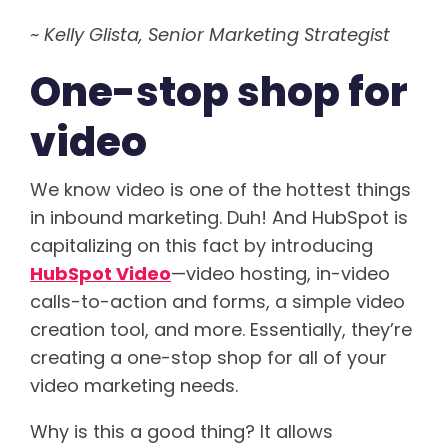
~ Kelly Glista, Senior Marketing Strategist
One-stop shop for
video
We know video is one of the hottest things
in inbound marketing. Duh! And HubSpot is
capitalizing on this fact by introducing
HubSpot Video
—video hosting, in-video
calls-to-action and forms, a simple video
creation tool, and more. Essentially, they’re
creating a one-stop shop for all of your
video marketing needs.
Why is this a good thing? It allows