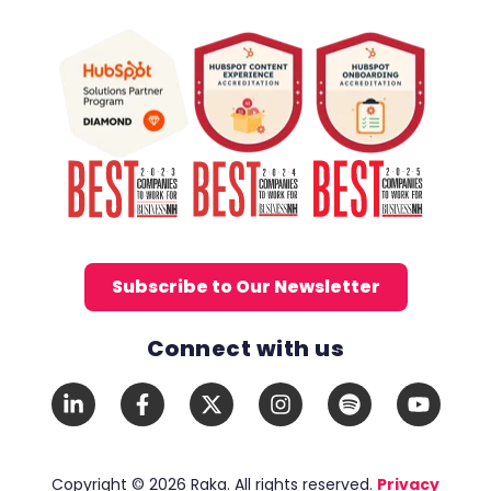
Subscribe to Our Newsletter
Connect with us
Social Media Links
LinkedIn
Facebook
X
Instagram
Spotify
YouTub
In
F
Twitter
Copyright © 2026 Raka. All rights reserved.
Privacy