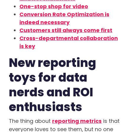
One-stop shop for video
Conversion Rate Optimization is
indeed necessary
Customers still always come first
Cross-departmental collaboration
is key
New reporting
toys for data
nerds and ROI
enthusiasts
The thing about
reporting metrics
is that
everyone loves to see them, but no one