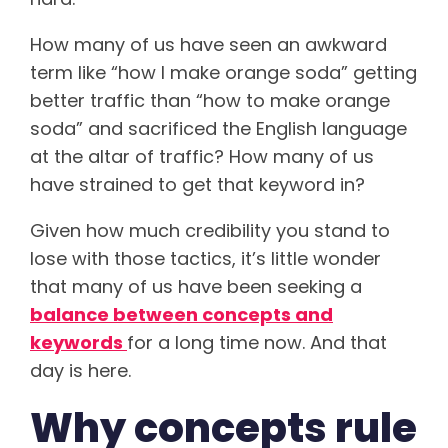
How many of us have seen an awkward
term like “how I make orange soda” getting
better traffic than “how to make orange
soda” and sacrificed the English language
at the altar of traffic? How many of us
have strained to get that keyword in?
Given how much credibility you stand to
lose with those tactics, it’s little wonder
that many of us have been seeking a
balance between concepts and
keywords
for a long time now. And that
day is here.
Why concepts rule