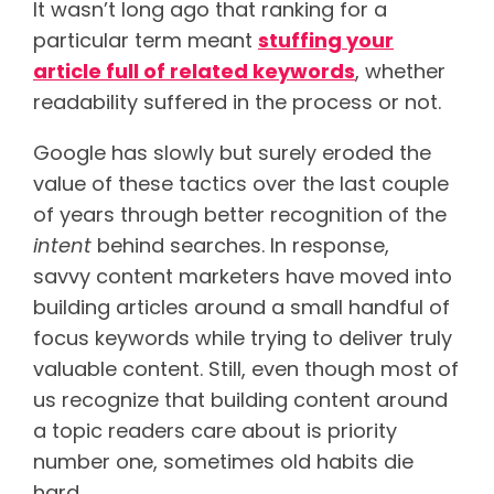
It wasn’t long ago that ranking for a
particular term meant
stuffing your
article full of related keywords
, whether
readability suffered in the process or not.
Google has slowly but surely eroded the
value of these tactics over the last couple
of years through better recognition of the
intent
behind searches. In response,
savvy content marketers have moved into
building articles around a small handful of
focus keywords while trying to deliver truly
valuable content. Still, even though most of
us recognize that building content around
a topic readers care about is priority
number one, sometimes old habits die
hard.