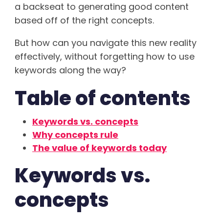
a backseat to generating good content
based off of the right concepts.
But how can you navigate this new reality
effectively, without forgetting how to use
keywords along the way?
Table of contents
Keywords vs. concepts
Why concepts rule
The value of keywords today
Keywords vs.
concepts