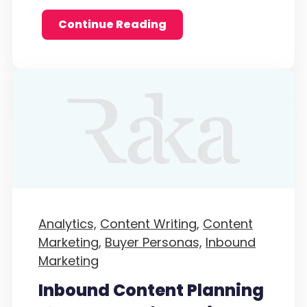
Continue Reading
Analytics,
Content Writing,
Content
Marketing,
Buyer Personas,
Inbound
Marketing
Inbound Content Planning