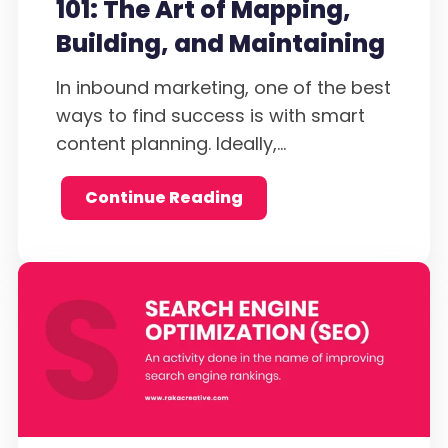
101: The Art of Mapping,
Building, and Maintaining
In inbound marketing, one of the best
ways to find success is with smart
content planning. Ideally,...
Continue Reading