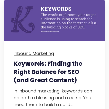
Inbound Marketing
Keywords: Finding the
Right Balance for SEO
(and Great Content)
In inbound marketing, keywords can
be both a blessing and a curse. You
need them to build a solid...