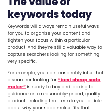
The value of
keywords today
Keywords will always remain useful ways
for you to organize your content and
tighten your focus within a particular
product. And they’re still a valuable way to
capture searchers looking for something
very specific.
For example, you can reasonably infer that
a searcher looking for
“best cheap soda
maker”
is ready to buy and looking for
guidance on a reasonably-priced, quality
product. Including that term in your article
about
why
your soda maker fits that