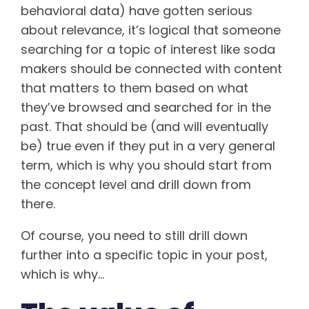
behavioral data) have gotten serious
about relevance, it’s logical that someone
searching for a topic of interest like soda
makers should be connected with content
that matters to them based on what
they’ve browsed and searched for in the
past. That should be (and will eventually
be) true even if they put in a very general
term, which is why you should start from
the concept level and drill down from
there.
Of course, you need to still drill down
further into a specific topic in your post,
which is why…