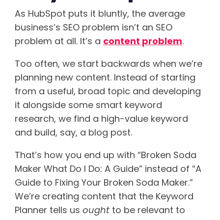
As HubSpot puts it bluntly, the average
business’s SEO problem isn’t an SEO
problem at all. It’s a
content problem
.
Too often, we start backwards when we’re
planning new content. Instead of starting
from a useful, broad topic and developing
it alongside some smart keyword
research, we find a high-value keyword
and build, say, a blog post.
That’s how you end up with “Broken Soda
Maker What Do I Do: A Guide” instead of “A
Guide to Fixing Your Broken Soda Maker.”
We’re creating content that the Keyword
Planner tells us
ought
to be relevant to