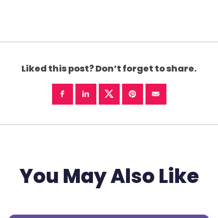
Liked this post? Don’t forget to share.
You May Also Like