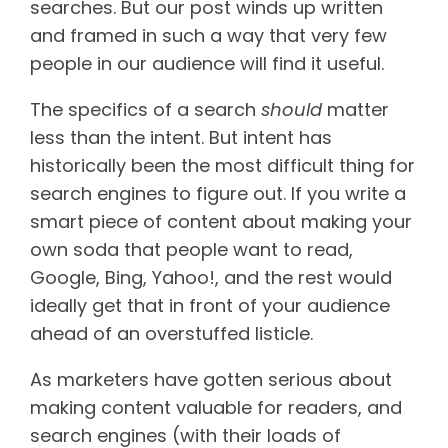
searches. But our post winds up written
and framed in such a way that very few
people in our audience will find it useful.
The specifics of a search
should
matter
less than the intent. But intent has
historically been the most difficult thing for
search engines to figure out. If you write a
smart piece of content about making your
own soda that people want to read,
Google, Bing, Yahoo!, and the rest would
ideally get that in front of your audience
ahead of an overstuffed listicle.
As marketers have gotten serious about
making content valuable for readers, and
search engines (with their loads of