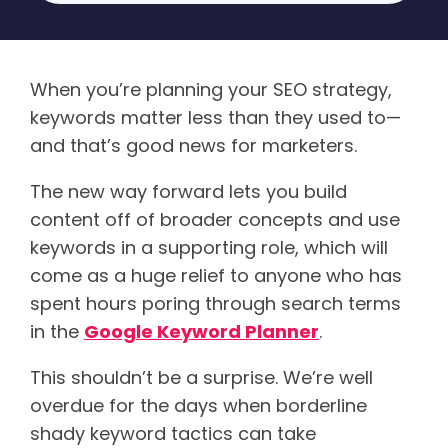
When you’re planning your SEO strategy,
keywords matter less than they used to—
and that’s good news for marketers.
The new way forward lets you build
content off of broader concepts and use
keywords in a supporting role, which will
come as a huge relief to anyone who has
spent hours poring through search terms
in the
Google Keyword Planner
.
This shouldn’t be a surprise. We’re well
overdue for the days when borderline
shady keyword tactics can take