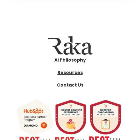
AI Philosophy
Resources
Contact Us