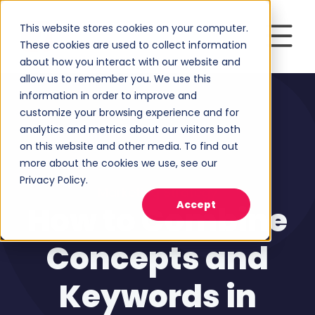
This website stores cookies on your computer.
These cookies are used to collect information
about how you interact with our website and
allow us to remember you. We use this
information in order to improve and
customize your browsing experience and for
analytics and metrics about our visitors both
on this website and other media. To find out
more about the cookies we use, see our
Privacy Policy.
Marketing Strategy
Accept
How to Combine
Concepts and
Keywords in