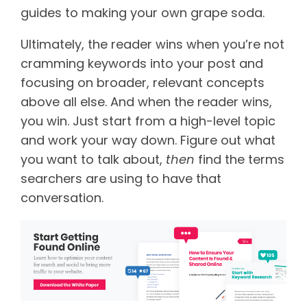
guides to making your own grape soda.
Ultimately, the reader wins when you’re not
cramming keywords into your post and
focusing on broader, relevant concepts
above all else. And when the reader wins,
you win. Just start from a high-level topic
and work your way down. Figure out what
you want to talk about,
then
find the terms
searchers are using to have that
conversation.