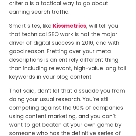
criteria is a tactical way to go about
earning search traffic.
Smart sites, like
Kissmetrics
, will tell you
that technical SEO work is not the major
driver of digital success in 2016, and with
good reason. Fretting over your meta
descriptions is an entirely different thing
than including relevant, high-value long tail
keywords in your blog content.
That said, don’t let that dissuade you from
doing your usual research. You’re still
competing against the 90% of companies
using content marketing, and you don’t
want to get beaten at your own game by
someone who has the definitive series of