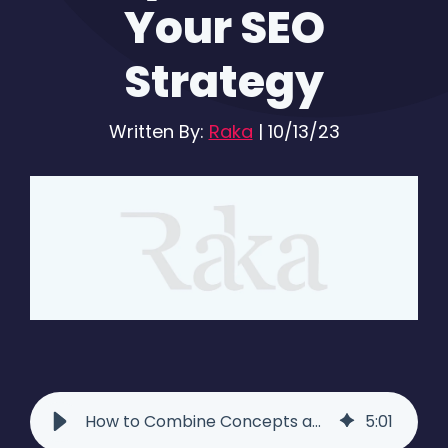
Your SEO
Strategy
Written By:
Raka
|
10/13/23
How to Combine Concepts and Keywords In Your 2017 SEO Strategy
5
:
01