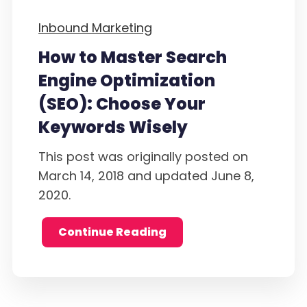
Inbound Marketing
How to Master Search
Engine Optimization
(SEO): Choose Your
Keywords Wisely
This post was originally posted on
March 14, 2018 and updated June 8,
2020.
Continue Reading