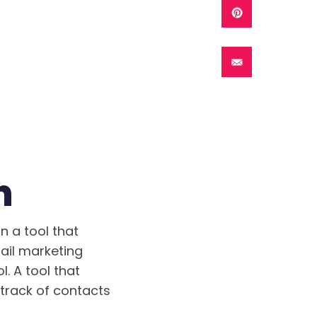
n
n a tool that
ail marketing
. A tool that
track of contacts