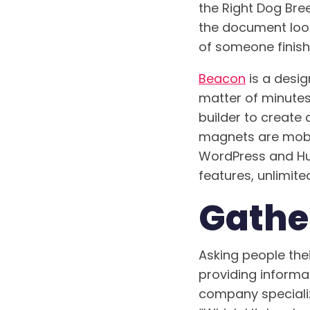
the Right Dog Bree
the document looks
of someone finishi
Beacon
is a desig
matter of minute
builder to create
magnets are mobil
WordPress and Hub
features, unlimited
Gathe
Asking people thei
providing informat
company specializ