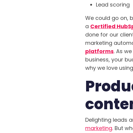
Lead scoring
We could go on, b
a
Certified HubS
done for our clien
marketing automa
platforms
. As we
business, your bu
why we love usin
Produ
conte
Delighting leads 
marketing
. But wh