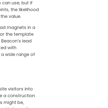
 can use, but if
nts, the likelihood
the value.
lead magnets in a
or the template
. Beacon’s lead
ted with
 a wide range of
te visitors into
re a construction
ds might be,