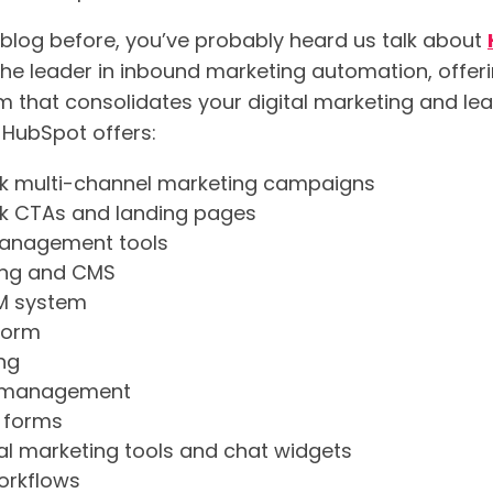
r blog before, you’ve probably heard us talk about
 the leader in inbound marketing automation, offe
rm that consolidates your digital marketing and le
 HubSpot offers:
ck multi-channel marketing campaigns
ck CTAs and landing pages
management tools
ing and CMS
M system
form
ng
a management
 forms
l marketing tools and chat widgets
orkflows