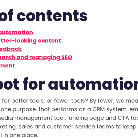
of contents
 automation
tter-looking content
eedback
earch and managing SEO
ment
ot for automatio
for better tools, or fewer tools? By fewer, we mea
 one purpose, that performs as a CRM system, em
media management tool, landing page and CTA tool
eting, sales and customer service teams to keep 
 in one place.