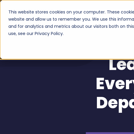
This website stores cookies on your computer. These cookie
Serv
website and allow us to remember you. We use this informa
and for analytics and metrics about our visitors both on th
use, see our Privacy Policy.
Le
Ever
Dep