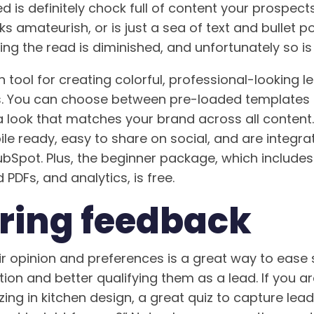
d is definitely chock full of content your prospects
 amateurish, or is just a sea of text and bullet poi
ng the read is diminished, and unfortunately so is 
n tool for creating colorful, professional-looking 
s. You can choose between pre-loaded templates 
 a look that matches your brand across all content
e ready, easy to share on social, and are integra
Spot. Plus, the beginner package, which includes
 PDFs, and analytics, is free.
ring feedback
r opinion and preferences is a great way to ease si
ion and better qualifying them as a lead. If you a
ing in kitchen design, a great quiz to capture lea