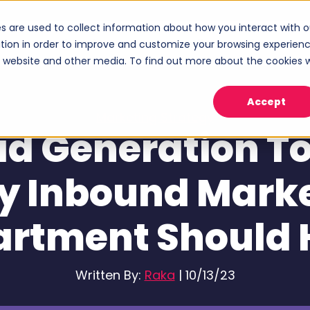
s are used to collect information about how you interact with o
ices
Industries
Case Studies
About
tion in order to improve and customize your browsing experien
Show submenu for Services
Show submenu for Industries
Sho
is website and other media. To find out more about the cookies 
Accept
Marketing Strategy
ad Generation To
y Inbound Mark
artment Should 
Written By:
Raka
|
10/13/23