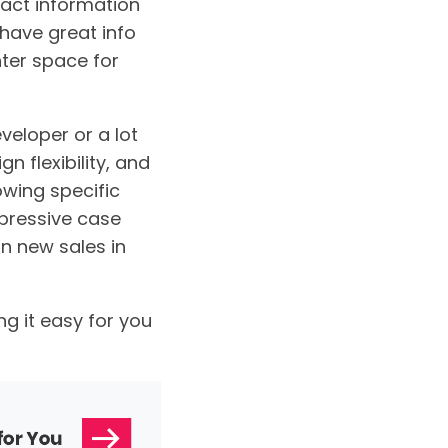
tact information
 have great info
nter space for
veloper or a lot
n flexibility, and
owing specific
mpressive case
n new sales in
g it easy for you