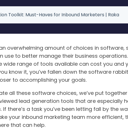
ion Toolkit: Must-Haves for Inbound Marketers | Raka
n overwhelming amount of choices in software, s
n use to better manage their business operations.
e wide range of tools available can cost you and 
you know it, you’ve fallen down the software rabbit
loser to accomplishing your goals.
te all these software choices, we’ve put together t
viewed lead generation tools that are especially h
 If there’s a task you’ve been letting fall by the w
ke your inbound marketing team more efficient, t
ere that can help.