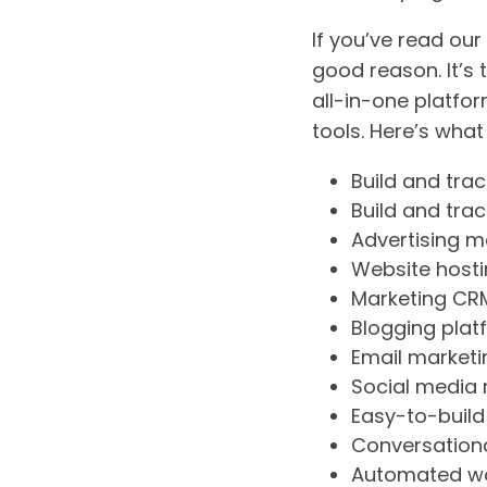
If you’ve read ou
good reason. It’s
all-in-one platfo
tools. Here’s what
Build and tra
Build and tra
Advertising 
Website host
Marketing CR
Blogging plat
Email marketi
Social medi
Easy-to-build
Conversationa
Automated w