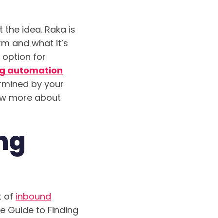
 the idea. Raka is
orm and what it’s
 option for
g automation
ermined by your
now more about
ng
t of
inbound
te Guide to Finding