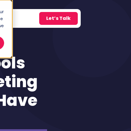
ur
Let’s Talk
Blog
ce
w submenu for About
we
ols
eting
Have