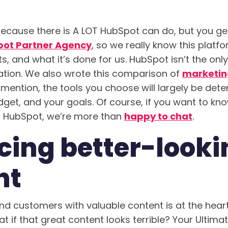
ecause there is A LOT HubSpot can do, but you get
pot Partner Agency
, so we really know this platf
ts, and what it’s done for us. HubSpot isn’t the only
tion. We also wrote this comparison of
marketin
 mention, the tools you choose will largely be det
dget, and your goals. Of course, if you want to k
g HubSpot, we’re more than
happy to chat
.
cing better-looki
nt
and customers with valuable content is at the hear
at if that great content looks terrible? Your Ultima