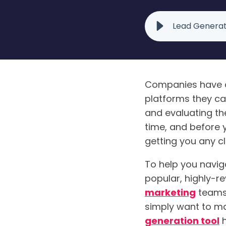
Lead Generat
Companies have a
platforms they ca
and evaluating th
time, and before 
getting you any c
To help you naviga
popular, highly-re
marketing
teams.
simply want to ma
generation tool
h