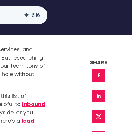
6
:
16
ervices, and
 But researching
SHARE
your team tons of
 hole without
his list of
elpful to
inbound
ayside, or you
here’s a
lead