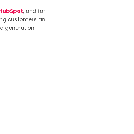
HubSpot
, and for
ring customers an
ad generation