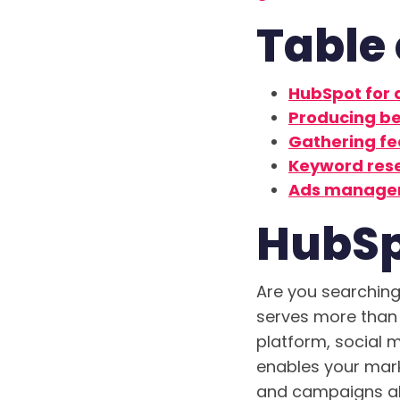
Table 
HubSpot for
Producing be
Gathering f
Keyword res
Ads manage
HubSp
Are you searching 
serves more than
platform, social 
enables your mark
and campaigns all