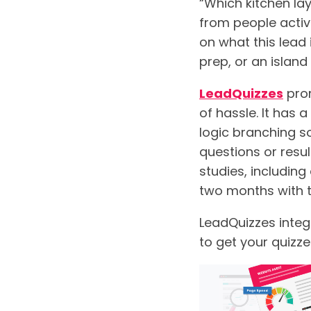
“Which kitchen lay
from people active
on what this lead 
prep, or an island
LeadQuizzes
prom
of hassle. It has 
logic branching s
questions or resul
studies, including
two months with t
LeadQuizzes integ
to get your quizze