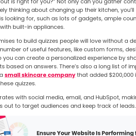
out is right for you?” Not only can you gather con
ly thinking about changing up their kitchen, you’ll
is looking for, such as lots of gadgets, ample cou
 with built-in appliances.
ises to build quizzes people will love without a de
a number of useful features, like custom forms, desig
o you can create a personalized experience by sh
ts based on answers. There’s also a long list of i
 a
small skincare company
that added $200,000 i
hese quizzes.
rates with social media, email, and HubSpot, makin
s out to target audiences and keep track of leads.