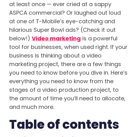
at least once — ever cried at a sappy
ASPCA commercial? Or laughed out loud
at one of
T-Mobile’s
eye-catching and
hilarious Super Bowl ads? (Check it out
below!)
Video marketing
is a powerful
tool for businesses
, when used right. If your
business is thinking about a video
marketing project, there are a few things
you need to know before you dive in. Here’s
everything you need to know from the
stages of a video production project, to
the amount of time you’ll need to allocate,
and much more.
Table of contents