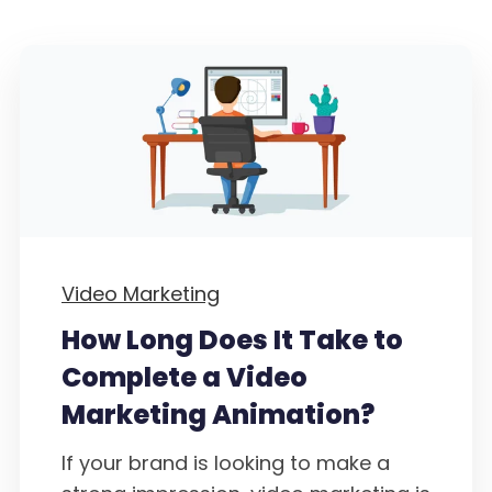
Video Marketing
How Long Does It Take to
Complete a Video
Marketing Animation?
If your brand is looking to make a