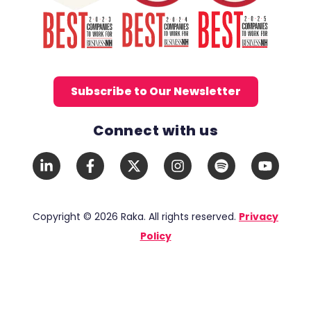
Subscribe to Our Newsletter
Connect with us
Social Media Links
LinkedIn
Facebook
X
Instagram
Spotify
YouTub
In
F
Twitter
Copyright © 2026 Raka. All rights reserved.
Privacy
Policy