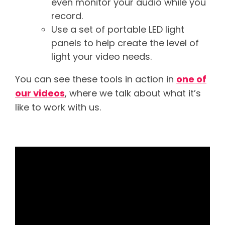
even monitor your audio while you
record.
Use a set of portable LED light
panels to help create the level of
light your video needs.
You can see these tools in action in
one of
our videos
, where we talk about what it’s
like to work with us.