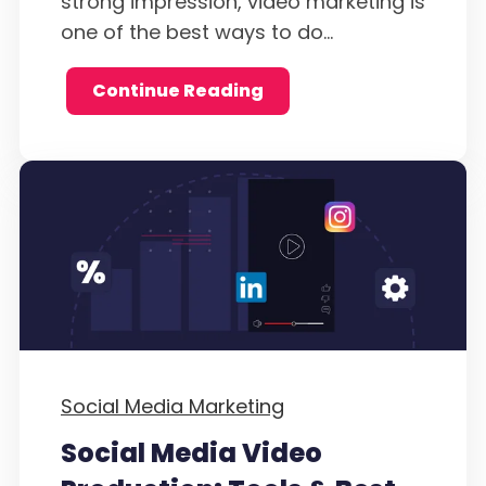
strong impression, video marketing is
one of the best ways to do...
Continue Reading
Social Media Marketing
Social Media Video