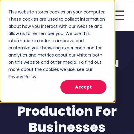
This website stores cookies on your computer.
These cookies are used to collect information
about how you interact with our website and
allow us to remember you. We use this
information in order to improve and
customize your browsing experience and for
Video Marketing
analytics and metrics about our visitors both
Everything You
on this website and other media. To find out
more about the cookies we use, see our
Need To Know
Privacy Policy.
Accept
About Video
Production For
Businesses