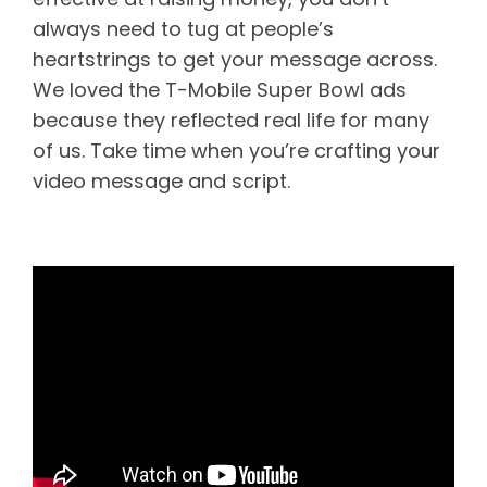
always need to tug at people’s
heartstrings to get your message across.
We loved the T-Mobile Super Bowl ads
because they reflected real life for many
of us. Take time when you’re crafting your
video message and script.