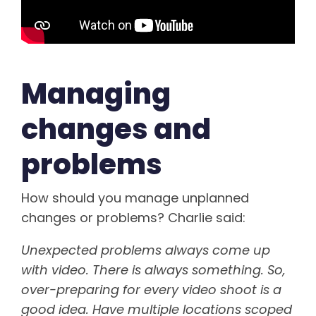
Managing
changes and
problems
How should you manage unplanned
changes or problems? Charlie said:
Unexpected problems always come up
with video. There is always something. So,
over-preparing for every video shoot is a
good idea. Have multiple locations scoped