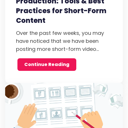
Production: Tools & Best
Practices for Short-Form
Content
Over the past few weeks, you may
have noticed that we have been
posting more short-form video...
Continue Reading