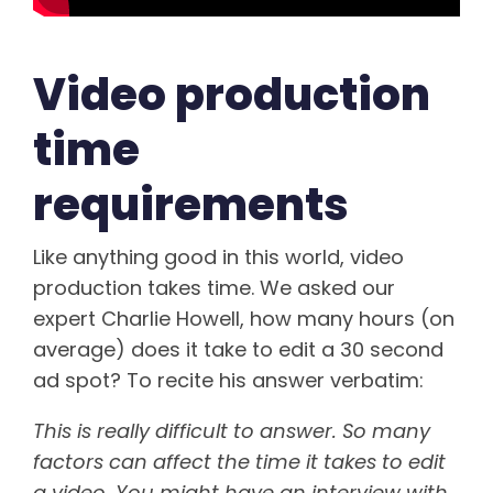
Video production
time
requirements
Like anything good in this world, video
production takes time. We asked our
expert Charlie Howell, how many hours (on
average) does it take to edit a 30 second
ad spot? To recite his answer verbatim:
This is really difficult to answer. So many
factors can affect the time it takes to edit
a video. You might have an interview with