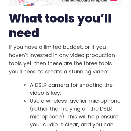
What tools you’ll
need
If you have a limited budget, or if you
haven’t invested in any video production
tools yet, then these are the three tools
you’ll need to create a stunning video:
A DSLR camera for shooting the
video is key.
Use a wireless lavalier microphone
(rather than relying on the DSLR
microphone). This will help ensure
your audio is clear, and you can