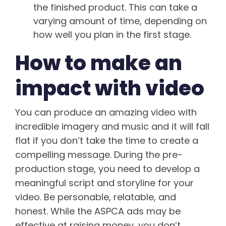
the finished product. This can take a
varying amount of time, depending on
how well you plan in the first stage.
How to make an
impact with video
You can produce an amazing video with
incredible imagery and music and it will fall
flat if you don’t take the time to create a
compelling message. During the pre-
production stage, you need to develop a
meaningful script and storyline for your
video. Be personable, relatable, and
honest. While the ASPCA ads may be
effective at raising money, you don’t