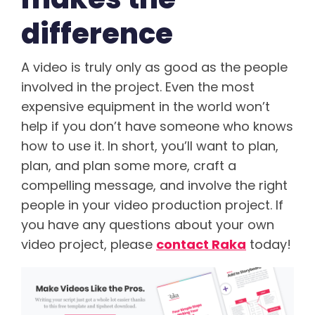
difference
A video is truly only as good as the people
involved in the project. Even the most
expensive equipment in the world won’t
help if you don’t have someone who knows
how to use it. In short, you’ll want to plan,
plan, and plan some more, craft a
compelling message, and involve the right
people in your video production project. If
you have any questions about your own
video project, please
contact Raka
today!