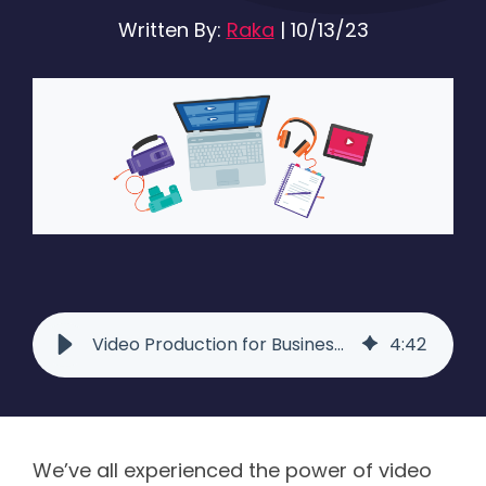
Written By:
Raka
|
10/13/23
Video Production for Business: Everything You Need to Know
4
:
42
We’ve all experienced the power of video