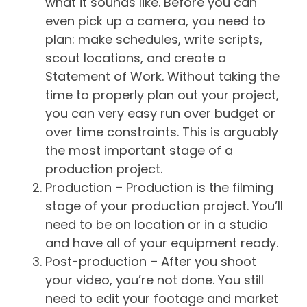
what it sounds like. Before you can
even pick up a camera, you need to
plan: make schedules, write scripts,
scout locations, and create a
Statement of Work. Without taking the
time to properly plan out your project,
you can very easy run over budget or
over time constraints. This is arguably
the most important stage of a
production project.
Production – Production is the filming
stage of your production project. You’ll
need to be on location or in a studio
and have all of your equipment ready.
Post-production – After you shoot
your video, you’re not done. You still
need to edit your footage and market