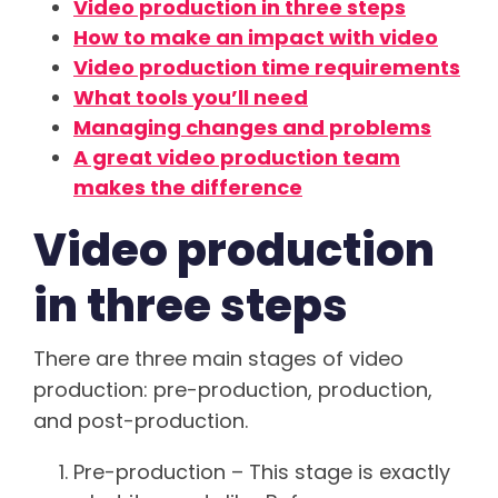
Video production in three steps
How to make an impact with video
Video production time requirements
What tools you’ll need
Managing changes and problems
A great video production team
makes the difference
Video production
in three steps
There are three main stages of video
production
: pre-production, production,
and post-production.
Pre-production – This stage is exactly