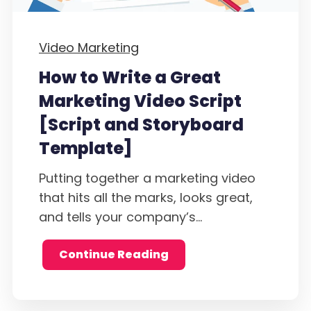
Video Marketing
How to Write a Great
Marketing Video Script
[Script and Storyboard
Template]
Putting together a marketing video
that hits all the marks, looks great,
and tells your company’s...
Continue Reading