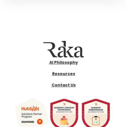
AI Philosophy
Resources
Contact Us