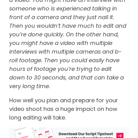
someone who is experienced talking in
front of a camera and they just nail it.
Then you wouldn’t have much to edit and
you’re done quickly. On the other hand,
you might have a video with multiple
interviews with multiple cameras and b-
roll footage. Then you could easily have
hours of footage you’re trying to edit
down to 30 seconds, and that can take a
very long time.
How well you plan and prepare for your
video shoot has a huge impact on how
long editing will take.