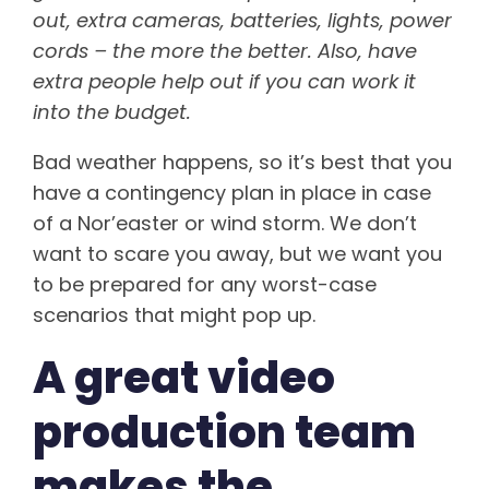
out, extra cameras, batteries, lights, power
cords – the more the better. Also, have
extra people help out if you can work it
into the budget.
Bad weather happens, so it’s best that you
have a contingency plan in place in case
of a Nor’easter or wind storm. We don’t
want to scare you away, but we want you
to be prepared for any worst-case
scenarios that might pop up.
A great video
production team
makes the