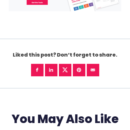
Liked this post? Don’t forget to share.
You May Also Like