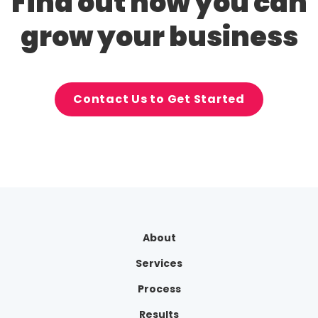
Find out how you can
grow your business
Contact Us to Get Started
About
Services
Process
Results