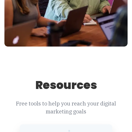
Resources
Free tools to help you reach your digital
marketing goals