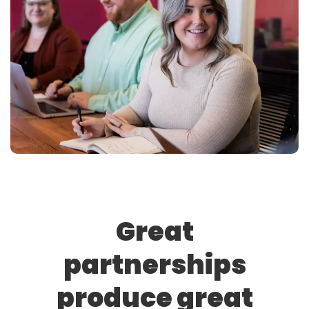
Great
partnerships
produce great