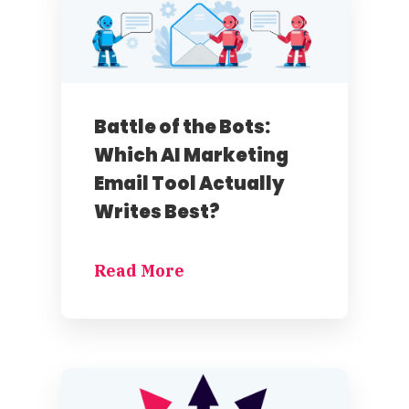
Battle of the Bots:
Which AI Marketing
Email Tool Actually
Writes Best?
Read More