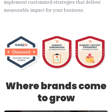
implement customized strategies that deliver
measurable impact for your business.
Where brands come
to grow