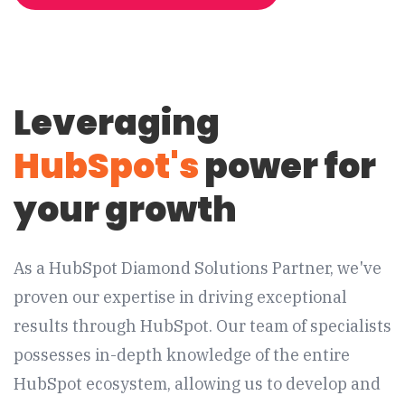
Leveraging
HubSpot's
power for
your growth
As a HubSpot Diamond Solutions Partner, we've
proven our expertise in driving exceptional
results through HubSpot. Our team of specialists
possesses in-depth knowledge of the entire
HubSpot ecosystem, allowing us to develop and