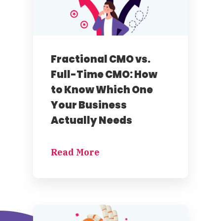
Fractional CMO vs.
Full-Time CMO: How
to Know Which One
Your Business
Actually Needs
Read More