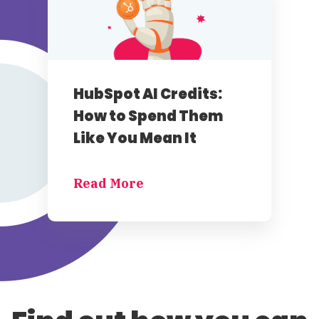
HubSpot AI Credits:
How to Spend Them
Like You Mean It
Read More