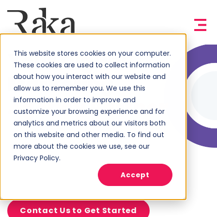
Your Digital
This website stores cookies on your computer.
These cookies are used to collect information
Marketing
about how you interact with our website and
allow us to remember you. We use this
Agency Partner
information in order to improve and
customize your browsing experience and for
analytics and metrics about our visitors both
Whether you’re looking to maximize
on this website and other media. To find out
HubSpot, expand your website’s reach, or
more about the cookies we use, see our
develop the right digital marketing strategy
Privacy Policy.
to grow and meet business goals, Raka is
Accept
your trusted partner.
Contact Us to Get Started