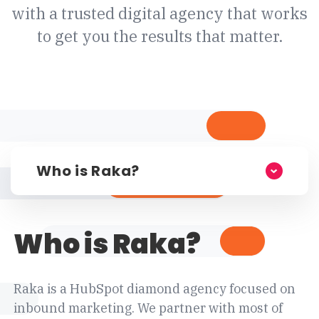
with a trusted digital agency that works
to get you the results that matter.
Who is Raka?
Who is Raka?
Raka is a HubSpot diamond agency focused on
inbound marketing. We partner with most of