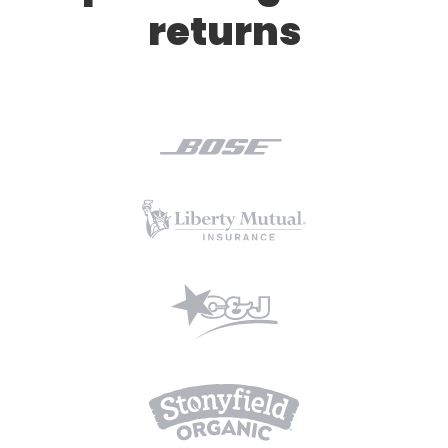
returns