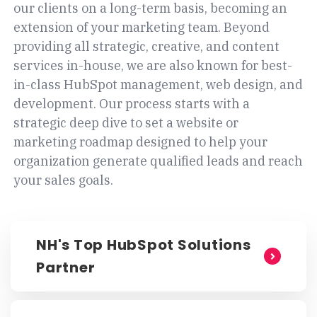
our clients on a long-term basis, becoming an
extension of your marketing team. Beyond
providing all strategic, creative, and content
services in-house, we are also known for best-
in-class HubSpot management, web design, and
development. Our process starts with a
strategic deep dive to set a website or
marketing roadmap designed to help your
organization generate qualified leads and reach
your sales goals.
NH's Top HubSpot Solutions
Partner