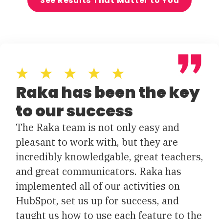
See Results That Matter to You
Raka has been the key
to our success
The Raka team is not only easy and
pleasant to work with, but they are
incredibly knowledgable, great teachers,
and great communicators. Raka has
implemented all of our activities on
HubSpot, set us up for success, and
taught us how to use each feature to the