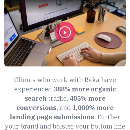
Clients who work with Raka have
experienced
388% more organic
search
traffic,
405% more
conversions
, and
1,000% more
landing page submissions
. Further
your brand and bolster your bottom line