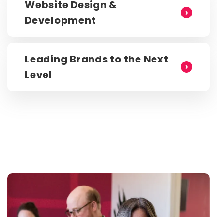
Website Design &
Development
Leading Brands to the Next
Level