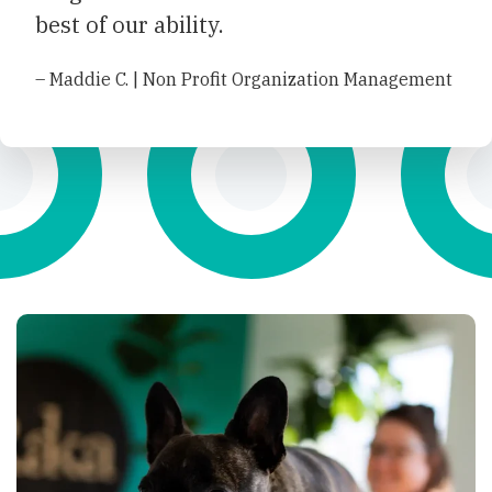
best of our ability.
– Maddie C. | Non Profit Organization Management