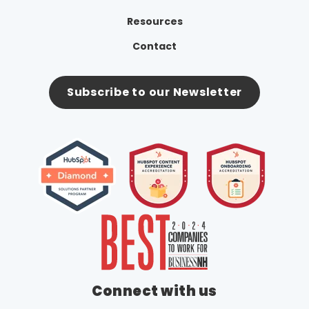
Resources
Contact
Subscribe to our Newsletter
Connect with us