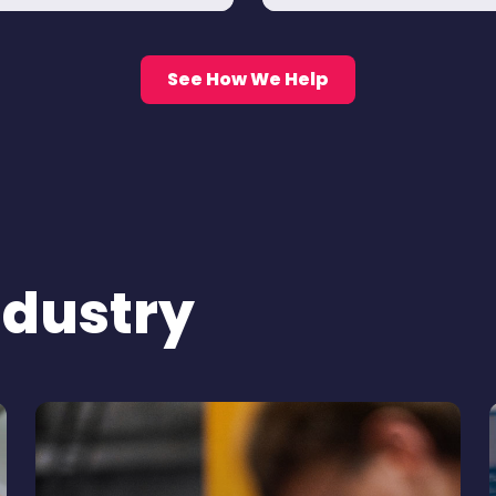
See How We Help
ndustry