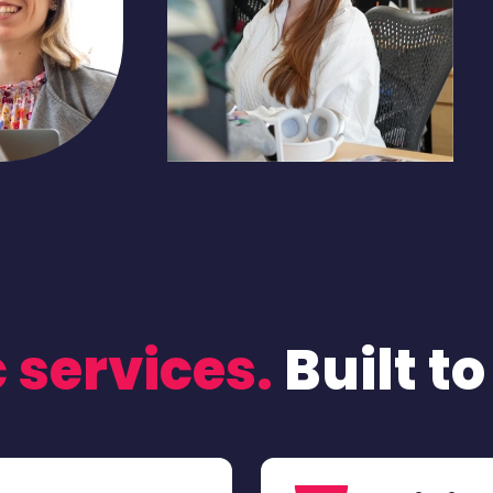
 services.
Built t