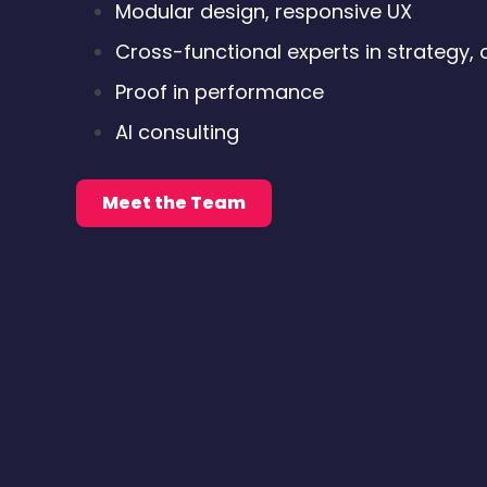
Modular design, responsive UX
Cross-functional experts in strategy, 
Proof in performance
AI consulting
Meet the Team