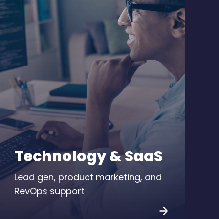
Technology & SaaS
Lead gen, product marketing, and
RevOps support