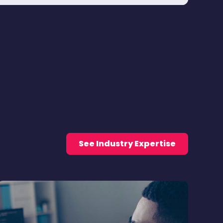
See Industry Expertise