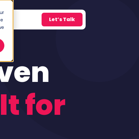
ur
Let’s Talk
Blog
ce
w submenu for About
we
iven
lt for