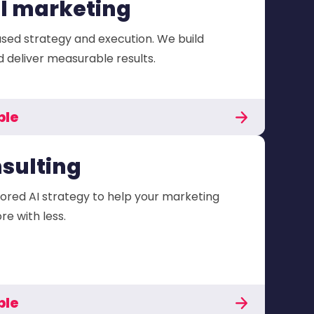
al marketing
sed strategy and execution. We build
deliver measurable results.
ble
nsulting
lored AI strategy to help your marketing
e with less.
ble