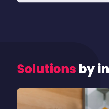
Solutions
by i