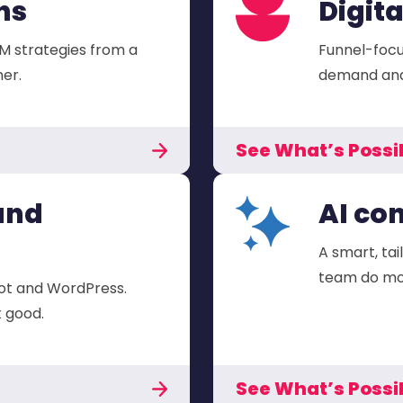
ns
Digit
M strategies from a
Funnel-focu
er.
demand and 
See What’s Possi
and
AI co
A smart, tai
team do mor
ot and WordPress.
k good.
See What’s Possi