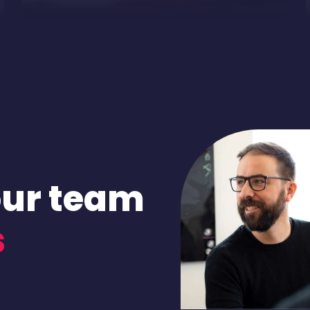
our team
s