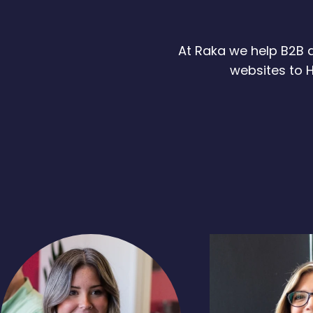
At Raka we help B2B a
websites to H