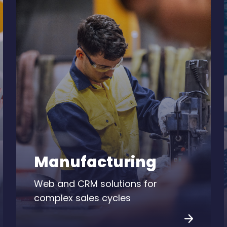
Manufacturing
Web and CRM solutions for
complex sales cycles