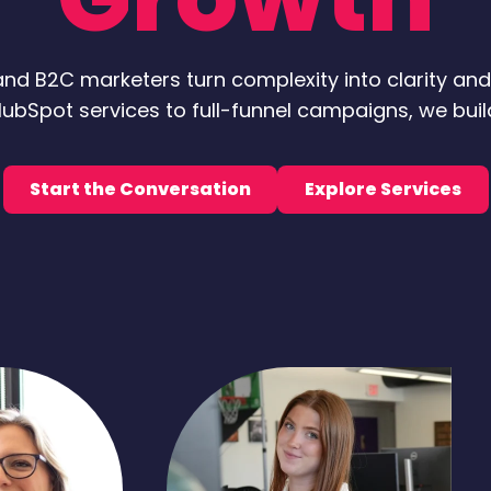
nd B2C marketers turn complexity into clarity an
ubSpot services to full-funnel campaigns, we bui
Start the Conversation
Explore Services