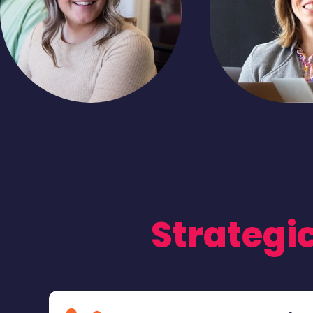
Strategic