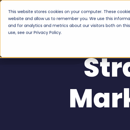
This website stores cookies on your computer. These cookie
Serv
website and allow us to remember you. We use this informa
and for analytics and metrics about our visitors both on th
use, see our Privacy Policy.
Str
Mar