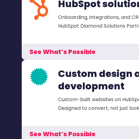
HubSpot solutio
Onboarding, integrations, and CR
HubSpot Diamond Solutions Partn
See What’s Possible
Custom design 
development
Custom-built websites on HubSp
Designed to convert, not just loo
See What’s Possible