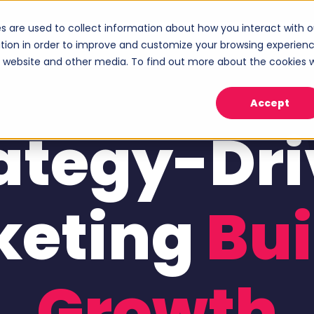
s are used to collect information about how you interact with o
ices
Industries
Case Studies
About
tion in order to improve and customize your browsing experien
Show submenu for Services
Show submenu for Industries
Sho
is website and other media. To find out more about the cookies 
Accept
ategy-Dr
keting
Bui
Growth