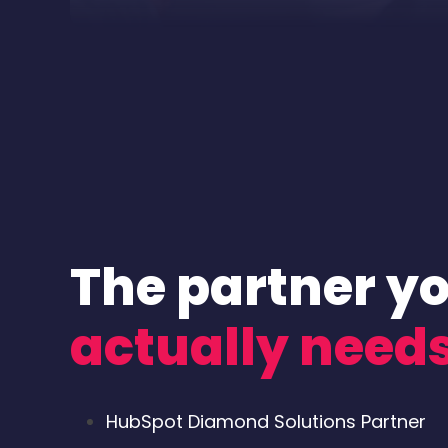
The partner y
actually need
HubSpot Diamond Solutions Partner