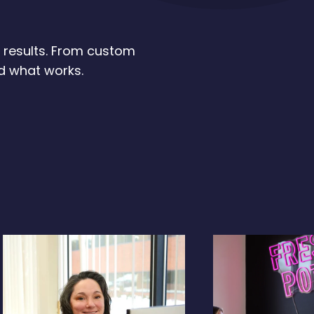
d results. From custom
ld what works.