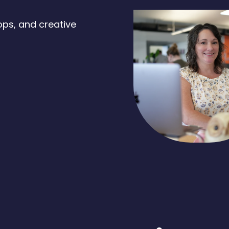
ops, and creative