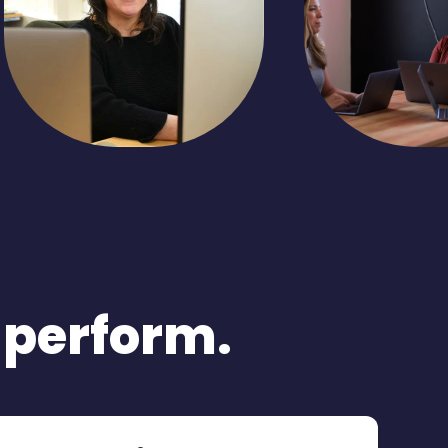
o perform.