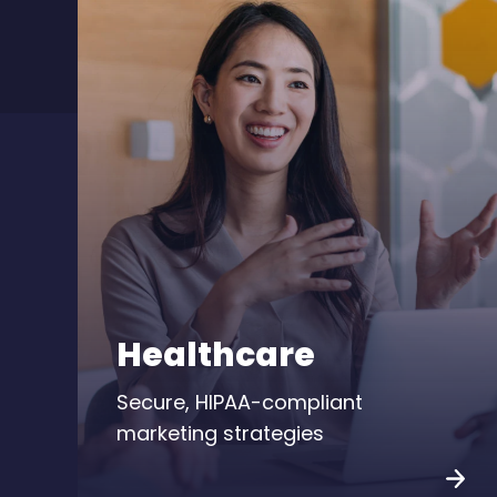
Healthcare
Secure, HIPAA-compliant
marketing strategies