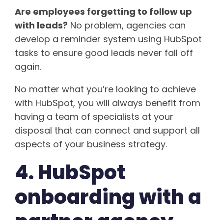
Are employees forgetting to follow up
with leads?
No problem, agencies can
develop a reminder system using HubSpot
tasks to ensure good leads never fall off
again.
No matter what you’re looking to achieve
with HubSpot, you will always benefit from
having a team of specialists at your
disposal that can connect and support all
aspects of your business strategy.
4. HubSpot
onboarding with a