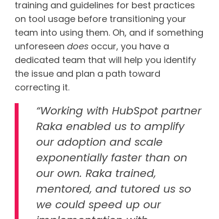
training and guidelines for best practices
on tool usage before transitioning your
team into using them. Oh, and if something
unforeseen
does
occur, you have a
dedicated team that will help you identify
the issue and plan a path toward
correcting it.
“Working with HubSpot partner
Raka enabled us to amplify
our adoption and scale
exponentially faster than on
our own. Raka trained,
mentored, and tutored us so
we could speed up our