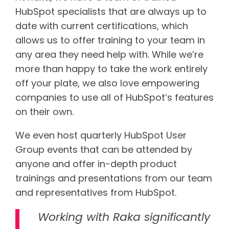
HubSpot specialists that are always up to
date with current certifications, which
allows us to offer training to your team in
any area they need help with. While we’re
more than happy to take the work entirely
off your plate, we also love empowering
companies to use all of HubSpot’s features
on their own.
We even host quarterly HubSpot User
Group events that can be attended by
anyone and offer in-depth product
trainings and presentations from our team
and representatives from HubSpot.
Working with Raka significantly