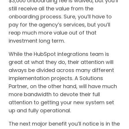
$3,000 onboarding fee is waived, but you’ll
still receive all the value from the
onboarding process. Sure, you’ll have to
pay for the agency’s services, but you’ll
reap much more value out of that
investment long term.
While the HubSpot integrations team is
great at what they do, their attention will
always be divided across many different
implementation projects. A Solutions
Partner, on the other hand, will have much
more bandwidth to devote their full
attention to getting your new system set
up and fully operational.
The next major benefit you’ll notice is in the