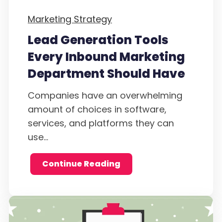
Marketing Strategy
Lead Generation Tools
Every Inbound Marketing
Department Should Have
Companies have an overwhelming
amount of choices in software,
services, and platforms they can
use...
Continue Reading