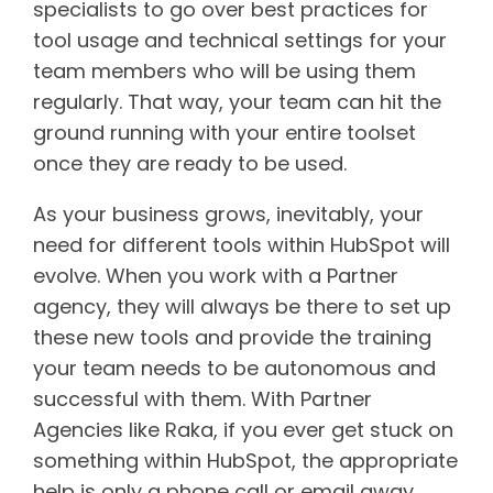
specialists to go over best practices for
tool usage and technical settings for your
team members who will be using them
regularly. That way, your team can hit the
ground running with your entire toolset
once they are ready to be used.
As your business grows, inevitably, your
need for different tools within HubSpot will
evolve. When you work with a Partner
agency, they will always be there to set up
these new tools and provide the training
your team needs to be autonomous and
successful with them. With Partner
Agencies like Raka, if you ever get stuck on
something within HubSpot, the appropriate
help is only a phone call or email away.