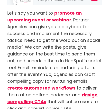
Let’s say you want to
promote an
upcoming event or webinar
. Partner
Agencies can give you a playbook for
success and implement the necessary
tactics. Need to get the word out on social
media? We can write the posts, give
guidance on the best time to send them
out, and schedule them in HubSpot’s social
tool. Email reminders or nurturing efforts
after the event? Yup, agencies can craft
compelling copy for nurturing emails,
create automated workflows
to deliver
them at an optimal cadence, and
design
compelling CTAs
that will entice users to
click and convert on your site.