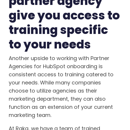
partner agency
give you access to
training specific
to your needs
Another upside to working with Partner
Agencies for HubSpot onboarding is
consistent access to training catered to
your needs. While many companies
choose to utilize agencies as their
marketing department, they can also
function as an extension of your current
marketing team.
At Raka, we have a team of trained