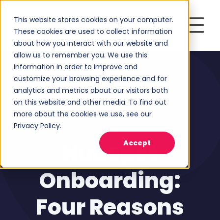
This website stores cookies on your computer.
These cookies are used to collect information
about how you interact with our website and
allow us to remember you. We use this
information in order to improve and
customize your browsing experience and for
analytics and metrics about our visitors both
on this website and other media. To find out
more about the cookies we use, see our
Privacy Policy.
HubSpot
Accept
HubSpot
Onboarding:
Four Reasons