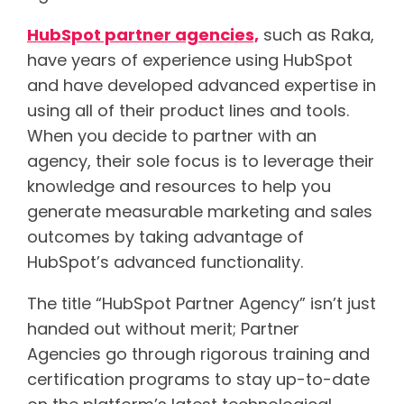
HubSpot partner agencies,
such as Raka,
have years of experience using HubSpot
and have developed advanced expertise in
using all of their product lines and tools.
When you decide to partner with an
agency, their sole focus is to leverage their
knowledge and resources to help you
generate measurable marketing and sales
outcomes by taking advantage of
HubSpot’s advanced functionality.
The title “HubSpot Partner Agency” isn’t just
handed out without merit; Partner
Agencies go through rigorous training and
certification programs to stay up-to-date