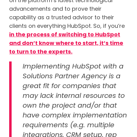
on the platform’s latest technological
advancements and to prove their
capability as a trusted advisor to their
clients on everything HubSpot. So, if you’re
in the process of switching to HubSpot
and don’t know where to start, it’s time
to turn to the experts.
Implementing HubSpot with a
Solutions Partner Agency is a
great fit for companies that
may lack internal resources to
own the project and/or that
have complex implementation
requirements (e.g. multiple
integrations, CRM setup, rep