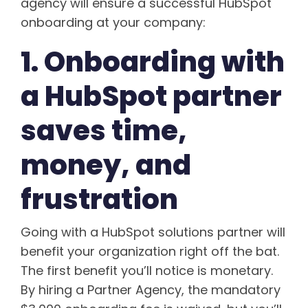
agency will ensure a successful HubSpot
onboarding at your company:
1. Onboarding with
a HubSpot partner
saves time,
money, and
frustration
Going with a HubSpot solutions partner will
benefit your organization right off the bat.
The first benefit you’ll notice is monetary.
By hiring a Partner Agency, the mandatory