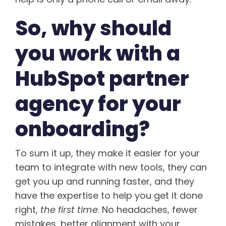
So, why should
you work with a
HubSpot partner
agency for your
onboarding?
To sum it up, they make it easier for your
team to integrate with new tools, they can
get you up and running faster, and they
have the expertise to help you get it done
right,
the first time
. No headaches, fewer
mistakes, better alignment with your