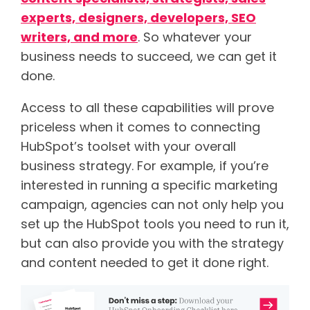
experts, designers, developers, SEO
writers, and more
. So whatever your
business needs to succeed, we can get it
done.
Access to all these capabilities will prove
priceless when it comes to connecting
HubSpot’s toolset with your overall
business strategy. For example, if you’re
interested in running a specific marketing
campaign, agencies can not only help you
set up the HubSpot tools you need to run it,
but can also provide you with the strategy
and content needed to get it done right.