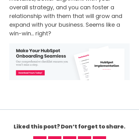
overall strategy, and you can foster a
relationship with them that will grow and
expand with your business. Seems like a
win-win… right?
Liked this post? Don’t forget to share.