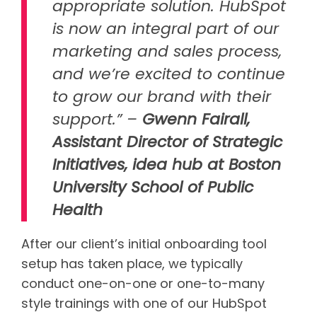
appropriate solution. HubSpot
is now an integral part of our
marketing and sales process,
and we’re excited to continue
to grow our brand with their
support.” –
Gwenn Fairall,
Assistant Director of Strategic
Initiatives, idea hub at Boston
University School of Public
Health
After our client’s initial onboarding tool
setup has taken place, we typically
conduct one-on-one or one-to-many
style trainings with one of our HubSpot