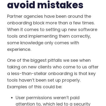
avoid mistakes
Partner agencies have been around the
onboarding block more than a few times.
When it comes to setting up new software
tools and implementing them correctly,
some knowledge only comes with
experience.
One of the biggest pitfalls we see when
taking on new clients who come to us after
a less-than-stellar onboarding is that key
tools haven’t been set up properly.
Examples of this could be:
User permissions weren’t paid
attention to, which led to a security