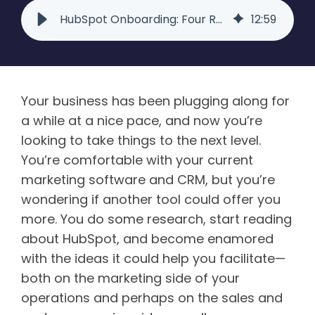
HubSpot Onboarding: Four Reasons to Use a Partner Agency
12
:
59
Your business has been plugging along for
a while at a nice pace, and now you’re
looking to take things to the next level.
You’re comfortable with your current
marketing software and CRM, but you’re
wondering if another tool could offer you
more. You do some research, start reading
about HubSpot, and become enamored
with the ideas it could help you facilitate—
both on the marketing side of your
operations and perhaps on the sales and