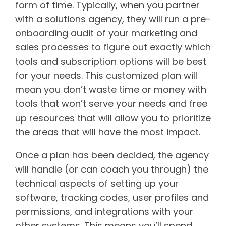
form of time. Typically, when you partner
with a solutions agency, they will run a pre-
onboarding audit of your marketing and
sales processes to figure out exactly which
tools and subscription options will be best
for your needs. This customized plan will
mean you don’t waste time or money with
tools that won’t serve your needs and free
up resources that will allow you to prioritize
the areas that will have the most impact.
Once a plan has been decided, the agency
will handle (or can coach you through) the
technical aspects of setting up your
software, tracking codes, user profiles and
permissions, and integrations with your
other systems. This means you’ll spend