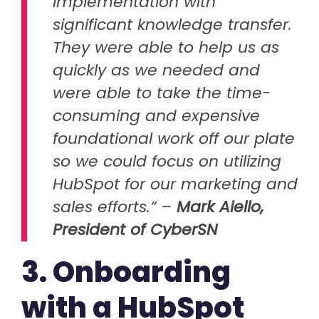
implementation with
significant knowledge transfer.
They were able to help us as
quickly as we needed and
were able to take the time-
consuming and expensive
foundational work off our plate
so we could focus on utilizing
HubSpot for our marketing and
sales efforts.” –
Mark Aiello,
President of CyberSN
3. Onboarding
with a HubSpot