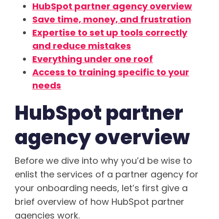
HubSpot partner agency overview
Save time, money, and frustration
Expertise to set up tools correctly
and reduce mistakes
Everything under one roof
Access to training specific to your
needs
HubSpot partner
agency overview
Before we dive into why you’d be wise to
enlist the services of a partner agency for
your onboarding needs, let’s first give a
brief overview of how HubSpot partner
agencies work.