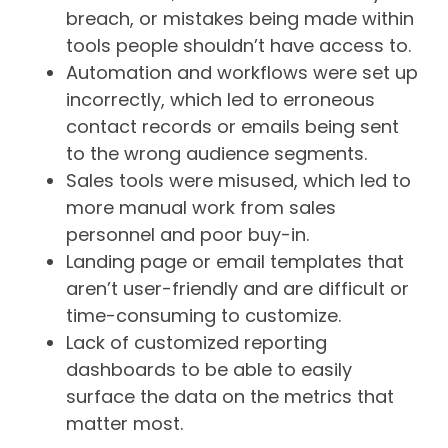
breach, or mistakes being made within
tools people shouldn’t have access to.
Automation and workflows were set up
incorrectly, which led to erroneous
contact records or emails being sent
to the wrong audience segments.
Sales tools were misused, which led to
more manual work from sales
personnel and poor buy-in.
Landing page or email templates that
aren’t user-friendly and are difficult or
time-consuming to customize.
Lack of customized reporting
dashboards to be able to easily
surface the data on the metrics that
matter most.