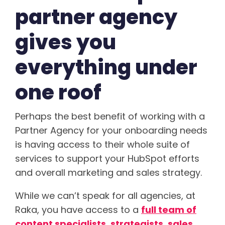
partner agency
gives you
everything under
one roof
Perhaps the best benefit of working with a
Partner Agency for your onboarding needs
is having access to their whole suite of
services to support your HubSpot efforts
and overall marketing and sales strategy.
While we can’t speak for all agencies, at
Raka, you have access to a
full team of
content specialists, strategists, sales