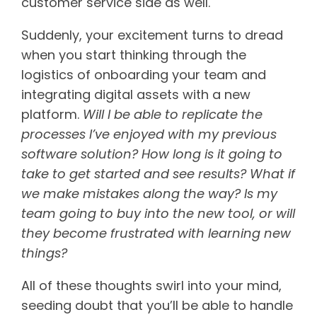
customer service side as well.
Suddenly, your excitement turns to dread
when you start thinking through the
logistics of onboarding your team and
integrating digital assets with a new
platform.
Will I be able to replicate the
processes I’ve enjoyed with my previous
software solution? How long is it going to
take to get started and see results? What if
we make mistakes along the way? Is my
team going to buy into the new tool, or will
they become frustrated with learning new
things?
All of these thoughts swirl into your mind,
seeding doubt that you’ll be able to handle