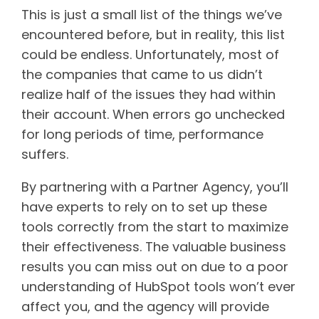
This is just a small list of the things we’ve
encountered before, but in reality, this list
could be endless. Unfortunately, most of
the companies that came to us didn’t
realize half of the issues they had within
their account. When errors go unchecked
for long periods of time, performance
suffers.
By partnering with a Partner Agency, you’ll
have experts to rely on to set up these
tools correctly from the start to maximize
their effectiveness. The valuable business
results you can miss out on due to a poor
understanding of HubSpot tools won’t ever
affect you, and the agency will provide