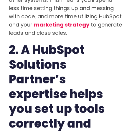
less time setting things up and messing
with code, and more time utilizing HubSpot
and your
marketing strategy
to generate
leads and close sales.
2. A HubSpot
Solutions
Partner’s
expertise helps
you set up tools
correctly and