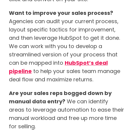
Want to improve your sales process?
Agencies can audit your current process,
layout specific tactics for improvement,
and then leverage HubSpot to get it done.
We can work with you to develop a
streamlined version of your process that
can be mapped into
HubSpot’s deal
pipeline
to help your sales team manage
deal flow and maximize returns.
Are your sales reps bogged down by
manual data entry?
We can identify
areas to leverage automation to ease their
manual workload and free up more time
for selling.