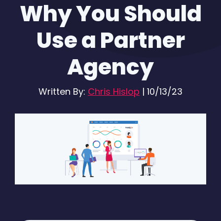
Why You Should
Use a Partner
Agency
Written By:
Chris Hislop
|
10/13/23