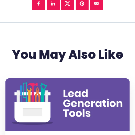
You May Also Like