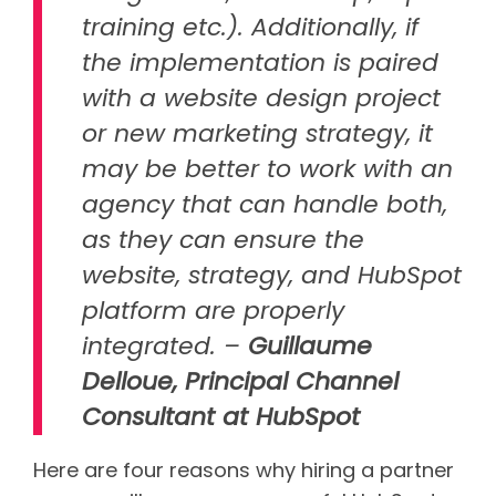
training etc.). Additionally, if
the implementation is paired
with a website design project
or new marketing strategy, it
may be better to work with an
agency that can handle both,
as they can ensure the
website, strategy, and HubSpot
platform are properly
integrated. –
Guillaume
Delloue, Principal Channel
Consultant at HubSpot
Here are four reasons why hiring a partner