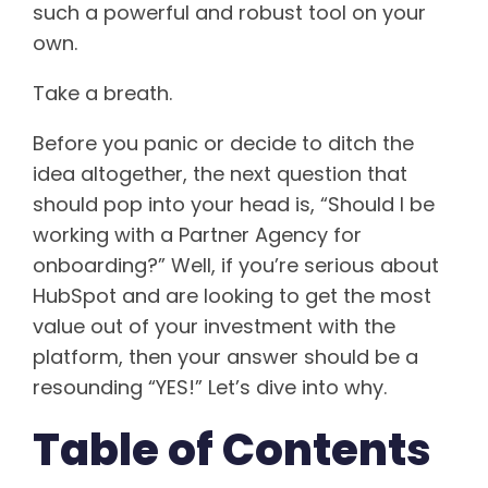
such a powerful and robust tool on your
own.
Take a breath.
Before you panic or decide to ditch the
idea altogether, the next question that
should pop into your head is, “Should I be
working with a Partner Agency for
onboarding?” Well, if you’re serious about
HubSpot and are looking to get the most
value out of your investment with the
platform, then your answer should be a
resounding “YES!” Let’s dive into why.
Table of Contents