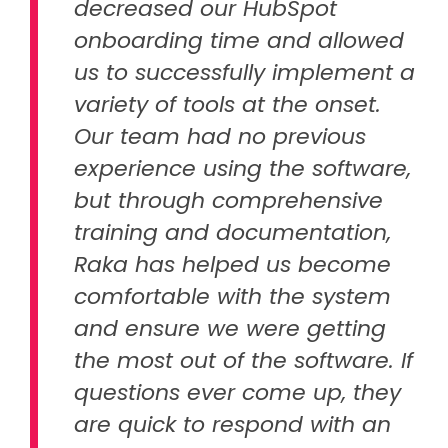
decreased our HubSpot
onboarding time and allowed
us to successfully implement a
variety of tools at the onset.
Our team had no previous
experience using the software,
but through comprehensive
training and documentation,
Raka has helped us become
comfortable with the system
and ensure we were getting
the most out of the software. If
questions ever come up, they
are quick to respond with an