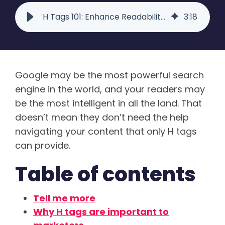
H Tags 101: Enhance Readability and SEO with Basic HTML
3
:
18
Google may be the most powerful search
engine in the world, and your readers may
be the most intelligent in all the land. That
doesn’t mean they don’t need the help
navigating your content that only H tags
can provide.
Table of contents
Tell me more
Why H tags are important to