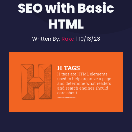
SEO with Basic
HTML
Written By:
Raka
|
10/13/23