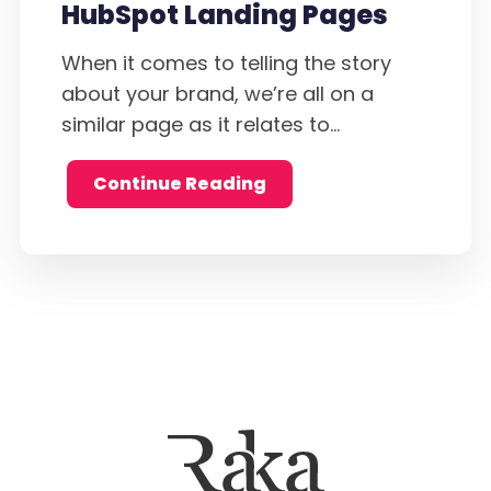
HubSpot Landing Pages
When it comes to telling the story
about your brand, we’re all on a
similar page as it relates to...
Continue Reading