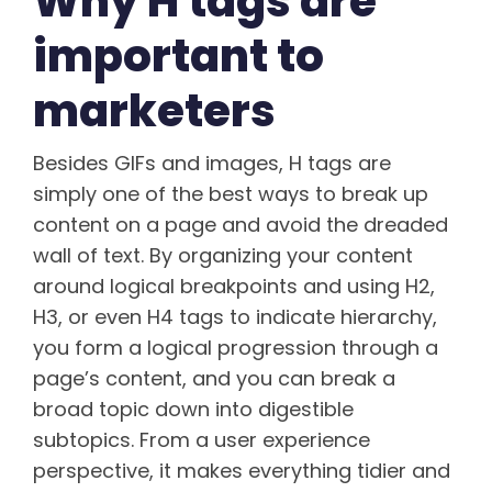
Why H tags are
important to
marketers
Besides GIFs and images, H tags are
simply one of the best ways to break up
content on a page and avoid the dreaded
wall of text. By organizing your content
around logical breakpoints and using H2,
H3, or even H4 tags to indicate hierarchy,
you form a logical progression through a
page’s content, and you can break a
broad topic down into digestible
subtopics. From a user experience
perspective, it makes everything tidier and