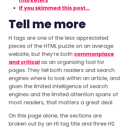
marketers
If you skimmed this post…
Tell me more
H tags are one of the less appreciated
pieces of the HTML puzzle on an average
website, but they’re both
commonplace
and critical
as an organizing tool for
pages. They tell both readers and search
engines where to look within an article, and
given the limited intelligence of search
engines and the limited attention spans of
most readers, that matters a great deal.
On this page alone, the sections are
broken out by an H1 tag title and three H2