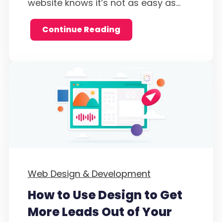
website knows it’s not as easy as...
Continue Reading
Web Design & Development
How to Use Design to Get
More Leads Out of Your