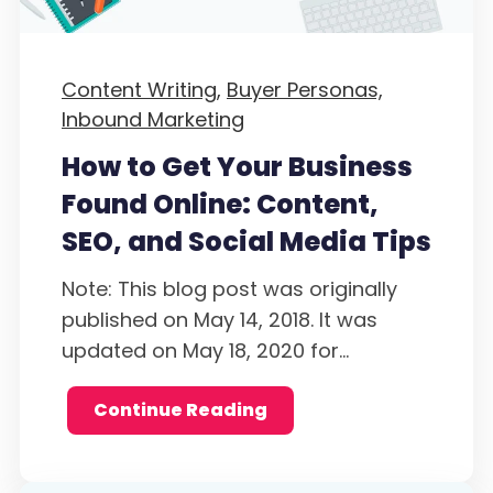
Content Writing,
Buyer Personas,
Inbound Marketing
How to Get Your Business
Found Online: Content,
SEO, and Social Media Tips
Note: This blog post was originally
published on May 14, 2018. It was
updated on May 18, 2020 for...
Continue Reading