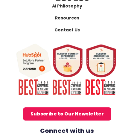
AI Philosophy
Resources
Contact Us
Subscribe to Our Newsletter
Connect with us