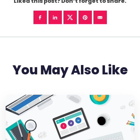
Liked this post? Don’t forget to share.
You May Also Like