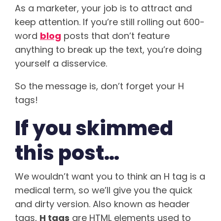
As a marketer, your job is to attract and
keep attention. If you’re still rolling out 600-
word
blog
posts that don’t feature
anything to break up the text, you’re doing
yourself a disservice.
So the message is, don’t forget your H
tags!
If you skimmed
this post…
We wouldn’t want you to think an H tag is a
medical term, so we’ll give you the quick
and dirty version. Also known as header
tags,
H tags
are HTML elements used to