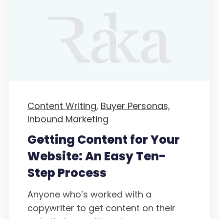
Content Writing,
Buyer Personas,
Inbound Marketing
Getting Content for Your
Website: An Easy Ten-
Step Process
Anyone who’s worked with a
copywriter to get content on their