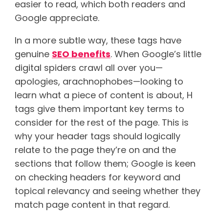
easier to read, which both readers and
Google appreciate.
In a more subtle way, these tags have
genuine
SEO benefits
. When Google’s little
digital spiders crawl all over you—
apologies, arachnophobes—looking to
learn what a piece of content is about, H
tags give them important key terms to
consider for the rest of the page. This is
why your header tags should logically
relate to the page they’re on and the
sections that follow them; Google is keen
on checking headers for keyword and
topical relevancy and seeing whether they
match page content in that regard.