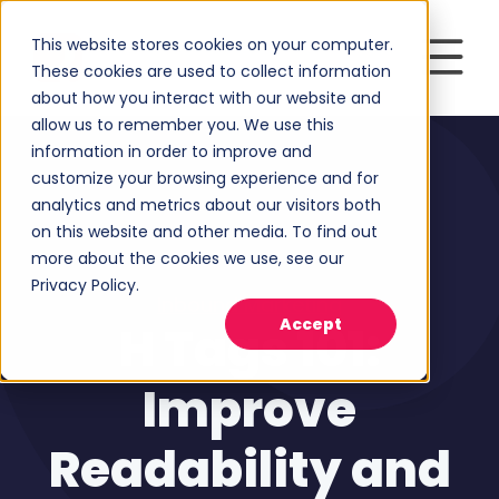
This website stores cookies on your computer.
These cookies are used to collect information
about how you interact with our website and
allow us to remember you. We use this
information in order to improve and
customize your browsing experience and for
analytics and metrics about our visitors both
on this website and other media. To find out
more about the cookies we use, see our
Privacy Policy.
Inbound Marketing
Accept
H Tags 101:
Improve
Readability and