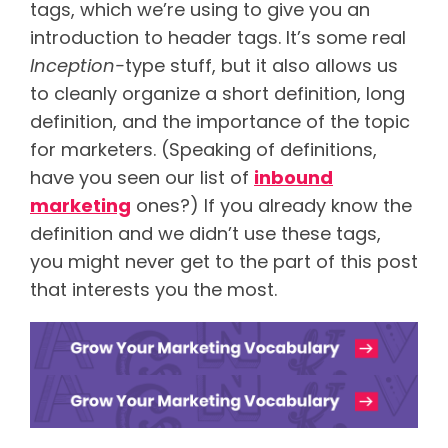
tags, which we’re using to give you an
introduction to header tags. It’s some real
Inception-
type stuff, but it also allows us
to cleanly organize a short definition, long
definition, and the importance of the topic
for marketers. (Speaking of definitions,
have you seen our list of
inbound
marketing
ones?) If you already know the
definition and we didn’t use these tags,
you might never get to the part of this post
that interests you the most.