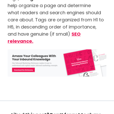
help organize a page and determine
what readers and search engines should
care about. Tags are organized from H1 to
H6, in descending order of importance,
and have genuine (if small)
SEO
relevance.