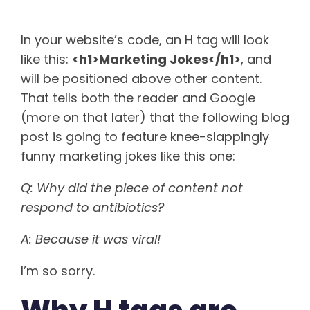
In your website’s code, an H tag will look
like this:
<h1>Marketing Jokes</h1>
, and
will be positioned above other content.
That tells both the reader and Google
(more on that later) that the following blog
post is going to feature knee-slappingly
funny marketing jokes like this one:
Q: Why did the piece of content not
respond to antibiotics?
A: Because it was viral!
I’m so sorry.