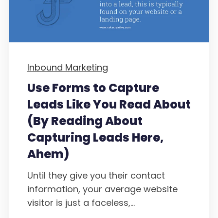
Inbound Marketing
Use Forms to Capture
Leads Like You Read About
(By Reading About
Capturing Leads Here,
Ahem)
Until they give you their contact
information, your average website
visitor is just a faceless,...