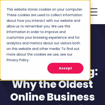
This website stores cookies on your computer.
These cookies are used to collect information
about how you interact with our website and
allow us to remember you. We use this
information in order to improve and
customize your browsing experience and for
analytics and metrics about our visitors both
on this website and other media. To find out
more about the cookies we use, see our
Privacy Policy.
Inbound Marketing
Email Marketing:
Accept
Why the Oldest
Online Business