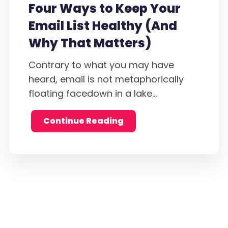
Four Ways to Keep Your
Email List Healthy (And
Why That Matters)
Contrary to what you may have
heard, email is not metaphorically
floating facedown in a lake...
Continue Reading