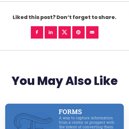
Liked this post? Don’t forget to share.
You May Also Like