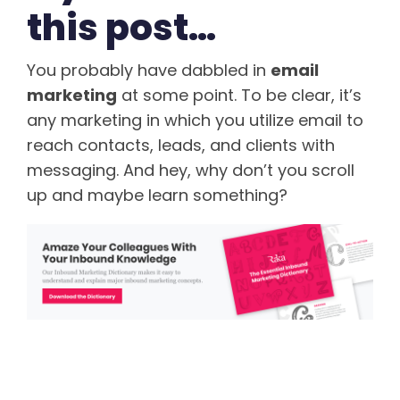
this post…
You probably have dabbled in
email
marketing
at some point. To be clear, it’s
any marketing in which you utilize email to
reach contacts, leads, and clients with
messaging. And hey, why don’t you scroll
up and maybe learn something?