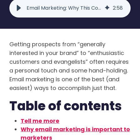
Email Marketing: Why This Communications Tool Still Matters | Raka
2
:
58
Getting prospects from “generally
interested in your brand” to “enthusiastic
customers and evangelists” often requires
a personal touch and some hand-holding.
Email marketing is one of the best (and
easiest) ways to accomplish just that.
Table of contents
Tell me more
Why email marketing is important to
marketers