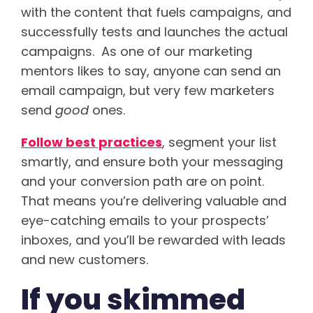
with the content that fuels campaigns, and
successfully tests and launches the actual
campaigns. As one of our marketing
mentors likes to say, anyone can send an
email campaign, but very few marketers
send
good
ones.
Follow best practices
, segment your list
smartly, and ensure both your messaging
and your conversion path are on point.
That means you’re delivering valuable and
eye-catching emails to your prospects’
inboxes, and you’ll be rewarded with leads
and new customers.
If you skimmed