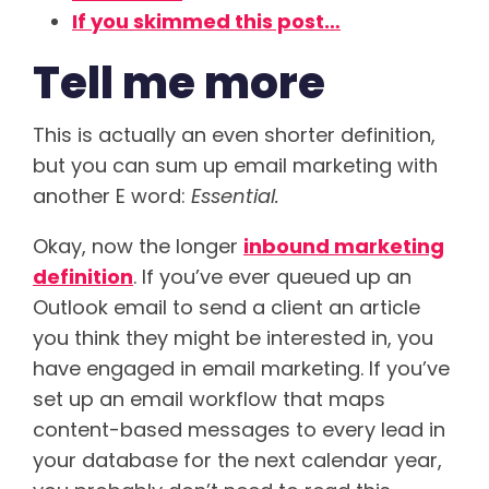
If you skimmed this post…
Tell me more
This is actually an even shorter definition,
but you can sum up email marketing with
another E word:
Essential.
Okay, now the longer
inbound marketing
definition
. If you’ve ever queued up an
Outlook email to send a client an article
you think they might be interested in, you
have engaged in email marketing. If you’ve
set up an email workflow that maps
content-based messages to every lead in
your database for the next calendar year,