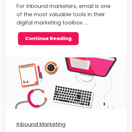
For inbound marketers, email is one
of the most valuable tools in their
digital marketing toolbox. ...
Continue Reading
Inbound Marketing