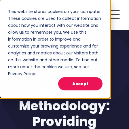
This website stores cookies on your computer.
These cookies are used to collect information
about how you interact with our website and
allow us to remember you. We use this
information in order to improve and
customize your browsing experience and for
analytics and metrics about our visitors both
on this website and other media. To find out
more about the cookies we use, see our
Privacy Policy.
Inbound Marketing
Accept
Inbound
Methodology:
Providing