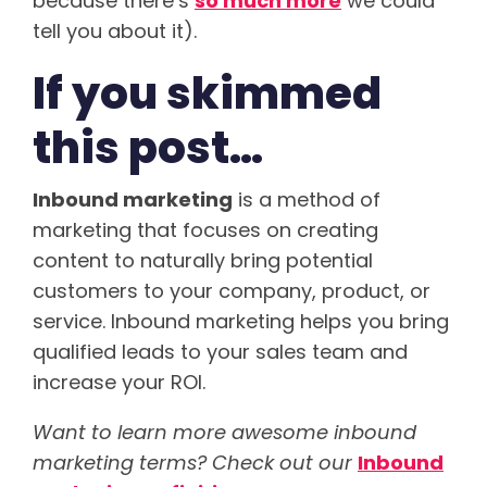
because there’s
so much more
we could
tell you about it).
If you skimmed
this post…
Inbound marketing
is a method of
marketing that focuses on creating
content to naturally bring potential
customers to your company, product, or
service. Inbound marketing helps you bring
qualified leads to your sales team and
increase your ROI.
Want to learn more awesome inbound
marketing terms? Check out our
Inbound