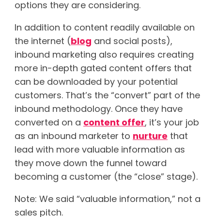
options they are considering.
In addition to content readily available on
the internet (
blog
and social posts),
inbound marketing also requires creating
more in-depth gated content offers that
can be downloaded by your potential
customers. That’s the “convert” part of the
inbound methodology. Once they have
converted on a
content offer
, it’s your job
as an inbound marketer to
nurture
that
lead with more valuable information as
they move down the funnel toward
becoming a customer (the “close” stage).
Note: We said “valuable information,” not a
sales pitch.