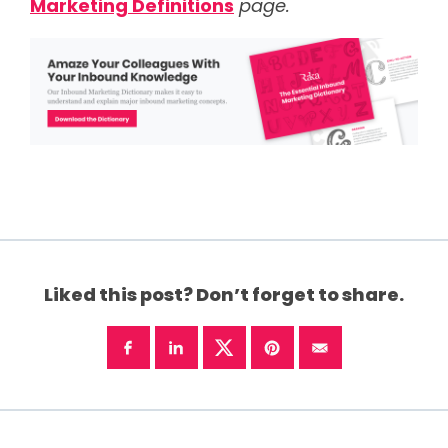
Marketing Definitions
page.
Liked this post? Don’t forget to share.