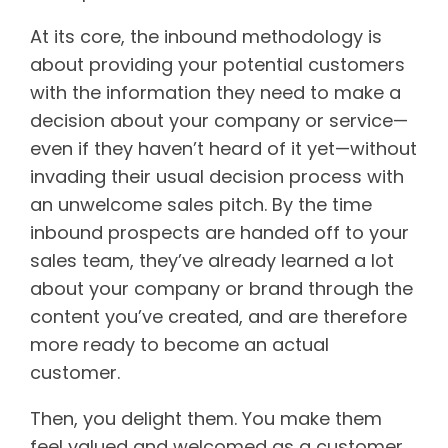
At its core, the inbound methodology is
about providing your potential customers
with the information they need to make a
decision about your company or service—
even if they haven’t heard of it yet—without
invading their usual decision process with
an unwelcome sales pitch. By the time
inbound prospects are handed off to your
sales team, they’ve already learned a lot
about your company or brand through the
content you’ve created, and are therefore
more ready to become an actual
customer.
Then, you delight them. You make them
feel valued and welcomed as a customer