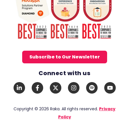
Subscribe to Our Newsletter
Connect with us
Social Media Links
LinkedIn
Facebook
X
Instagram
Spotify
YouTub
In
F
Twitter
Copyright © 2026 Raka. All rights reserved.
Privacy
Policy