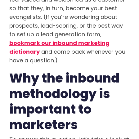
so that they, in turn, become your best
evangelists. (If you’re wondering about
prospects, lead-scoring, or the best way
to set up a lead generation form,
bookmark our inbound marketing
dictionary
and come back whenever you
have a question.)
Why the inbound
methodology is
important to
marketers