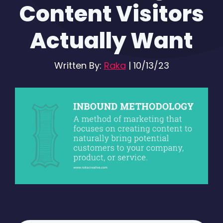
Content Visitors
Actually Want
Written By:
Raka
|
10/13/23