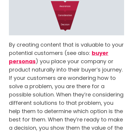
By creating content that is valuable to your
potential customers (see also:
buyer
personas
) you place your company or
product naturally into their buyer’s journey.
If your customers are wondering how to
solve a problem, you are there for a
possible solution. When they’re considering
different solutions to that problem, you
help them to determine which option is the
best for them. When they’re ready to make
a decision, you show them the value of the