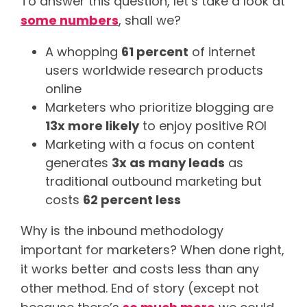
To answer this question, let’s take a look at
some numbers
, shall we?
A whopping
61 percent
of internet
users worldwide research products
online
Marketers who prioritize blogging are
13x more likely
to enjoy positive ROI
Marketing with a focus on content
generates
3x as many leads
as
traditional outbound marketing but
costs
62 percent less
Why is the inbound methodology
important for marketers? When done right,
it works better and costs less than any
other method. End of story (except not