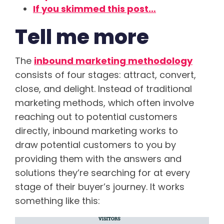
If you skimmed this post…
Tell me more
The
inbound marketing methodology
consists of four stages: attract, convert,
close, and delight. Instead of traditional
marketing methods, which often involve
reaching out to potential customers
directly, inbound marketing works to
draw potential customers to you by
providing them with the answers and
solutions they’re searching for at every
stage of their buyer’s journey. It works
something like this: