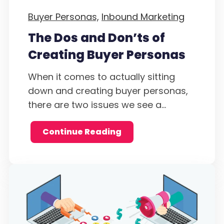
Buyer Personas,
Inbound Marketing
The Dos and Don’ts of
Creating Buyer Personas
When it comes to actually sitting
down and creating buyer personas,
there are two issues we see a...
Continue Reading