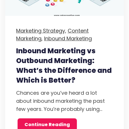
Marketing Strategy,
Content
Marketing,
Inbound Marketing
Inbound Marketing vs
Outbound Marketing:
What’s the Difference and
Which is Better?
Chances are you’ve heard a lot
about inbound marketing the past
few years. You’re probably using...
Continue Reading