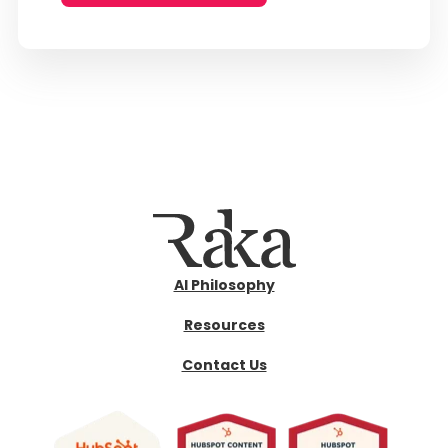
AI Philosophy
Resources
Contact Us