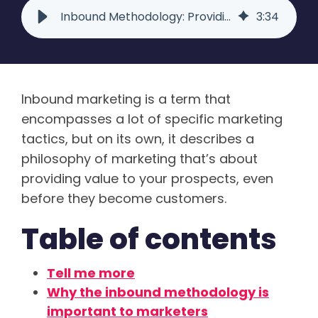
Inbound Methodology: Providing Content Visitors Actually Want | Raka
3
:
34
Inbound marketing is a term that
encompasses a lot of specific marketing
tactics, but on its own, it describes a
philosophy of marketing that’s about
providing value to your prospects, even
before they become customers.
Table of contents
Tell me more
Why the inbound methodology is
important to marketers