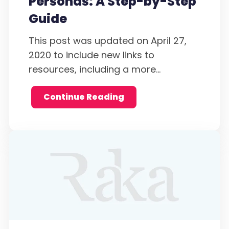
Personas: A Step-by-Step
Guide
This post was updated on April 27,
2020 to include new links to
resources, including a more...
Continue Reading