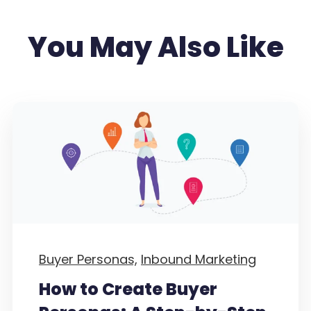
You May Also Like
Buyer Personas,
Inbound Marketing
How to Create Buyer