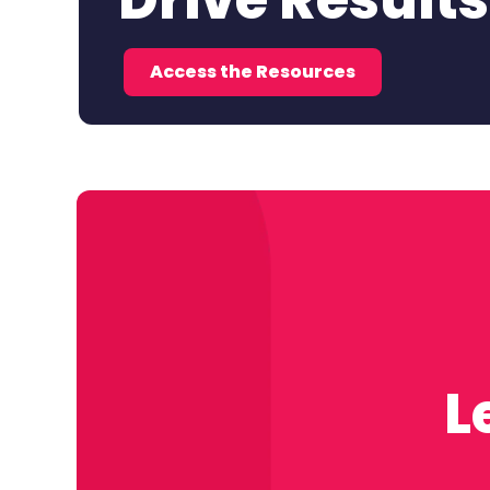
Drive Results
Access the Resources
L