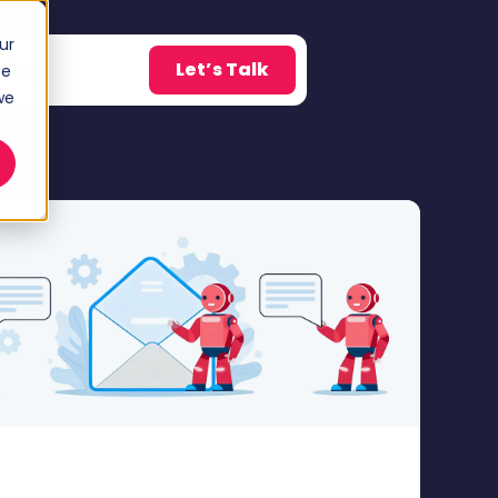
ur
Let’s Talk
Blog
ce
w submenu for About
we