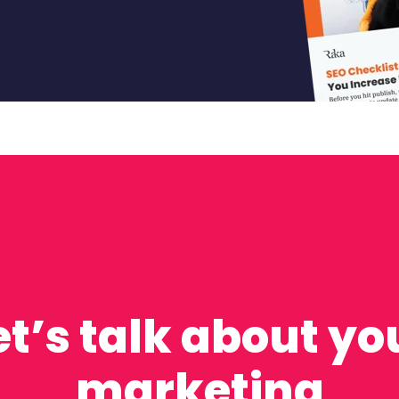
et’s talk about yo
marketing