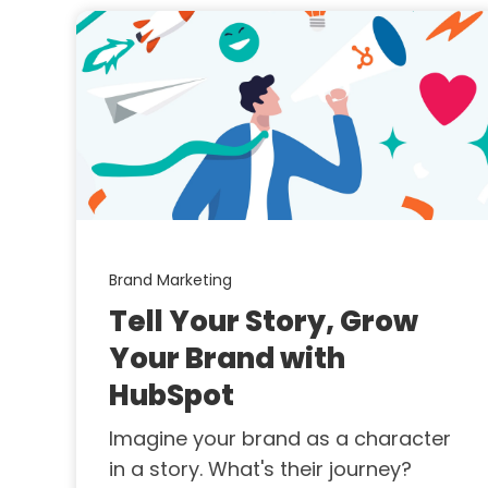
Brand Marketing
Tell Your Story, Grow
Your Brand with
HubSpot
Imagine your brand as a character
in a story. What's their journey?