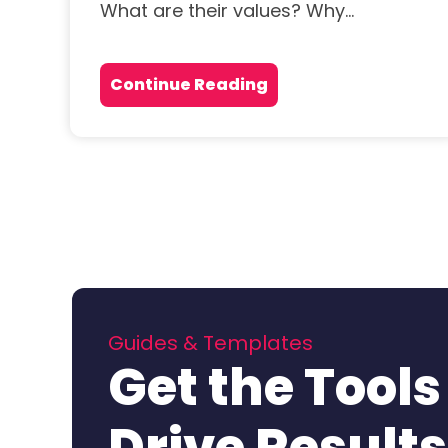
What are their values? Why...
Continue Reading
Guides & Templates
Get the Tools