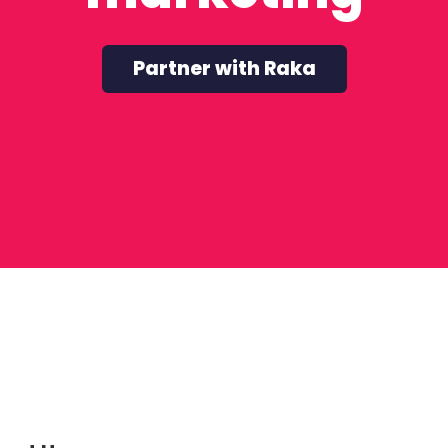
Partner with Raka