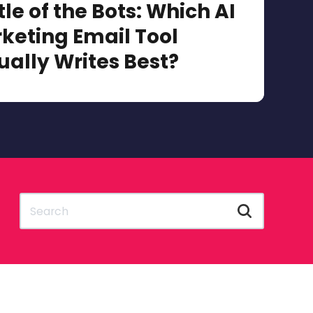
tle of the Bots: Which AI
keting Email Tool
ually Writes Best?