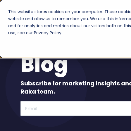
This website stores cookies on your computer. These cookie
Serv
website and allow us to remember you. We use this informa
and for analytics and metrics about our visitors both on th
use, see our Privacy Policy.
Blog
Subscribe for marketing insights an
Raka team.