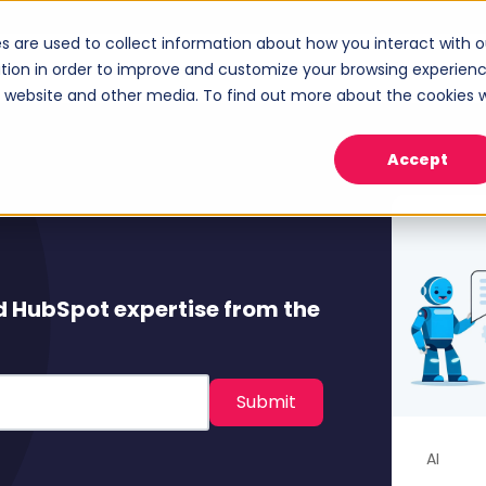
s are used to collect information about how you interact with o
ices
Industries
Case Studies
About
tion in order to improve and customize your browsing experien
Show submenu for Services
Show submenu for Industries
Sho
is website and other media. To find out more about the cookies 
Accept
d HubSpot expertise from the
AI