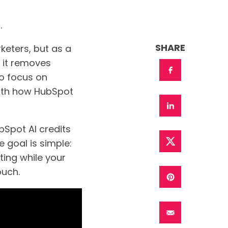
.
SHARE
rketers, but as a
, it removes
to focus on
with how HubSpot
bSpot AI credits
 goal is simple:
ting while your
ouch.