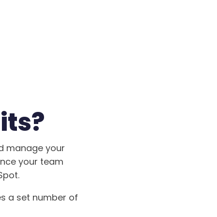
its?
and manage your
wance your team
Spot.
es a set number of