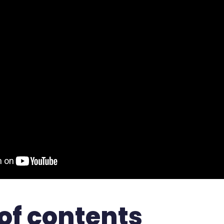
of contents