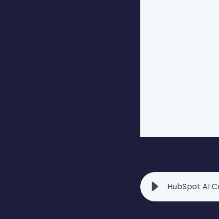
HubSpot AI Cr