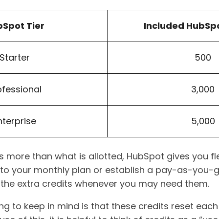
Spot Tier
Included HubSpo
Starter
500
ofessional
3,000
nterprise
5,000
 more than what is allotted, HubSpot gives you flexi
to your monthly plan or establish a pay-as-you-
 the extra credits whenever you may need them.
ng to keep in mind is that these credits reset ea