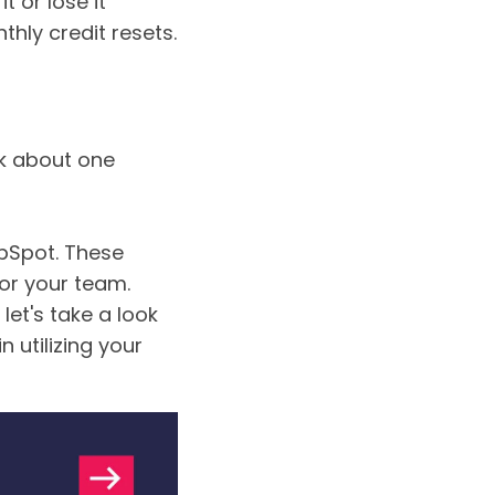
it or lose it”
hly credit resets.
lk about one
ubSpot. These
or your team.
, let's take a look
 utilizing your