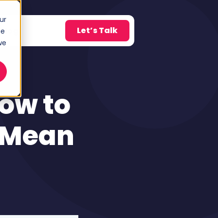
ur
Let’s Talk
Blog
ce
w submenu for About
we
How to
 Mean