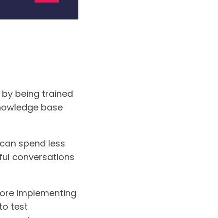
 by being trained
 knowledge base
 can spend less
ful conversations
efore implementing
to test