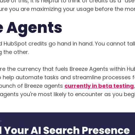
se of this, it is helpful to think of credits as a “use 
re you are maximizing your usage before the mont
e Agents
 HubSpot credits go hand in hand. You cannot ta
 the other.
re the currency that fuels Breeze Agents within H
to help automate tasks and streamline processes f
 bunch of Breeze agents
currently in beta testing
agents you're most likely to encounter as you begin