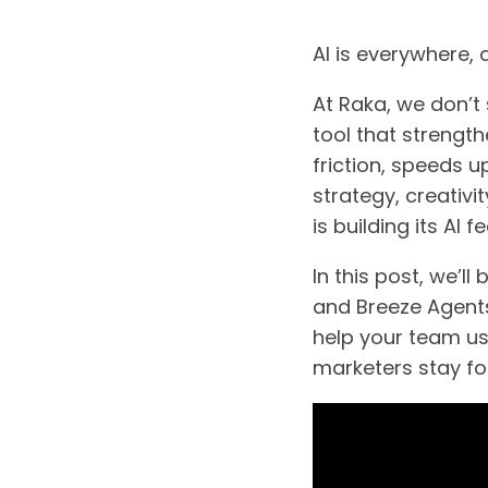
AI is everywhere,
At Raka, we don’t 
tool that strengt
friction, speeds 
strategy, creativ
is building its AI 
In this post, we’
and Breeze Agents,
help your team use
marketers stay fo