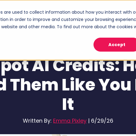
s are used to collect information about how you interact with o
ices
Industries
Case Studies
About
tion in order to improve and customize your browsing experien
Show submenu for Services
Show submenu for Industries
Sho
is website and other media. To find out more about the cookies 
Accept
HubSpot
,
AI
ot AI Credits: 
d Them Like You
It
Written By:
Emma Pixley
|
6/29/26