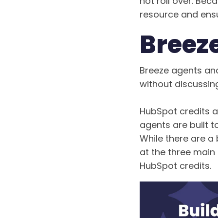
not roll over. Becau
resource and ensu
Breez
Breeze agents and
without discussing
HubSpot credits a
agents are built 
While there are a
at the three main 
HubSpot credits.