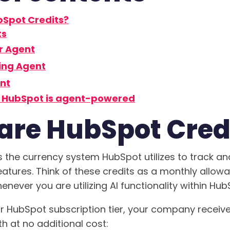
Spot Credits?
ts
r Agent
ing Agent
nt
f HubSpot is agent-powered
are HubSpot Cred
s the currency system HubSpot utilizes to track 
features. Think of these credits as a monthly allo
ever you are utilizing AI functionality within Hub
 HubSpot subscription tier, your company receiv
h at no additional cost: