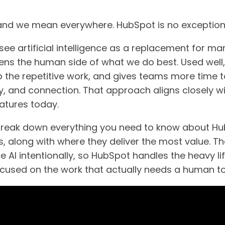
 and we mean everywhere. HubSpot is no exception
see artificial intelligence as a replacement for ma
hens the human side of what we do best. Used well
up the repetitive work, and gives teams more time 
ity, and connection. That approach aligns closely 
features today.
ll break down everything you need to know about Hu
 along with where they deliver the most value. The
 AI intentionally, so HubSpot handles the heavy lif
cused on the work that actually needs a human t