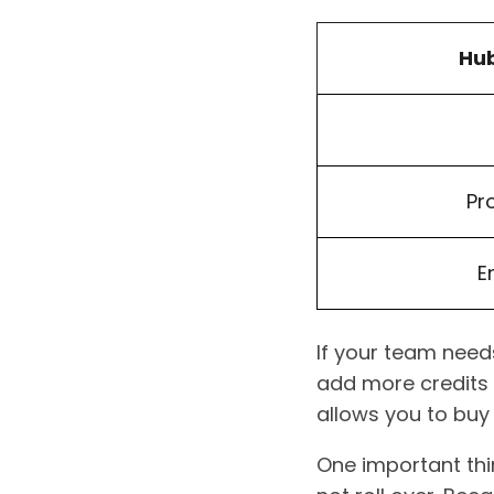
Hub
Pr
E
If your team needs
add more credits 
allows you to buy
One important thi