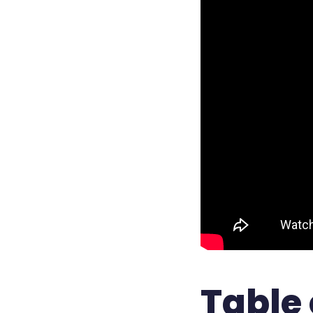
Table 