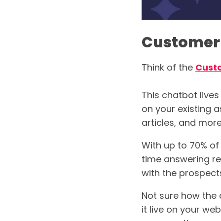
Customer
Think of the
Cust
This chatbot lives
on your existing 
articles, and more
With up to 70% of
time answering re
with the prospec
Not sure how the 
it live on your web