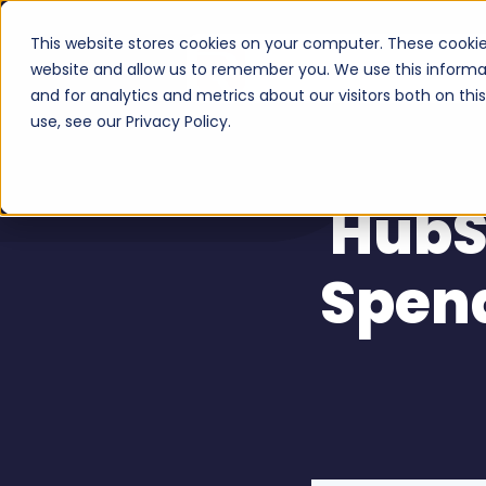
This website stores cookies on your computer. These cookie
Serv
website and allow us to remember you. We use this informa
and for analytics and metrics about our visitors both on th
use, see our Privacy Policy.
HubSp
Spen