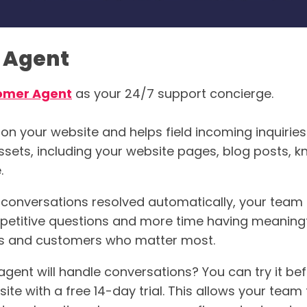
 Agent
omer Agent
as your 24/7 support concierge.
 on your website and helps field incoming inquiries
assets, including your website pages, blog posts,
.
 conversations resolved automatically, your team
petitive questions and more time having meaning
ts and customers who matter most.
agent will handle conversations? You can try it b
site with a free 14-day trial. This allows your team 