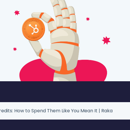
edits: How to Spend Them Like You Mean It | Raka