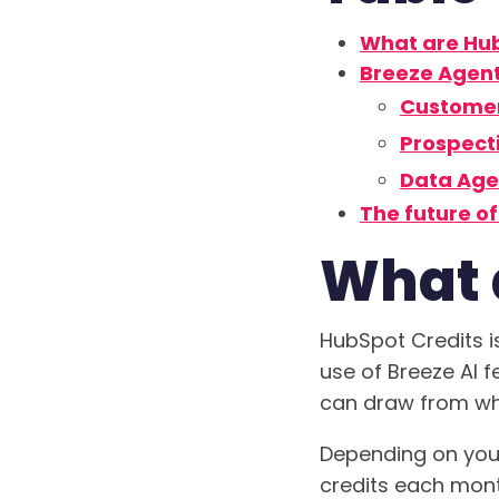
What are Hub
Breeze Agen
Custome
Prospect
Data Age
The future o
What 
HubSpot Credits i
use of Breeze AI 
can draw from when
Depending on your
credits each mont