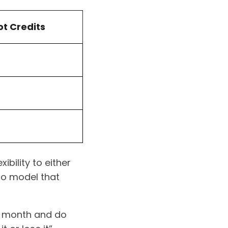
t Credits
bility to either
go model that
ch month and do