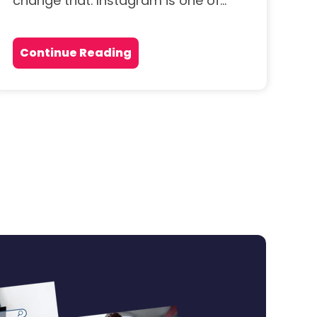
change that. Instagram is one of...
Continue Reading