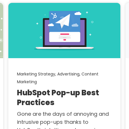
Marketing Strategy,
Advertising,
Content
Marketing
HubSpot Pop-up Best
Practices
Gone are the days of annoying and
intrusive pop-ups thanks to