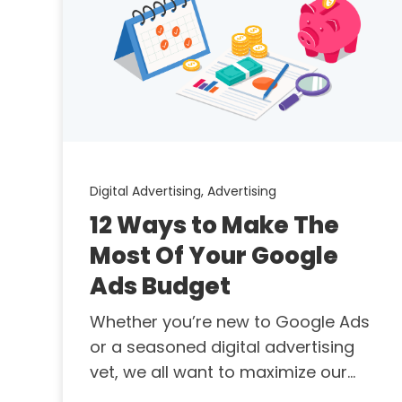
Digital Advertising,
Advertising
12 Ways to Make The
Most Of Your Google
Ads Budget
Whether you’re new to Google Ads
or a seasoned digital advertising
vet, we all want to maximize our...