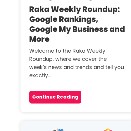
Raka Weekly Roundup:
Google Rankings,
Google My Business and
More
Welcome to the Raka Weekly
Roundup, where we cover the
week’s news and trends and tell you
exactly...
Continue Reading