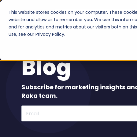
This website stores cookies on your computer. These cookie
Serv
website and allow us to remember you. We use this informa
and for analytics and metrics about our visitors both on th
use, see our Privacy Policy.
Blog
Subscribe for marketing insights an
Raka team.