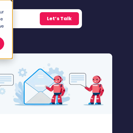
ur
Let’s Talk
Blog
ce
w submenu for About
we