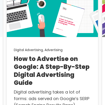
Digital Advertising,
Advertising
How to Advertise on
Google: A Step-By-Step
Digital Advertising
Guide
Digital advertising takes a lot of
forms: ads served on Google’s SERP