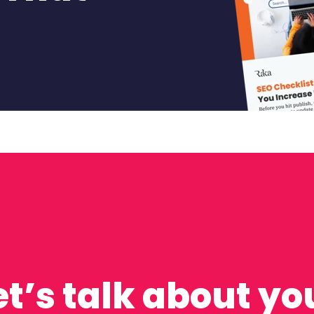
et’s talk about yo