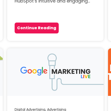
HubSpot’s intuitive and engaging...
Continue Reading
Digital Advertising,
Advertising