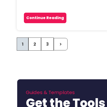
Continue Reading
1
2
3
Guides & Templates
Get the Tools