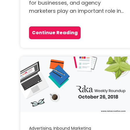
for businesses, and agency
marketers play an important role in...
Continue Reading
Advertising,
Inbound Marketing