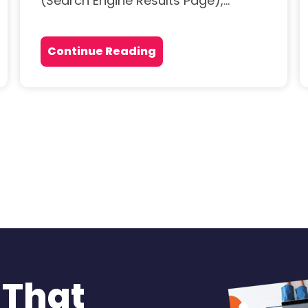
(Search Engine Results Page),...
Continue Reading
 That