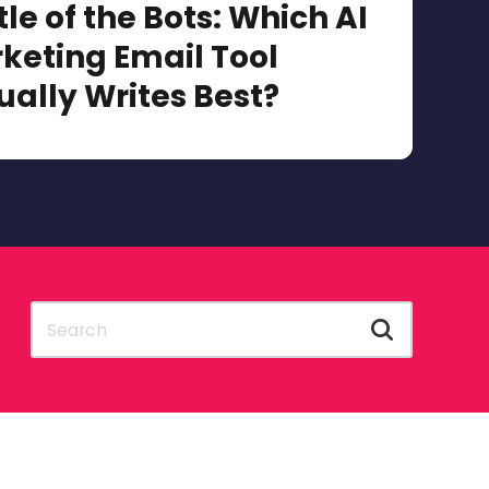
tle of the Bots: Which AI
keting Email Tool
ually Writes Best?