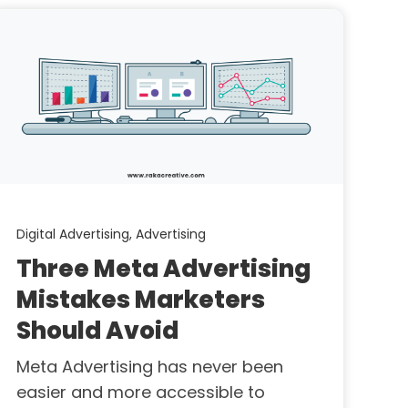
Digital Advertising,
Advertising
Three Meta Advertising
Mistakes Marketers
Should Avoid
Meta Advertising has never been
easier and more accessible to