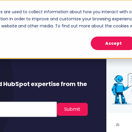
s are used to collect information about how you interact with o
ices
Industries
Case Studies
About
tion in order to improve and customize your browsing experien
Show submenu for Services
Show submenu for Industries
Sho
is website and other media. To find out more about the cookies 
Accept
d HubSpot expertise from the
AI