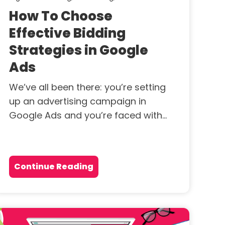
How To Choose
Effective Bidding
Strategies in Google
Ads
We’ve all been there: you’re setting
up an advertising campaign in
Google Ads and you’re faced with...
Continue Reading