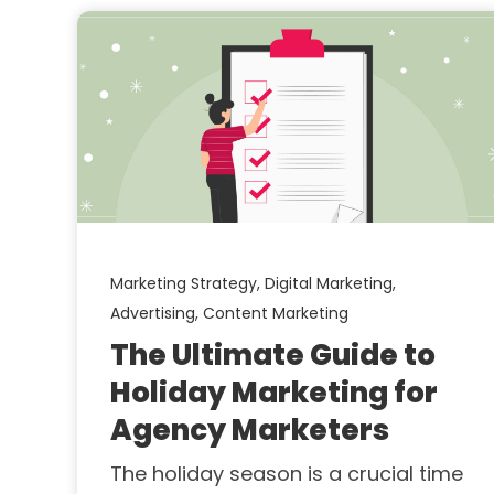
Marketing Strategy,
Digital Marketing,
Advertising,
Content Marketing
The Ultimate Guide to
Holiday Marketing for
Agency Marketers
The holiday season is a crucial time