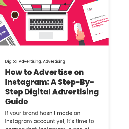
Digital Advertising,
Advertising
How to Advertise on
Instagram: A Step-By-
Step Digital Advertising
Guide
If your brand hasn’t made an
Instagram account yet, it’s time to