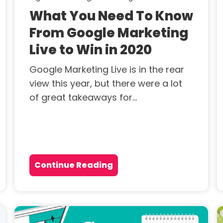
What You Need To Know
From Google Marketing
Live to Win in 2020
Google Marketing Live is in the rear
view this year, but there were a lot
of great takeaways for...
Continue Reading