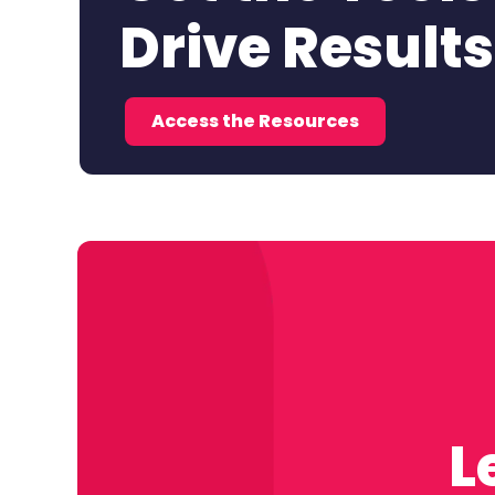
Drive Results
Access the Resources
L