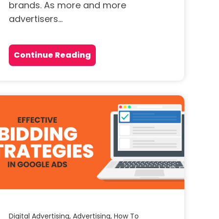
brands. As more and more
advertisers...
Continue Reading
Digital Advertising,
Advertising,
How To