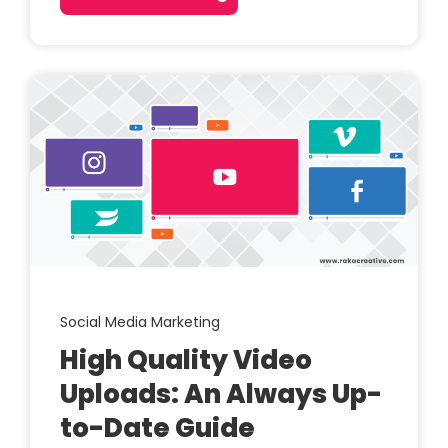
Social Media Marketing
High Quality Video
Uploads: An Always Up-
to-Date Guide