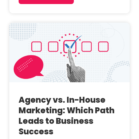
Agency vs. In-House
Marketing: Which Path
Leads to Business
Success