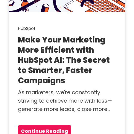
HubSpot
Make Your Marketing
More Efficient with
HubSpot AI: The Secret
to Smarter, Faster
Campaigns
As marketers, we're constantly
striving to achieve more with less—
generate more leads, close more...
Continue Reading