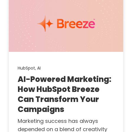
HubSpot,
AI
AI-Powered Marketing:
How HubSpot Breeze
Can Transform Your
Campaigns
Marketing success has always
depended on a blend of creativity