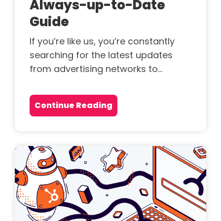
Always-up-to-Date
Guide
If you’re like us, you’re constantly
searching for the latest updates
from advertising networks to...
Continue Reading