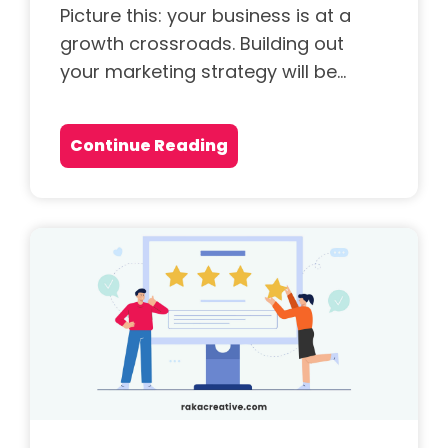
Picture this: your business is at a
growth crossroads. Building out
your marketing strategy will be...
Continue Reading