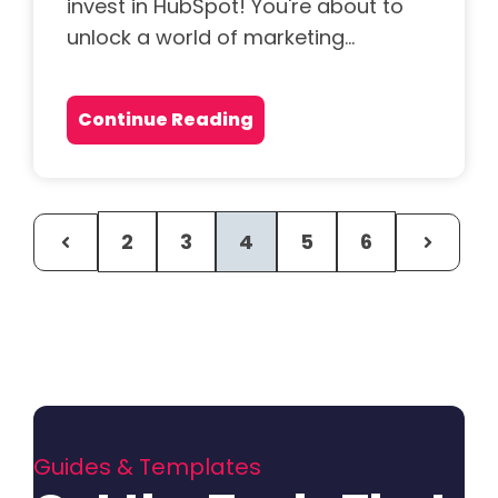
invest in HubSpot! You're about to
unlock a world of marketing...
Continue Reading
2
3
4
5
6
Guides & Templates