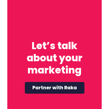
Let’s talk
about your
marketing
Partner with Raka