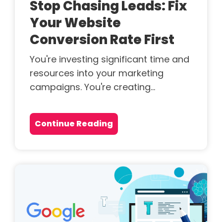
Stop Chasing Leads: Fix
Your Website
Conversion Rate First
You're investing significant time and
resources into your marketing
campaigns. You're creating...
Continue Reading