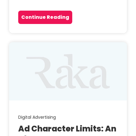
Continue Reading
Digital Advertising
Ad Character Limits: An