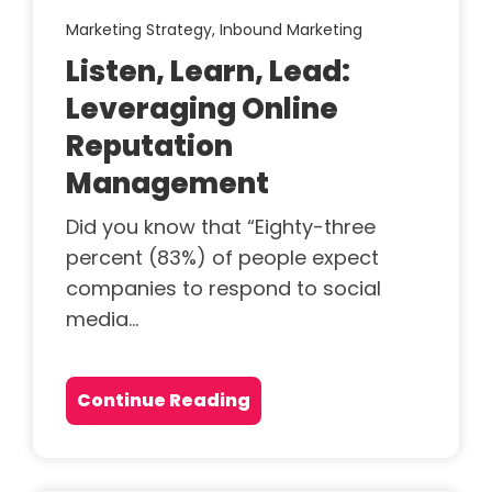
Marketing Strategy,
Inbound Marketing
Listen, Learn, Lead:
Leveraging Online
Reputation
Management
Did you know that “Eighty-three
percent (83%) of people expect
companies to respond to social
media...
Continue Reading