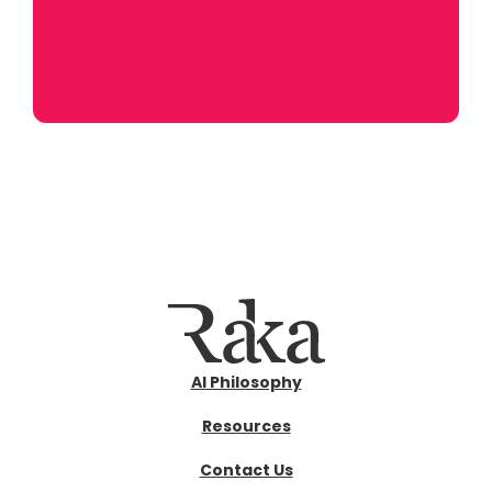
AI Philosophy
Resources
Contact Us