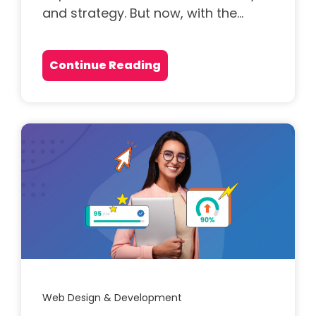
and strategy. But now, with the...
Continue Reading
Web Design & Development