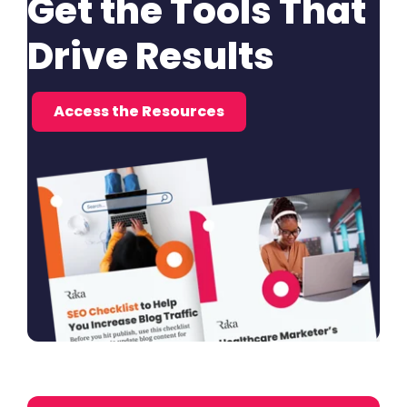
Get the Tools That
Drive Results
Access the Resources