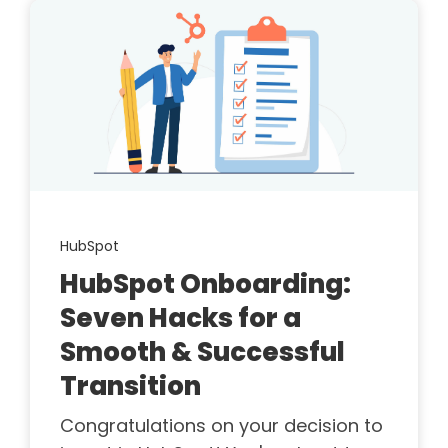
HubSpot
HubSpot Onboarding:
Seven Hacks for a
Smooth & Successful
Transition
Congratulations on your decision to