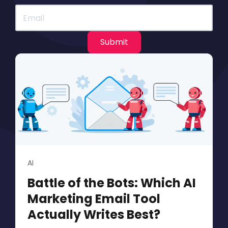
AI
Battle of the Bots: Which AI
Marketing Email Tool
Actually Writes Best?