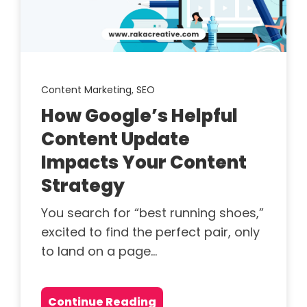
Content Marketing,
SEO
How Google’s Helpful
Content Update
Impacts Your Content
Strategy
You search for “best running shoes,”
excited to find the perfect pair, only
to land on a page...
Continue Reading