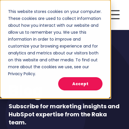
This website stores cookies on your computer.
These cookies are used to collect information
about how you interact with our website and
allow us to remember you. We use this
information in order to improve and
customize your browsing experience and for
analytics and metrics about our visitors both
on this website and other media. To find out
more about the cookies we use, see our
Privacy Policy.
Blog
Accept
Subscribe for marketing insights and
HubSpot expertise from the Raka
team.