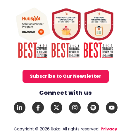
Subscribe to Our Newsletter
Connect with us
Social Media Links
LinkedIn
Facebook
X
Instagram
Spotify
YouTub
In
F
Twitter
Copyright © 2026 Raka. All rights reserved.
Privacy