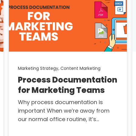
Marketing Strategy,
Content Marketing
Process Documentation
for Marketing Teams
Why process documentation is
important When we’re away from
our normal office routine, it’s...