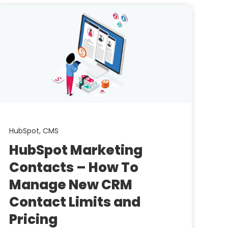
HubSpot,
CMS
HubSpot Marketing
Contacts – How To
Manage New CRM
Contact Limits and
Pricing