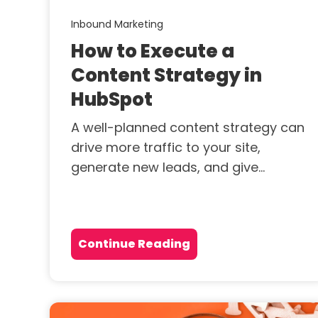
Inbound Marketing
How to Execute a
Content Strategy in
HubSpot
A well-planned content strategy can
drive more traffic to your site,
generate new leads, and give...
Continue Reading