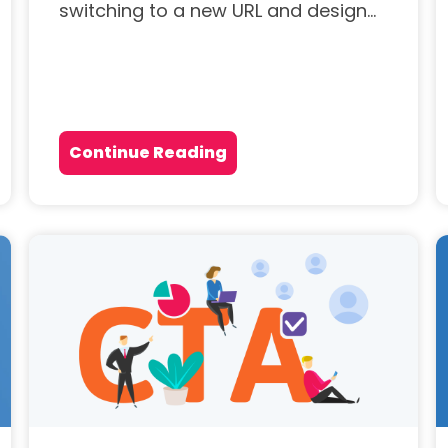
switching to a new URL and design...
Continue Reading