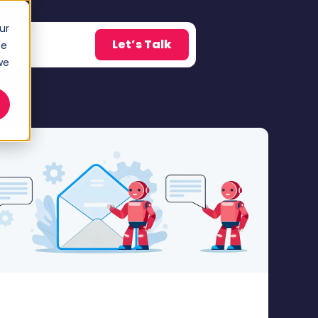
ur
Let’s Talk
Blog
ce
w submenu for About
we