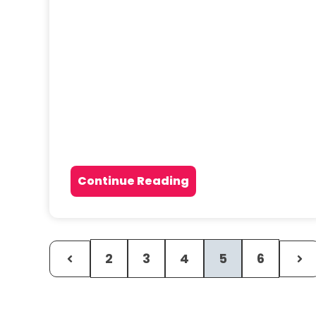
Continue Reading
2
3
4
5
6