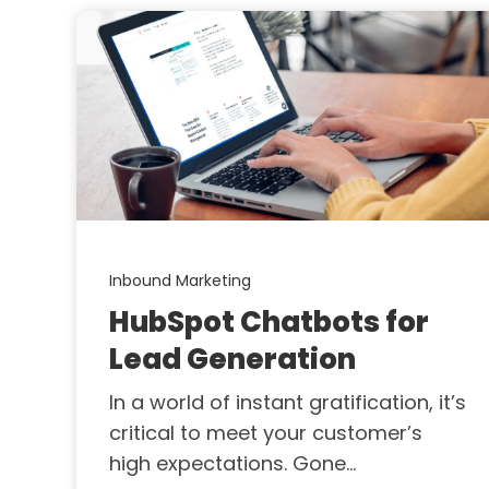
Inbound Marketing
HubSpot Chatbots for
Lead Generation
In a world of instant gratification, it’s
critical to meet your customer’s
high expectations. Gone...