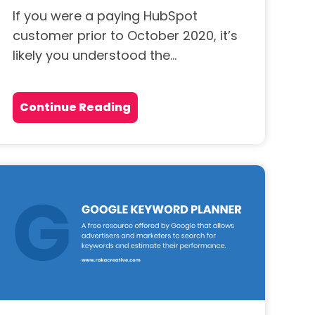
If you were a paying HubSpot
customer prior to October 2020, it’s
likely you understood the...
Continue Reading