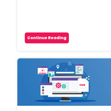
Continue Reading