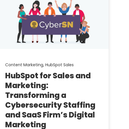
Content Marketing,
HubSpot Sales
HubSpot for Sales and
Marketing:
Transforming a
Cybersecurity Staffing
and SaaS Firm’s Digital
Marketing