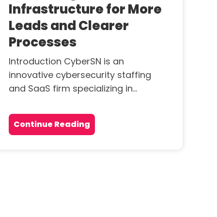
Infrastructure for More
Leads and Clearer
Processes
Introduction CyberSN is an
innovative cybersecurity staffing
and SaaS firm specializing in...
Continue Reading