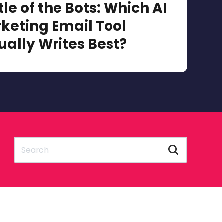
tle of the Bots: Which AI
keting Email Tool
ually Writes Best?