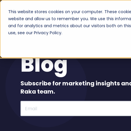
This website stores cookies on your computer. These cookie
Serv
website and allow us to remember you. We use this informa
and for analytics and metrics about our visitors both on th
use, see our Privacy Policy.
Blog
Subscribe for marketing insights an
Raka team.