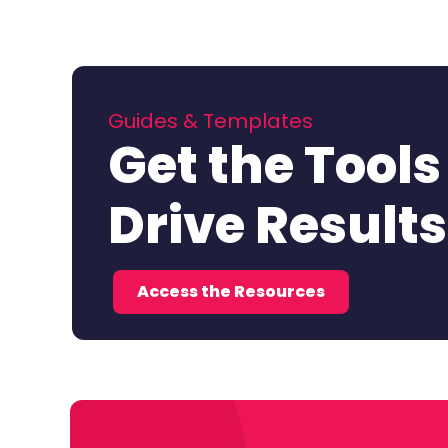
Guides & Templates
Get the Tools
Drive Results
Access the Resources