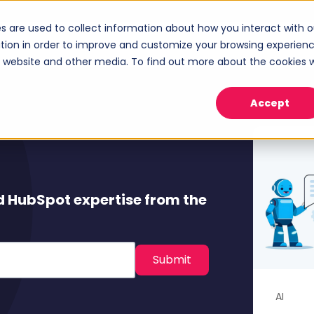
s are used to collect information about how you interact with o
ices
Industries
Case Studies
About
tion in order to improve and customize your browsing experien
Show submenu for Services
Show submenu for Industries
Sho
is website and other media. To find out more about the cookies 
Accept
d HubSpot expertise from the
AI