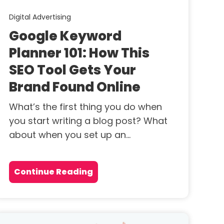
Digital Advertising
Google Keyword
Planner 101: How This
SEO Tool Gets Your
Brand Found Online
What’s the first thing you do when
you start writing a blog post? What
about when you set up an...
Continue Reading