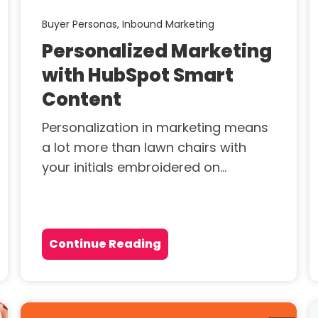
Buyer Personas,
Inbound Marketing
Personalized Marketing
with HubSpot Smart
Content
Personalization in marketing means
a lot more than lawn chairs with
your initials embroidered on...
Continue Reading