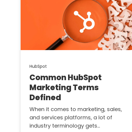
HubSpot
Common HubSpot
Marketing Terms
Defined
When it comes to marketing, sales,
and services platforms, a lot of
industry terminology gets...