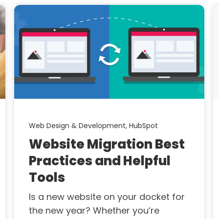
Web Design & Development,
HubSpot
Website Migration Best
Practices and Helpful
Tools
Is a new website on your docket for
the new year? Whether you’re