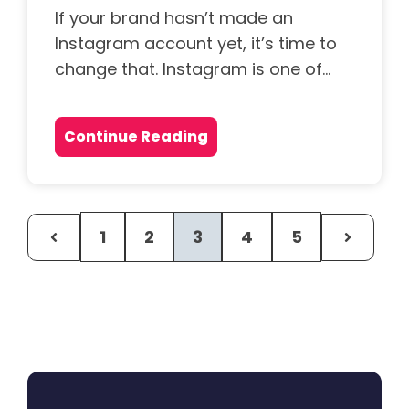
If your brand hasn’t made an
Instagram account yet, it’s time to
change that. Instagram is one of...
Continue Reading
1
2
3
4
5