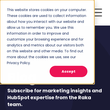
This website stores cookies on your computer.
These cookies are used to collect information
about how you interact with our website and
allow us to remember you. We use this
information in order to improve and
customize your browsing experience and for
analytics and metrics about our visitors both
on this website and other media. To find out
more about the cookies we use, see our
Privacy Policy.
Blog
Accept
Subscribe for marketing insights and
HubSpot expertise from the Raka
team.