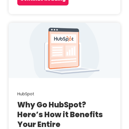
HubSpot
Why Go HubSpot?
Here’s How it Benefits
Your Entire