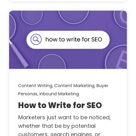
Content Writing,
Content Marketing,
Buyer
Personas,
Inbound Marketing
How to Write for SEO
Marketers just want to be noticed,
whether that be by potential
customers, search engines, or