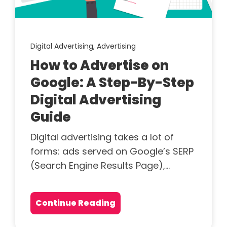
Digital Advertising,
Advertising
How to Advertise on
Google: A Step-By-Step
Digital Advertising
Guide
Digital advertising takes a lot of
forms: ads served on Google’s SERP
(Search Engine Results Page),...
Continue Reading