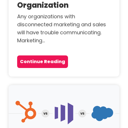
Organization
Any organizations with
disconnected marketing and sales
will have trouble communicating.
Marketing...
Continue Reading