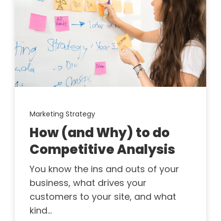
Marketing Strategy
How (and Why) to do
Competitive Analysis
You know the ins and outs of your
business, what drives your
customers to your site, and what
kind...