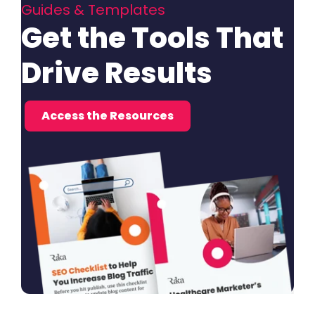
Guides & Templates
Get the Tools That
Drive Results
Access the Resources