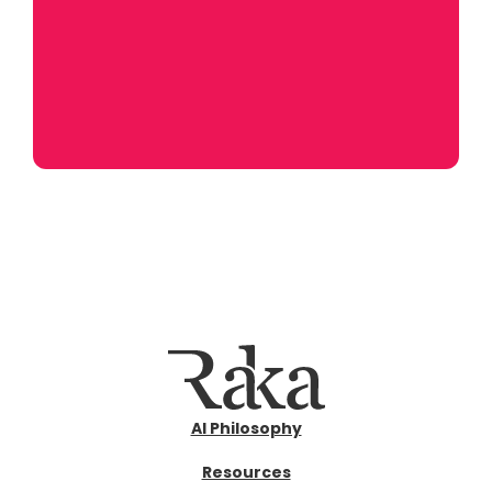
AI Philosophy
Resources