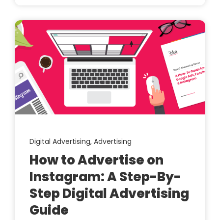
Digital Advertising,
Advertising
How to Advertise on
Instagram: A Step-By-
Step Digital Advertising
Guide