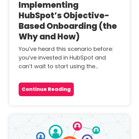
Implementing
HubSpot’s Objective-
Based Onboarding (the
Why and How)
You’ve heard this scenario before:
you’ve invested in HubSpot and
can’t wait to start using the...
Continue Reading