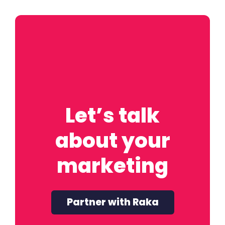
Let’s talk
about your
marketing
Partner with Raka