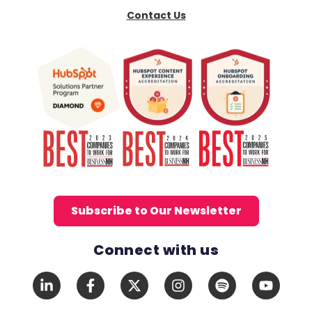
Contact Us
Subscribe to Our Newsletter
Connect with us
Social Media Links
LinkedIn
Facebook
X
Instagram
Spotify
YouTub
In
F
Twitter