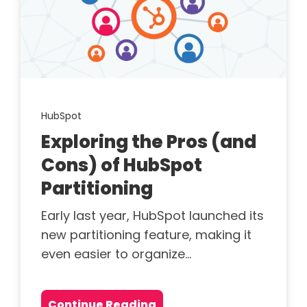
HubSpot
Exploring the Pros (and
Cons) of HubSpot
Partitioning
Early last year, HubSpot launched its
new partitioning feature, making it
even easier to organize...
Continue Reading