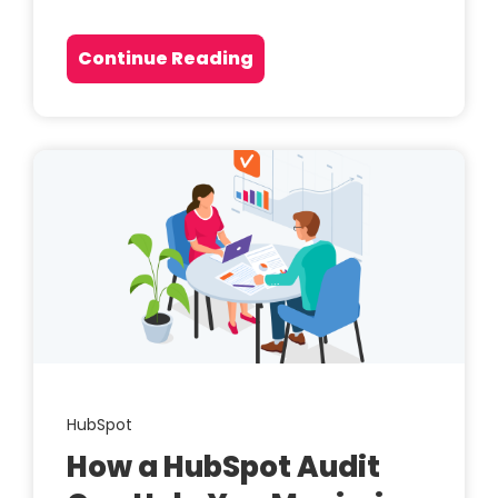
Continue Reading
HubSpot
How a HubSpot Audit