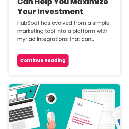
Can Help You Maximize
Your Investment
HubSpot has evolved from a simple
marketing tool into a platform with
myriad integrations that can...
Continue Reading