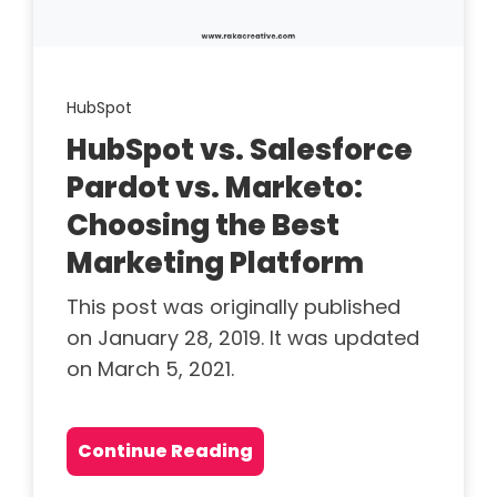
HubSpot
HubSpot vs. Salesforce
Pardot vs. Marketo:
Choosing the Best
Marketing Platform
This post was originally published
on January 28, 2019. It was updated
on March 5, 2021.
Continue Reading