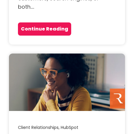
both....
Continue Reading
Client Relationships,
HubSpot