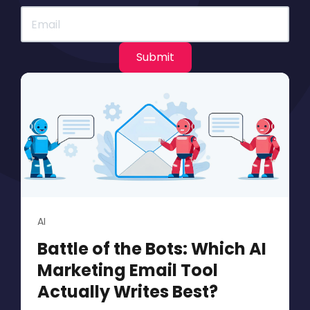
AI
Battle of the Bots: Which AI
Marketing Email Tool
Actually Writes Best?